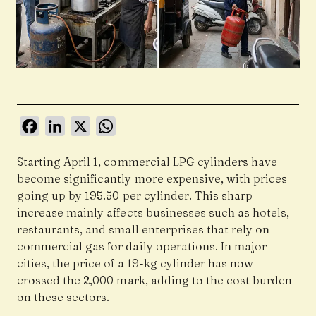
Facebook
LinkedIn
X
WhatsApp
Starting April 1, commercial LPG cylinders have
become significantly more expensive, with prices
going up by ₹195.50 per cylinder. This sharp
increase mainly affects businesses such as hotels,
restaurants, and small enterprises that rely on
commercial gas for daily operations. In major
cities, the price of a 19-kg cylinder has now
crossed the ₹2,000 mark, adding to the cost burden
on these sectors.