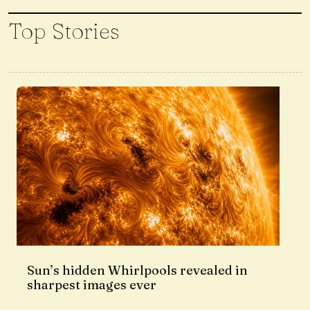
Top Stories
Sun’s hidden Whirlpools revealed in
sharpest images ever