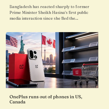
Bangladesh has reacted sharply to former
Prime Minister Sheikh Hasina’s first public
media interaction since she fled the…
OnePlus runs out of phones in US,
Canada