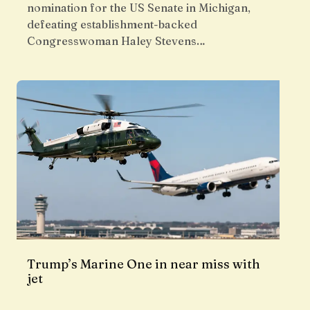
nomination for the US Senate in Michigan,
defeating establishment-backed
Congresswoman Haley Stevens…
Trump’s Marine One in near miss with
jet