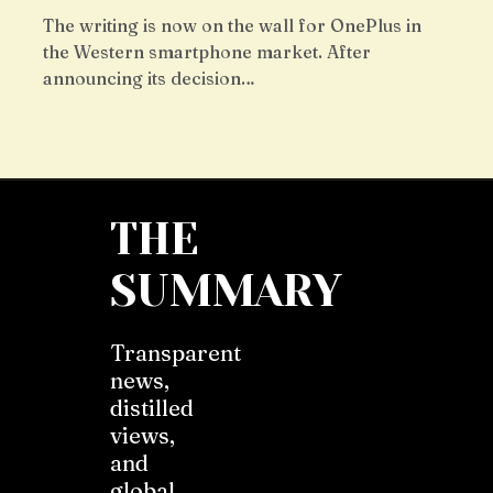
The writing is now on the wall for OnePlus in
the Western smartphone market. After
announcing its decision…
THE
SUMMARY
Transparent
news,
distilled
views,
and
global