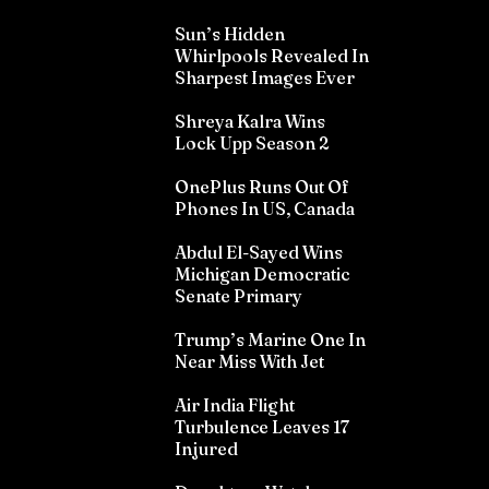
Sun’s Hidden
Whirlpools Revealed In
Sharpest Images Ever
Shreya Kalra Wins
Lock Upp Season 2
OnePlus Runs Out Of
Phones In US, Canada
Abdul El-Sayed Wins
Michigan Democratic
Senate Primary
Trump’s Marine One In
Near Miss With Jet
Air India Flight
Turbulence Leaves 17
Injured