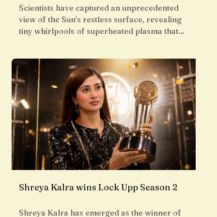
Scientists have captured an unprecedented
view of the Sun’s restless surface, revealing
tiny whirlpools of superheated plasma that…
Shreya Kalra wins Lock Upp Season 2
Shreya Kalra has emerged as the winner of