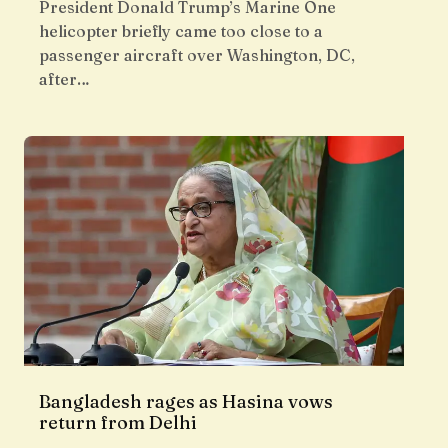
President Donald Trump’s Marine One
helicopter briefly came too close to a
passenger aircraft over Washington, DC,
after…
Bangladesh rages as Hasina vows
return from Delhi