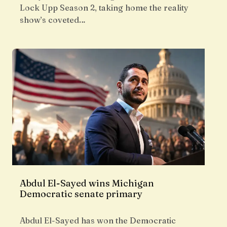
Lock Upp Season 2, taking home the reality
show’s coveted…
Abdul El-Sayed wins Michigan
Democratic senate primary
Abdul El-Sayed has won the Democratic