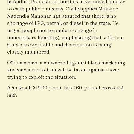
In Andhra Pradesh, authorities have moved quickly
to calm public concerns. Civil Supplies Minister
Nadendla Manohar has assured that there is no
shortage of LPG, petrol, or diesel in the state. He
urged people not to panic or engage in
unnecessary hoarding, emphasizing that sufficient
stocks are available and distribution is being
closely monitored.
Officials have also warned against black marketing
and said strict action will be taken against those
trying to exploit the situation.
Also Read:
XP100 petrol hits ₹160, jet fuel crosses ₹2
lakh