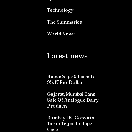
Technology
The Summaries
World News
Latest news
Rupee Slips 9 Paise To
95.17 Per Dollar
Gujarat, Mumbai Bans
Sale Of Analogue Dairy
Products
Bombay HC Convicts
Tarun Tejpal In Rape
Case