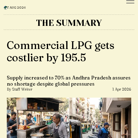
7 AUG 2026
THE SUMMARY
Commercial LPG gets
costlier by ₹195.5
Supply increased to 70% as Andhra Pradesh assures
no shortage despite global pressures
By Staff Writer
1 Apr 2026