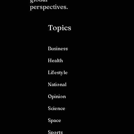
perspectives.
Topics
Business
Health
Lifestyle
National
Opinion
Science
Space
Sports