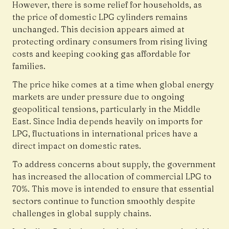
However, there is some relief for households, as
the price of domestic LPG cylinders remains
unchanged. This decision appears aimed at
protecting ordinary consumers from rising living
costs and keeping cooking gas affordable for
families.
The price hike comes at a time when global energy
markets are under pressure due to ongoing
geopolitical tensions, particularly in the Middle
East. Since India depends heavily on imports for
LPG, fluctuations in international prices have a
direct impact on domestic rates.
To address concerns about supply, the government
has increased the allocation of commercial LPG to
70%. This move is intended to ensure that essential
sectors continue to function smoothly despite
challenges in global supply chains.