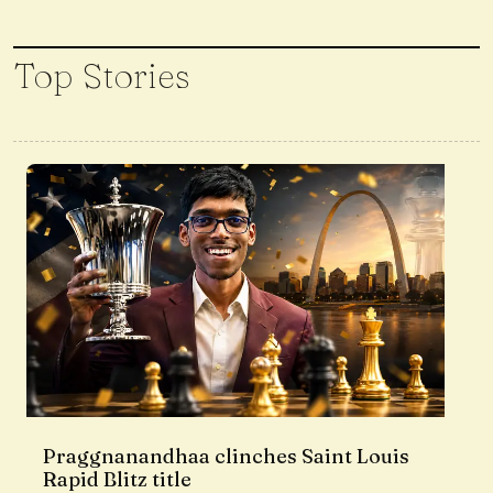
Top Stories
Praggnanandhaa clinches Saint Louis
Rapid Blitz title