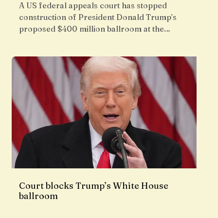
A US federal appeals court has stopped
construction of President Donald Trump’s
proposed $400 million ballroom at the…
Court blocks Trump’s White House
ballroom