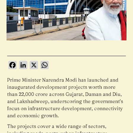
Facebook
LinkedIn
X
WhatsApp
Prime Minister Narendra Modi has launched and
inaugurated development projects worth more
than ₹22,000 crore across Gujarat, Daman and Diu,
and Lakshadweep, underscoring the government’s
focus on infrastructure development, connectivity
and economic growth.
The projects cover a wide range of sectors,