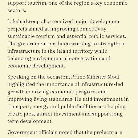
support tourism, one of the region’s key economic
sectors.
Lakshadweep also received major development
projects aimed at improving connectivity,
sustainable tourism and essential public services.
The government has been working to strengthen
infrastructure in the island territory while
balancing environmental conservation and
economic development.
Speaking on the occasion, Prime Minister Modi
highlighted the importance of infrastructure-led
growth in driving economic progress and
improving living standards. He said investments in
transport, energy and public facilities are helping
create jobs, attract investment and support long-
term development.
Government officials noted that the projects are