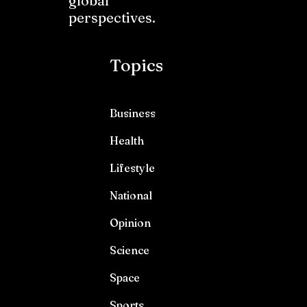
global
perspectives.
Topics
Business
Health
Lifestyle
National
Opinion
Science
Space
Sports