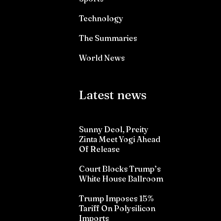
Technology
The Summaries
World News
Latest news
Sunny Deol, Preity
Zinta Meet Yogi Ahead
Of Release
Court Blocks Trump’s
White House Ballroom
Trump Imposes 15%
Tariff On Polysilicon
Imports