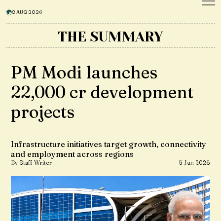
8 AUG 2026
THE SUMMARY
PM Modi launches
₹22,000 cr development
projects
Infrastructure initiatives target growth, connectivity
and employment across regions
By Staff Writer
5 Jun 2026