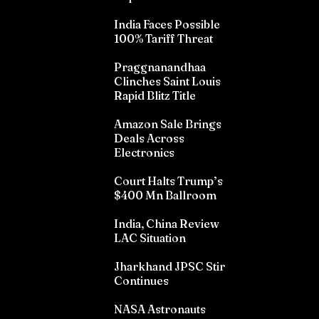
India Faces Possible
100% Tariff Threat
Praggnanandhaa
Clinches Saint Louis
Rapid Blitz Title
Amazon Sale Brings
Deals Across
Electronics
Court Halts Trump’s
$400 Mn Ballroom
India, China Review
LAC Situation
Jharkhand JPSC Stir
Continues
NASA Astronauts