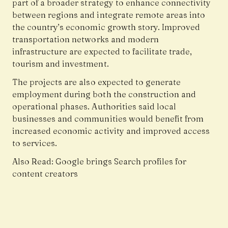
part of a broader strategy to enhance connectivity
between regions and integrate remote areas into
the country’s economic growth story. Improved
transportation networks and modern
infrastructure are expected to facilitate trade,
tourism and investment.
The projects are also expected to generate
employment during both the construction and
operational phases. Authorities said local
businesses and communities would benefit from
increased economic activity and improved access
to services.
Also Read:
Google brings Search profiles for
content creators