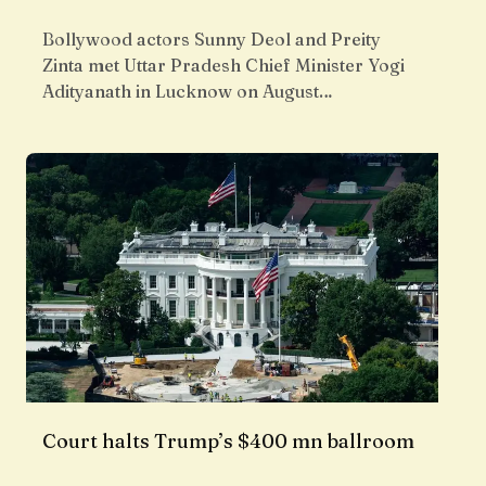
Bollywood actors Sunny Deol and Preity
Zinta met Uttar Pradesh Chief Minister Yogi
Adityanath in Lucknow on August…
Court halts Trump’s $400 mn ballroom