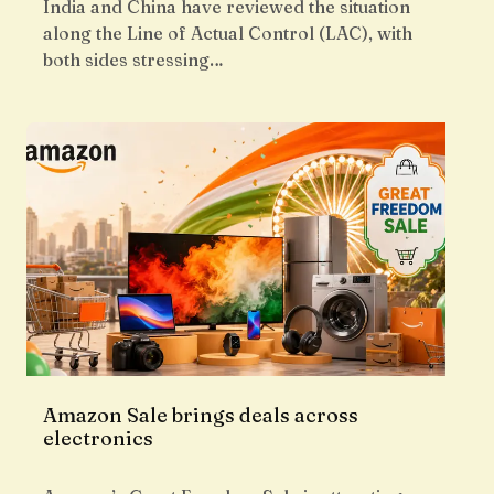
India and China have reviewed the situation
along the Line of Actual Control (LAC), with
both sides stressing…
Amazon Sale brings deals across
electronics