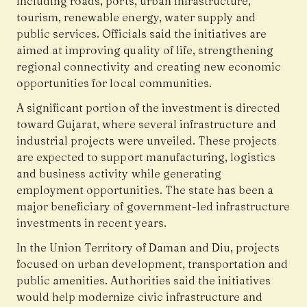
including roads, ports, urban infrastructure,
tourism, renewable energy, water supply and
public services. Officials said the initiatives are
aimed at improving quality of life, strengthening
regional connectivity and creating new economic
opportunities for local communities.
A significant portion of the investment is directed
toward Gujarat, where several infrastructure and
industrial projects were unveiled. These projects
are expected to support manufacturing, logistics
and business activity while generating
employment opportunities. The state has been a
major beneficiary of government-led infrastructure
investments in recent years.
In the Union Territory of Daman and Diu, projects
focused on urban development, transportation and
public amenities. Authorities said the initiatives
would help modernize civic infrastructure and