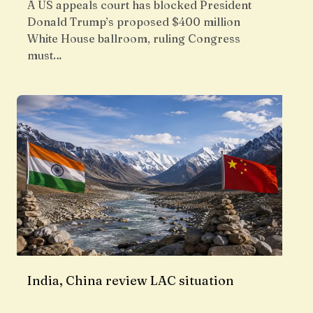
A US appeals court has blocked President
Donald Trump’s proposed $400 million
White House ballroom, ruling Congress
must…
India, China review LAC situation