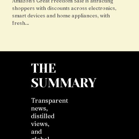
Amazon’s Great Freedom Sale is attracting
shoppers with discounts across electronics,
smart devices and home appliances, with
fresh…
THE
SUMMARY
Transparent
news,
distilled
views,
and