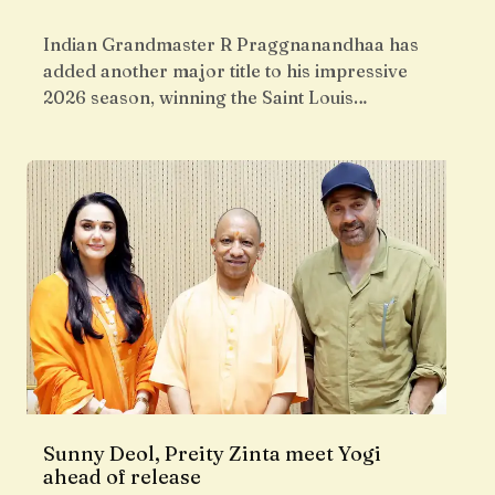
Indian Grandmaster R Praggnanandhaa has
added another major title to his impressive
2026 season, winning the Saint Louis…
Sunny Deol, Preity Zinta meet Yogi
ahead of release