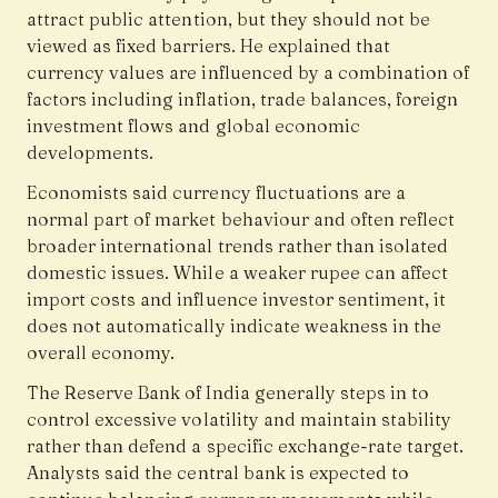
attract public attention, but they should not be
viewed as fixed barriers. He explained that
currency values are influenced by a combination of
factors including inflation, trade balances, foreign
investment flows and global economic
developments.
Economists said currency fluctuations are a
normal part of market behaviour and often reflect
broader international trends rather than isolated
domestic issues. While a weaker rupee can affect
import costs and influence investor sentiment, it
does not automatically indicate weakness in the
overall economy.
The Reserve Bank of India generally steps in to
control excessive volatility and maintain stability
rather than defend a specific exchange-rate target.
Analysts said the central bank is expected to