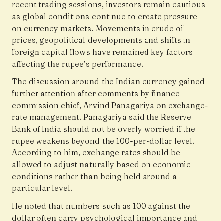
recent trading sessions, investors remain cautious
as global conditions continue to create pressure
on currency markets. Movements in crude oil
prices, geopolitical developments and shifts in
foreign capital flows have remained key factors
affecting the rupee’s performance.
The discussion around the Indian currency gained
further attention after comments by finance
commission chief,
Arvind Panagariya
on exchange-
rate management. Panagariya said the Reserve
Bank of India should not be overly worried if the
rupee weakens beyond the ₹100-per-dollar level.
According to him, exchange rates should be
allowed to adjust naturally based on economic
conditions rather than being held around a
particular level.
He noted that numbers such as ₹100 against the
dollar often carry psychological importance and