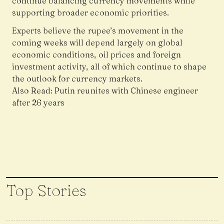
continue balancing currency movements while
supporting broader economic priorities.
Experts believe the rupee’s movement in the
coming weeks will depend largely on global
economic conditions, oil prices and foreign
investment activity, all of which continue to shape
the outlook for currency markets.
Also Read:
Putin reunites with Chinese engineer
after 26 years
Top Stories