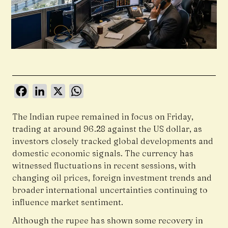
Facebook
LinkedIn
X
WhatsApp
The Indian rupee remained in focus on Friday,
trading at around 96.28 against the US dollar, as
investors closely tracked global developments and
domestic economic signals. The currency has
witnessed fluctuations in recent sessions, with
changing oil prices, foreign investment trends and
broader international uncertainties continuing to
influence market sentiment.
Although the rupee has shown some recovery in