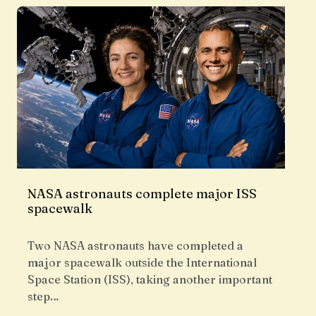
NASA astronauts complete major ISS
spacewalk
Two NASA astronauts have completed a
major spacewalk outside the International
Space Station (ISS), taking another important
step…