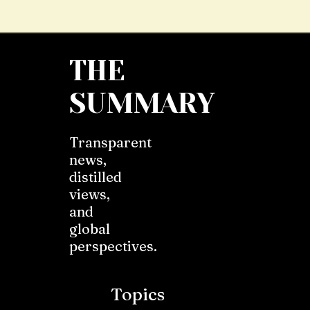
THE
SUMMARY
Transparent
news,
distilled
views,
and
global
perspectives.
Topics