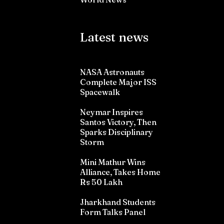
Latest news
NASA Astronauts
Complete Major ISS
Spacewalk
Neymar Inspires
Santos Victory, Then
Sparks Disciplinary
Storm
Mini Mathur Wins
Alliance, Takes Home
Rs 50 Lakh
Jharkhand Students
Form Talks Panel