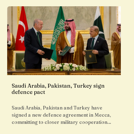
Saudi Arabia, Pakistan, Turkey sign
defence pact
Saudi Arabia, Pakistan and Turkey have
signed a new defence agreement in Mecca,
committing to closer military cooperation…