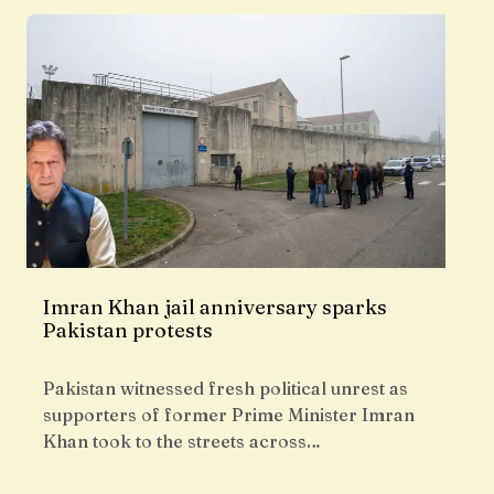
Imran Khan jail anniversary sparks
Pakistan protests
Pakistan witnessed fresh political unrest as
supporters of former Prime Minister Imran
Khan took to the streets across…