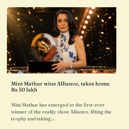
Mini Mathur wins Alliance, takes home
Rs 50 lakh
Mini Mathur has emerged as the first-ever
winner of the reality show Alliance, lifting the
trophy and taking…