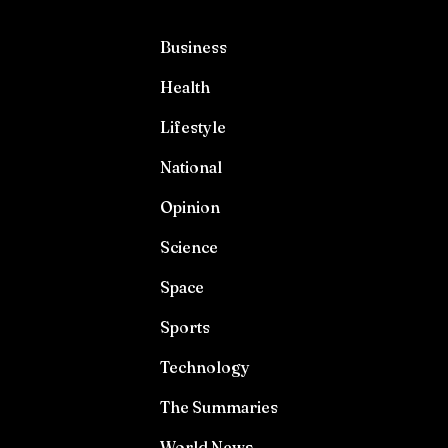
Business
Health
Lifestyle
National
Opinion
Science
Space
Sports
Technology
The Summaries
World News