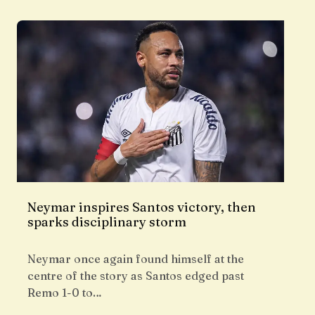
Neymar inspires Santos victory, then
sparks disciplinary storm
Neymar once again found himself at the
centre of the story as Santos edged past
Remo 1-0 to…