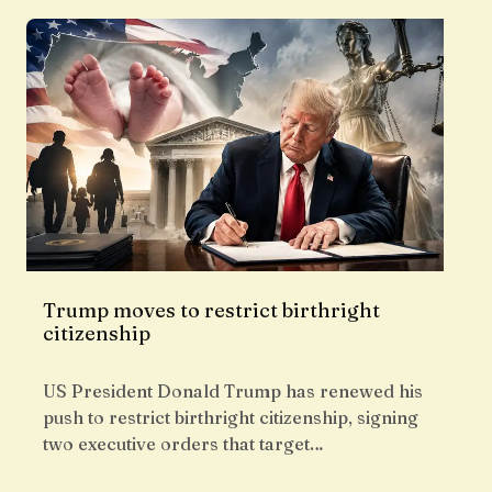
Trump moves to restrict birthright
citizenship
US President Donald Trump has renewed his
push to restrict birthright citizenship, signing
two executive orders that target…