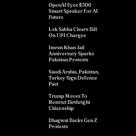
OpenAI Eyes $300
Smart Speaker For AI
Future
Lok Sabha Clears Bill
On UPI Charges
Imran Khan Jail
Anniversary Sparks
Pakistan Protests
Saudi Arabia, Pakistan,
Turkey Sign Defence
Pact
Trump Moves To
Restrict Birthright
Citizenship
Bhagwat Backs Gen Z
Protests