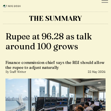
7 AUG 2026
THE SUMMARY
Rupee at 96.28 as talk
around ₹100 grows
Finance commission chief says the RBI should allow
the rupee to adjust naturally
By Staff Writer
22 May 2026