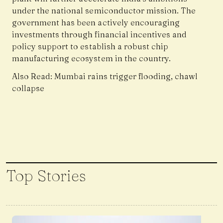
under the national semiconductor mission. The
government has been actively encouraging
investments through financial incentives and
policy support to establish a robust chip
manufacturing ecosystem in the country.
Also Read:
Mumbai rains trigger flooding, chawl
collapse
Top Stories