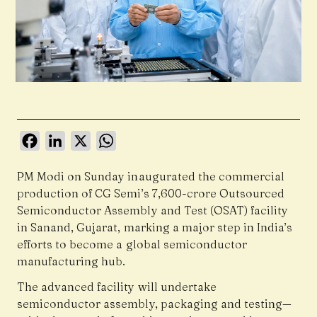
Facebook
LinkedIn
X
WhatsApp
PM Modi
on Sunday inaugurated the commercial
production of CG Semi’s ₹7,600-crore Outsourced
Semiconductor Assembly and Test (OSAT) facility
in Sanand, Gujarat, marking a major step in India’s
efforts to become a global semiconductor
manufacturing hub.
The advanced facility will undertake
semiconductor assembly, packaging and testing—