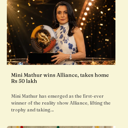
Mini Mathur wins Alliance, takes home
Rs 50 lakh
Mini Mathur has emerged as the first-ever
winner of the reality show Alliance, lifting the
trophy and taking…