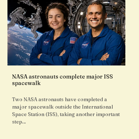
NASA astronauts complete major ISS
spacewalk
Two NASA astronauts have completed a
major spacewalk outside the International
Space Station (ISS), taking another important
step…