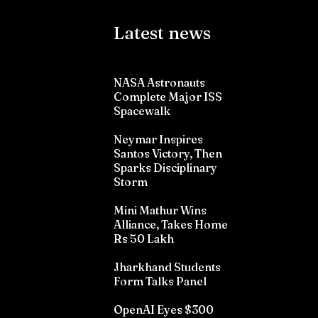
Latest news
NASA Astronauts
Complete Major ISS
Spacewalk
Neymar Inspires
Santos Victory, Then
Sparks Disciplinary
Storm
Mini Mathur Wins
Alliance, Takes Home
Rs 50 Lakh
Jharkhand Students
Form Talks Panel
OpenAI Eyes $300