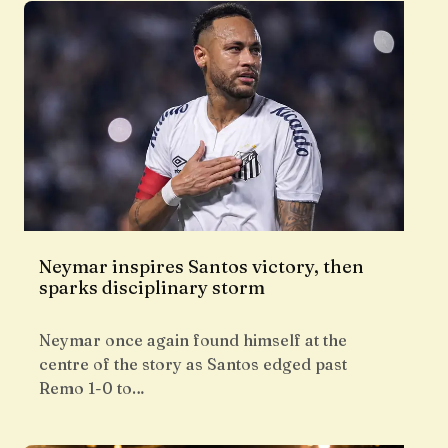
Neymar inspires Santos victory, then
sparks disciplinary storm
Neymar once again found himself at the
centre of the story as Santos edged past
Remo 1-0 to…