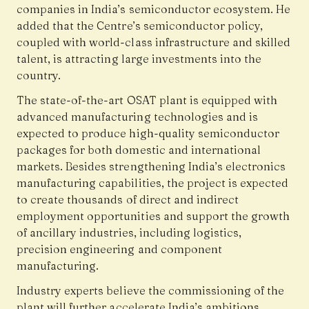
companies in India’s semiconductor ecosystem. He
added that the Centre’s semiconductor policy,
coupled with world-class infrastructure and skilled
talent, is attracting large investments into the
country.
The state-of-the-art OSAT plant is equipped with
advanced manufacturing technologies and is
expected to produce high-quality semiconductor
packages for both domestic and international
markets. Besides strengthening India’s electronics
manufacturing capabilities, the project is expected
to create thousands of direct and indirect
employment opportunities and support the growth
of ancillary industries, including logistics,
precision engineering and component
manufacturing.
Industry experts believe the commissioning of the
plant will further accelerate India’s ambitions