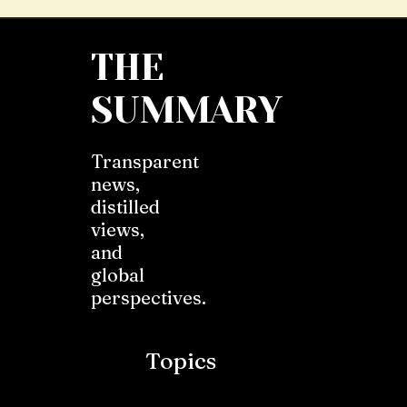
THE
SUMMARY
Transparent
news,
distilled
views,
and
global
perspectives.
Topics