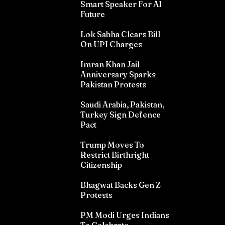
Smart Speaker For AI
Future
Lok Sabha Clears Bill
On UPI Charges
Imran Khan Jail
Anniversary Sparks
Pakistan Protests
Saudi Arabia, Pakistan,
Turkey Sign Defence
Pact
Trump Moves To
Restrict Birthright
Citizenship
Bhagwat Backs Gen Z
Protests
PM Modi Urges Indians