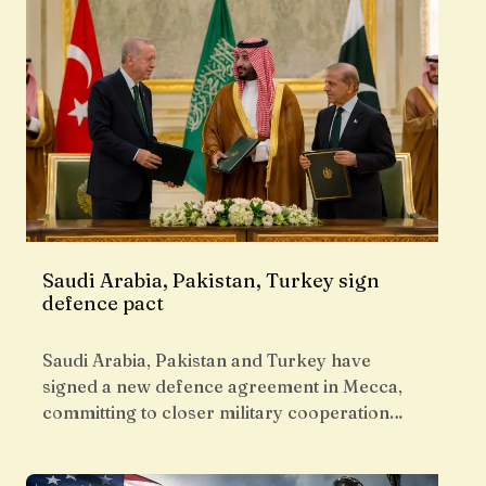
Saudi Arabia, Pakistan, Turkey sign
defence pact
Saudi Arabia, Pakistan and Turkey have
signed a new defence agreement in Mecca,
committing to closer military cooperation…