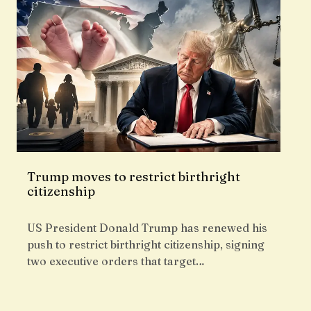
Trump moves to restrict birthright
citizenship
US President Donald Trump has renewed his
push to restrict birthright citizenship, signing
two executive orders that target…