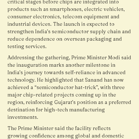
critical stages before chips are integrated into
products such as smartphones, electric vehicles,
consumer electronics, telecom equipment and
industrial devices. The launch is expected to
strengthen India’s semiconductor supply chain and
reduce dependence on overseas packaging and
testing services.
Addressing the gathering, Prime Minister Modi said
the inauguration marks another milestone in
India’s journey towards self-reliance in advanced
technology. He highlighted that Sanand has now
achieved a “semiconductor hat-trick”, with three
major chip-related projects coming up in the
region, reinforcing Gujarat’s position as a preferred
destination for high-tech manufacturing
investments.
The Prime Minister said the facility reflects
growing confidence among global and domestic