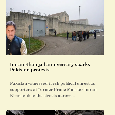
Imran Khan jail anniversary sparks
Pakistan protests
Pakistan witnessed fresh political unrest as
supporters of former Prime Minister Imran
Khan took to the streets across…