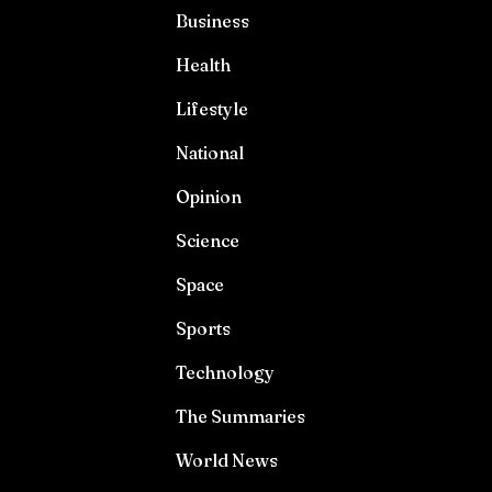
Business
Health
Lifestyle
National
Opinion
Science
Space
Sports
Technology
The Summaries
World News