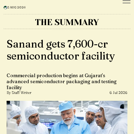
8 AUG 2026
THE SUMMARY
Sanand gets ₹7,600-cr
semiconductor facility
Commercial production begins at Gujarat's
advanced semiconductor packaging and testing
facility
By Staff Writer
6 Jul 2026