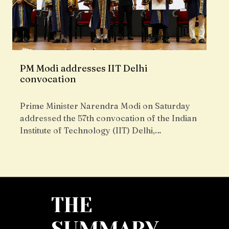
PM Modi addresses IIT Delhi
convocation
Prime Minister Narendra Modi on Saturday
addressed the 57th convocation of the Indian
Institute of Technology (IIT) Delhi,…
THE