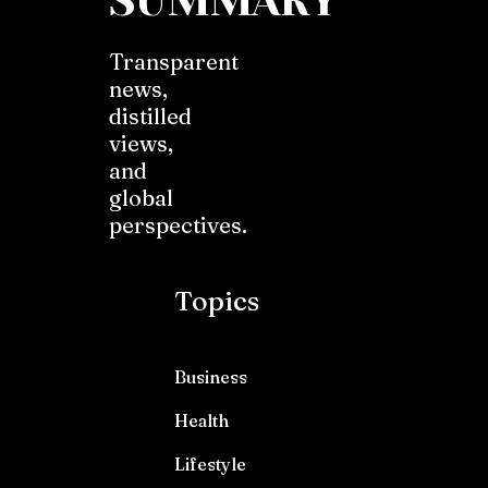
SUMMARY
Transparent
news,
distilled
views,
and
global
perspectives.
Topics
Business
Health
Lifestyle