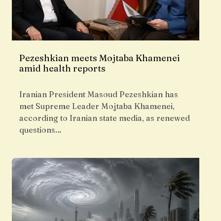
Pezeshkian meets Mojtaba Khamenei
amid health reports
Iranian President Masoud Pezeshkian has
met Supreme Leader Mojtaba Khamenei,
according to Iranian state media, as renewed
questions…