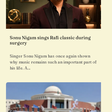
Sonu Nigam sings Rafi classic during
surgery
Singer Sonu Nigam has once again shown
why music remains such an important part of
his life. A…