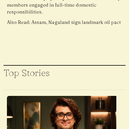
members engaged in full-time domestic
responsibilities.
Also Read:
Assam, Nagaland sign landmark oil pact
Top Stories