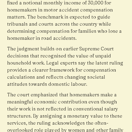
fixed a notional monthly income of ₹30,000 for
homemakers in motor accident compensation
matters. The benchmark is expected to guide
tribunals and courts across the country while
determining compensation for families who lose a
homemaker in road accidents.
The judgment builds on earlier Supreme Court
decisions that recognised the value of unpaid
household work. Legal experts say the latest ruling
provides a clearer framework for compensation
calculations and reflects changing societal
attitudes towards domestic labour.
The court emphasized that homemakers make a
meaningful economic contribution even though
their work is not reflected in conventional salary
structures. By assigning a monetary value to these
services, the ruling acknowledges the often-
overlooked role played by women and other family