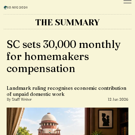
10 AUG 2026
THE SUMMARY
SC sets ₹30,000 monthly
for homemakers
compensation
Landmark ruling recognises economic contribution
of unpaid domestic work
By Staff Writer
12 Jun 2026