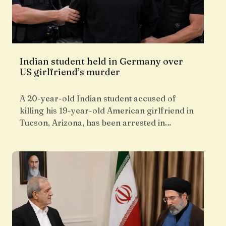
Indian student held in Germany over
US girlfriend’s murder
A 20-year-old Indian student accused of
killing his 19-year-old American girlfriend in
Tucson, Arizona, has been arrested in…