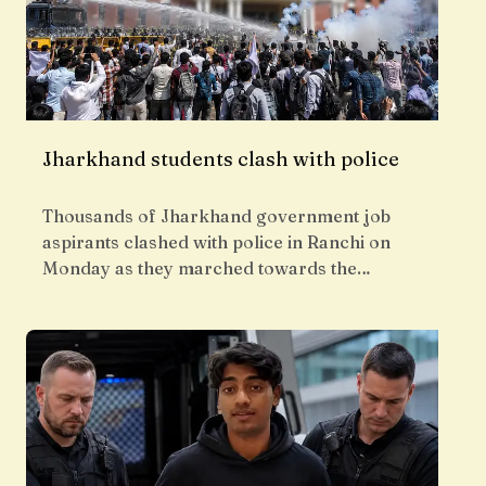
Jharkhand students clash with police
Thousands of Jharkhand government job
aspirants clashed with police in Ranchi on
Monday as they marched towards the…