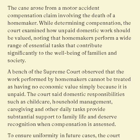
The case arose from a motor accident
compensation claim involving the death of a
homemaker. While determining compensation, the
court examined how unpaid domestic work should
be valued, noting that homemakers perform a wide
range of essential tasks that contribute
significantly to the well-being of families and
society.
A bench of the Supreme Court observed that the
work performed by homemakers cannot be treated
as having no economic value simply because it is
unpaid. The court said domestic responsibilities
such as childcare, household management,
caregiving and other daily tasks provide
substantial support to family life and deserve
recognition when compensation is assessed.
To ensure uniformity in future cases, the court