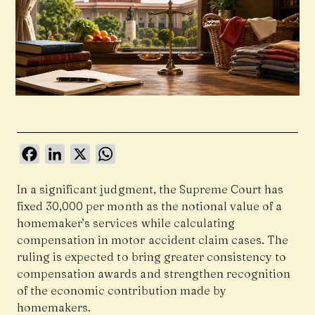
Facebook
LinkedIn
X
WhatsApp
In a significant judgment, the Supreme Court has
fixed ₹30,000 per month as the notional value of a
homemaker’s services while calculating
compensation in motor accident claim cases. The
ruling is expected to bring greater consistency to
compensation awards and strengthen recognition
of the economic contribution made by
homemakers.