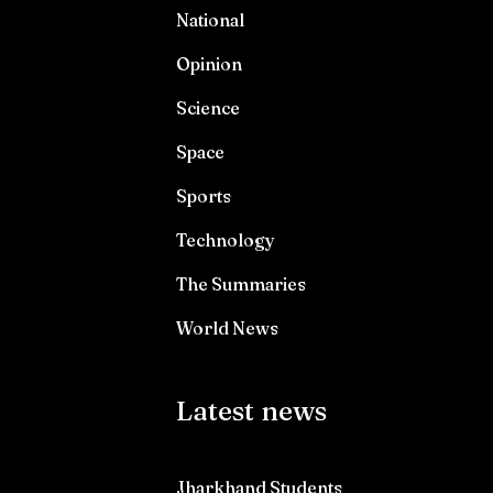
National
Opinion
Science
Space
Sports
Technology
The Summaries
World News
Latest news
Jharkhand Students