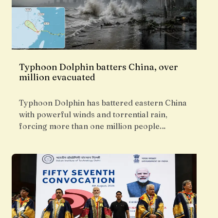
Typhoon Dolphin batters China, over
million evacuated
Typhoon Dolphin has battered eastern China
with powerful winds and torrential rain,
forcing more than one million people…