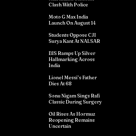
Clash With Police
Moto G Max India
Launch On August 14
Students Oppose CJI
Surya Kant At NALSAR
BIS Ramps Up Silver
Hallmarking Across
India
Lionel Messi’s Father
Dies At 68
Sonu Nigam Sings Rafi
Classic During Surgery
Oil Rises As Hormuz
Reopening Remains
Uncertain