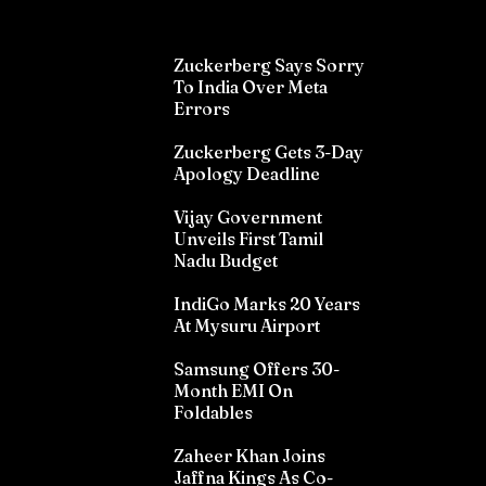
Zuckerberg Says Sorry
To India Over Meta
Errors
Zuckerberg Gets 3-Day
Apology Deadline
Vijay Government
Unveils First Tamil
Nadu Budget
IndiGo Marks 20 Years
At Mysuru Airport
Samsung Offers 30-
Month EMI On
Foldables
Zaheer Khan Joins
Jaffna Kings As Co-