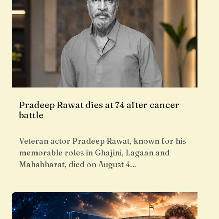
Pradeep Rawat dies at 74 after cancer
battle
Veteran actor Pradeep Rawat, known for his
memorable roles in Ghajini, Lagaan and
Mahabharat, died on August 4…