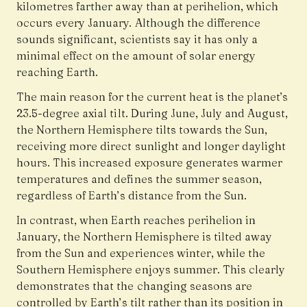
kilometres farther away than at perihelion, which
occurs every January. Although the difference
sounds significant, scientists say it has only a
minimal effect on the amount of solar energy
reaching Earth.
The main reason for the current heat is the planet’s
23.5-degree axial tilt. During June, July and August,
the Northern Hemisphere tilts towards the Sun,
receiving more direct sunlight and longer daylight
hours. This increased exposure generates warmer
temperatures and defines the summer season,
regardless of Earth’s distance from the Sun.
In contrast, when Earth reaches perihelion in
January, the Northern Hemisphere is tilted away
from the Sun and experiences winter, while the
Southern Hemisphere enjoys summer. This clearly
demonstrates that the changing seasons are
controlled by Earth’s tilt rather than its position in