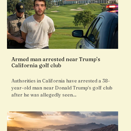
Armed man arrested near Trump’s
California golf club
Authorities in California have arrested a 38-
year-old man near Donald Trump’s golf club
after he was allegedly seen…