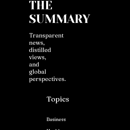
THE
SUMMARY
Transparent
news,
distilled
views,
and
global
perspectives.
Topics
Business