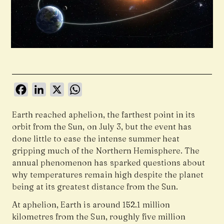
Facebook
LinkedIn
X
WhatsApp
Earth reached aphelion, the farthest point in its
orbit from the Sun, on July 3, but the event has
done little to ease the intense summer heat
gripping much of the Northern Hemisphere. The
annual phenomenon has sparked questions about
why temperatures remain high despite the planet
being at its greatest distance from the Sun.
At aphelion, Earth is around 152.1 million
kilometres from the Sun, roughly five million