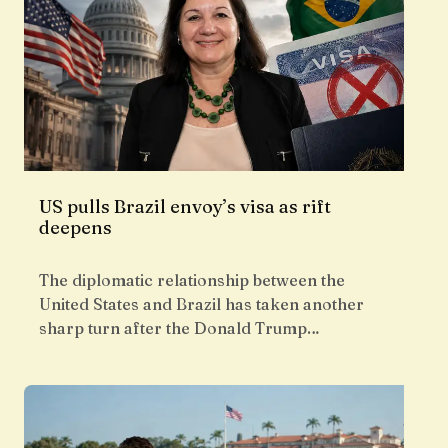
US pulls Brazil envoy’s visa as rift
deepens
The diplomatic relationship between the
United States and Brazil has taken another
sharp turn after the Donald Trump…