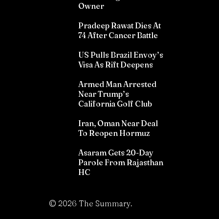
Owner
Pradeep Rawat Dies At
74 After Cancer Battle
US Pulls Brazil Envoy’s
Visa As Rift Deepens
Armed Man Arrested
Near Trump’s
California Golf Club
Iran, Oman Near Deal
To Reopen Hormuz
Asaram Gets 20-Day
Parole From Rajasthan
HC
©
2026
The Summary.