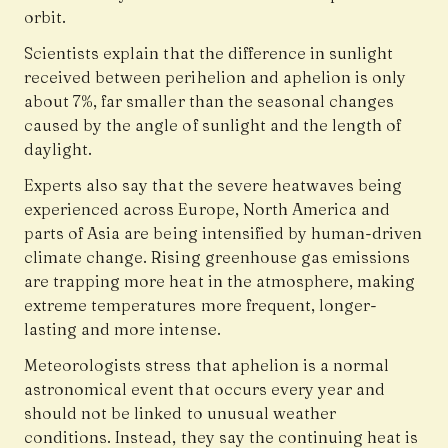
orbit.
Scientists explain that the difference in sunlight
received between perihelion and aphelion is only
about 7%, far smaller than the seasonal changes
caused by the angle of sunlight and the length of
daylight.
Experts also say that the severe heatwaves being
experienced across Europe, North America and
parts of Asia are being intensified by human-driven
climate change. Rising greenhouse gas emissions
are trapping more heat in the atmosphere, making
extreme temperatures more frequent, longer-
lasting and more intense.
Meteorologists stress that aphelion is a normal
astronomical event that occurs every year and
should not be linked to unusual weather
conditions. Instead, they say the continuing heat is