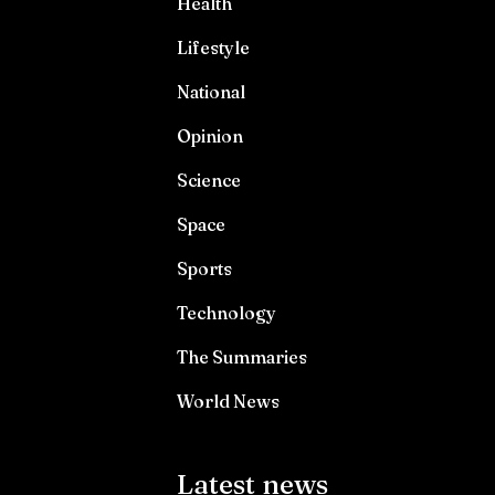
Health
Lifestyle
National
Opinion
Science
Space
Sports
Technology
The Summaries
World News
Latest news