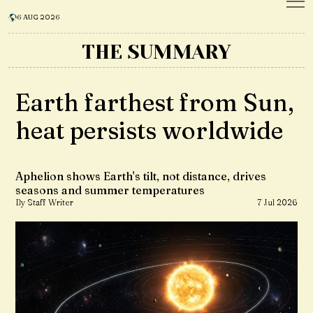
6 AUG 2026
THE SUMMARY
Earth farthest from Sun,
heat persists worldwide
Aphelion shows Earth's tilt, not distance, drives
seasons and summer temperatures
By Staff Writer
7 Jul 2026