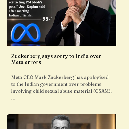
Zuckerberg says sorry to India over
Meta errors
Meta CEO Mark Zuckerberg has apologised
to the Indian government over problems
involving child sexual abuse material (CSAM),
…