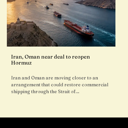
Iran, Oman near deal to reopen
Hormuz
Iran and Oman are moving closer to an
arrangement that could restore commercial
shipping through the Strait of…