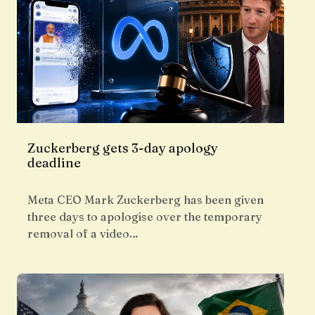
Zuckerberg gets 3-day apology
deadline
Meta CEO Mark Zuckerberg has been given
three days to apologise over the temporary
removal of a video…