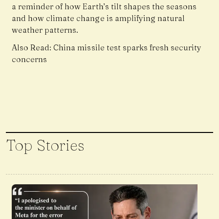
a reminder of how Earth’s tilt shapes the seasons
and how climate change is amplifying natural
weather patterns.
Also Read:
China missile test sparks fresh security
concerns
Top Stories