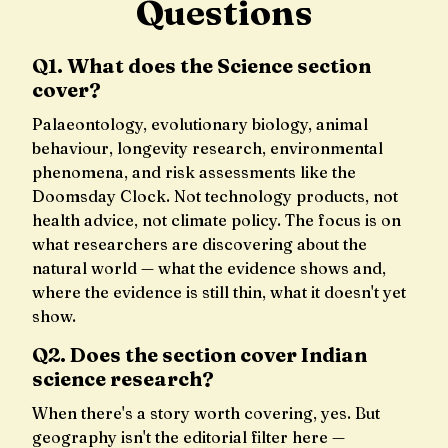
Questions
Q1. What does the Science section
cover?
Palaeontology, evolutionary biology, animal
behaviour, longevity research, environmental
phenomena, and risk assessments like the
Doomsday Clock. Not technology products, not
health advice, not climate policy. The focus is on
what researchers are discovering about the
natural world — what the evidence shows and,
where the evidence is still thin, what it doesn't yet
show.
Q2. Does the section cover Indian
science research?
When there's a story worth covering, yes. But
geography isn't the editorial filter here —