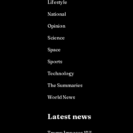
Lifestyle
National
Opinion
Science
Space
Sports
Technology
The Summaries
World News
Latest news
Trump Imposes 15%