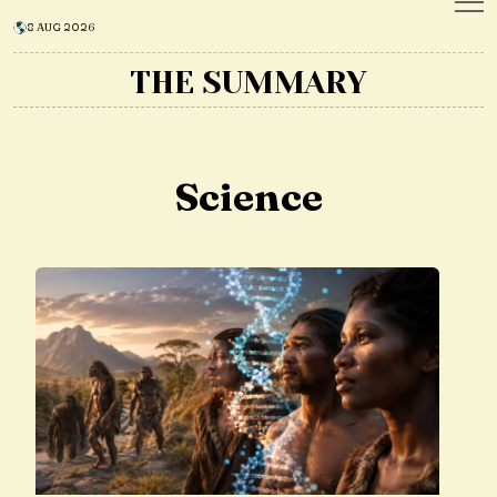
8 AUG 2026
THE SUMMARY
Science