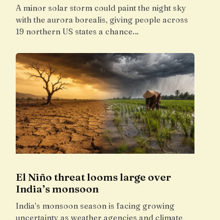
A minor solar storm could paint the night sky
with the aurora borealis, giving people across
19 northern US states a chance…
El Niño threat looms large over
India’s monsoon
India’s monsoon season is facing growing
uncertainty as weather agencies and climate