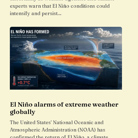
experts warn that El Niño conditions could
intensify and persist…
El Niño alarms of extreme weather
globally
The United States’ National Oceanic and
Atmospheric Administration (NOAA) has
confirmed the return of El Niño, a climate