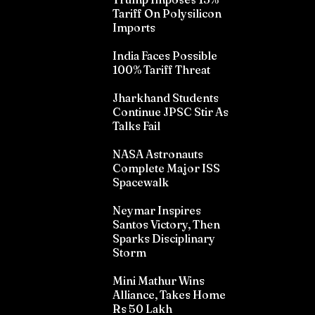
Tariff On Polysilicon
Imports
India Faces Possible
100% Tariff Threat
Jharkhand Students
Continue JPSC Stir As
Talks Fail
NASA Astronauts
Complete Major ISS
Spacewalk
Neymar Inspires
Santos Victory, Then
Sparks Disciplinary
Storm
Mini Mathur Wins
Alliance, Takes Home
Rs 50 Lakh