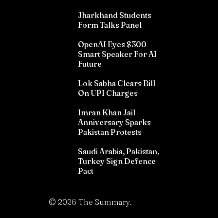
Jharkhand Students
Form Talks Panel
OpenAI Eyes $300
Smart Speaker For AI
Future
Lok Sabha Clears Bill
On UPI Charges
Imran Khan Jail
Anniversary Sparks
Pakistan Protests
Saudi Arabia, Pakistan,
Turkey Sign Defence
Pact
©
2026
The Summary.