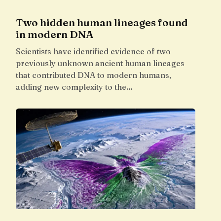
Two hidden human lineages found
in modern DNA
Scientists have identified evidence of two
previously unknown ancient human lineages
that contributed DNA to modern humans,
adding new complexity to the…