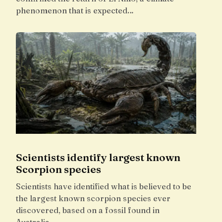
phenomenon that is expected…
Scientists identify largest known
Scorpion species
Scientists have identified what is believed to be
the largest known scorpion species ever
discovered, based on a fossil found in