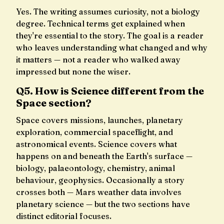
Yes. The writing assumes curiosity, not a biology
degree. Technical terms get explained when
they're essential to the story. The goal is a reader
who leaves understanding what changed and why
it matters — not a reader who walked away
impressed but none the wiser.
Q5. How is Science different from the
Space section?
Space covers missions, launches, planetary
exploration, commercial spaceflight, and
astronomical events. Science covers what
happens on and beneath the Earth's surface —
biology, palaeontology, chemistry, animal
behaviour, geophysics. Occasionally a story
crosses both — Mars weather data involves
planetary science — but the two sections have
distinct editorial focuses.