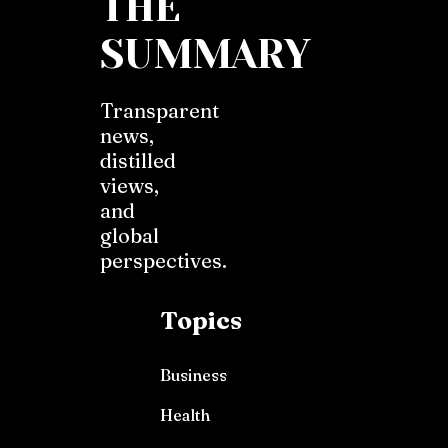
THE
SUMMARY
Transparent
news,
distilled
views,
and
global
perspectives.
Topics
Business
Health