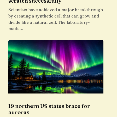
scratch successfully
Scientists have achieved a major breakthrough
by creating a synthetic cell that can grow and
divide like a natural cell. The laboratory-
made…
19 northern US states brace for
auroras