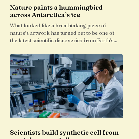
Nature paints a hummingbird
across Antarctica’s ice
What looked like a breathtaking piece of
nature’s artwork has turned out to be one of
the latest scientific discoveries from Earth’s…
Scientists build synthetic cell from