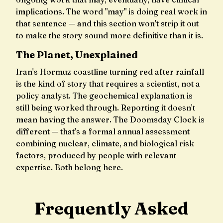
implications. The word "may" is doing real work in
that sentence — and this section won't strip it out
to make the story sound more definitive than it is.
The Planet, Unexplained
Iran's Hormuz coastline turning red after rainfall
is the kind of story that requires a scientist, not a
policy analyst. The geochemical explanation is
still being worked through. Reporting it doesn't
mean having the answer. The Doomsday Clock is
different — that's a formal annual assessment
combining nuclear, climate, and biological risk
factors, produced by people with relevant
expertise. Both belong here.
Frequently Asked