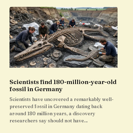
Scientists find 180-million-year-old
fossil in Germany
Scientists have uncovered a remarkably well-
preserved fossil in Germany dating back
around 180 million years, a discovery
researchers say should not have…