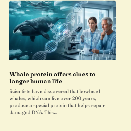
Whale protein offers clues to
longer human life
Scientists have discovered that bowhead
whales, which can live over 200 years,
produce a special protein that helps repair
damaged DNA. This…