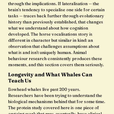
through the implications. If lateralisation — the
brain's tendency to specialise one side for certain
tasks — traces back further through evolutionary
history than previously established, that changes
what we understand about how cognition
developed. The horse vocalisations story is
different in character but similar in kind: an
observation that challenges assumptions about
what is and isn't uniquely human. Animal
behaviour research consistently produces these
moments, and this section covers them seriously.
Longevity and What Whales Can
Teach Us
Bowhead whales live past 200 years.
Researchers have been trying to understand the
biological mechanisms behind that for some time.
The protein study covered here is one piece of
ongoing work that may, eventually, have clinical