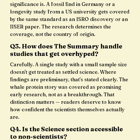
significance is. A fossil find in Germany or a
longevity study from a US university gets covered
by the same standard as an ISRO discovery or an
IISER paper. The research determines the
coverage, not the country of origin.
Q3. How does The Summary handle
studies that get overhyped?
Carefully. A single study with a small sample size
doesn't get treated as settled science. Where
findings are preliminary, that's stated clearly. The
whale protein story was covered as promising
early research, not as a breakthrough. That
distinction matters — readers deserve to know
how confident the scientists themselves actually
are.
Q4. Is the Science section accessible
to non-scientists?