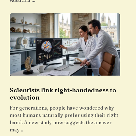
Australia.…
Scientists link right-handedness to
evolution
For generations, people have wondered why
most humans naturally prefer using their right
hand. A new study now suggests the answer
may…