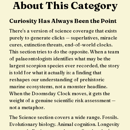
About This Category
Curiosity Has Always Been the Point
There's a version of science coverage that exists
purely to generate clicks — superlatives, miracle
cures, extinction threats, end-of-world clocks.
This section tries to do the opposite. When a team
of palaeontologists identifies what may be the
largest scorpion species ever recorded, the story
is told for what it actually is: a finding that
reshapes our understanding of prehistoric
marine ecosystems, not a monster headline.
When the Doomsday Clock moves, it gets the
weight of a genuine scientific risk assessment —
not a metaphor.
The Science section covers a wide range. Fossils.
Evolutionary biology. Animal cognition. Longevity