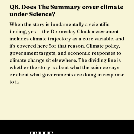
Q6. Does The Summary cover climate
under Science?
When the story is fundamentally a scientific
finding, yes — the Doomsday Clock assessment
includes climate trajectory as a core variable, and
it's covered here for that reason. Climate policy,
government targets, and economic responses to
climate change sit elsewhere. The dividing line is
whether the story is about what the science says
or about what governments are doing in response
to it.