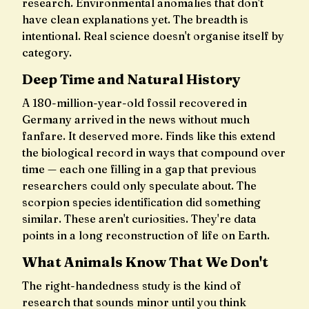
research. Environmental anomalies that don't
have clean explanations yet. The breadth is
intentional. Real science doesn't organise itself by
category.
Deep Time and Natural History
A 180-million-year-old fossil recovered in
Germany arrived in the news without much
fanfare. It deserved more. Finds like this extend
the biological record in ways that compound over
time — each one filling in a gap that previous
researchers could only speculate about. The
scorpion species identification did something
similar. These aren't curiosities. They're data
points in a long reconstruction of life on Earth.
What Animals Know That We Don't
The right-handedness study is the kind of
research that sounds minor until you think