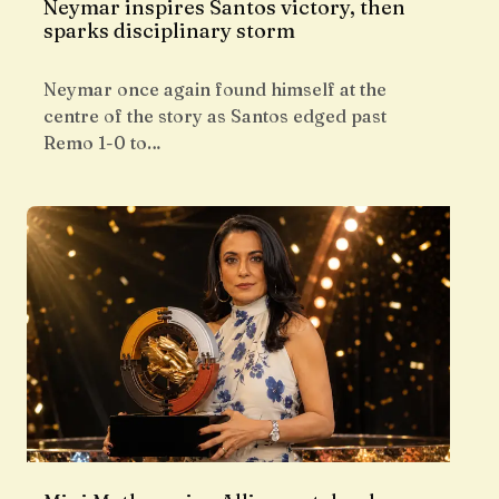
Neymar inspires Santos victory, then
sparks disciplinary storm
Neymar once again found himself at the
centre of the story as Santos edged past
Remo 1-0 to…