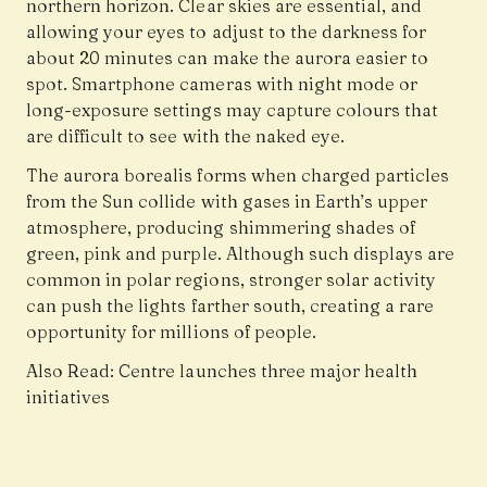
northern horizon. Clear skies are essential, and
allowing your eyes to adjust to the darkness for
about 20 minutes can make the aurora easier to
spot. Smartphone cameras with night mode or
long-exposure settings may capture colours that
are difficult to see with the naked eye.
The aurora borealis forms when charged particles
from the Sun collide with gases in Earth’s upper
atmosphere, producing shimmering shades of
green, pink and purple. Although such displays are
common in polar regions, stronger solar activity
can push the lights farther south, creating a rare
opportunity for millions of people.
Also Read:
Centre launches three major health
initiatives