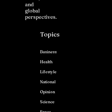
and
global
perspectives.
Topics
Business
Health
Lifestyle
National
Opinion
Science
Space