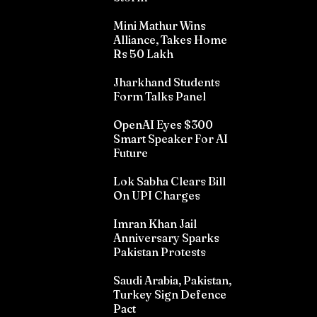
Mini Mathur Wins
Alliance, Takes Home
Rs 50 Lakh
Jharkhand Students
Form Talks Panel
OpenAI Eyes $300
Smart Speaker For AI
Future
Lok Sabha Clears Bill
On UPI Charges
Imran Khan Jail
Anniversary Sparks
Pakistan Protests
Saudi Arabia, Pakistan,
Turkey Sign Defence
Pact