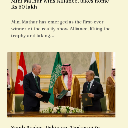
Mini Mathur wins Alliance, takes home
Rs 50 lakh
Mini Mathur has emerged as the first-ever
winner of the reality show Alliance, lifting the
trophy and taking…
Saudi Arabia, Pakistan, Turkey sign