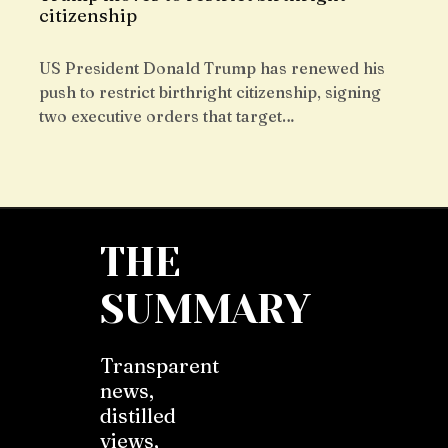
citizenship
US President Donald Trump has renewed his
push to restrict birthright citizenship, signing
two executive orders that target…
THE
SUMMARY
Transparent
news,
distilled
views,