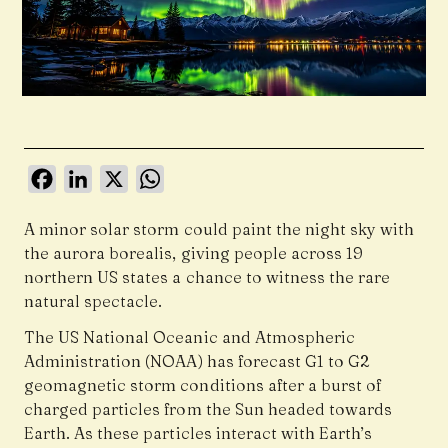
Facebook
LinkedIn
X
WhatsApp
A minor solar storm could paint the night sky with
the aurora borealis, giving people across 19
northern US states a chance to witness the rare
natural spectacle.
The US National Oceanic and Atmospheric
Administration (NOAA) has forecast G1 to G2
geomagnetic storm conditions after a burst of
charged particles from the Sun headed towards
Earth. As these particles interact with Earth’s