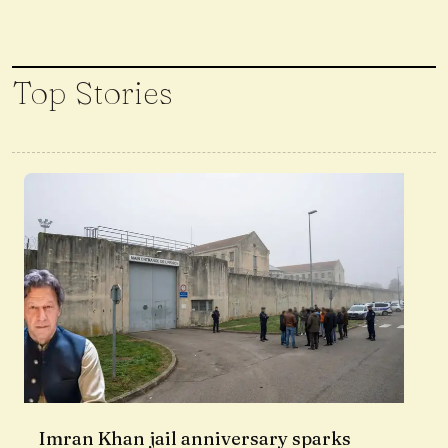
Top Stories
Imran Khan jail anniversary sparks