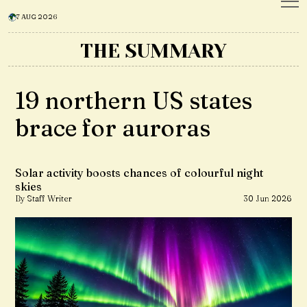
7 AUG 2026
THE SUMMARY
19 northern US states
brace for auroras
Solar activity boosts chances of colourful night
skies
By Staff Writer
30 Jun 2026