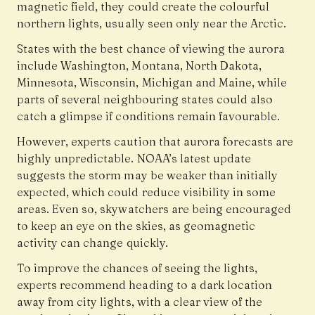
magnetic field, they could create the colourful
northern lights, usually seen only near the Arctic.
States with the best chance of viewing the aurora
include Washington, Montana, North Dakota,
Minnesota, Wisconsin, Michigan and Maine, while
parts of several neighbouring states could also
catch a glimpse if conditions remain favourable.
However, experts caution that aurora forecasts are
highly unpredictable. NOAA’s latest update
suggests the storm may be weaker than initially
expected, which could reduce visibility in some
areas. Even so, skywatchers are being encouraged
to keep an eye on the skies, as geomagnetic
activity can change quickly.
To improve the chances of seeing the lights,
experts recommend heading to a dark location
away from city lights, with a clear view of the