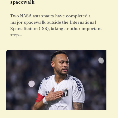
spacewalk
Two NASA astronauts have completed a
major spacewalk outside the International
Space Station (ISS), taking another important
step…