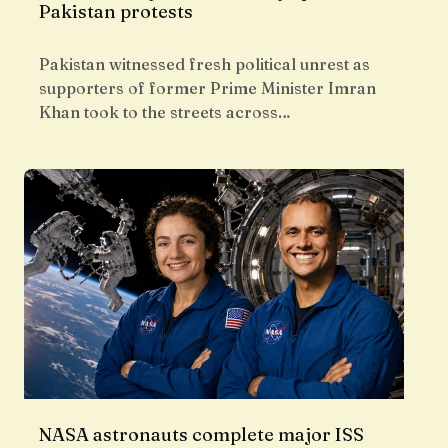
Pakistan protests
Pakistan witnessed fresh political unrest as
supporters of former Prime Minister Imran
Khan took to the streets across…
NASA astronauts complete major ISS