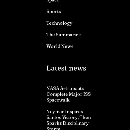
Sports
Technology
The Summaries
World News
Latest news
NASA Astronauts
Complete Major ISS
Spacewalk
Neymar Inspires
Santos Victory, Then
Sparks Disciplinary
Storm