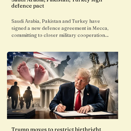
defence pact
Saudi Arabia, Pakistan and Turkey have
signed a new defence agreement in Mecca,
committing to closer military cooperation…
Trump moves to restrict birthright