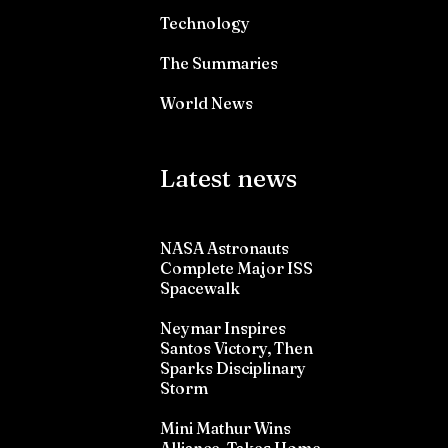
Technology
The Summaries
World News
Latest news
NASA Astronauts
Complete Major ISS
Spacewalk
Neymar Inspires
Santos Victory, Then
Sparks Disciplinary
Storm
Mini Mathur Wins