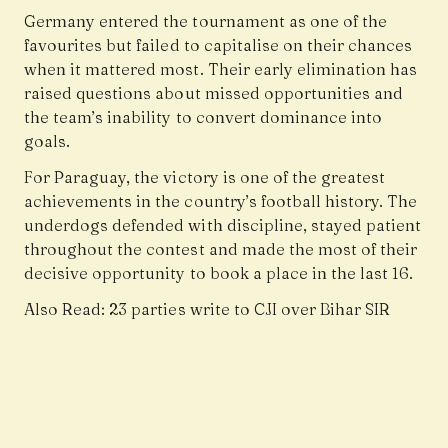
Germany entered the tournament as one of the
favourites but failed to capitalise on their chances
when it mattered most. Their early elimination has
raised questions about missed opportunities and
the team’s inability to convert dominance into
goals.
For Paraguay, the victory is one of the greatest
achievements in the country’s football history. The
underdogs defended with discipline, stayed patient
throughout the contest and made the most of their
decisive opportunity to book a place in the last 16.
Also Read:
23 parties write to CJI over Bihar SIR