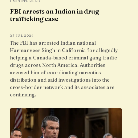
1 MINUTE READ
FBI arrests an Indian in drug
trafficking case
23 JUL 2026
The FBI has arrested Indian national
Harmanveer Singh in California for allegedly
helping a Canada-based criminal gang traffic
drugs across North America. Authorities
accused him of coordinating narcotics
distribution and said investigations into the
cross-border network and its associates are
continuing.