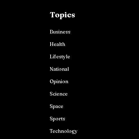
Topics
Business
Health
Lifestyle
National
Opinion
Science
Space
Sports
Technology