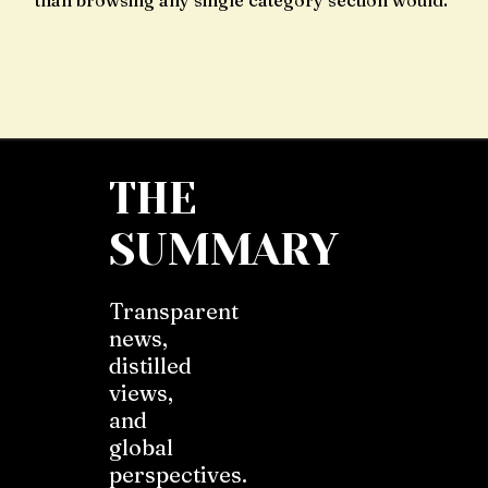
than browsing any single category section would.
THE
SUMMARY
Transparent
news,
distilled
views,
and
global
perspectives.