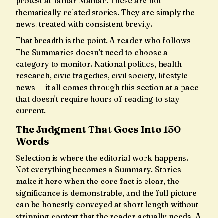
protest at Jantar Mantar. These are not
thematically related stories. They are simply the
news, treated with consistent brevity.
That breadth is the point. A reader who follows
The Summaries doesn't need to choose a
category to monitor. National politics, health
research, civic tragedies, civil society, lifestyle
news — it all comes through this section at a pace
that doesn't require hours of reading to stay
current.
The Judgment That Goes Into 150
Words
Selection is where the editorial work happens.
Not everything becomes a Summary. Stories
make it here when the core fact is clear, the
significance is demonstrable, and the full picture
can be honestly conveyed at short length without
stripping context that the reader actually needs. A