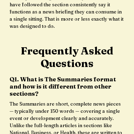
have followed the section consistently say it
functions as a news briefing they can consume in
a single sitting. That is more or less exactly what it
was designed to do.
Frequently Asked
Questions
Q1. What is The Summaries format
and how is it different from other
sections?
The Summaries are short, complete news pieces
— typically under 150 words — covering a single
event or development clearly and accurately.
Unlike the full-length articles in sections like
National, Business, or Health, these are written to