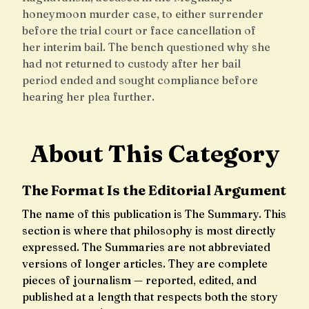
honeymoon murder case, to either surrender
before the trial court or face cancellation of
her interim bail. The bench questioned why she
had not returned to custody after her bail
period ended and sought compliance before
hearing her plea further.
About This Category
The Format Is the Editorial Argument
The name of this publication is The Summary. This
section is where that philosophy is most directly
expressed. The Summaries are not abbreviated
versions of longer articles. They are complete
pieces of journalism — reported, edited, and
published at a length that respects both the story