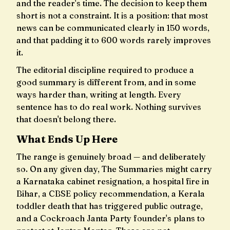
and the reader's time. The decision to keep them
short is not a constraint. It is a position: that most
news can be communicated clearly in 150 words,
and that padding it to 600 words rarely improves
it.
The editorial discipline required to produce a
good summary is different from, and in some
ways harder than, writing at length. Every
sentence has to do real work. Nothing survives
that doesn't belong there.
What Ends Up Here
The range is genuinely broad — and deliberately
so. On any given day, The Summaries might carry
a Karnataka cabinet resignation, a hospital fire in
Bihar, a CBSE policy recommendation, a Kerala
toddler death that has triggered public outrage,
and a Cockroach Janta Party founder's plans to