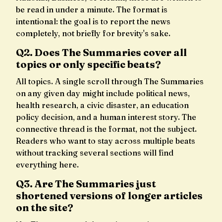
be read in under a minute. The format is
intentional: the goal is to report the news
completely, not briefly for brevity's sake.
Q2. Does The Summaries cover all
topics or only specific beats?
All topics. A single scroll through The Summaries
on any given day might include political news,
health research, a civic disaster, an education
policy decision, and a human interest story. The
connective thread is the format, not the subject.
Readers who want to stay across multiple beats
without tracking several sections will find
everything here.
Q3. Are The Summaries just
shortened versions of longer articles
on the site?