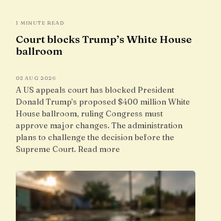
1 MINUTE READ
Court blocks Trump’s White House
ballroom
08 AUG 2026
A US appeals court has blocked President
Donald Trump’s proposed $400 million White
House ballroom, ruling Congress must
approve major changes. The administration
plans to challenge the decision before the
Supreme Court. Read more