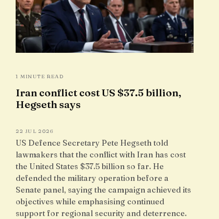
1 MINUTE READ
Iran conflict cost US $37.5 billion,
Hegseth says
22 JUL 2026
US Defence Secretary Pete Hegseth told
lawmakers that the conflict with Iran has cost
the United States $37.5 billion so far. He
defended the military operation before a
Senate panel, saying the campaign achieved its
objectives while emphasising continued
support for regional security and deterrence.