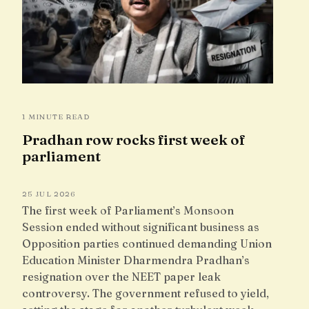
1 MINUTE READ
Pradhan row rocks first week of
parliament
25 JUL 2026
The first week of Parliament’s Monsoon
Session ended without significant business as
Opposition parties continued demanding Union
Education Minister Dharmendra Pradhan’s
resignation over the NEET paper leak
controversy. The government refused to yield,