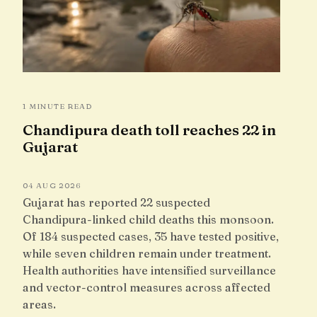
1 MINUTE READ
Chandipura death toll reaches 22 in
Gujarat
04 AUG 2026
Gujarat has reported 22 suspected
Chandipura-linked child deaths this monsoon.
Of 184 suspected cases, 35 have tested positive,
while seven children remain under treatment.
Health authorities have intensified surveillance
and vector-control measures across affected
areas.