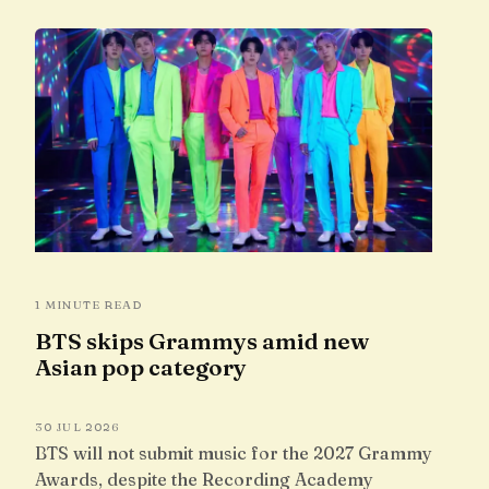
1 MINUTE READ
BTS skips Grammys amid new
Asian pop category
30 JUL 2026
BTS will not submit music for the 2027 Grammy
Awards, despite the Recording Academy