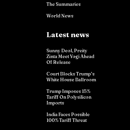
The Summaries
World News
Latest news
Sunny Deol, Preity
Zinta Meet Yogi Ahead
Of Release
Court Blocks Trump’s
White House Ballroom
Trump Imposes 15%
Tariff On Polysilicon
Imports
India Faces Possible
100% Tariff Threat