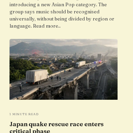
introducing a new Asian Pop category. The
group says music should be recognised
universally, without being divided by region or
language. Read more..
1 MINUTE READ
Japan quake rescue race enters
critical phase