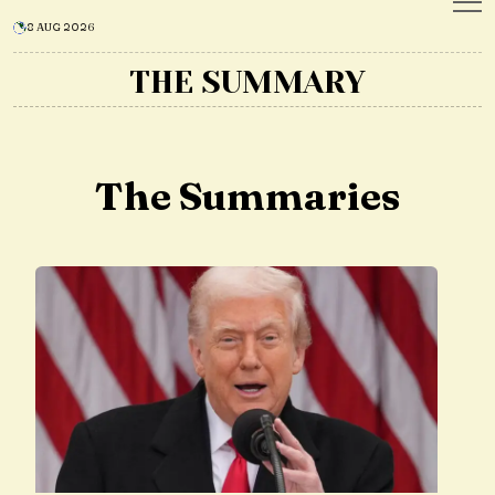
8 AUG 2026
THE SUMMARY
The Summaries