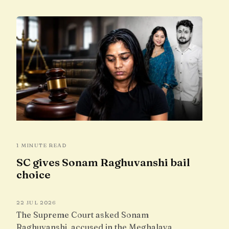
1 MINUTE READ
SC gives Sonam Raghuvanshi bail
choice
22 JUL 2026
The Supreme Court asked Sonam
Raghuvanshi, accused in the Meghalaya