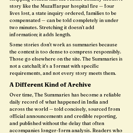
story like the Muzaffarpur hospital fire — four
lives lost, a state inquiry ordered, families to be
compensated — can be told completely in under
two minutes. Stretching it doesn't add
information; it adds length.
Some stories don't work as summaries because
the context is too dense to compress responsibly.
Those go elsewhere on the site. The Summaries is
not a catchall; it's a format with specific
requirements, and not every story meets them.
A Different Kind of Archive
Over time, The Summaries has become a reliable
daily record of what happened in India and
across the world — told concisely, sourced from
official announcements and credible reporting,
and published without the delay that often
accompanies longer-form analysis. Readers who