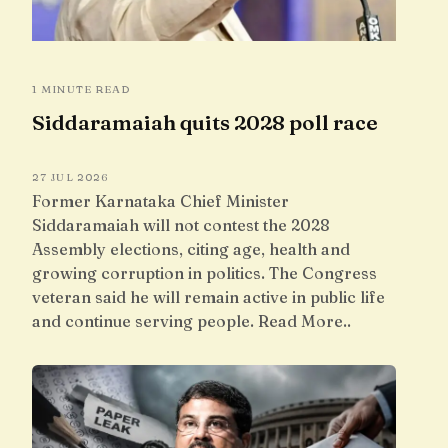
1 MINUTE READ
Siddaramaiah quits 2028 poll race
27 JUL 2026
Former Karnataka Chief Minister
Siddaramaiah will not contest the 2028
Assembly elections, citing age, health and
growing corruption in politics. The Congress
veteran said he will remain active in public life
and continue serving people. Read More..