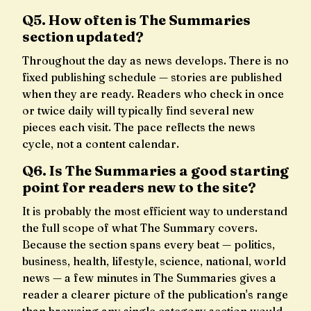
Q5. How often is The Summaries
section updated?
Throughout the day as news develops. There is no
fixed publishing schedule — stories are published
when they are ready. Readers who check in once
or twice daily will typically find several new
pieces each visit. The pace reflects the news
cycle, not a content calendar.
Q6. Is The Summaries a good starting
point for readers new to the site?
It is probably the most efficient way to understand
the full scope of what The Summary covers.
Because the section spans every beat — politics,
business, health, lifestyle, science, national, world
news — a few minutes in The Summaries gives a
reader a clearer picture of the publication's range