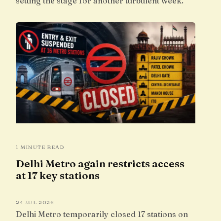
setting the stage for another turbulent week.
1 MINUTE READ
Delhi Metro again restricts access
at 17 key stations
24 JUL 2026
Delhi Metro temporarily closed 17 stations on