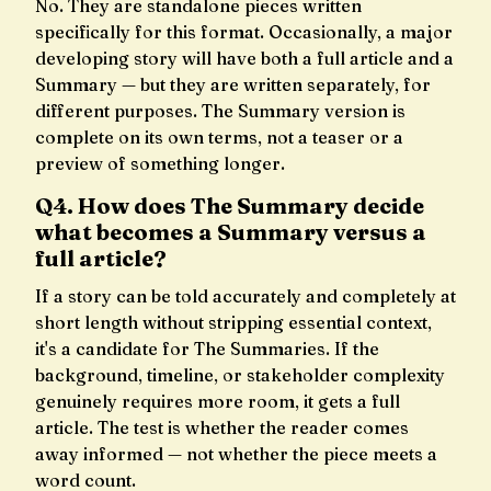
No. They are standalone pieces written
specifically for this format. Occasionally, a major
developing story will have both a full article and a
Summary — but they are written separately, for
different purposes. The Summary version is
complete on its own terms, not a teaser or a
preview of something longer.
Q4. How does The Summary decide
what becomes a Summary versus a
full article?
If a story can be told accurately and completely at
short length without stripping essential context,
it's a candidate for The Summaries. If the
background, timeline, or stakeholder complexity
genuinely requires more room, it gets a full
article. The test is whether the reader comes
away informed — not whether the piece meets a
word count.