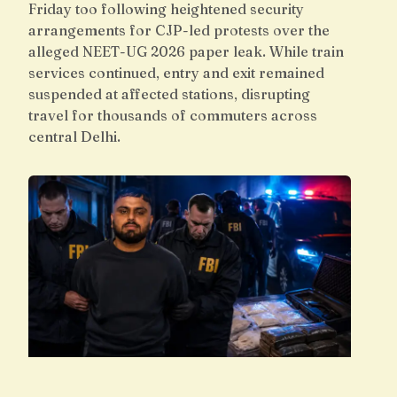
Friday too following heightened security
arrangements for CJP-led protests over the
alleged NEET-UG 2026 paper leak. While train
services continued, entry and exit remained
suspended at affected stations, disrupting
travel for thousands of commuters across
central Delhi.