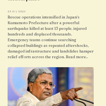
29 JUL 2026
Rescue operations intensified in Japan’s
Kumamoto Prefecture after a powerful
earthquake killed at least 13 people, injured
hundreds and displaced thousands.
Emergency teams continue searching
collapsed buildings as repeated aftershocks,
damaged infrastructure and landslides hamper
relief efforts across the region. Read more..