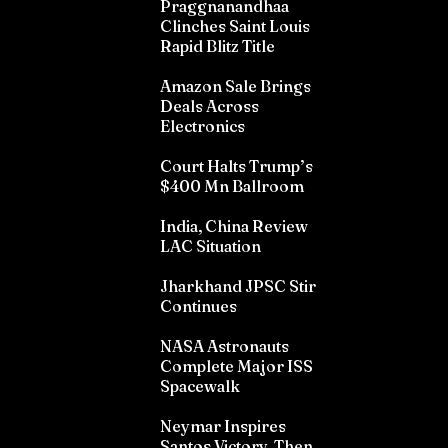
Praggnanandhaa
Clinches Saint Louis
Rapid Blitz Title
Amazon Sale Brings
Deals Across
Electronics
Court Halts Trump’s
$400 Mn Ballroom
India, China Review
LAC Situation
Jharkhand JPSC Stir
Continues
NASA Astronauts
Complete Major ISS
Spacewalk
Neymar Inspires
Santos Victory, Then