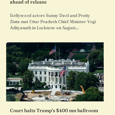
ahead of release
Bollywood actors Sunny Deol and Preity
Zinta met Uttar Pradesh Chief Minister Yogi
Adityanath in Lucknow on August…
Court halts Trump’s $400 mn ballroom