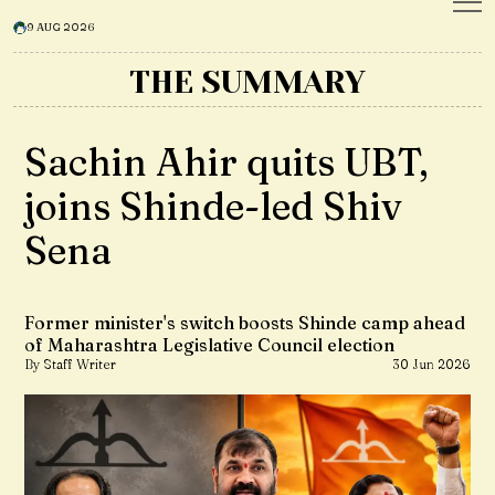
9 AUG 2026
THE SUMMARY
Sachin Ahir quits UBT,
joins Shinde-led Shiv
Sena
Former minister's switch boosts Shinde camp ahead
of Maharashtra Legislative Council election
By Staff Writer
30 Jun 2026