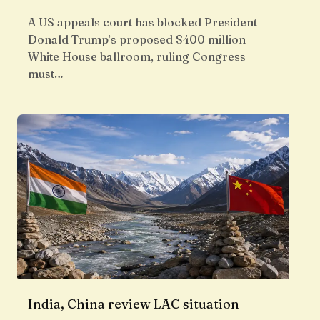
A US appeals court has blocked President
Donald Trump’s proposed $400 million
White House ballroom, ruling Congress
must…
India, China review LAC situation