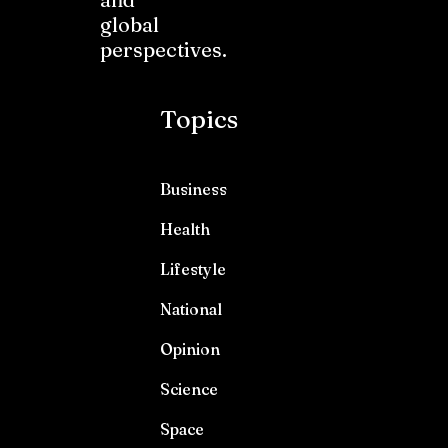
global
perspectives.
Topics
Business
Health
Lifestyle
National
Opinion
Science
Space