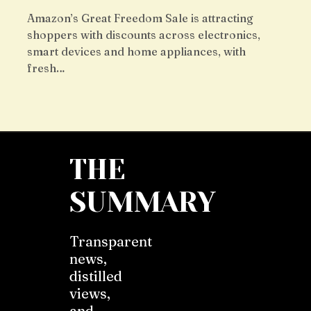
Amazon’s Great Freedom Sale is attracting
shoppers with discounts across electronics,
smart devices and home appliances, with
fresh…
THE
SUMMARY
Transparent
news,
distilled
views,
and