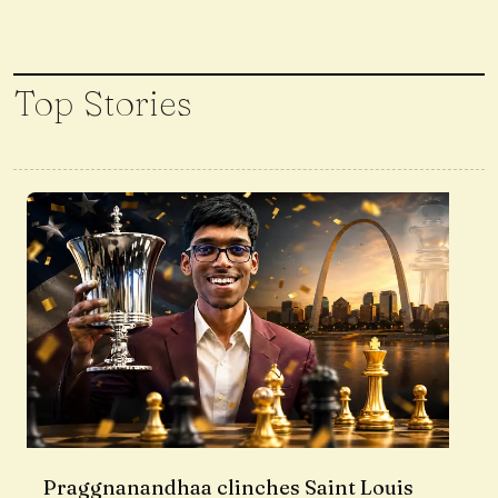
Top Stories
Praggnanandhaa clinches Saint Louis