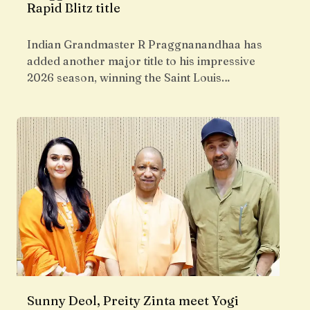
Rapid Blitz title
Indian Grandmaster R Praggnanandhaa has
added another major title to his impressive
2026 season, winning the Saint Louis…
Sunny Deol, Preity Zinta meet Yogi