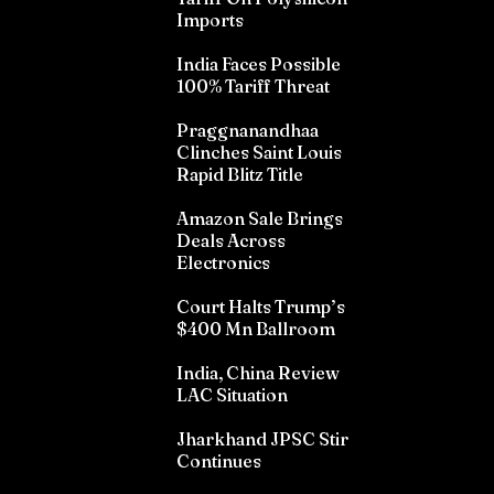
Imports
India Faces Possible
100% Tariff Threat
Praggnanandhaa
Clinches Saint Louis
Rapid Blitz Title
Amazon Sale Brings
Deals Across
Electronics
Court Halts Trump’s
$400 Mn Ballroom
India, China Review
LAC Situation
Jharkhand JPSC Stir
Continues