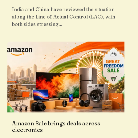
India and China have reviewed the situation
along the Line of Actual Control (LAC), with
both sides stressing…
Amazon Sale brings deals across
electronics