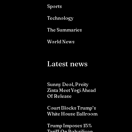
Sports
Technology
The Summaries
World News
Latest news
Sunny Deol, Preity
Zinta Meet Yogi Ahead
Of Release
Court Blocks Trump’s
White House Ballroom
Trump Imposes 15%
Tariff On Polysilicon