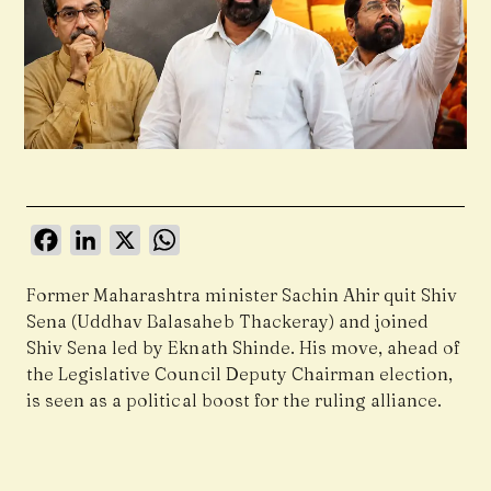
Facebook
LinkedIn
X
WhatsApp
Former Maharashtra minister
Sachin Ahir
quit
Shiv
Sena (Uddhav Balasaheb Thackeray)
and joined
Shiv Sena
led by
Eknath Shinde
. His move, ahead of
the Legislative Council Deputy Chairman election,
is seen as a political boost for the ruling alliance.