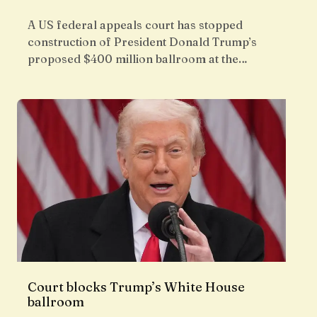
A US federal appeals court has stopped
construction of President Donald Trump’s
proposed $400 million ballroom at the…
Court blocks Trump’s White House
ballroom