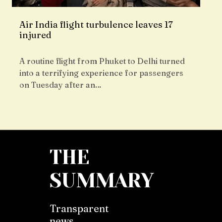
Air India flight turbulence leaves 17
injured
A routine flight from Phuket to Delhi turned
into a terrifying experience for passengers
on Tuesday after an…
THE
SUMMARY
Transparent
news,