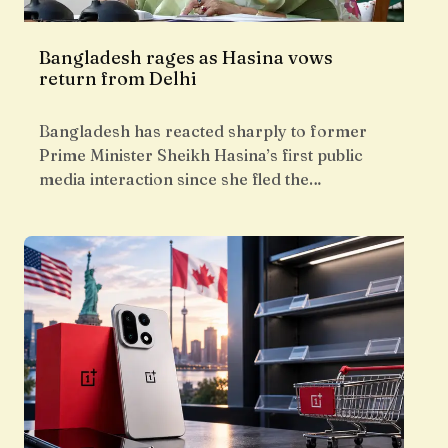
Bangladesh rages as Hasina vows
return from Delhi
Bangladesh has reacted sharply to former
Prime Minister Sheikh Hasina’s first public
media interaction since she fled the…