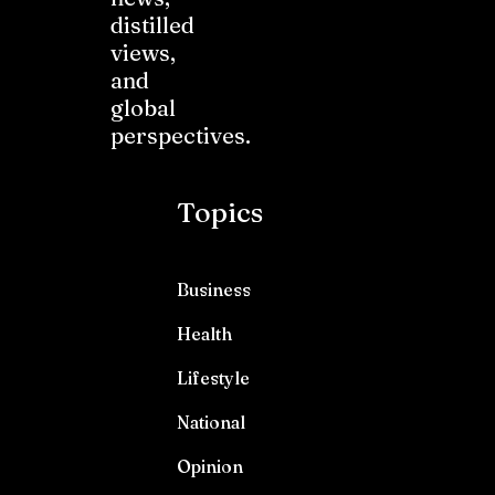
distilled
views,
and
global
perspectives.
Topics
Business
Health
Lifestyle
National
Opinion