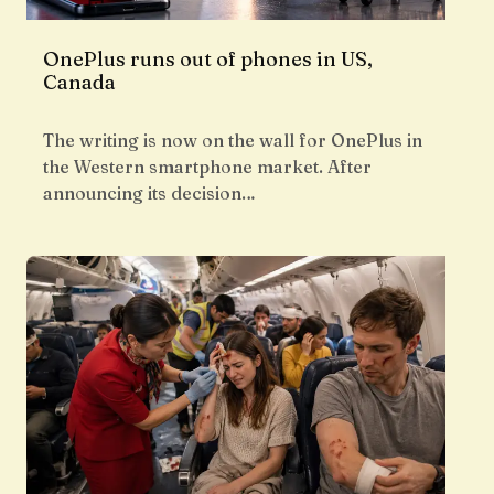
OnePlus runs out of phones in US,
Canada
The writing is now on the wall for OnePlus in
the Western smartphone market. After
announcing its decision…