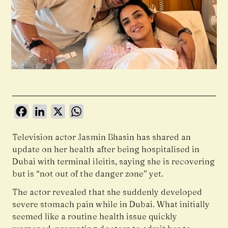
Facebook
LinkedIn
X
WhatsApp
Television actor
Jasmin Bhasin
has shared an
update on her health after being hospitalised in
Dubai with terminal ileitis, saying she is recovering
but is “not out of the danger zone” yet.
The actor revealed that she suddenly developed
severe stomach pain while in Dubai. What initially
seemed like a routine health issue quickly