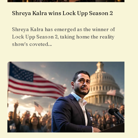
Shreya Kalra wins Lock Upp Season 2
Shreya Kalra has emerged as the winner of
Lock Upp Season 2, taking home the reality
show’s coveted…