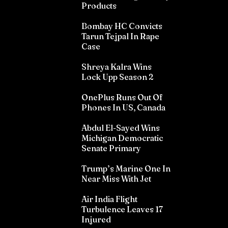
Products
Bombay HC Convicts
Tarun Tejpal In Rape
Case
Shreya Kalra Wins
Lock Upp Season 2
OnePlus Runs Out Of
Phones In US, Canada
Abdul El-Sayed Wins
Michigan Democratic
Senate Primary
Trump’s Marine One In
Near Miss With Jet
Air India Flight
Turbulence Leaves 17
Injured