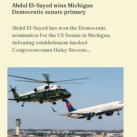
Abdul El-Sayed wins Michigan
Democratic senate primary
Abdul El-Sayed has won the Democratic
nomination for the US Senate in Michigan,
defeating establishment-backed
Congresswoman Haley Stevens…