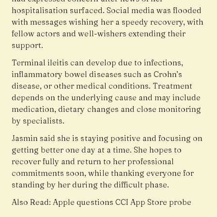
hospitalisation surfaced. Social media was flooded
with messages wishing her a speedy recovery, with
fellow actors and well-wishers extending their
support.
Terminal ileitis can develop due to infections,
inflammatory bowel diseases such as
Crohn’s
disease
, or other medical conditions. Treatment
depends on the underlying cause and may include
medication, dietary changes and close monitoring
by specialists.
Jasmin said she is staying positive and focusing on
getting better one day at a time. She hopes to
recover fully and return to her professional
commitments soon, while thanking everyone for
standing by her during the difficult phase.
Also Read:
Apple questions CCI App Store probe