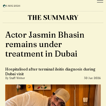
6 AUG 2026
THE SUMMARY
Actor Jasmin Bhasin
remains under
treatment in Dubai
Hospitalised after terminal ileitis diagnosis during
Dubai visit
By Staff Writer
30 Jun 2026