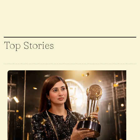
Top Stories