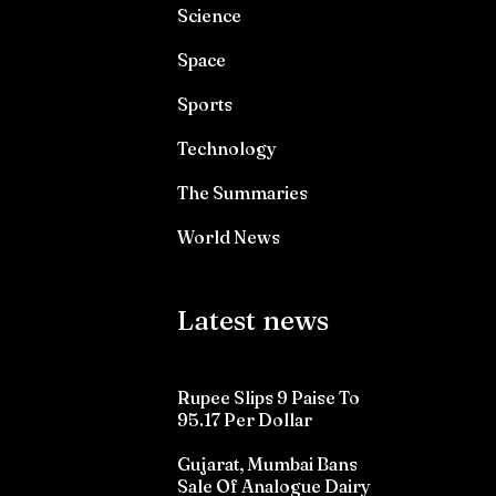
Science
Space
Sports
Technology
The Summaries
World News
Latest news
Rupee Slips 9 Paise To
95.17 Per Dollar
Gujarat, Mumbai Bans
Sale Of Analogue Dairy