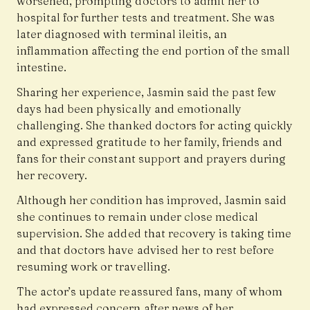
worsened, prompting doctors to admit her to
hospital for further tests and treatment. She was
later diagnosed with terminal ileitis, an
inflammation affecting the end portion of the small
intestine.
Sharing her experience, Jasmin said the past few
days had been physically and emotionally
challenging. She thanked doctors for acting quickly
and expressed gratitude to her family, friends and
fans for their constant support and prayers during
her recovery.
Although her condition has improved, Jasmin said
she continues to remain under close medical
supervision. She added that recovery is taking time
and that doctors have advised her to rest before
resuming work or travelling.
The actor’s update reassured fans, many of whom
had expressed concern after news of her