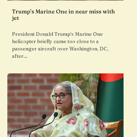
Trump’s Marine One in near miss with
jet
President Donald Trump’s Marine One
helicopter briefly came too close to a
passenger aircraft over Washington, DC,
after…