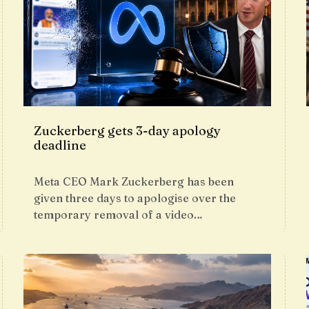
Zuckerberg gets 3-day apology
deadline
Meta CEO Mark Zuckerberg has been
given three days to apologise over the
temporary removal of a video…