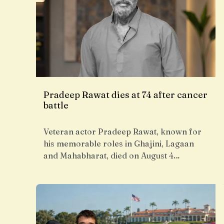
Pradeep Rawat dies at 74 after cancer
battle
Veteran actor Pradeep Rawat, known for
his memorable roles in Ghajini, Lagaan
and Mahabharat, died on August 4…