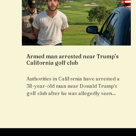
Armed man arrested near Trump’s
California golf club
Authorities in California have arrested a
38-year-old man near Donald Trump’s
golf club after he was allegedly seen…