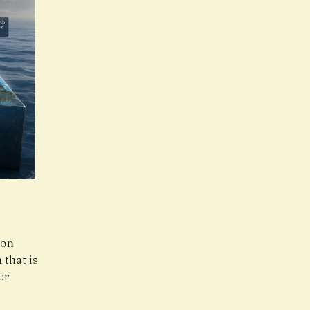
ion
that is
er