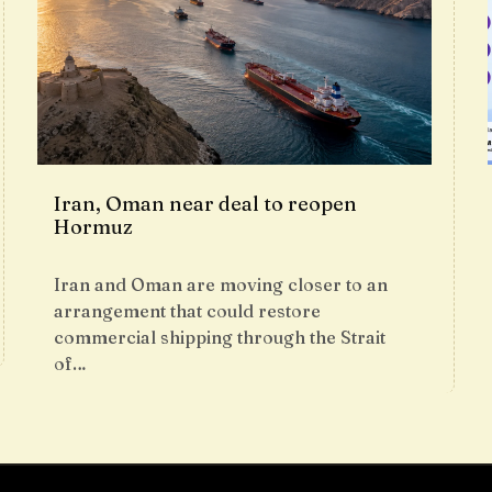
Iran, Oman near deal to reopen
Hormuz
Iran and Oman are moving closer to an
arrangement that could restore
commercial shipping through the Strait
of…