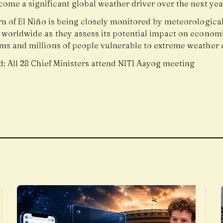
ome a significant global weather driver over the next yea
rn of El Niño is being closely monitored by meteorologica
 worldwide as they assess its potential impact on economi
ms and millions of people vulnerable to extreme weather 
d:
All 28 Chief Ministers attend NITI Aayog meeting