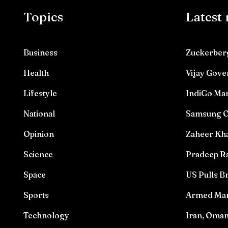
Topics
Latest
Business
Zuckerberg
Health
Vijay Gove
Lifestyle
IndiGo Mar
National
Samsung O
Opinion
Zaheer Kha
Science
Pradeep Ra
Space
US Pulls Br
Sports
Armed Man 
Technology
Iran, Oma