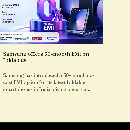
Samsung offers 30-month EMI on
foldables
Samsung has introduced a 30-month no-
cost EMI option for its latest foldable
smartphones in India, giving buyers a…