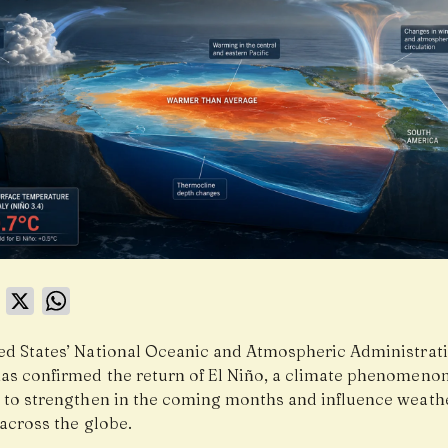
book
LinkedIn
X
WhatsApp
ed States’ National Oceanic and Atmospheric Administrat
as confirmed the return of El Niño, a climate phenomenon 
 to strengthen in the coming months and influence weath
across the globe.