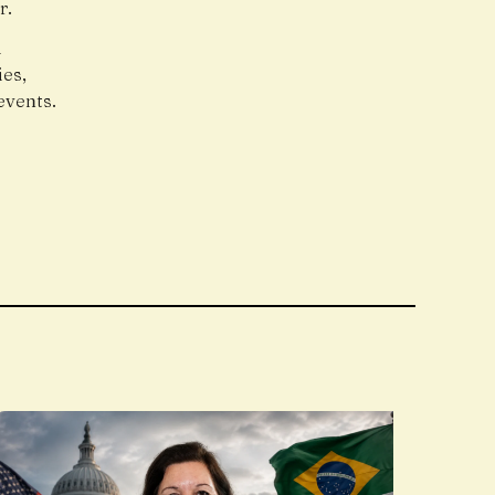
r.
l
es,
events.