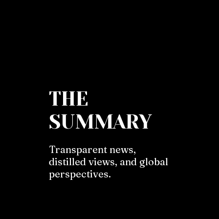
THE
SUMMARY
Transparent news,
distilled views, and global
perspectives.