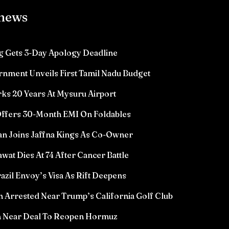
 news
 Gets 3-Day Apology Deadline
rnment Unveils First Tamil Nadu Budget
ks 20 Years At Mysuru Airport
ffers 30-Month EMI On Foldables
n Joins Jaffna Kings As Co-Owner
wat Dies At 74 After Cancer Battle
azil Envoy’s Visa As Rift Deepens
Arrested Near Trump’s California Golf Club
n Near Deal To Reopen Hormuz