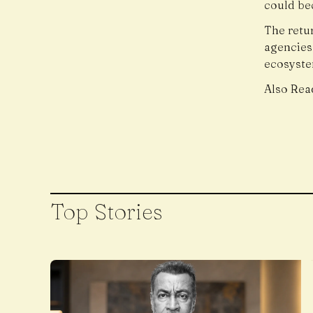
could bec
The retu
agencies
ecosyste
Also Rea
Top Stories