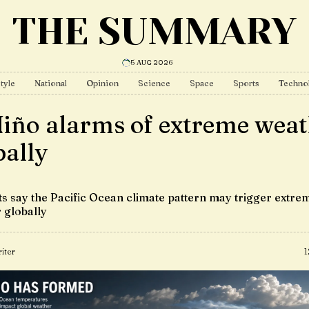
THE SUMMARY
5 AUG 2026
tyle
National
Opinion
Science
Space
Sports
Techno
Niño alarms of extreme wea
bally
sts say the Pacific Ocean climate pattern may trigger extre
 globally
iter
1