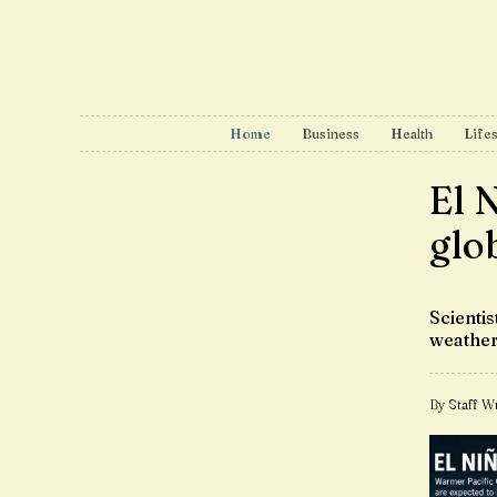
Home
Business
Health
Lifes
El 
glo
Scienti
weather
By Staff Wr