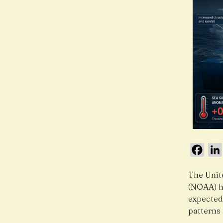
Face
The Unit
(NOAA) h
expected
patterns 