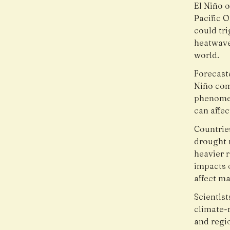
El Niño 
Pacific 
could tr
heatwaves
world.
Forecast
Niño com
phenomen
can affec
Countrie
drought 
heavier r
impacts 
affect m
Scientis
climate-r
and regi