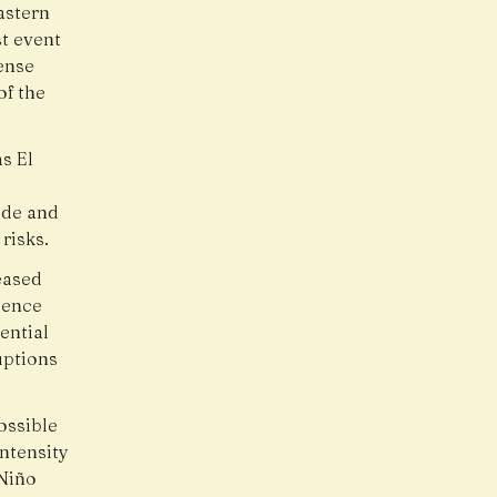
astern
t event
ense
of the
s El
ide and
risks.
eased
ience
ential
uptions
ossible
intensity
 Niño