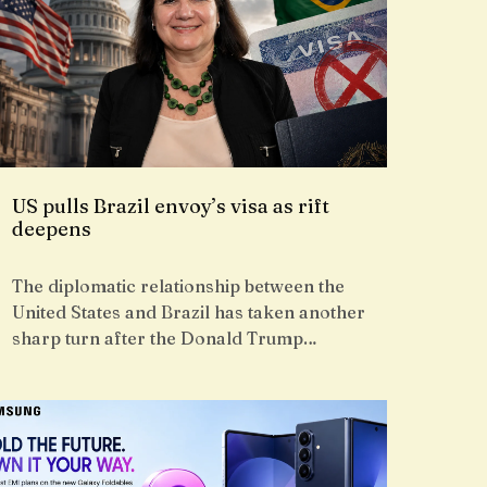
US pulls Brazil envoy’s visa as rift
deepens
The diplomatic relationship between the
United States and Brazil has taken another
sharp turn after the Donald Trump…