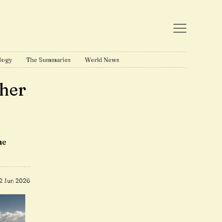
logy
The Summaries
World News
ther
me
2 Jun 2026