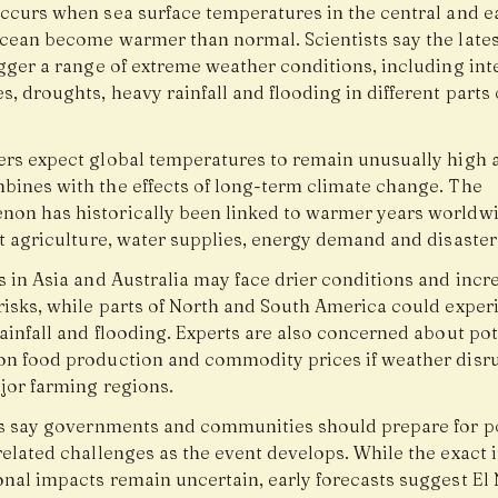
occurs when sea surface temperatures in the central and e
Ocean become warmer than normal. Scientists say the lates
igger a range of extreme weather conditions, including int
, droughts, heavy rainfall and flooding in different parts 
ers expect global temperatures to remain unusually high a
bines with the effects of long-term climate change. The
on has historically been linked to warmer years worldw
t agriculture, water supplies, energy demand and disaster 
s in Asia and Australia may face drier conditions and incr
risks, while parts of North and South America could exper
ainfall and flooding. Experts are also concerned about pot
on food production and commodity prices if weather disr
ajor farming regions.
ts say governments and communities should prepare for p
elated challenges as the event develops. While the exact 
onal impacts remain uncertain, early forecasts suggest El