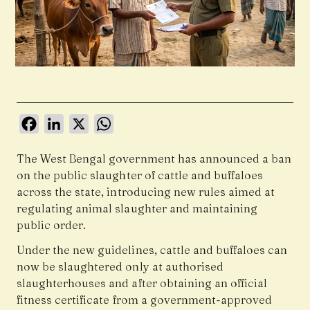
Facebook
LinkedIn
X
WhatsApp
The West Bengal government has announced a ban
on the public slaughter of cattle and buffaloes
across the state, introducing new rules aimed at
regulating animal slaughter and maintaining
public order.
Under the new guidelines, cattle and buffaloes can
now be slaughtered only at authorised
slaughterhouses and after obtaining an official
fitness certificate from a government-approved