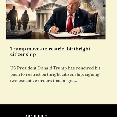
Trump moves to restrict birthright
citizenship
US President Donald Trump has renewed his
push to restrict birthright citizenship, signing
two executive orders that target…