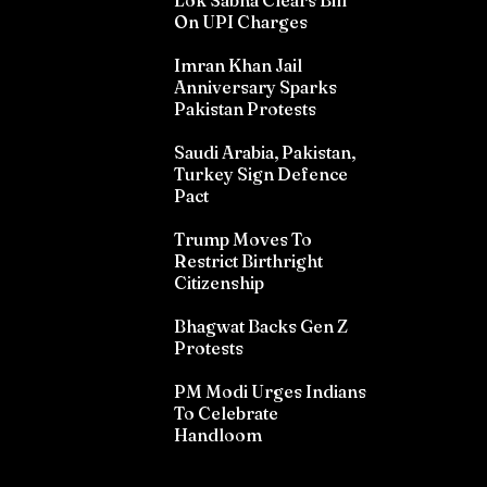
Lok Sabha Clears Bill
On UPI Charges
Imran Khan Jail
Anniversary Sparks
Pakistan Protests
Saudi Arabia, Pakistan,
Turkey Sign Defence
Pact
Trump Moves To
Restrict Birthright
Citizenship
Bhagwat Backs Gen Z
Protests
PM Modi Urges Indians
To Celebrate
Handloom