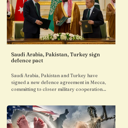
Saudi Arabia, Pakistan, Turkey sign
defence pact
Saudi Arabia, Pakistan and Turkey have
signed a new defence agreement in Mecca,
committing to closer military cooperation…