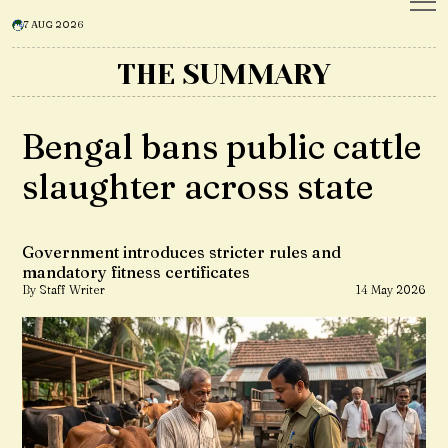
7 AUG 2026
THE SUMMARY
Bengal bans public cattle
slaughter across state
Government introduces stricter rules and
mandatory fitness certificates
By Staff Writer
14 May 2026