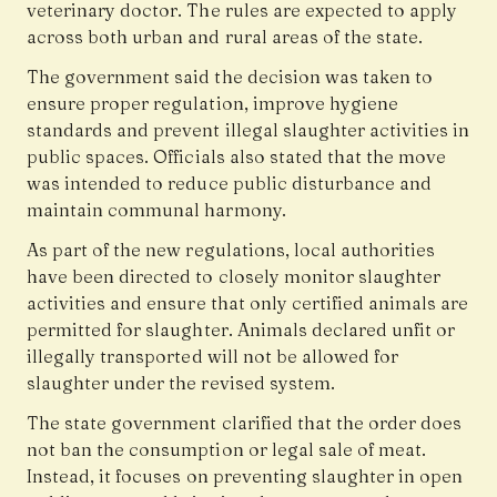
veterinary doctor. The rules are expected to apply
across both urban and rural areas of the state.
The government said the decision was taken to
ensure proper regulation, improve hygiene
standards and prevent illegal slaughter activities in
public spaces. Officials also stated that the move
was intended to reduce public disturbance and
maintain communal harmony.
As part of the new regulations, local authorities
have been directed to closely monitor slaughter
activities and ensure that only certified animals are
permitted for slaughter. Animals declared unfit or
illegally transported will not be allowed for
slaughter under the revised system.
The state government clarified that the order does
not ban the consumption or legal sale of meat.
Instead, it focuses on preventing slaughter in open