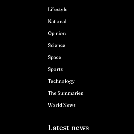
Lifestyle
National
Opinion
Science
Space
Sports
Technology
The Summaries
World News
Latest news