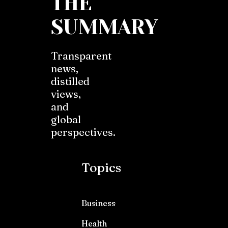
THE
SUMMARY
Transparent
news,
distilled
views,
and
global
perspectives.
Topics
Business
Health