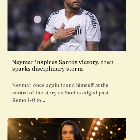
Neymar inspires Santos victory, then
sparks disciplinary storm
Neymar once again found himself at the
centre of the story as Santos edged past
Remo 1-0 to…