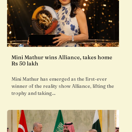
Mini Mathur wins Alliance, takes home
Rs 50 lakh
Mini Mathur has emerged as the first-ever
winner of the reality show Alliance, lifting the
trophy and taking…