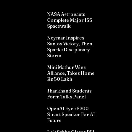
NASA Astronauts
Complete Major ISS
Spacewalk
Neymar Inspires
Santos Victory, Then
Sparks Disciplinary
Storm
Mini Mathur Wins
Alliance, Takes Home
Rs 50 Lakh
Jharkhand Students
Form Talks Panel
OpenAI Eyes $300
Smart Speaker For AI
Future