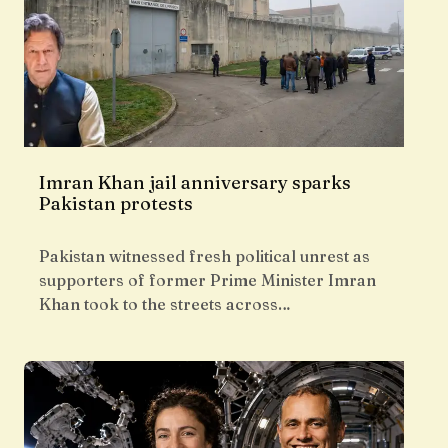
Imran Khan jail anniversary sparks
Pakistan protests
Pakistan witnessed fresh political unrest as
supporters of former Prime Minister Imran
Khan took to the streets across…