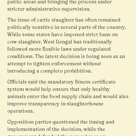
public areas and bringing the process under
stricter administrative supervision.
The issue of cattle slaughter has often remained
politically sensitive in several parts of the country.
While some states have imposed strict bans on
cow slaughter, West Bengal has traditionally
followed more flexible laws under regulated
conditions. The latest decision is being seen as an
attempt to tighten enforcement without
introducing a complete prohibition.
Officials said the mandatory fitness certificate
system would help ensure that only healthy
animals enter the food supply chain and would also
improve transparency in slaughterhouse
operations.
Opposition parties questioned the timing and
implementation of the decision, while the