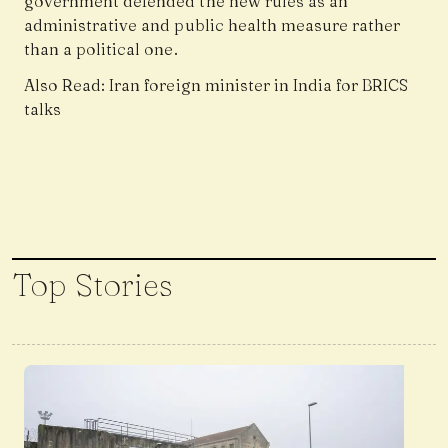
government defended the new rules as an
administrative and public health measure rather
than a political one.
Also Read:
Iran foreign minister in India for BRICS
talks
Top Stories