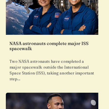
NASA astronauts complete major ISS
spacewalk
Two NASA astronauts have completed a
major spacewalk outside the International
Space Station (ISS), taking another important
step…