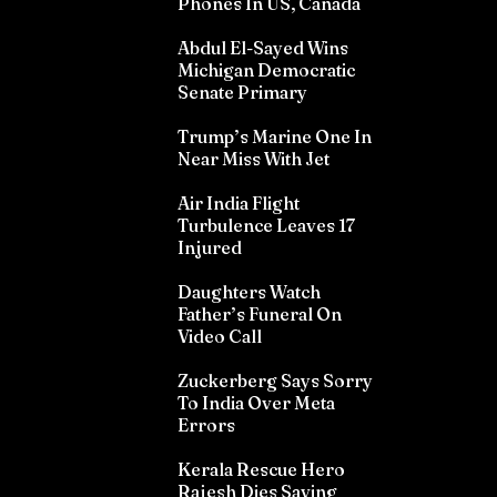
Phones In US, Canada
Abdul El-Sayed Wins
Michigan Democratic
Senate Primary
Trump’s Marine One In
Near Miss With Jet
Air India Flight
Turbulence Leaves 17
Injured
Daughters Watch
Father’s Funeral On
Video Call
Zuckerberg Says Sorry
To India Over Meta
Errors
Kerala Rescue Hero
Rajesh Dies Saving