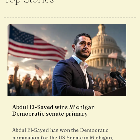
Abdul El-Sayed wins Michigan
Democratic senate primary
Abdul El-Sayed has won the Democratic
nomination for the US Senate in Michigan,