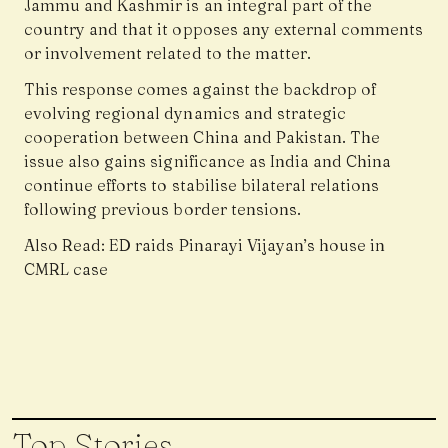
Jammu and Kashmir is an integral part of the
country and that it opposes any external comments
or involvement related to the matter.
This response comes against the backdrop of
evolving regional dynamics and strategic
cooperation between China and Pakistan. The
issue also gains significance as India and China
continue efforts to stabilise bilateral relations
following previous border tensions.
Also Read:
ED raids Pinarayi Vijayan’s house in
CMRL case
Top Stories