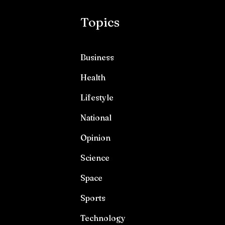
Topics
Business
Health
Lifestyle
National
Opinion
Science
Space
Sports
Technology