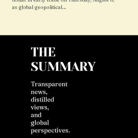
as global geopolitical…
THE
SUMMARY
Transparent
news,
distilled
views,
and
global
perspectives.