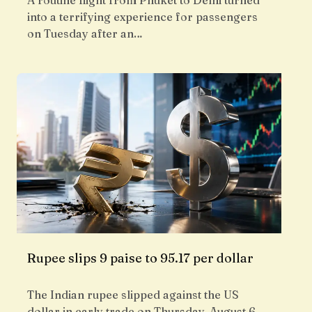
A routine flight from Phuket to Delhi turned
into a terrifying experience for passengers
on Tuesday after an…
Rupee slips 9 paise to 95.17 per dollar
The Indian rupee slipped against the US
dollar in early trade on Thursday, August 6,