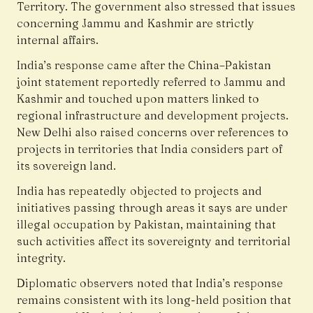
Territory. The government also stressed that issues
concerning Jammu and Kashmir are strictly
internal affairs.
India’s response came after the China–Pakistan
joint statement reportedly referred to Jammu and
Kashmir and touched upon matters linked to
regional infrastructure and development projects.
New Delhi also raised concerns over references to
projects in territories that India considers part of
its sovereign land.
India has repeatedly objected to projects and
initiatives passing through areas it says are under
illegal occupation by Pakistan, maintaining that
such activities affect its sovereignty and territorial
integrity.
Diplomatic observers noted that India’s response
remains consistent with its long-held position that