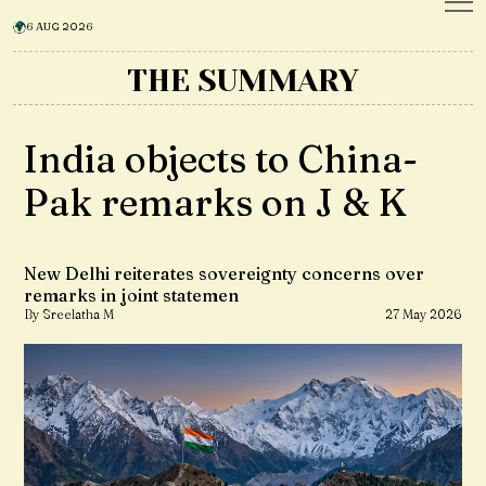
6 AUG 2026
THE SUMMARY
India objects to China-
Pak remarks on J & K
New Delhi reiterates sovereignty concerns over
remarks in joint statemen
By Sreelatha M
27 May 2026