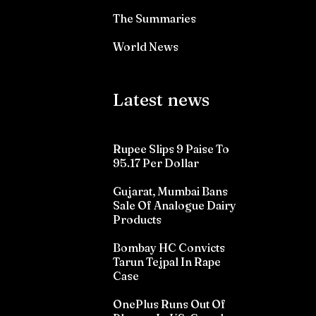
The Summaries
World News
Latest news
Rupee Slips 9 Paise To
95.17 Per Dollar
Gujarat, Mumbai Bans
Sale Of Analogue Dairy
Products
Bombay HC Convicts
Tarun Tejpal In Rape
Case
OnePlus Runs Out Of