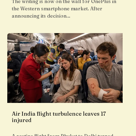
The writing is now on the wall for OnePlus in
the Western smartphone market. After
announcing its decision…
Air India flight turbulence leaves 17
injured