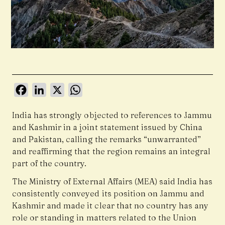
Facebook
LinkedIn
X
WhatsApp
India has strongly objected to references to Jammu
and Kashmir in a joint statement issued by China
and Pakistan, calling the remarks “unwarranted”
and reaffirming that the region remains an integral
part of the country.
The Ministry of External Affairs (MEA) said India has
consistently conveyed its position on Jammu and
Kashmir and made it clear that no country has any
role or standing in matters related to the Union