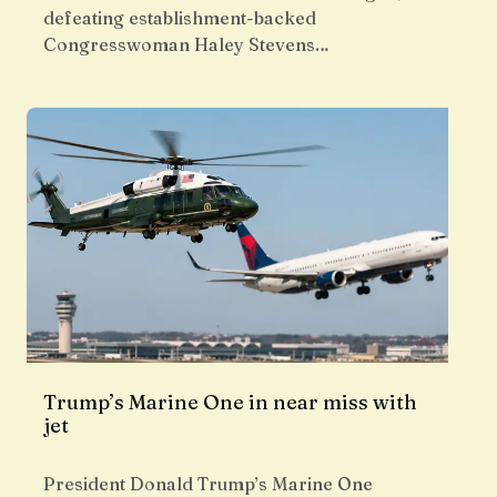
defeating establishment-backed
Congresswoman Haley Stevens…
Trump’s Marine One in near miss with
jet
President Donald Trump’s Marine One