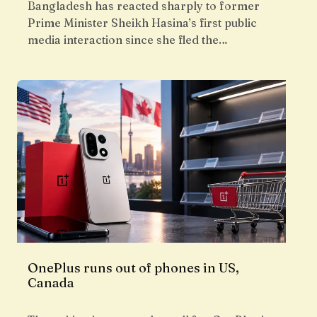
Bangladesh has reacted sharply to former
Prime Minister Sheikh Hasina’s first public
media interaction since she fled the…
OnePlus runs out of phones in US,
Canada