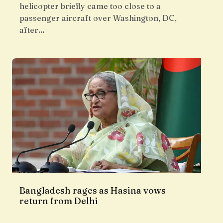
helicopter briefly came too close to a
passenger aircraft over Washington, DC,
after…
Bangladesh rages as Hasina vows
return from Delhi