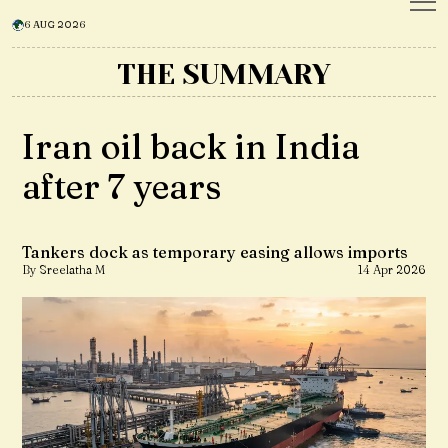
6 AUG 2026
THE SUMMARY
Iran oil back in India
after 7 years
Tankers dock as temporary easing allows imports
By Sreelatha M
14 Apr 2026