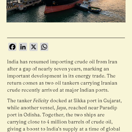
Facebook
LinkedIn
X
WhatsApp
India has resumed importing crude oil from
Iran
after a gap of nearly seven years, marking an
important development in its energy trade. The
return comes as two oil tankers carrying Iranian
crude recently arrived at major Indian ports.
The tanker
Felicity
docked at Sikka port in Gujarat,
while another vessel,
Jaya
, reached near Paradip
port in Odisha. Together, the two ships are
carrying close to 4 million barrels of crude oil,
giving a boost to India’s supply at a time of global