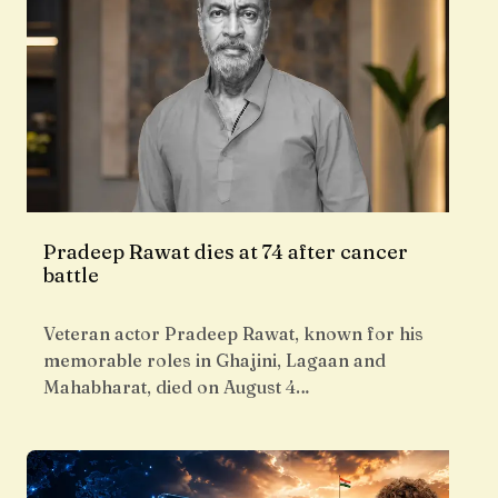
Pradeep Rawat dies at 74 after cancer
battle
Veteran actor Pradeep Rawat, known for his
memorable roles in Ghajini, Lagaan and
Mahabharat, died on August 4…