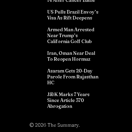
74 After Cancer Battle
US Pulls Brazil Envoy’s
Visa As Rift Deepens
Armed Man Arrested
Near Trump’s
California Golf Club
Iran, Oman Near Deal
To Reopen Hormuz
Asaram Gets 20-Day
Parole From Rajasthan
HC
J&K Marks 7 Years
Since Article 370
Abrogation
©
2026
The Summary.