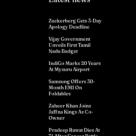
Zuckerberg Gets 3-Day
Apology Deadline
Vijay Government
Unveils First Tamil
Nadu Budget
IndiGo Marks 20 Years
At Mysuru Airport
Samsung Offers 30-
Month EMI On
Foldables
Zaheer Khan Joins
Jaffna Kings As Co-
Owner
Pradeep Rawat Dies At