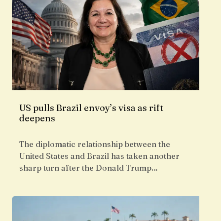
US pulls Brazil envoy’s visa as rift
deepens
The diplomatic relationship between the
United States and Brazil has taken another
sharp turn after the Donald Trump…