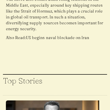
Middle East, especially around key shipping routes
like the Strait of Hormuz, which plays a crucial role
in global oil transport. In such a situation,
diversifying supply sources becomes important for
energy security.
Also Read:
US begins naval blockade on Iran
Top Stories