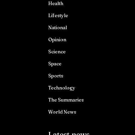
Health
Lifestyle
National
Opinion
Science
Space
Sports
Technology
The Summaries
World News
Latest news