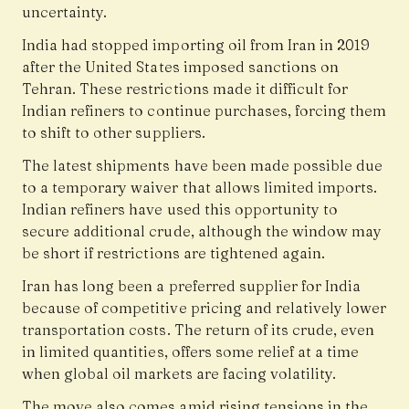
uncertainty.
India had stopped importing oil from Iran in 2019
after the
United States
imposed sanctions on
Tehran. These restrictions made it difficult for
Indian refiners to continue purchases, forcing them
to shift to other suppliers.
The latest shipments have been made possible due
to a temporary waiver that allows limited imports.
Indian refiners have used this opportunity to
secure additional crude, although the window may
be short if restrictions are tightened again.
Iran has long been a preferred supplier for India
because of competitive pricing and relatively lower
transportation costs. The return of its crude, even
in limited quantities, offers some relief at a time
when global oil markets are facing volatility.
The move also comes amid rising tensions in the