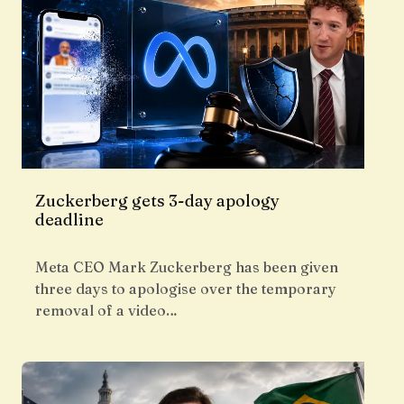
Zuckerberg gets 3-day apology
deadline
Meta CEO Mark Zuckerberg has been given
three days to apologise over the temporary
removal of a video…