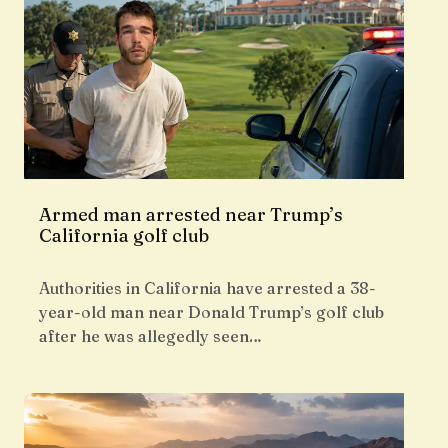
Armed man arrested near Trump’s
California golf club
Authorities in California have arrested a 38-
year-old man near Donald Trump’s golf club
after he was allegedly seen…