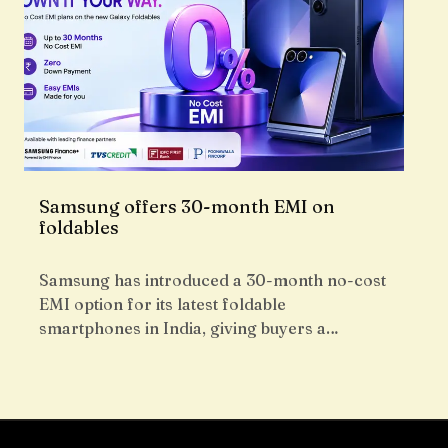
Samsung offers 30-month EMI on
foldables
Samsung has introduced a 30-month no-cost
EMI option for its latest foldable
smartphones in India, giving buyers a…