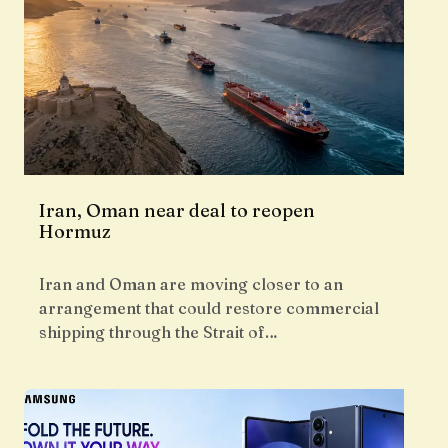
Iran, Oman near deal to reopen
Hormuz
Iran and Oman are moving closer to an
arrangement that could restore commercial
shipping through the Strait of…