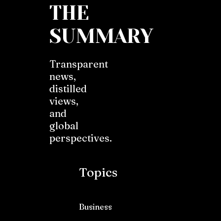
THE
SUMMARY
Transparent
news,
distilled
views,
and
global
perspectives.
Topics
Business