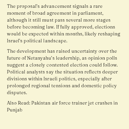
The proposal’s advancement signals a rare
moment of broad agreement in parliament,
although it still must pass several more stages
before becoming law. If fully approved, elections
would be expected within months, likely reshaping
Israel’s political landscape.
The development has raised uncertainty over the
future of Netanyahu’s leadership, as opinion polls
suggest a closely contested election could follow.
Political analysts say the situation reflects deeper
divisions within Israeli politics, especially after
prolonged regional tensions and domestic policy
disputes.
Also Read: P
akistan air force trainer jet crashes in
Punjab