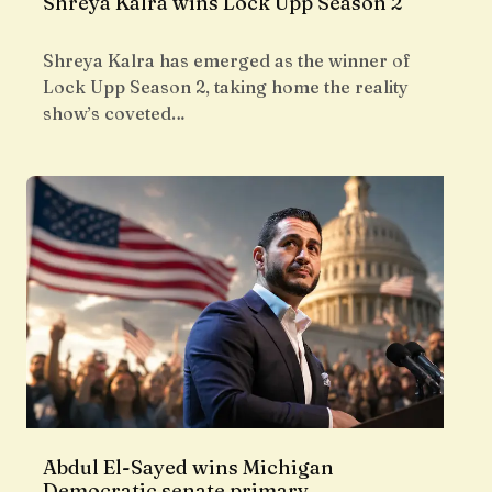
Shreya Kalra wins Lock Upp Season 2
Shreya Kalra has emerged as the winner of
Lock Upp Season 2, taking home the reality
show’s coveted…
Abdul El-Sayed wins Michigan
Democratic senate primary