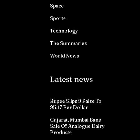
Space
Sports
Technology
The Summaries
World News
Latest news
Rupee Slips 9 Paise To
95.17 Per Dollar
Gujarat, Mumbai Bans
Sale Of Analogue Dairy
Products