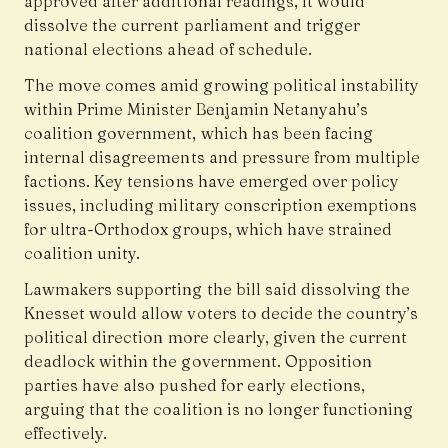
approved after additional readings, it would
dissolve the current parliament and trigger
national elections ahead of schedule.
The move comes amid growing political instability
within Prime Minister Benjamin Netanyahu’s
coalition government, which has been facing
internal disagreements and pressure from multiple
factions. Key tensions have emerged over policy
issues, including military conscription exemptions
for ultra-Orthodox groups, which have strained
coalition unity.
Lawmakers supporting the bill said dissolving the
Knesset would allow voters to decide the country’s
political direction more clearly, given the current
deadlock within the government. Opposition
parties have also pushed for early elections,
arguing that the coalition is no longer functioning
effectively.