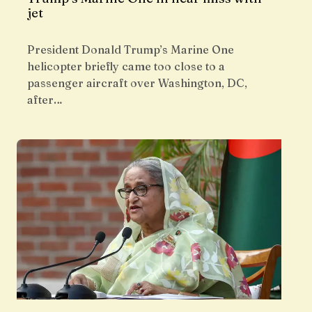
jet
President Donald Trump’s Marine One
helicopter briefly came too close to a
passenger aircraft over Washington, DC,
after…