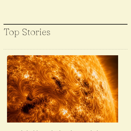
Top Stories