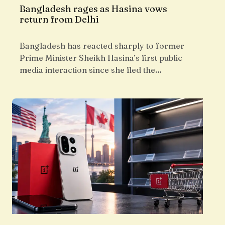
Bangladesh rages as Hasina vows
return from Delhi
Bangladesh has reacted sharply to former
Prime Minister Sheikh Hasina’s first public
media interaction since she fled the…