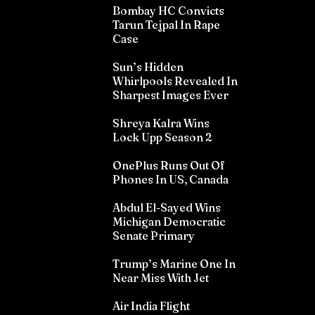
Bombay HC Convicts
Tarun Tejpal In Rape
Case
Sun’s Hidden
Whirlpools Revealed In
Sharpest Images Ever
Shreya Kalra Wins
Lock Upp Season 2
OnePlus Runs Out Of
Phones In US, Canada
Abdul El-Sayed Wins
Michigan Democratic
Senate Primary
Trump’s Marine One In
Near Miss With Jet
Air India Flight