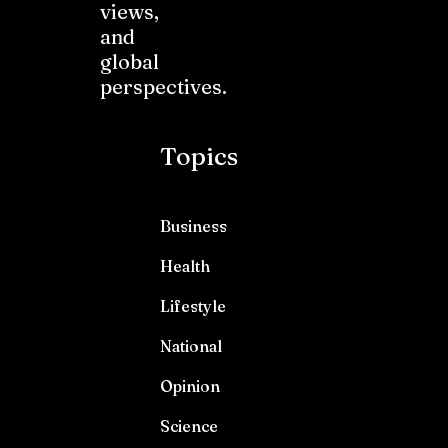
views,
and
global
perspectives.
Topics
Business
Health
Lifestyle
National
Opinion
Science