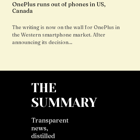
OnePlus runs out of phones in US,
Canada
The writing is now on the wall for OnePlus in
the Western smartphone market. After
announcing its decision…
THE
SUMMARY
Transparent
news,
distilled