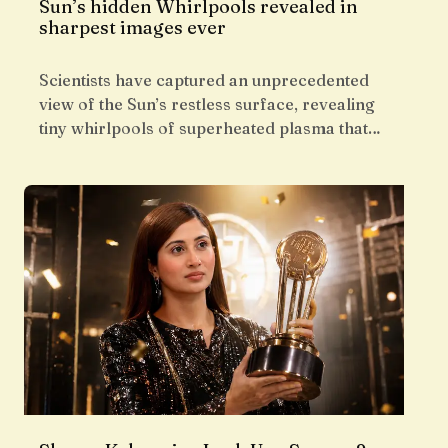
Sun’s hidden Whirlpools revealed in
sharpest images ever
Scientists have captured an unprecedented
view of the Sun’s restless surface, revealing
tiny whirlpools of superheated plasma that…