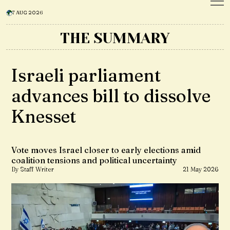
7 AUG 2026
THE SUMMARY
Israeli parliament
advances bill to dissolve
Knesset
Vote moves Israel closer to early elections amid
coalition tensions and political uncertainty
By Staff Writer
21 May 2026