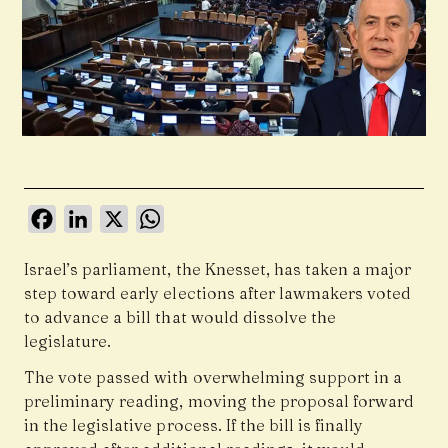
Facebook
LinkedIn
X
WhatsApp
Israel’s parliament, the Knesset, has taken a major
step toward early elections after lawmakers voted
to advance a bill that would dissolve the
legislature.
The vote passed with overwhelming support in a
preliminary reading, moving the proposal forward
in the legislative process. If the bill is finally