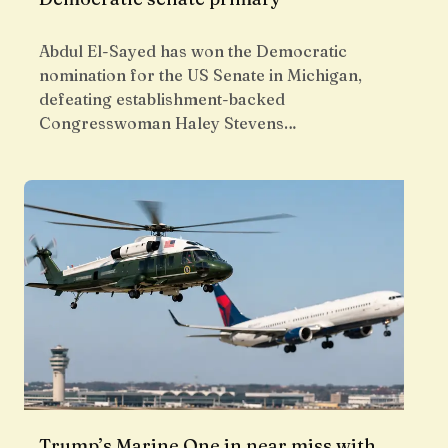
Abdul El-Sayed has won the Democratic
nomination for the US Senate in Michigan,
defeating establishment-backed
Congresswoman Haley Stevens…
Trump’s Marine One in near miss with