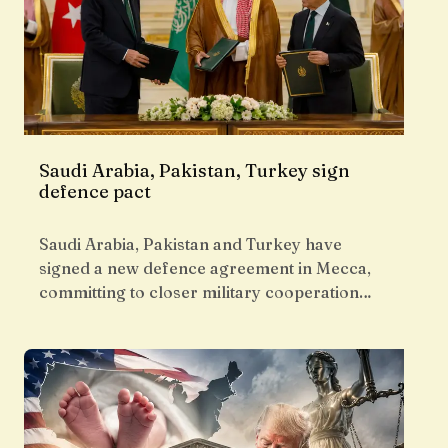
Saudi Arabia, Pakistan, Turkey sign
defence pact
Saudi Arabia, Pakistan and Turkey have
signed a new defence agreement in Mecca,
committing to closer military cooperation…