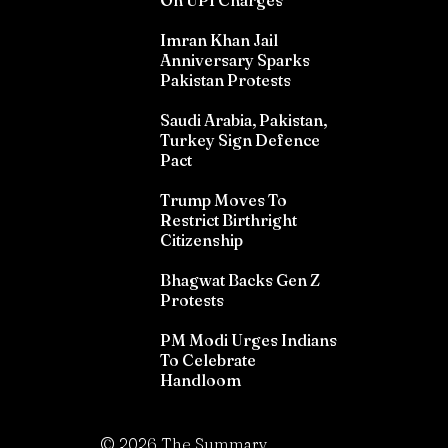
On UPI Charges
Imran Khan Jail
Anniversary Sparks
Pakistan Protests
Saudi Arabia, Pakistan,
Turkey Sign Defence
Pact
Trump Moves To
Restrict Birthright
Citizenship
Bhagwat Backs Gen Z
Protests
PM Modi Urges Indians
To Celebrate
Handloom
©
2026
The Summary.