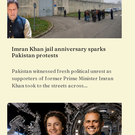
Imran Khan jail anniversary sparks
Pakistan protests
Pakistan witnessed fresh political unrest as
supporters of former Prime Minister Imran
Khan took to the streets across…