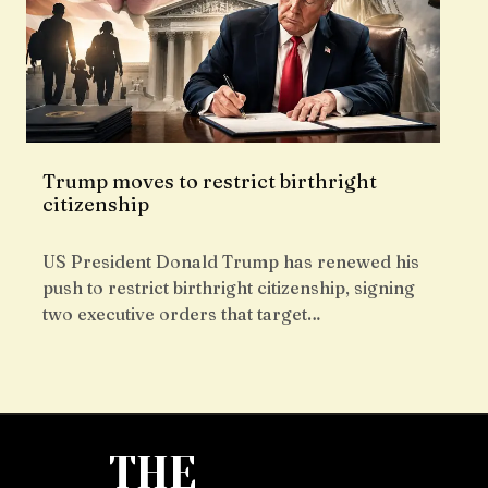
Trump moves to restrict birthright
citizenship
US President Donald Trump has renewed his
push to restrict birthright citizenship, signing
two executive orders that target…
THE