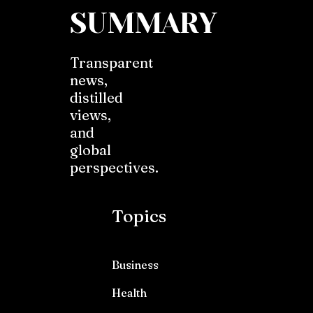
SUMMARY
Transparent
news,
distilled
views,
and
global
perspectives.
Topics
Business
Health