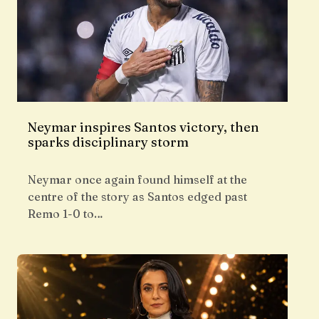
Neymar inspires Santos victory, then
sparks disciplinary storm
Neymar once again found himself at the
centre of the story as Santos edged past
Remo 1-0 to…