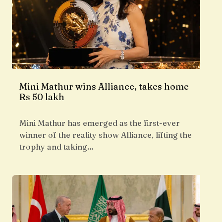
Mini Mathur wins Alliance, takes home
Rs 50 lakh
Mini Mathur has emerged as the first-ever
winner of the reality show Alliance, lifting the
trophy and taking…