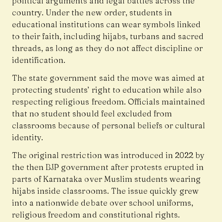
political arguments and legal battles across the
country. Under the new order, students in
educational institutions can wear symbols linked
to their faith, including hijabs, turbans and sacred
threads, as long as they do not affect discipline or
identification.
The state government said the move was aimed at
protecting students’ right to education while also
respecting religious freedom. Officials maintained
that no student should feel excluded from
classrooms because of personal beliefs or cultural
identity.
The original restriction was introduced in 2022 by
the then BJP government after protests erupted in
parts of Karnataka over Muslim students wearing
hijabs inside classrooms. The issue quickly grew
into a nationwide debate over school uniforms,
religious freedom and constitutional rights.