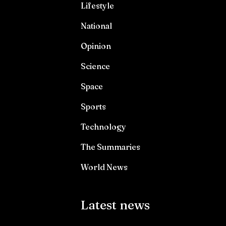
Lifestyle
National
Opinion
Science
Space
Sports
Technology
The Summaries
World News
Latest news