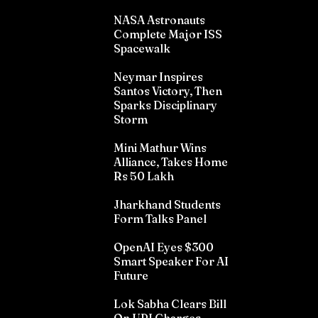
NASA Astronauts
Complete Major ISS
Spacewalk
Neymar Inspires
Santos Victory, Then
Sparks Disciplinary
Storm
Mini Mathur Wins
Alliance, Takes Home
Rs 50 Lakh
Jharkhand Students
Form Talks Panel
OpenAI Eyes $300
Smart Speaker For AI
Future
Lok Sabha Clears Bill