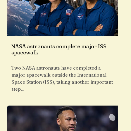
NASA astronauts complete major ISS
spacewalk
Two NASA astronauts have completed a
major spacewalk outside the International
Space Station (ISS), taking another important
step…