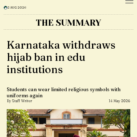
8 AUG 2026
THE SUMMARY
Karnataka withdraws
hijab ban in edu
institutions
Students can wear limited religious symbols with
uniforms again
By Staff Writer
14 May 2026