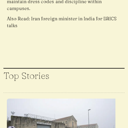
maintain dress codes and discipline within
campuses.
Also Read:
Iran foreign minister in India for BRICS
talks
Top Stories