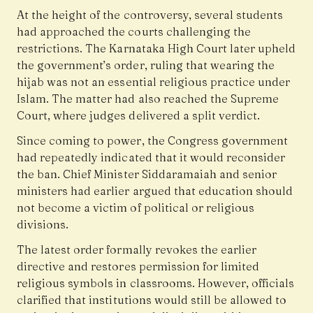
At the height of the controversy, several students
had approached the courts challenging the
restrictions. The Karnataka High Court later upheld
the government’s order, ruling that wearing the
hijab was not an essential religious practice under
Islam. The matter had also reached the Supreme
Court, where judges delivered a split verdict.
Since coming to power, the Congress government
had repeatedly indicated that it would reconsider
the ban. Chief Minister Siddaramaiah and senior
ministers had earlier argued that education should
not become a victim of political or religious
divisions.
The latest order formally revokes the earlier
directive and restores permission for limited
religious symbols in classrooms. However, officials
clarified that institutions would still be allowed to