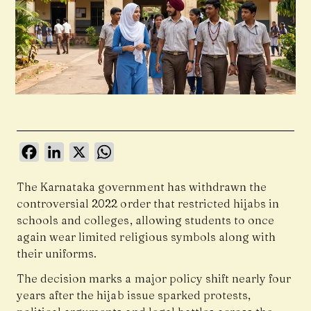
Facebook
LinkedIn
X
WhatsApp
The Karnataka government has withdrawn the
controversial 2022 order that restricted hijabs in
schools and colleges, allowing students to once
again wear limited religious symbols along with
their uniforms.
The decision marks a major policy shift nearly four
years after the hijab issue sparked protests,