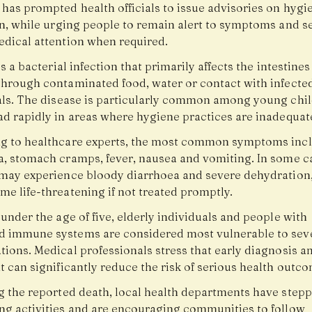
 has prompted health officials to issue advisories on hygi
on, while urging people to remain alert to symptoms and s
edical attention when required.
is a bacterial infection that primarily affects the intestine
through contaminated food, water or contact with infecte
als. The disease is particularly common among young chi
ad rapidly in areas where hygiene practices are inadequat
g to healthcare experts, the most common symptoms inc
a, stomach cramps, fever, nausea and vomiting. In some c
 may experience bloody diarrhoea and severe dehydration
e life-threatening if not treated promptly.
under the age of five, elderly individuals and people with
 immune systems are considered most vulnerable to sev
tions. Medical professionals stress that early diagnosis a
 can significantly reduce the risk of serious health outco
g the reported death, local health departments have step
ng activities and are encouraging communities to follow