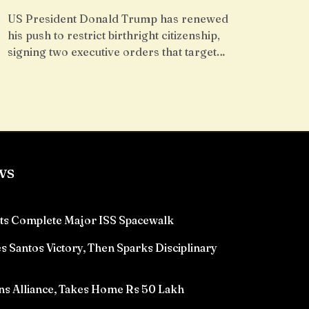
US President Donald Trump has renewed
his push to restrict birthright citizenship,
signing two executive orders that target…
ws
ts Complete Major ISS Spacewalk
 Santos Victory, Then Sparks Disciplinary
ns Alliance, Takes Home Rs 50 Lakh