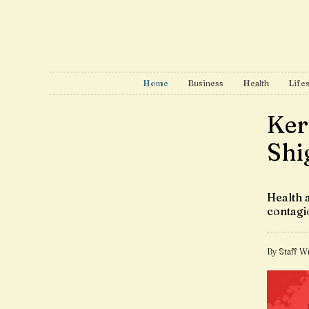
Home
Business
Health
Lifes
Kera
Shi
Health 
contagi
By Staff Wr