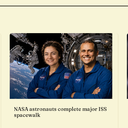
NASA astronauts complete major ISS
spacewalk