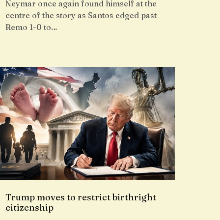
Neymar once again found himself at the
centre of the story as Santos edged past
Remo 1-0 to…
Trump moves to restrict birthright
citizenship