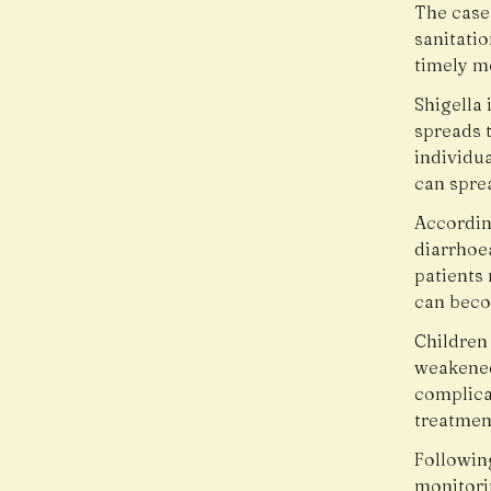
The case
sanitati
timely m
Shigella 
spreads 
individu
can spre
Accordin
diarrhoe
patients
can becom
Children 
weakened
complica
treatment
Followin
monitori