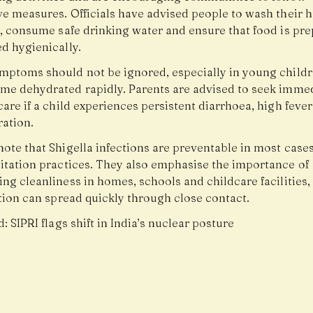
ve measures. Officials have advised people to wash their 
y, consume safe drinking water and ensure that food is pr
d hygienically.
mptoms should not be ignored, especially in young child
me dehydrated rapidly. Parents are advised to seek imme
are if a child experiences persistent diarrhoea, high fever
ration.
note that Shigella infections are preventable in most case
itation practices. They also emphasise the importance of
ng cleanliness in homes, schools and childcare facilities
tion can spread quickly through close contact.
d:
SIPRI flags shift in India’s nuclear posture