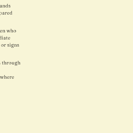
hands
epared
ren who
diate
 or signs
s through
, where