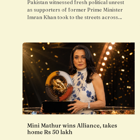
Pakistan witnessed fresh political unrest
as supporters of former Prime Minister
Imran Khan took to the streets across…
Mini Mathur wins Alliance, takes
home Rs 50 lakh