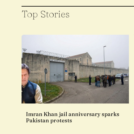
Top Stories
Imran Khan jail anniversary sparks
Pakistan protests