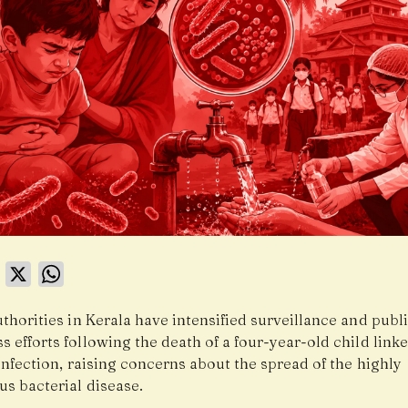
book
LinkedIn
X
WhatsApp
thorities in Kerala have intensified surveillance and publ
 efforts following the death of a four-year-old child linke
infection, raising concerns about the spread of the highly
us bacterial disease.