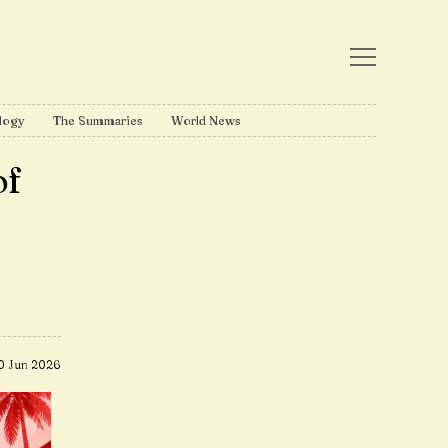
logy
The Summaries
World News
of
0 Jun 2026