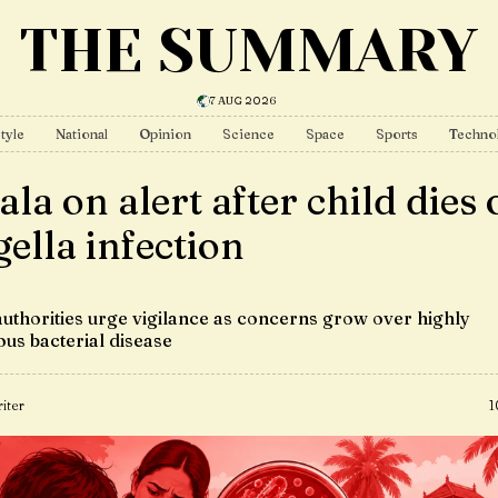
THE SUMMARY
7 AUG 2026
tyle
National
Opinion
Science
Space
Sports
Techno
la on alert after child dies 
gella infection
authorities urge vigilance as concerns grow over highly
ous bacterial disease
iter
1