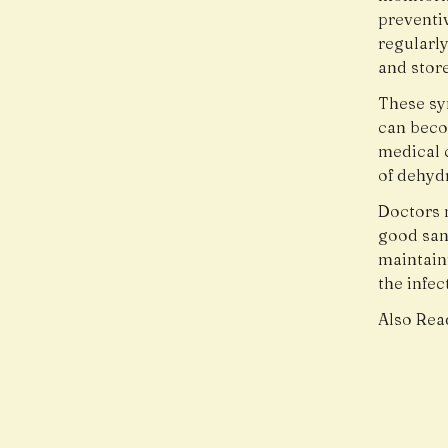
preventi
regularl
and store
These sy
can beco
medical c
of dehyd
Doctors 
good san
maintaini
the infec
Also Rea