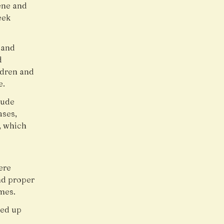
ene and
eek
s and
d
ldren and
e.
lude
ases,
, which
ere
nd proper
mes.
ped up