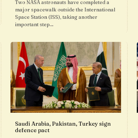
Two NASA astronauts have completed a
major spacewalk outside the International
Space Station (ISS), taking another
important step…
Saudi Arabia, Pakistan, Turkey sign
defence pact