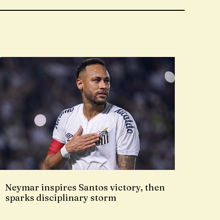
Neymar inspires Santos victory, then
sparks disciplinary storm