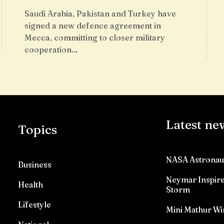
Saudi Arabia, Pakistan and Turkey have
signed a new defence agreement in
Mecca, committing to closer military
cooperation…
Latest ne
Topics
NASA Astronau
Business
Neymar Inspires
Health
Storm
Lifestyle
Mini Mathur Wi