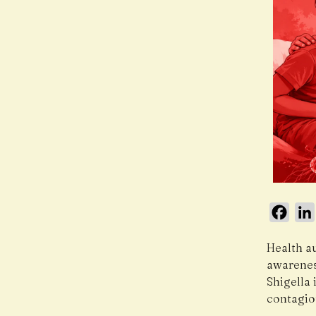
Face
Health au
awareness
Shigella 
contagio