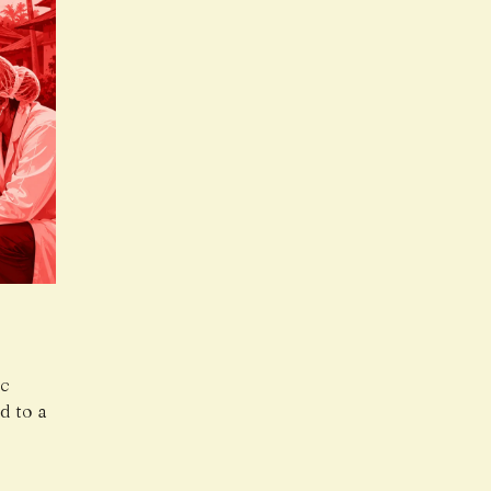
ic
d to a