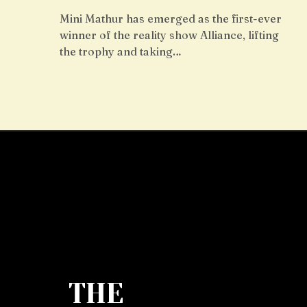
Mini Mathur has emerged as the first-ever
winner of the reality show Alliance, lifting
the trophy and taking…
THE