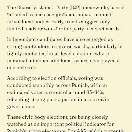
The Bharatiya Janata Party (BJP), meanwhile, has so
far failed to make a significant impact in most
urban local bodies. Early trends suggest only
limited leads or wins for the party in select wards.
Independent candidates have also emerged as
strong contenders in several wards, particularly in
tightly contested local-level elections where
personal influence and local issues have played a
decisive role.
According to election officials, voting was
conducted smoothly across Punjab, with an
estimated voter turnout of around 63–64%,
reflecting strong participation in urban civic
governance.
These civic body elections are being closely
watched as an important political indicator for
Punjab’s urban electorate. For AAP, which currently