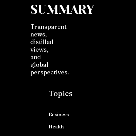
SUMMARY
Transparent
news,
distilled
views,
and
global
perspectives.
Topics
Business
Health