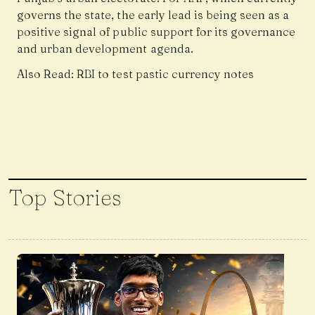
governs the state, the early lead is being seen as a
positive signal of public support for its governance
and urban development agenda.
Also Read:
RBI to test pastic currency notes
Top Stories