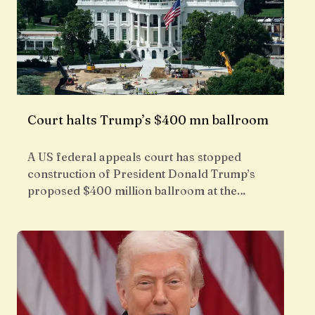
Court halts Trump’s $400 mn ballroom
A US federal appeals court has stopped
construction of President Donald Trump’s
proposed $400 million ballroom at the…