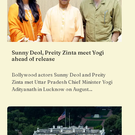
Sunny Deol, Preity Zinta meet Yogi
ahead of release
Bollywood actors Sunny Deol and Preity
Zinta met Uttar Pradesh Chief Minister Yogi
Adityanath in Lucknow on August…