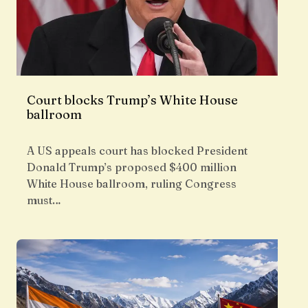
Court blocks Trump’s White House
ballroom
A US appeals court has blocked President
Donald Trump’s proposed $400 million
White House ballroom, ruling Congress
must…