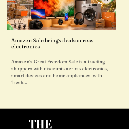
Amazon Sale brings deals across
electronics
Amazon’s Great Freedom Sale is attracting
shoppers with discounts across electronics,
smart devices and home appliances, with
fresh…
THE