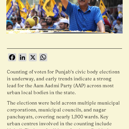
Facebook
LinkedIn
X
WhatsApp
Counting of votes for Punjab’s civic body elections
is underway, and early trends indicate a strong
lead for the Aam Aadmi Party (AAP) across most
urban local bodies in the state.
The elections were held across multiple municipal
corporations, municipal councils, and nagar
panchayats, covering nearly 1,900 wards. Key
urban centres involved in the counting include