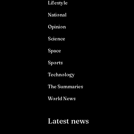
Lifestyle
National
Opinion
Science
Space
Sports
Technology
The Summaries
World News
Latest news