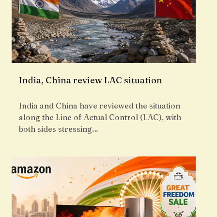
India, China review LAC situation
India and China have reviewed the situation
along the Line of Actual Control (LAC), with
both sides stressing…