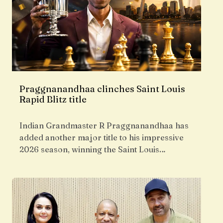
Praggnanandhaa clinches Saint Louis
Rapid Blitz title
Indian Grandmaster R Praggnanandhaa has
added another major title to his impressive
2026 season, winning the Saint Louis…