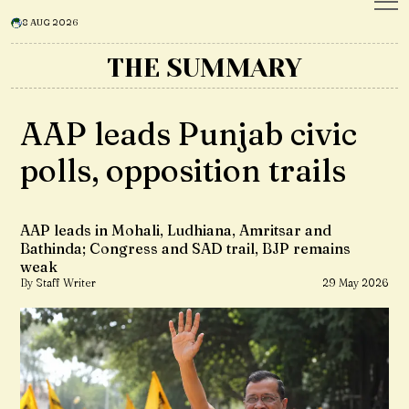
8 AUG 2026
THE SUMMARY
AAP leads Punjab civic
polls, opposition trails
AAP leads in Mohali, Ludhiana, Amritsar and
Bathinda; Congress and SAD trail, BJP remains
weak
By Staff Writer
29 May 2026