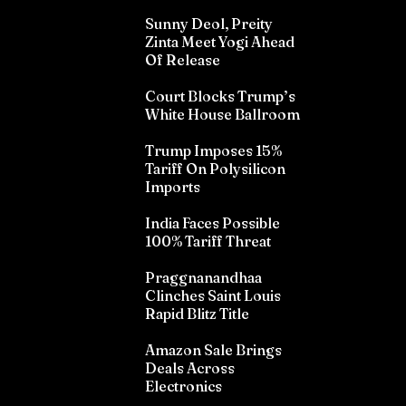
Sunny Deol, Preity
Zinta Meet Yogi Ahead
Of Release
Court Blocks Trump’s
White House Ballroom
Trump Imposes 15%
Tariff On Polysilicon
Imports
India Faces Possible
100% Tariff Threat
Praggnanandhaa
Clinches Saint Louis
Rapid Blitz Title
Amazon Sale Brings
Deals Across
Electronics