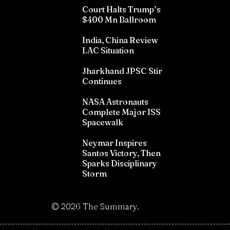
Court Halts Trump’s
$400 Mn Ballroom
India, China Review
LAC Situation
Jharkhand JPSC Stir
Continues
NASA Astronauts
Complete Major ISS
Spacewalk
Neymar Inspires
Santos Victory, Then
Sparks Disciplinary
Storm
©
2026
The Summary.