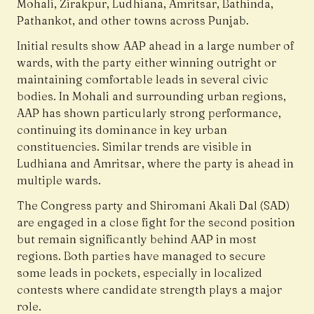
Mohali, Zirakpur, Ludhiana, Amritsar, Bathinda,
Pathankot, and other towns across Punjab.
Initial results show AAP ahead in a large number of
wards, with the party either winning outright or
maintaining comfortable leads in several civic
bodies. In Mohali and surrounding urban regions,
AAP has shown particularly strong performance,
continuing its dominance in key urban
constituencies. Similar trends are visible in
Ludhiana and Amritsar, where the party is ahead in
multiple wards.
The Congress party and Shiromani Akali Dal (SAD)
are engaged in a close fight for the second position
but remain significantly behind AAP in most
regions. Both parties have managed to secure
some leads in pockets, especially in localized
contests where candidate strength plays a major
role.