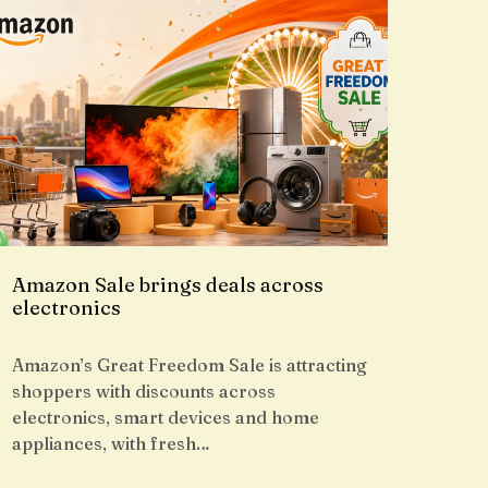
Amazon Sale brings deals across
electronics
Amazon’s Great Freedom Sale is attracting
shoppers with discounts across
electronics, smart devices and home
appliances, with fresh…