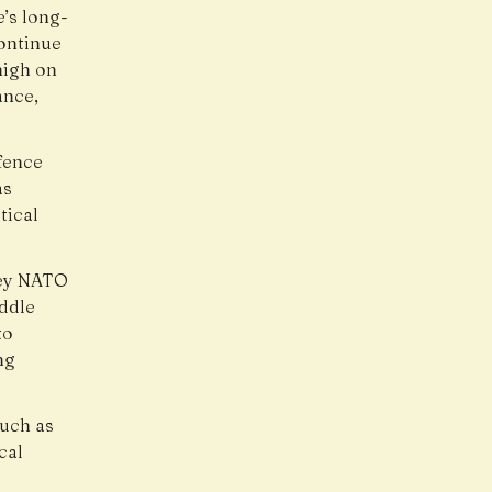
’s long-
continue
high on
ance,
fence
as
tical
 key NATO
ddle
to
ng
such as
cal