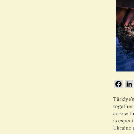
Face
Türkiye’
together 
across th
is expec
Ukraine 