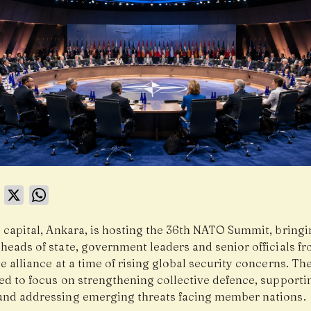
book
LinkedIn
X
WhatsApp
s capital, Ankara, is hosting the 36th NATO Summit, bring
heads of state, government leaders and senior officials f
e alliance at a time of rising global security concerns. T
ted to focus on strengthening collective defence, supporti
and addressing emerging threats facing member nations.