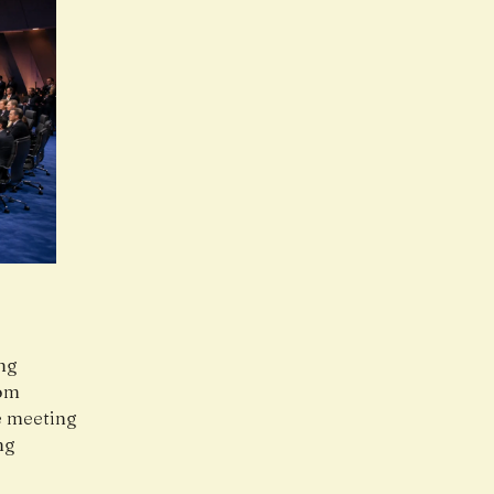
ing
rom
he meeting
ng