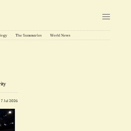
logy
The Summaries
World News
ity
7 Jul 2026