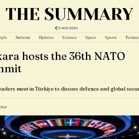
THE SUMMARY
9 AUG 2026
tyle
National
Opinion
Science
Space
Sports
Techno
ara hosts the 36th NATO
mmit
eaders meet in Türkiye to discuss defence and global secur
iter