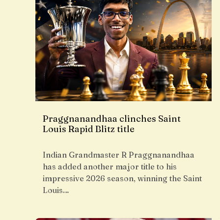
Praggnanandhaa clinches Saint
Louis Rapid Blitz title
Indian Grandmaster R Praggnanandhaa
has added another major title to his
impressive 2026 season, winning the Saint
Louis…