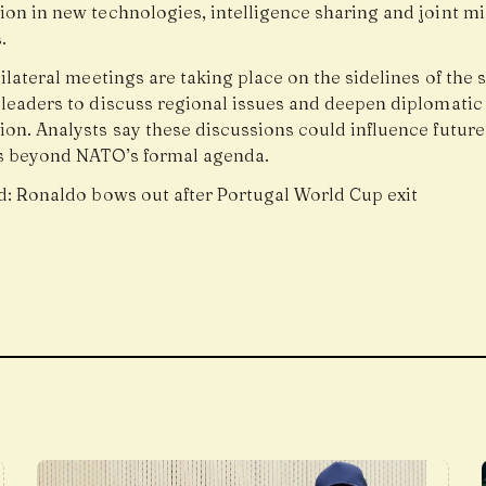
on in new technologies, intelligence sharing and joint mi
.
ilateral meetings are taking place on the sidelines of the
 leaders to discuss regional issues and deepen diplomatic
ion. Analysts say these discussions could influence future
s beyond NATO’s formal agenda.
d:
Ronaldo bows out after Portugal World Cup exit