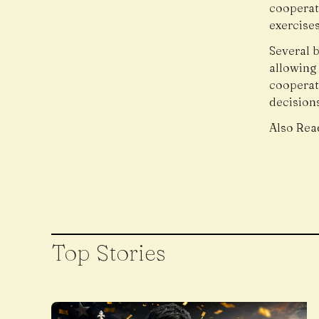
cooperati
exercises
Several b
allowing
cooperat
decision
Also Rea
Top Stories