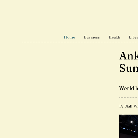
Home
Business
Health
Lifes
Ank
Su
World l
By Staff Wr