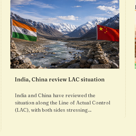
India, China review LAC situation
India and China have reviewed the
situation along the Line of Actual Control
(LAC), with both sides stressing…