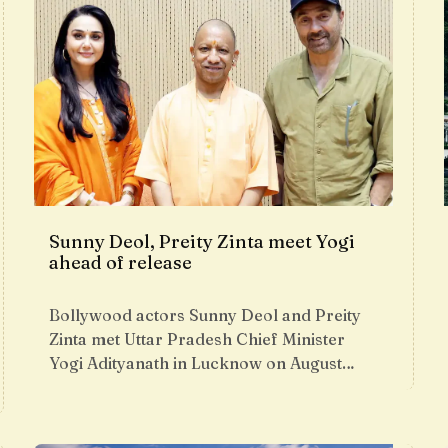
Sunny Deol, Preity Zinta meet Yogi
ahead of release
Bollywood actors Sunny Deol and Preity
Zinta met Uttar Pradesh Chief Minister
Yogi Adityanath in Lucknow on August…