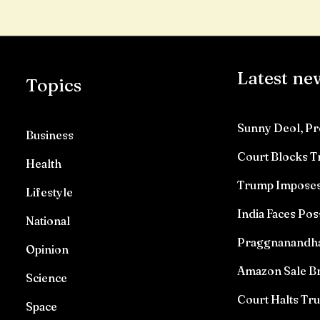
Latest ne
Topics
Sunny Deol, Pr
Business
Court Blocks 
Health
Trump Imposes 
Lifestyle
India Faces Pos
National
Praggnanandhaa 
Opinion
Amazon Sale Br
Science
Court Halts T
Space