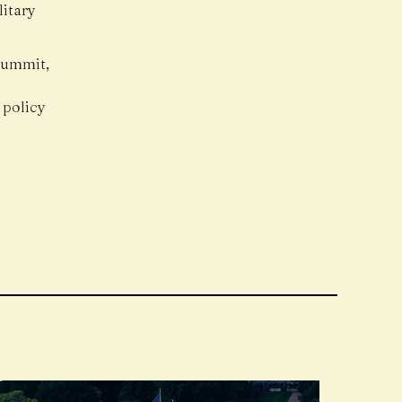
litary
 summit,
 policy