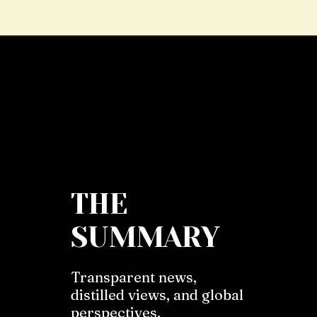
THE
SUMMARY
Transparent news,
distilled views, and global
perspectives.