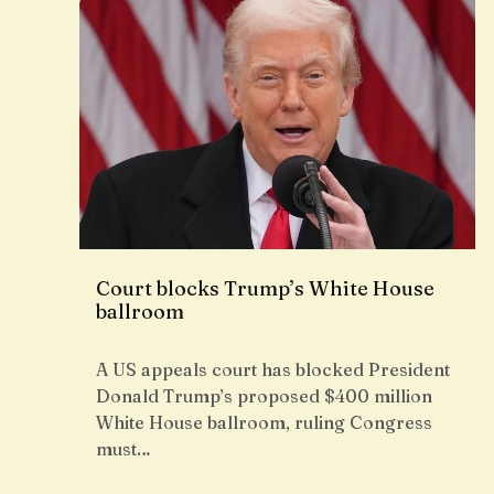
Court blocks Trump’s White House
ballroom
A US appeals court has blocked President
Donald Trump’s proposed $400 million
White House ballroom, ruling Congress
must…