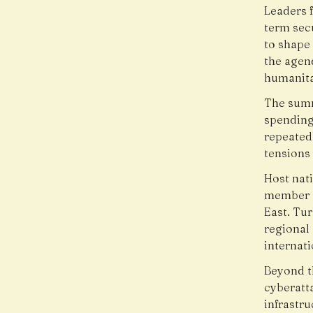
Leaders 
term secu
to shape
the agen
humanita
The summ
spending
repeated
tensions 
Host nati
member a
East. Tur
regional 
internati
Beyond th
cyberatta
infrastru