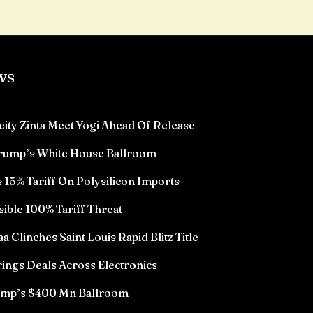
ws
eity Zinta Meet Yogi Ahead Of Release
Trump’s White House Ballroom
15% Tariff On Polysilicon Imports
sible 100% Tariff Threat
Clinches Saint Louis Rapid Blitz Title
ings Deals Across Electronics
rump’s $400 Mn Ballroom