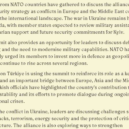
from NATO countries have gathered to discuss the alliance
rity strategy as conflicts in Europe and the Middle East 
 the international landscape. The war in Ukraine remains 
da, with member states expected to review military assist
rian support and future security commitments for Kyiv.
it also provides an opportunity for leaders to discuss de
 and the need to modernise military capabilities. NATO h
ly urged its members to invest more in defence as geopoli
continue to rise across several regions.
on Türkiye is using the summit to reinforce its role as a
nd an important bridge between Europe, Asia and the Mi
kish officials have highlighted the country’s contribution 
stability and its efforts to promote dialogue during ongoi
onal crises.
e conflict in Ukraine, leaders are discussing challenges 
cks, terrorism, energy security and the protection of criti
cture. The alliance is also exploring ways to strengthen