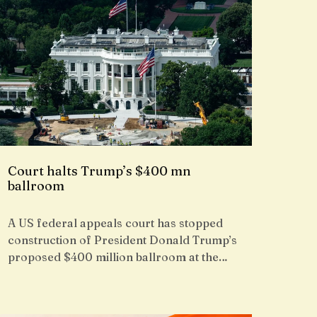
Court halts Trump’s $400 mn
ballroom
A US federal appeals court has stopped
construction of President Donald Trump’s
proposed $400 million ballroom at the…