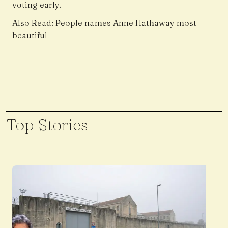
voting early.
Also Read:
People names Anne Hathaway most
beautiful
Top Stories