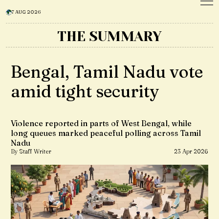
7 AUG 2026
THE SUMMARY
Bengal, Tamil Nadu vote
amid tight security
Violence reported in parts of West Bengal, while
long queues marked peaceful polling across Tamil
Nadu
By Staff Writer
23 Apr 2026