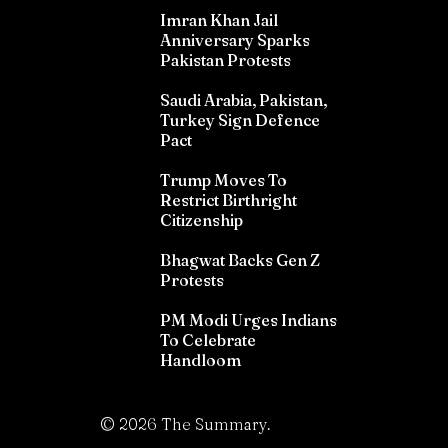
Imran Khan Jail
Anniversary Sparks
Pakistan Protests
Saudi Arabia, Pakistan,
Turkey Sign Defence
Pact
Trump Moves To
Restrict Birthright
Citizenship
Bhagwat Backs Gen Z
Protests
PM Modi Urges Indians
To Celebrate
Handloom
©
2026
The Summary.