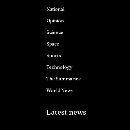
National
Opinion
Science
Space
Sports
Technology
The Summaries
World News
Latest news