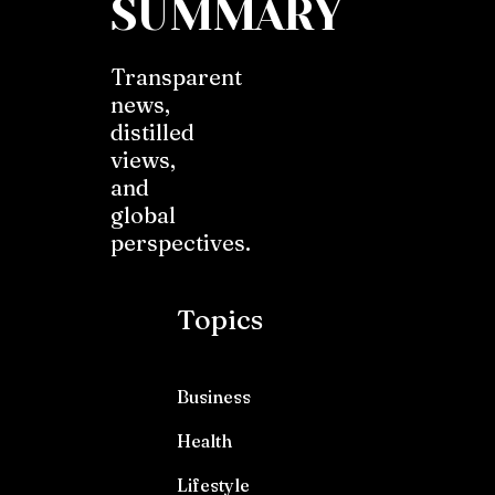
SUMMARY
Transparent
news,
distilled
views,
and
global
perspectives.
Topics
Business
Health
Lifestyle