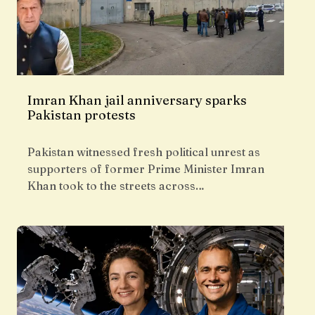
Imran Khan jail anniversary sparks
Pakistan protests
Pakistan witnessed fresh political unrest as
supporters of former Prime Minister Imran
Khan took to the streets across…