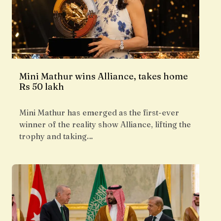
Mini Mathur wins Alliance, takes home
Rs 50 lakh
Mini Mathur has emerged as the first-ever
winner of the reality show Alliance, lifting the
trophy and taking…