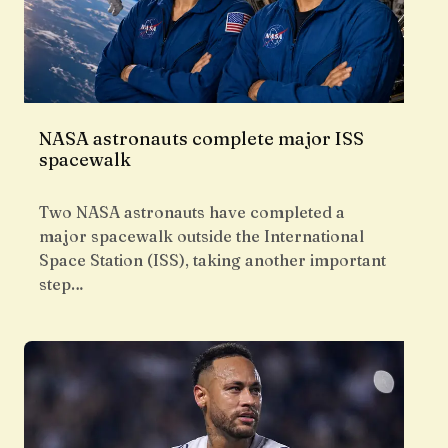
NASA astronauts complete major ISS
spacewalk
Two NASA astronauts have completed a
major spacewalk outside the International
Space Station (ISS), taking another important
step…