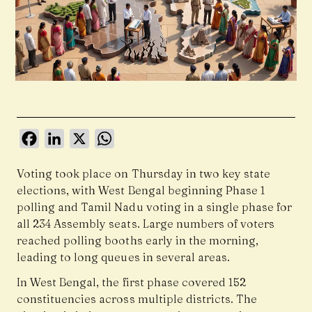
Facebook
LinkedIn
X
WhatsApp
Voting took place on Thursday in two key state
elections, with West Bengal beginning Phase 1
polling and Tamil Nadu voting in a single phase for
all 234 Assembly seats. Large numbers of voters
reached polling booths early in the morning,
leading to long queues in several areas.
In West Bengal, the first phase covered 152
constituencies across multiple districts. The