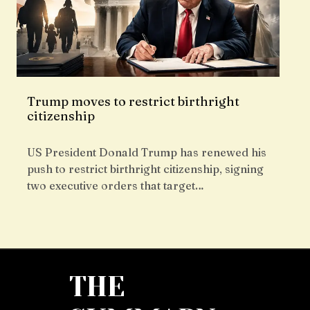
Trump moves to restrict birthright
citizenship
US President Donald Trump has renewed his
push to restrict birthright citizenship, signing
two executive orders that target…
THE