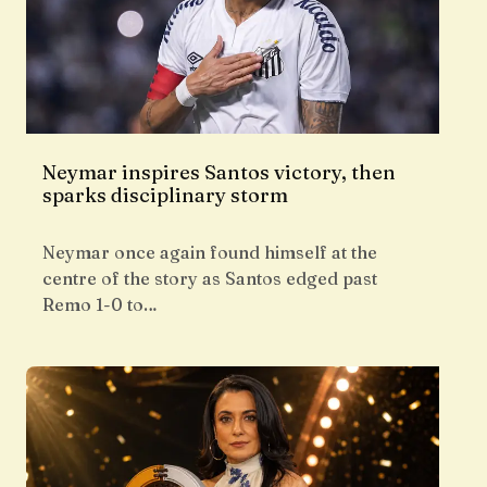
Neymar inspires Santos victory, then
sparks disciplinary storm
Neymar once again found himself at the
centre of the story as Santos edged past
Remo 1-0 to…