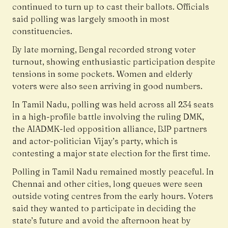
continued to turn up to cast their ballots. Officials
said polling was largely smooth in most
constituencies.
By late morning, Bengal recorded strong voter
turnout, showing enthusiastic participation despite
tensions in some pockets. Women and elderly
voters were also seen arriving in good numbers.
In Tamil Nadu, polling was held across all 234 seats
in a high-profile battle involving the ruling DMK,
the AIADMK-led opposition alliance, BJP partners
and actor-politician Vijay’s party, which is
contesting a major state election for the first time.
Polling in Tamil Nadu remained mostly peaceful. In
Chennai and other cities, long queues were seen
outside voting centres from the early hours. Voters
said they wanted to participate in deciding the
state’s future and avoid the afternoon heat by