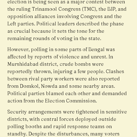
election is being seen as a major contest between
the ruling Trinamool Congress (TMC), the BJP, and
opposition alliances involving Congress and the
Left parties. Political leaders described the phase
as crucial because it sets the tone for the
remaining rounds of voting in the state.
However, polling in some parts of Bengal was
affected by reports of violence and unrest. In
Murshidabad district, crude bombs were
reportedly thrown, injuring a few people. Clashes
between rival party workers were also reported
from Domkol, Nowda and some nearby areas.
Political parties blamed each other and demanded
action from the Election Commission.
Security arrangements were tightened in sensitive
districts, with central forces deployed outside
polling booths and rapid response teams on
standby. Despite the disturbances, many voters