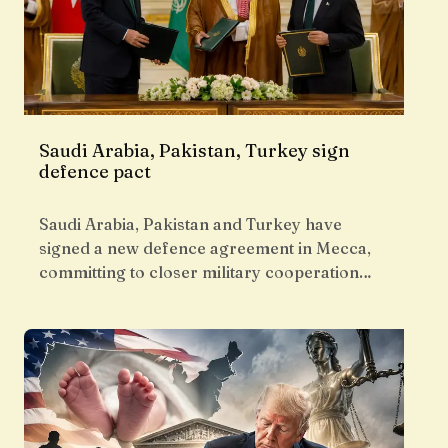
Saudi Arabia, Pakistan, Turkey sign
defence pact
Saudi Arabia, Pakistan and Turkey have
signed a new defence agreement in Mecca,
committing to closer military cooperation…