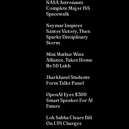
NASA Astronauts
Complete Major ISS
Spacewalk
Neymar Inspires
Santos Victory, Then
Sparks Disciplinary
Storm
Mini Mathur Wins
Alliance, Takes Home
Rs 50 Lakh
Jharkhand Students
Form Talks Panel
OpenAI Eyes $300
Smart Speaker For AI
Future
Lok Sabha Clears Bill
On UPI Charges