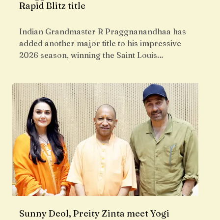
Rapid Blitz title
Indian Grandmaster R Praggnanandhaa has
added another major title to his impressive
2026 season, winning the Saint Louis…
Sunny Deol, Preity Zinta meet Yogi