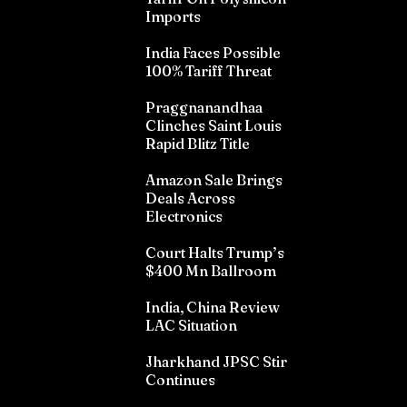
Imports
India Faces Possible
100% Tariff Threat
Praggnanandhaa
Clinches Saint Louis
Rapid Blitz Title
Amazon Sale Brings
Deals Across
Electronics
Court Halts Trump’s
$400 Mn Ballroom
India, China Review
LAC Situation
Jharkhand JPSC Stir
Continues