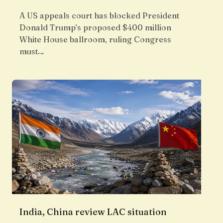
A US appeals court has blocked President
Donald Trump’s proposed $400 million
White House ballroom, ruling Congress
must…
India, China review LAC situation