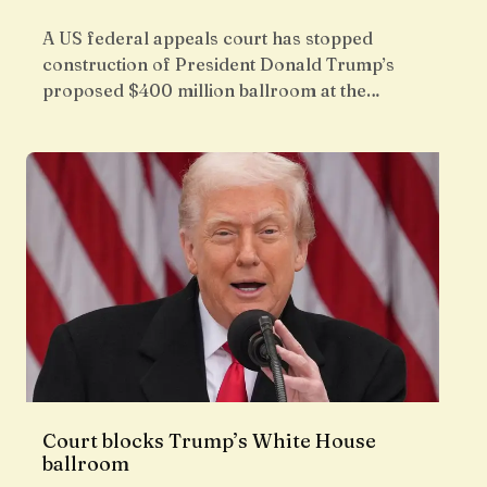
A US federal appeals court has stopped
construction of President Donald Trump’s
proposed $400 million ballroom at the…
Court blocks Trump’s White House
ballroom