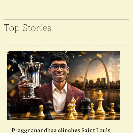
Top Stories
Praggnanandhaa clinches Saint Louis