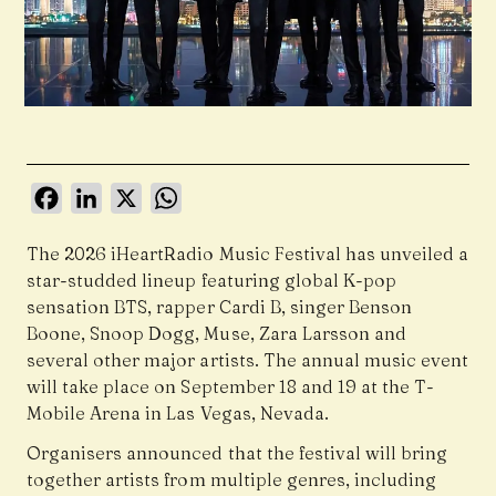
Facebook
LinkedIn
X
WhatsApp
The 2026 iHeartRadio Music Festival has unveiled a
star-studded lineup featuring global K-pop
sensation BTS, rapper Cardi B, singer Benson
Boone, Snoop Dogg, Muse, Zara Larsson and
several other major artists. The annual music event
will take place on September 18 and 19 at the T-
Mobile Arena in Las Vegas, Nevada.
Organisers announced that the festival will bring
together artists from multiple genres, including