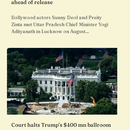
ahead of release
Bollywood actors Sunny Deol and Preity
Zinta met Uttar Pradesh Chief Minister Yogi
Adityanath in Lucknow on August…
Court halts Trump’s $400 mn ballroom