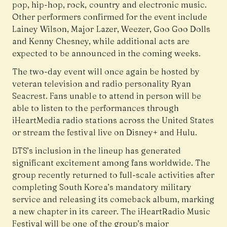
pop, hip-hop, rock, country and electronic music.
Other performers confirmed for the event include
Lainey Wilson, Major Lazer, Weezer, Goo Goo Dolls
and Kenny Chesney, while additional acts are
expected to be announced in the coming weeks.
The two-day event will once again be hosted by
veteran television and radio personality Ryan
Seacrest. Fans unable to attend in person will be
able to listen to the performances through
iHeartMedia radio stations across the United States
or stream the festival live on Disney+ and Hulu.
BTS’s inclusion in the lineup has generated
significant excitement among fans worldwide. The
group recently returned to full-scale activities after
completing South Korea’s mandatory military
service and releasing its comeback album, marking
a new chapter in its career. The iHeartRadio Music
Festival will be one of the group’s major