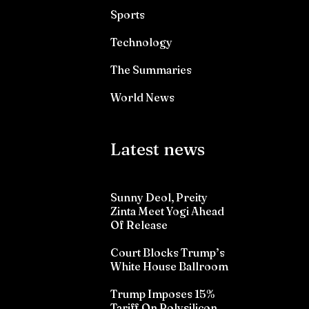
Sports
Technology
The Summaries
World News
Latest news
Sunny Deol, Preity
Zinta Meet Yogi Ahead
Of Release
Court Blocks Trump’s
White House Ballroom
Trump Imposes 15%
Tariff On Polysilicon