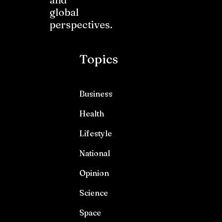
global
perspectives.
Topics
Business
Health
Lifestyle
National
Opinion
Science
Space