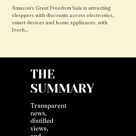
Amazon’s Great Freedom Sale is attracting
shoppers with discounts across electronics,
smart devices and home appliances, with
fresh…
THE
SUMMARY
Transparent
news,
distilled
views,
and