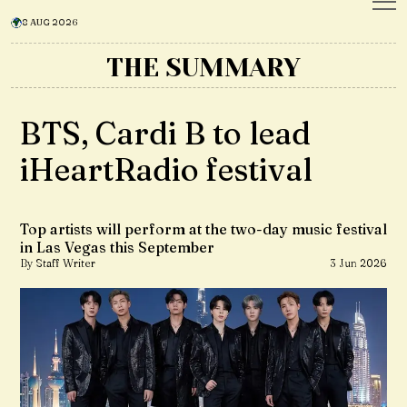
8 AUG 2026
THE SUMMARY
BTS, Cardi B to lead
iHeartRadio festival
Top artists will perform at the two-day music festival
in Las Vegas this September
By Staff Writer
3 Jun 2026