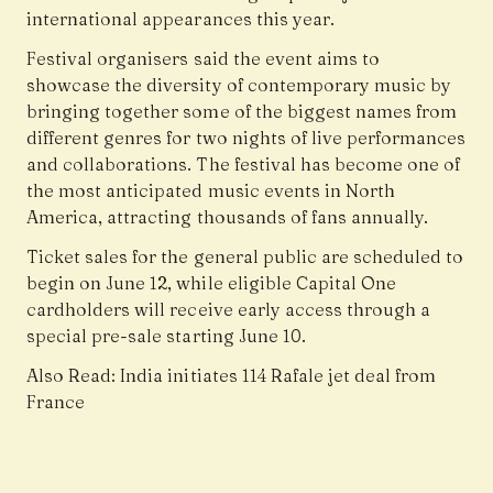
international appearances this year.
Festival organisers said the event aims to
showcase the diversity of contemporary music by
bringing together some of the biggest names from
different genres for two nights of live performances
and collaborations. The festival has become one of
the most anticipated music events in North
America, attracting thousands of fans annually.
Ticket sales for the general public are scheduled to
begin on June 12, while eligible Capital One
cardholders will receive early access through a
special pre-sale starting June 10.
Also Read:
India initiates 114 Rafale jet deal from
France