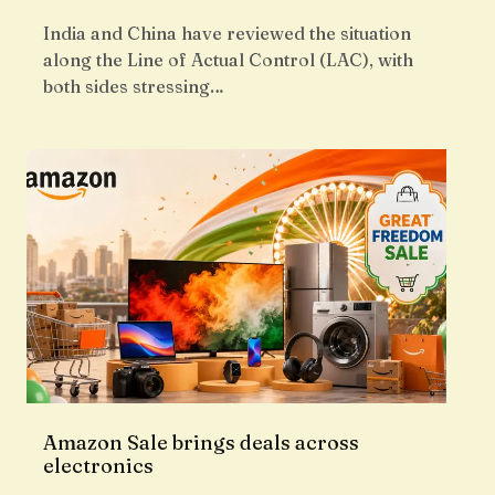
India and China have reviewed the situation
along the Line of Actual Control (LAC), with
both sides stressing…
Amazon Sale brings deals across
electronics