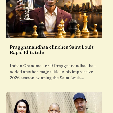
Praggnanandhaa clinches Saint Louis
Rapid Blitz title
Indian Grandmaster R Praggnanandhaa has
added another major title to his impressive
2026 season, winning the Saint Louis…