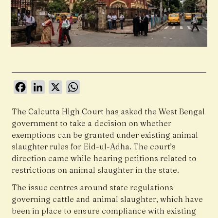
Facebook
LinkedIn
X
WhatsApp
The
Calcutta High Court
has asked the West Bengal
government to take a decision on whether
exemptions can be granted under existing animal
slaughter rules for Eid-ul-Adha. The court’s
direction came while hearing petitions related to
restrictions on animal slaughter in the state.
The issue centres around state regulations
governing cattle and animal slaughter, which have
been in place to ensure compliance with existing