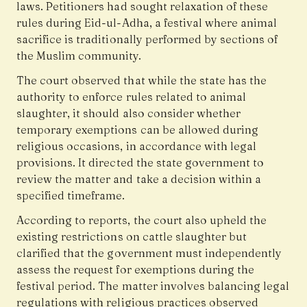
laws. Petitioners had sought relaxation of these
rules during Eid-ul-Adha, a festival where animal
sacrifice is traditionally performed by sections of
the Muslim community.
The court observed that while the state has the
authority to enforce rules related to animal
slaughter, it should also consider whether
temporary exemptions can be allowed during
religious occasions, in accordance with legal
provisions. It directed the state government to
review the matter and take a decision within a
specified timeframe.
According to reports, the court also upheld the
existing restrictions on cattle slaughter but
clarified that the government must independently
assess the request for exemptions during the
festival period. The matter involves balancing legal
regulations with religious practices observed