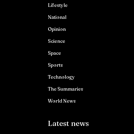
Lifestyle
National
Opinion
Science
Space
Sports
Technology
The Summaries
World News
Latest news