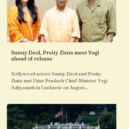
Sunny Deol, Preity Zinta meet Yogi
ahead of release
Bollywood actors Sunny Deol and Preity
Zinta met Uttar Pradesh Chief Minister Yogi
Adityanath in Lucknow on August…