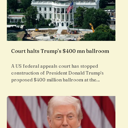
Court halts Trump’s $400 mn ballroom
A US federal appeals court has stopped
construction of President Donald Trump’s
proposed $400 million ballroom at the…