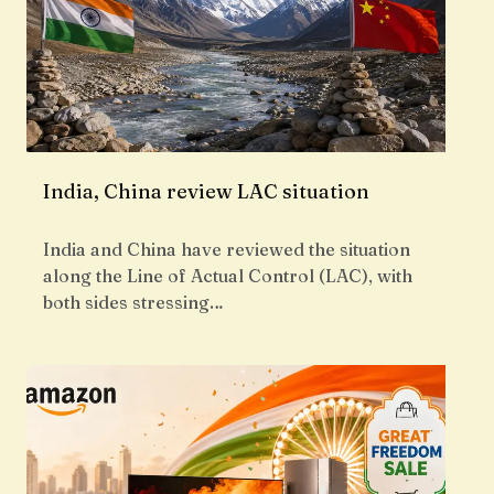
India, China review LAC situation
India and China have reviewed the situation
along the Line of Actual Control (LAC), with
both sides stressing…