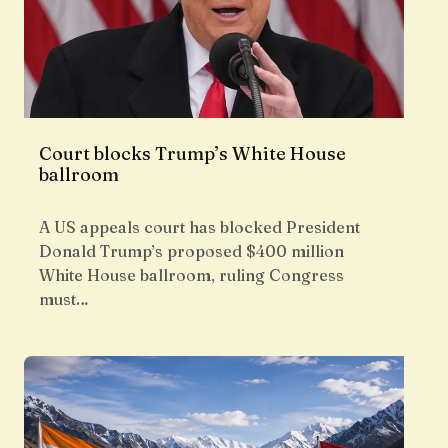
Court blocks Trump’s White House
ballroom
A US appeals court has blocked President
Donald Trump’s proposed $400 million
White House ballroom, ruling Congress
must…