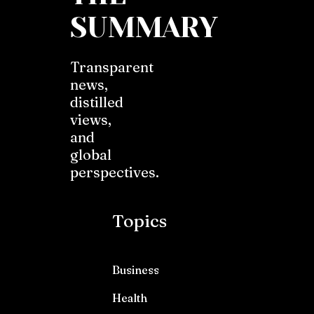
SUMMARY
Transparent
news,
distilled
views,
and
global
perspectives.
Topics
Business
Health