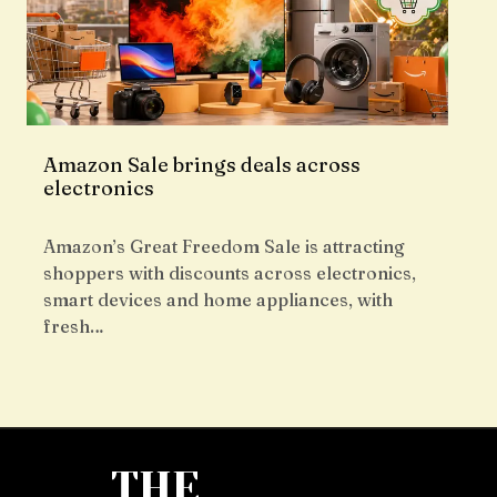
Amazon Sale brings deals across
electronics
Amazon’s Great Freedom Sale is attracting
shoppers with discounts across electronics,
smart devices and home appliances, with
fresh…
THE