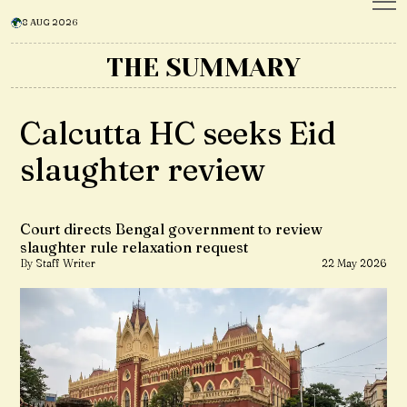
8 AUG 2026
THE SUMMARY
Calcutta HC seeks Eid
slaughter review
Court directs Bengal government to review
slaughter rule relaxation request
By Staff Writer
22 May 2026