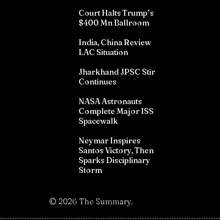
Court Halts Trump’s
$400 Mn Ballroom
India, China Review
LAC Situation
Jharkhand JPSC Stir
Continues
NASA Astronauts
Complete Major ISS
Spacewalk
Neymar Inspires
Santos Victory, Then
Sparks Disciplinary
Storm
©
2026
The Summary.