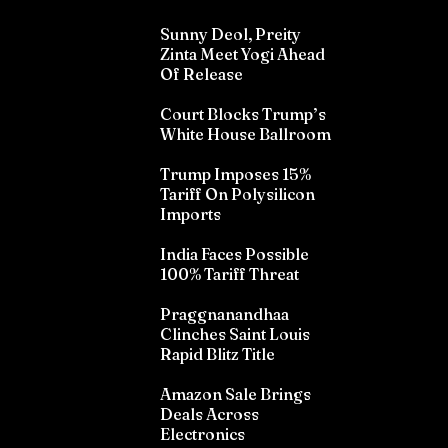
Sunny Deol, Preity
Zinta Meet Yogi Ahead
Of Release
Court Blocks Trump’s
White House Ballroom
Trump Imposes 15%
Tariff On Polysilicon
Imports
India Faces Possible
100% Tariff Threat
Praggnanandhaa
Clinches Saint Louis
Rapid Blitz Title
Amazon Sale Brings
Deals Across
Electronics