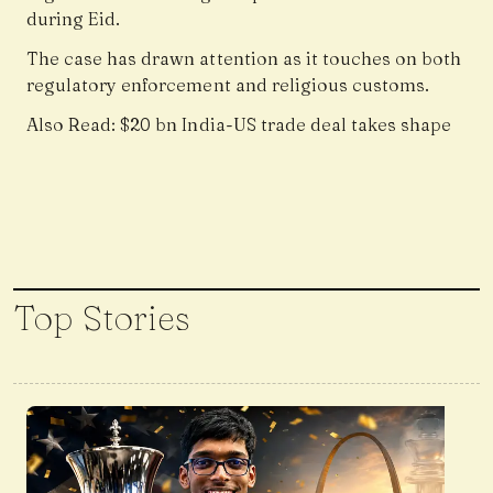
during Eid.
The case has drawn attention as it touches on both
regulatory enforcement and religious customs.
Also Read:
$20 bn India-US trade deal takes shape
Top Stories