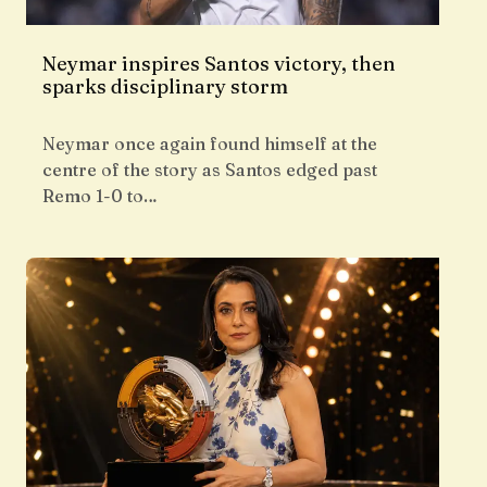
Neymar inspires Santos victory, then
sparks disciplinary storm
Neymar once again found himself at the
centre of the story as Santos edged past
Remo 1-0 to…