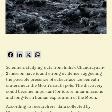
Facebook
LinkedIn
X
WhatsApp
Scientists studying data from India’s Chandrayaan-
2 mission have found strong evidence suggesting
the possible presence of subsurface ice beneath
craters near the Moon’s south pole. The discovery
could become important for future lunar missions
and long-term human exploration of the Moon.
According to researchers, data collected by