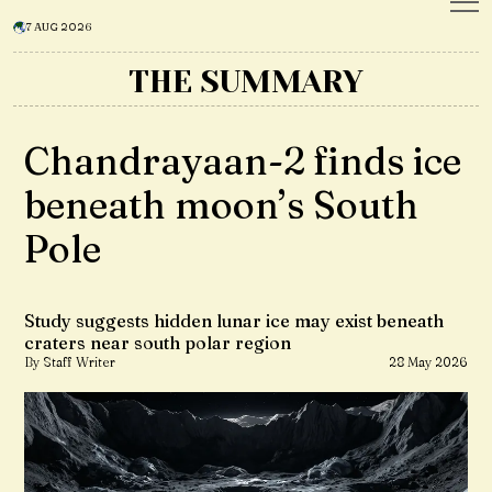
7 AUG 2026
THE SUMMARY
Chandrayaan-2 finds ice
beneath moon’s South
Pole
Study suggests hidden lunar ice may exist beneath
craters near south polar region
By Staff Writer
28 May 2026