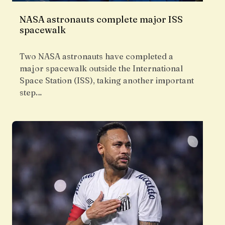
NASA astronauts complete major ISS
spacewalk
Two NASA astronauts have completed a
major spacewalk outside the International
Space Station (ISS), taking another important
step…