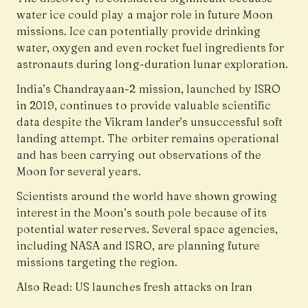
water ice could play a major role in future Moon
missions. Ice can potentially provide drinking
water, oxygen and even rocket fuel ingredients for
astronauts during long-duration lunar exploration.
India’s Chandrayaan-2 mission, launched by ISRO
in 2019, continues to provide valuable scientific
data despite the Vikram lander’s unsuccessful soft
landing attempt. The orbiter remains operational
and has been carrying out observations of the
Moon for several years.
Scientists around the world have shown growing
interest in the Moon’s south pole because of its
potential water reserves. Several space agencies,
including NASA and ISRO, are planning future
missions targeting the region.
Also Read:
US launches fresh attacks on Iran