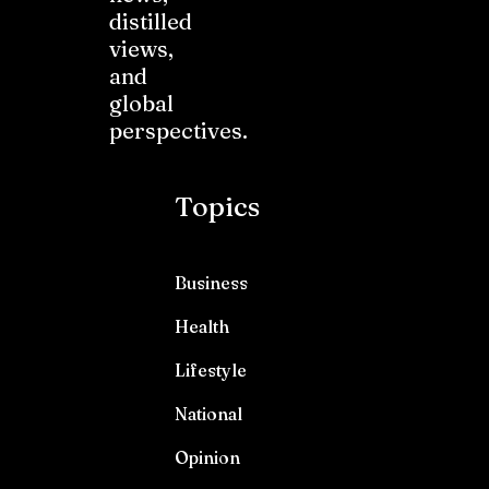
distilled
views,
and
global
perspectives.
Topics
Business
Health
Lifestyle
National
Opinion