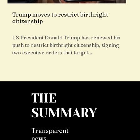
Trump moves to restrict birthright
citizenship
US President Donald Trump has renewed his
push to restrict birthright citizenship, signing
two executive orders that target…
THE
SUMMARY
Transparent
news,