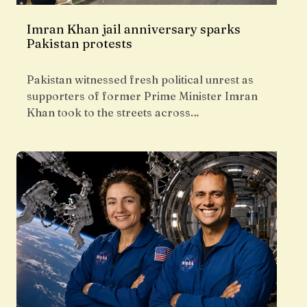
Imran Khan jail anniversary sparks
Pakistan protests
Pakistan witnessed fresh political unrest as
supporters of former Prime Minister Imran
Khan took to the streets across…