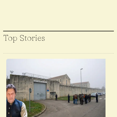
Top Stories