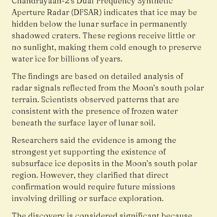
Chandrayaan-2’s Dual Frequency Synthetic
Aperture Radar (DFSAR) indicates that ice may be
hidden below the lunar surface in permanently
shadowed craters. These regions receive little or
no sunlight, making them cold enough to preserve
water ice for billions of years.
The findings are based on detailed analysis of
radar signals reflected from the Moon’s south polar
terrain. Scientists observed patterns that are
consistent with the presence of frozen water
beneath the surface layer of lunar soil.
Researchers said the evidence is among the
strongest yet supporting the existence of
subsurface ice deposits in the Moon’s south polar
region. However, they clarified that direct
confirmation would require future missions
involving drilling or surface exploration.
The discovery is considered significant because