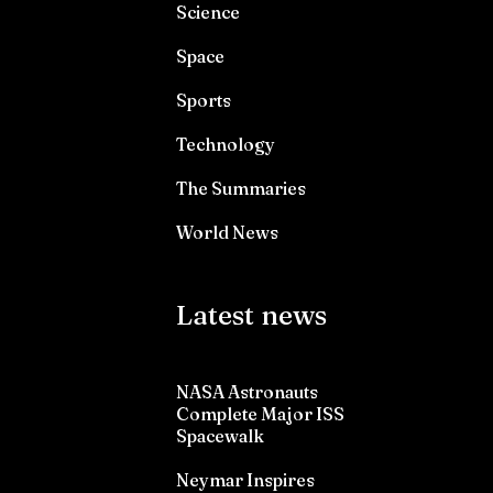
Science
Space
Sports
Technology
The Summaries
World News
Latest news
NASA Astronauts
Complete Major ISS
Spacewalk
Neymar Inspires