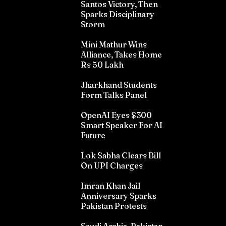
Santos Victory, Then
Sparks Disciplinary
Storm
Mini Mathur Wins
Alliance, Takes Home
Rs 50 Lakh
Jharkhand Students
Form Talks Panel
OpenAI Eyes $300
Smart Speaker For AI
Future
Lok Sabha Clears Bill
On UPI Charges
Imran Khan Jail
Anniversary Sparks
Pakistan Protests