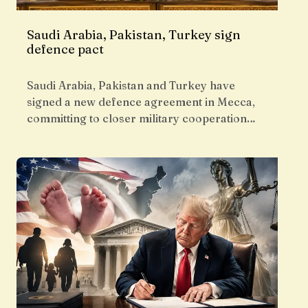
Saudi Arabia, Pakistan, Turkey sign
defence pact
Saudi Arabia, Pakistan and Turkey have
signed a new defence agreement in Mecca,
committing to closer military cooperation…