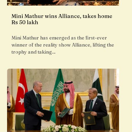
Mini Mathur wins Alliance, takes home
Rs 50 lakh
Mini Mathur has emerged as the first-ever
winner of the reality show Alliance, lifting the
trophy and taking…