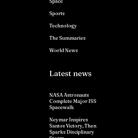
Space
Sports
Technology
The Summaries
World News
Latest news
NASA Astronauts
Complete Major ISS
Spacewalk
Neymar Inspires
Santos Victory, Then
Sparks Disciplinary