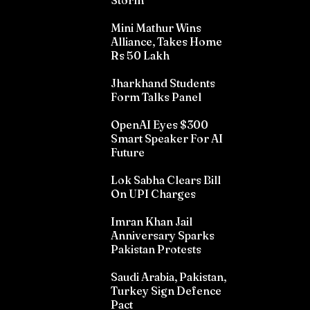
Storm
Mini Mathur Wins
Alliance, Takes Home
Rs 50 Lakh
Jharkhand Students
Form Talks Panel
OpenAI Eyes $300
Smart Speaker For AI
Future
Lok Sabha Clears Bill
On UPI Charges
Imran Khan Jail
Anniversary Sparks
Pakistan Protests
Saudi Arabia, Pakistan,
Turkey Sign Defence
Pact