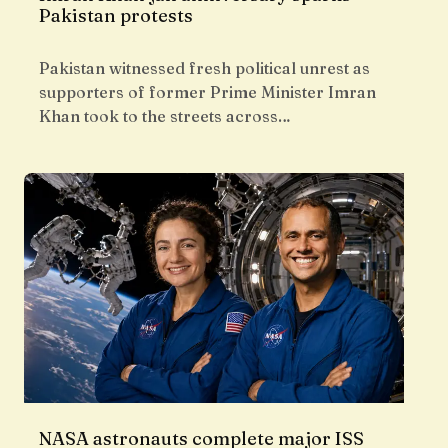
Pakistan protests
Pakistan witnessed fresh political unrest as
supporters of former Prime Minister Imran
Khan took to the streets across…
NASA astronauts complete major ISS