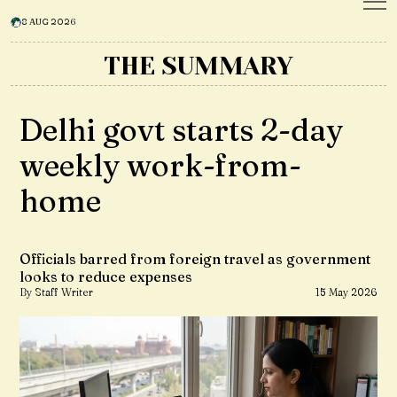
8 AUG 2026
THE SUMMARY
Delhi govt starts 2-day
weekly work-from-
home
Officials barred from foreign travel as government
looks to reduce expenses
By Staff Writer
15 May 2026