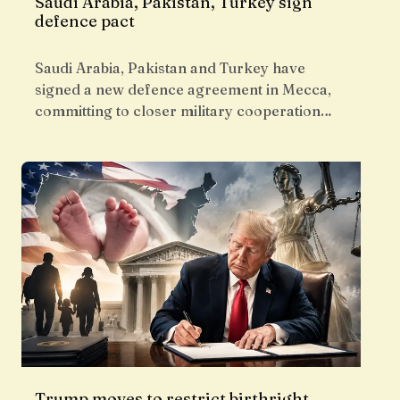
Saudi Arabia, Pakistan, Turkey sign
defence pact
Saudi Arabia, Pakistan and Turkey have
signed a new defence agreement in Mecca,
committing to closer military cooperation…
Trump moves to restrict birthright