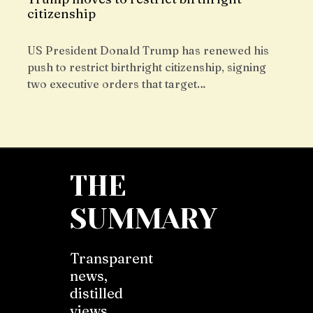
citizenship
US President Donald Trump has renewed his
push to restrict birthright citizenship, signing
two executive orders that target…
THE
SUMMARY
Transparent
news,
distilled
views,