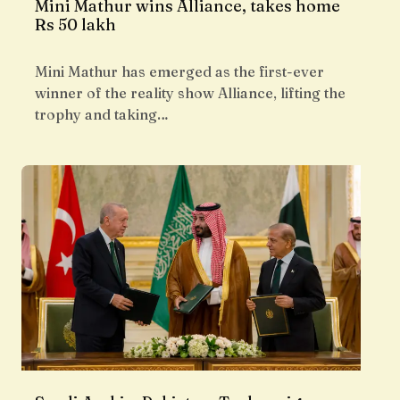
Mini Mathur wins Alliance, takes home
Rs 50 lakh
Mini Mathur has emerged as the first-ever
winner of the reality show Alliance, lifting the
trophy and taking…