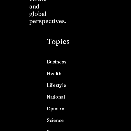
and
global
perspectives.
Topics
Business
Health
Lifestyle
National
Opinion
Science