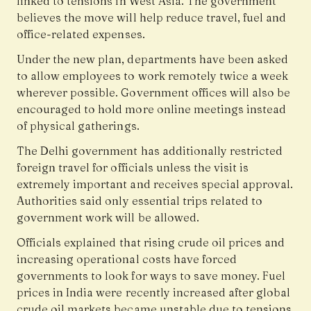
linked to tensions in West Asia. The government
believes the move will help reduce travel, fuel and
office-related expenses.
Under the new plan, departments have been asked
to allow employees to work remotely twice a week
wherever possible. Government offices will also be
encouraged to hold more online meetings instead
of physical gatherings.
The Delhi government has additionally restricted
foreign travel for officials unless the visit is
extremely important and receives special approval.
Authorities said only essential trips related to
government work will be allowed.
Officials explained that rising crude oil prices and
increasing operational costs have forced
governments to look for ways to save money. Fuel
prices in India were recently increased after global
crude oil markets became unstable due to tensions