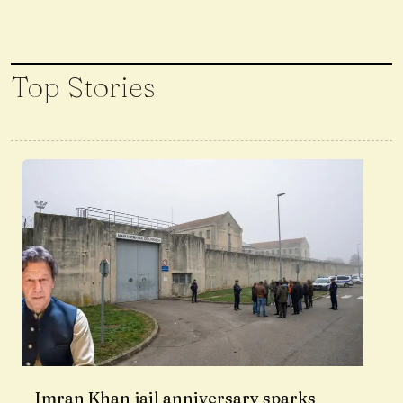
Top Stories
Imran Khan jail anniversary sparks