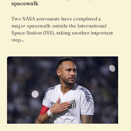
spacewalk
Two NASA astronauts have completed a
major spacewalk outside the International
Space Station (ISS), taking another important
step…