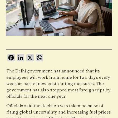
Facebook
LinkedIn
X
WhatsApp
The Delhi government has announced that its
employees will work from home for two days every
week as part of new cost-cutting measures. The
government has also stopped most foreign trips by
officials for the next one year.
Officials said the decision was taken because of
rising global uncertainty and increasing fuel prices