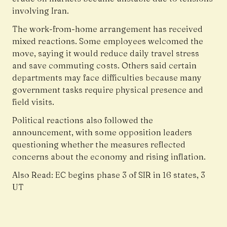
involving Iran.
The work-from-home arrangement has received
mixed reactions. Some employees welcomed the
move, saying it would reduce daily travel stress
and save commuting costs. Others said certain
departments may face difficulties because many
government tasks require physical presence and
field visits.
Political reactions also followed the
announcement, with some opposition leaders
questioning whether the measures reflected
concerns about the economy and rising inflation.
Also Read:
EC begins phase 3 of SIR in 16 states, 3
UT