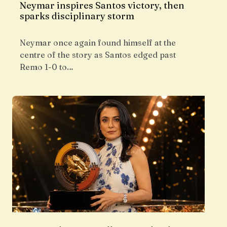
Neymar inspires Santos victory, then
sparks disciplinary storm
Neymar once again found himself at the
centre of the story as Santos edged past
Remo 1-0 to…