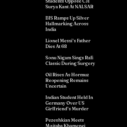
Students Oppose CJI
Surya Kant At NALSAR
BIS Ramps Up Silver
Hallmarking Across
India
Lionel Messi’s Father
Dies At 68
Sonu Nigam Sings Rafi
Classic During Surgery
Oil Rises As Hormuz
Reopening Remains
Uncertain
Indian Student Held In
Germany Over US
Girlfriend’s Murder
Pezeshkian Meets
Mojtaba Khamenei