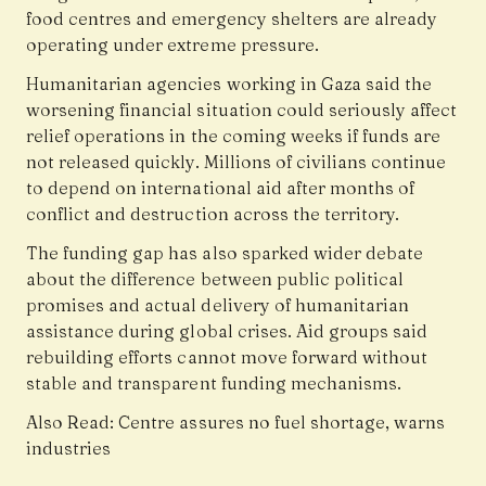
food centres and emergency shelters are already
operating under extreme pressure.
Humanitarian agencies working in Gaza said the
worsening financial situation could seriously affect
relief operations in the coming weeks if funds are
not released quickly. Millions of civilians continue
to depend on international aid after months of
conflict and destruction across the territory.
The funding gap has also sparked wider debate
about the difference between public political
promises and actual delivery of humanitarian
assistance during global crises. Aid groups said
rebuilding efforts cannot move forward without
stable and transparent funding mechanisms.
Also Read:
Centre assures no fuel shortage, warns
industries