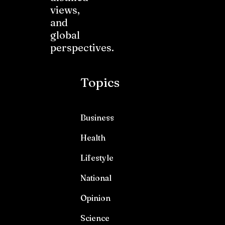
views,
and
global
perspectives.
Topics
Business
Health
Lifestyle
National
Opinion
Science