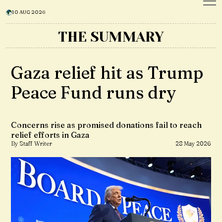
10 AUG 2026
THE SUMMARY
Gaza relief hit as Trump
Peace Fund runs dry
Concerns rise as promised donations fail to reach
relief efforts in Gaza
By Staff Writer
28 May 2026