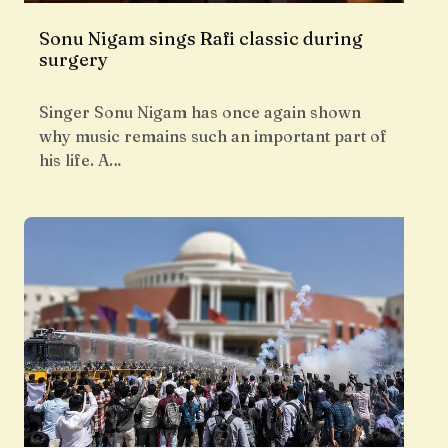
Sonu Nigam sings Rafi classic during
surgery
Singer Sonu Nigam has once again shown
why music remains such an important part of
his life. A…