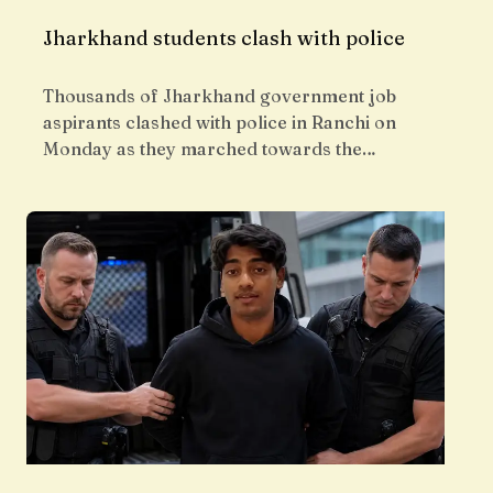
Jharkhand students clash with police
Thousands of Jharkhand government job
aspirants clashed with police in Ranchi on
Monday as they marched towards the…