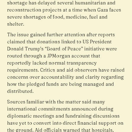
shortage has delayed several humanitarian and
reconstruction projects at a time when Gaza faces
severe shortages of food, medicine, fuel and
shelter.
The issue gained further attention after reports
claimed that donations linked to US President
Donald Trump’s “Board of Peace” initiative were
routed through a JPMorgan account that
reportedly lacked normal transparency
requirements. Critics and aid observers have raised
concerns over accountability and clarity regarding
how the pledged funds are being managed and
distributed.
Sources familiar with the matter said many
international commitments announced during
diplomatic meetings and fundraising discussions
have yet to convert into direct financial support on
the ground. Aid officials warned that hospitals,