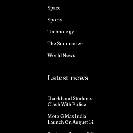
Space
Sports
Technology
The Summaries
World News
Latest news
Jharkhand Students
Clash With Police
Moto G Max India
Launch On August 14