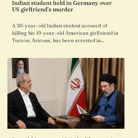
Indian student held in Germany over
US girlfriend’s murder
A 20-year-old Indian student accused of
killing his 19-year-old American girlfriend in
Tucson, Arizona, has been arrested in…