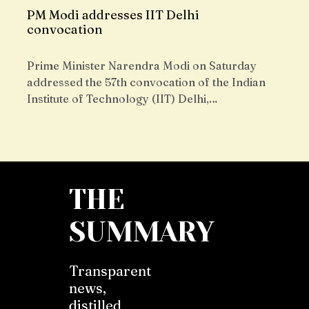
PM Modi addresses IIT Delhi
convocation
Prime Minister Narendra Modi on Saturday
addressed the 57th convocation of the Indian
Institute of Technology (IIT) Delhi,…
THE
SUMMARY
Transparent
news,
distilled