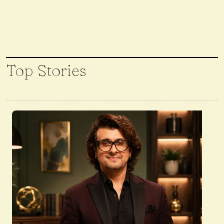
Top Stories