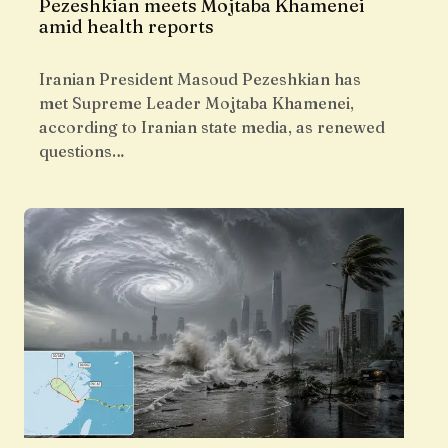
Pezeshkian meets Mojtaba Khamenei
amid health reports
Iranian President Masoud Pezeshkian has
met Supreme Leader Mojtaba Khamenei,
according to Iranian state media, as renewed
questions…