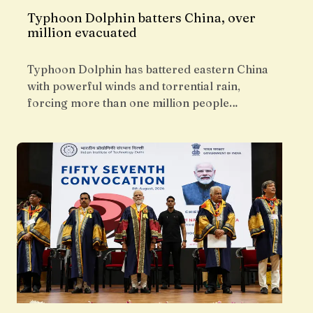
Typhoon Dolphin batters China, over
million evacuated
Typhoon Dolphin has battered eastern China
with powerful winds and torrential rain,
forcing more than one million people…