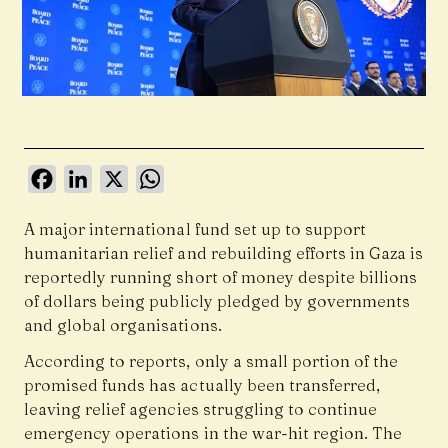
Facebook
LinkedIn
X
WhatsApp
A major international fund set up to support
humanitarian relief and rebuilding efforts in Gaza is
reportedly running short of money despite billions
of dollars being publicly pledged by governments
and global organisations.
According to reports, only a small portion of the
promised funds has actually been transferred,
leaving relief agencies struggling to continue
emergency operations in the war-hit region. The