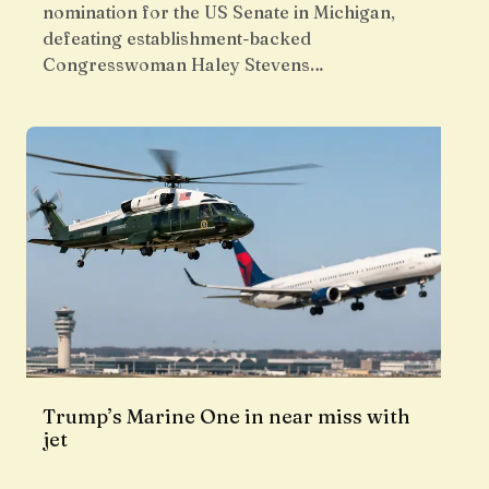
nomination for the US Senate in Michigan,
defeating establishment-backed
Congresswoman Haley Stevens…
Trump’s Marine One in near miss with
jet