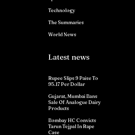
Technology
The Summaries
World News
Latest news
Rupee Slips 9 Paise To
95.17 Per Dollar
Gujarat, Mumbai Bans
Sale Of Analogue Dairy
Products
Bombay HC Convicts
Tarun Tejpal In Rape
Case