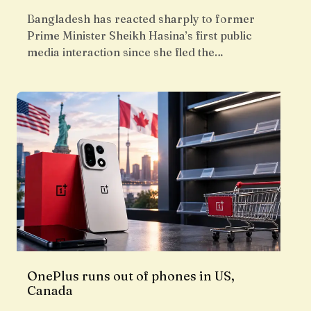
Bangladesh has reacted sharply to former
Prime Minister Sheikh Hasina’s first public
media interaction since she fled the…
OnePlus runs out of phones in US,
Canada