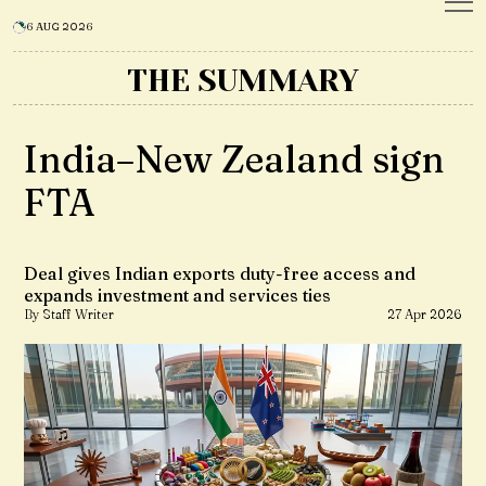
6 AUG 2026
THE SUMMARY
India–New Zealand sign
FTA
Deal gives Indian exports duty-free access and
expands investment and services ties
By Staff Writer
27 Apr 2026