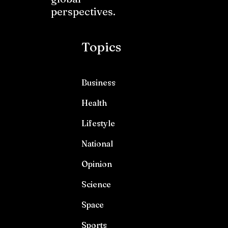
perspectives.
Topics
Business
Health
Lifestyle
National
Opinion
Science
Space
Sports