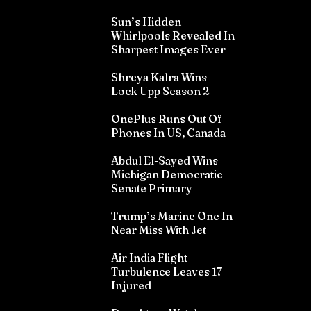
Sun’s Hidden
Whirlpools Revealed In
Sharpest Images Ever
Shreya Kalra Wins
Lock Upp Season 2
OnePlus Runs Out Of
Phones In US, Canada
Abdul El-Sayed Wins
Michigan Democratic
Senate Primary
Trump’s Marine One In
Near Miss With Jet
Air India Flight
Turbulence Leaves 17
Injured