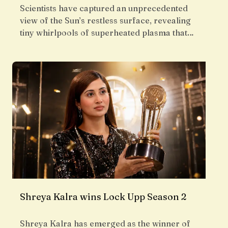
Scientists have captured an unprecedented
view of the Sun’s restless surface, revealing
tiny whirlpools of superheated plasma that…
Shreya Kalra wins Lock Upp Season 2
Shreya Kalra has emerged as the winner of