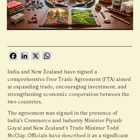
Facebook
LinkedIn
X
WhatsApp
India and New Zealand have signed a
comprehensive Free Trade Agreement (FTA) aimed
at expanding trade, encouraging investment, and
strengthening economic cooperation between the
two countries.
The agreement was signed in the presence of
India’s Commerce and Industry Minister Piyush
Goyal and New Zealand’s Trade Minister Todd
McClay. Officials have described it as a significant