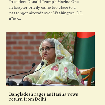
President Donald Trump’s Marine One
helicopter briefly came too close to a
passenger aircraft over Washington, DC,
after…
Bangladesh rages as Hasina vows
return from Delhi