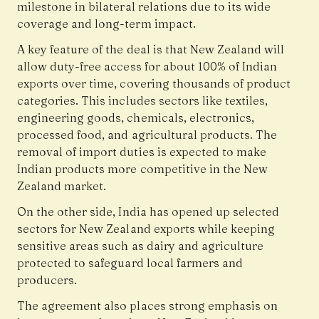
milestone in bilateral relations due to its wide
coverage and long-term impact.
A key feature of the deal is that New Zealand will
allow duty-free access for about 100% of Indian
exports over time, covering thousands of product
categories. This includes sectors like textiles,
engineering goods, chemicals, electronics,
processed food, and agricultural products. The
removal of import duties is expected to make
Indian products more competitive in the New
Zealand market.
On the other side, India has opened up selected
sectors for New Zealand exports while keeping
sensitive areas such as dairy and agriculture
protected to safeguard local farmers and
producers.
The agreement also places strong emphasis on