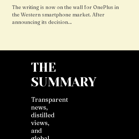
The writing is now on the wall for OnePlus in
the Western smartphone market. After
announcing its decision…
THE
SUMMARY
Transparent
news,
distilled
views,
and
global