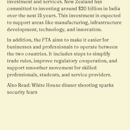
investment and services. New Zealand has
committed to investing around $20 billion in India
over the next 15 years. This investment is expected
to support areas like manufacturing, infrastructure
development, technology, and innovation.
In addition, the FTA aims to make it easier for
businesses and professionals to operate between
the two countries. It includes steps to simplify
trade rules, improve regulatory cooperation, and
support smoother movement for skilled
professionals, students, and service providers.
Also Read:
White House dinner shooting sparks
security fears