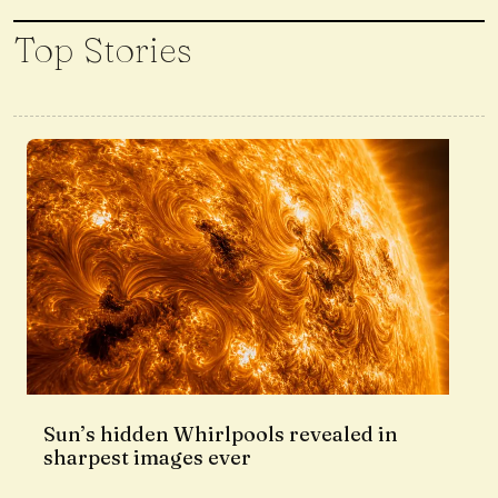
Top Stories
Sun’s hidden Whirlpools revealed in
sharpest images ever