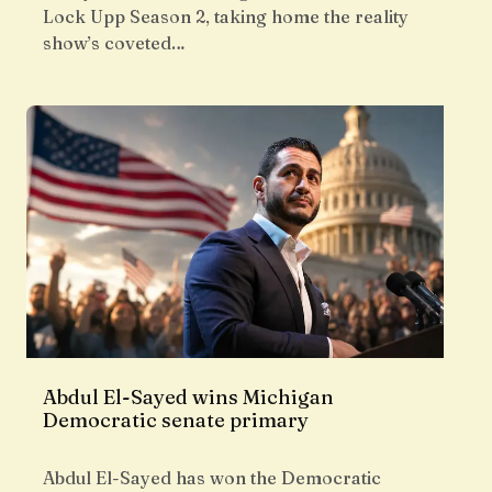
Lock Upp Season 2, taking home the reality
show’s coveted…
Abdul El-Sayed wins Michigan
Democratic senate primary
Abdul El-Sayed has won the Democratic