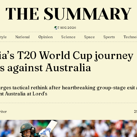
THE SUMMARY
7 AUG 2026
tyle
National
Opinion
Science
Space
Sports
Techno
ia’s T20 World Cup journey
s against Australia
rges tactical rethink after heartbreaking group-stage exit 
t Australia at Lord's
iter
2