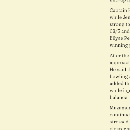
Captain H
while Jem
strong to
68/3 and
Ellyse P
winning p
After th
approach 
He said 
bowling 
added th
while inj
balance.
Muzumdar
continue 
stressed 
clearer s