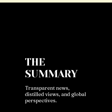
THE
SUMMARY
Transparent news,
distilled views, and global
perspectives.