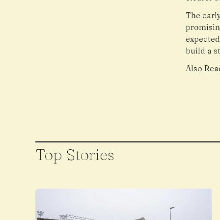
The early
promisin
expected
build a s
Also Rea
Top Stories