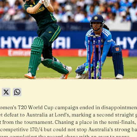
book
LinkedIn
X
WhatsApp
Women’s T20 World Cup campaign ended in disappointment
t defeat to Australia at Lord’s, marking a second straight
t from the tournament. Chasing a place in the semi-finals,
competitive 170/4 but could not stop Australia’s strong ba
from completing the record chase with an over to spare.