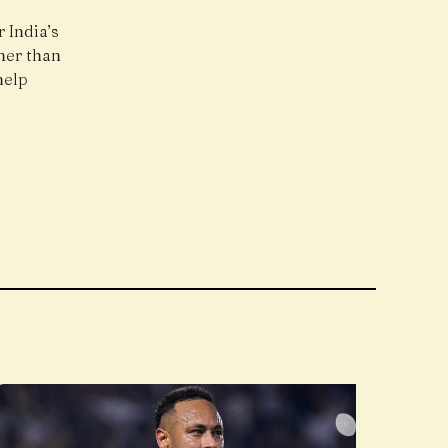
 India’s
ner than
help