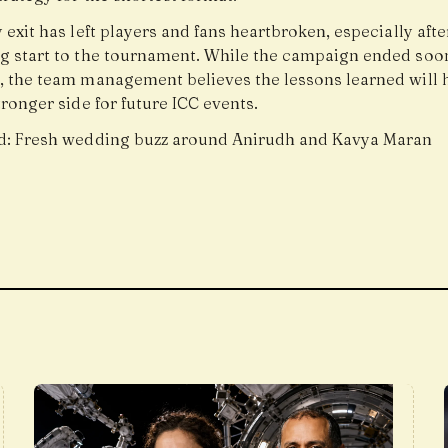
 exit has left players and fans heartbroken, especially after
g start to the tournament. While the campaign ended soo
, the team management believes the lessons learned will 
tronger side for future ICC events.
d:
Fresh wedding buzz around Anirudh and Kavya Maran