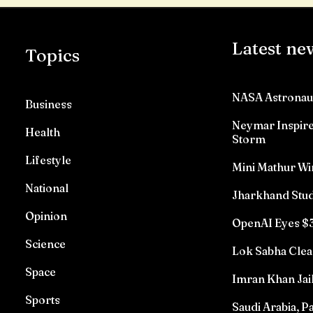
Latest ne
Topics
NASA Astronau
Business
Neymar Inspires
Health
Storm
Lifestyle
Mini Mathur Wi
National
Jharkhand Stud
Opinion
OpenAI Eyes $3
Science
Lok Sabha Clea
Space
Imran Khan Jai
Sports
Saudi Arabia, P