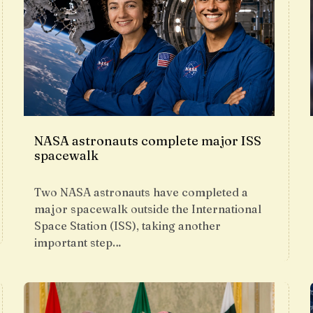
NASA astronauts complete major ISS
spacewalk
Two NASA astronauts have completed a
major spacewalk outside the International
Space Station (ISS), taking another
important step…