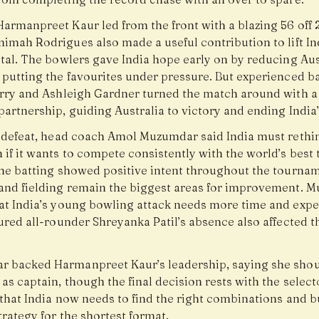
armanpreet Kaur led from the front with a blazing 56 off 2
imah Rodrigues also made a useful contribution to lift Ind
tal. The bowlers gave India hope early on by reducing Aus
 putting the favourites under pressure. But experienced ba
erry and Ashleigh Gardner turned the match around with 
artnership, guiding Australia to victory and ending India
e defeat, head coach Amol Muzumdar said India must rethin
if it wants to compete consistently with the world’s best
the batting showed positive intent throughout the tournam
and fielding remain the biggest areas for improvement. 
at India’s young bowling attack needs more time and expe
ured all-rounder Shreyanka Patil’s absence also affected t
 backed Harmanpreet Kaur’s leadership, saying she sho
as captain, though the final decision rests with the select
that India now needs to find the right combinations and b
trategy for the shortest format.