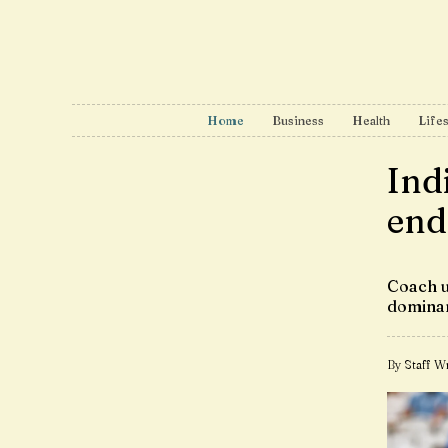
Home
Business
Health
Lifes
Ind
end
Coach u
dominan
By Staff Wr