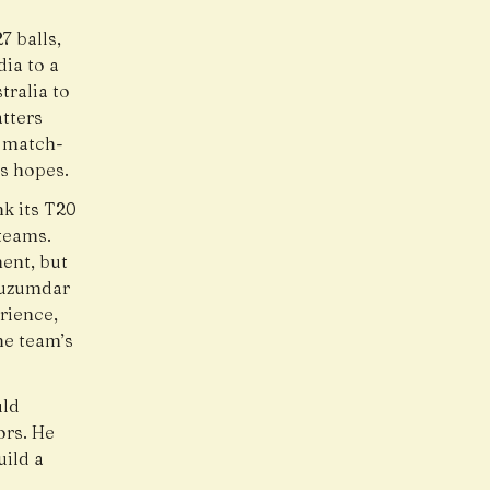
7 balls,
ia to a
tralia to
tters
a match-
’s hopes.
k its T20
 teams.
ent, but
Muzumdar
rience,
he team’s
uld
ors. He
uild a