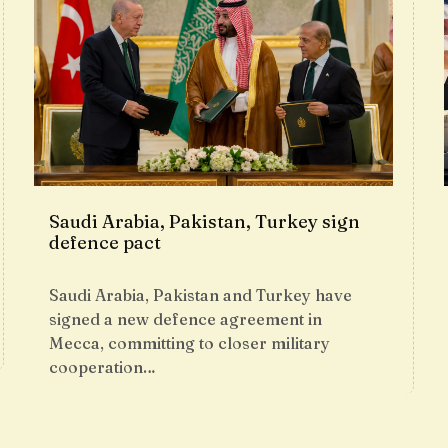
Saudi Arabia, Pakistan, Turkey sign
defence pact
Saudi Arabia, Pakistan and Turkey have
signed a new defence agreement in
Mecca, committing to closer military
cooperation…