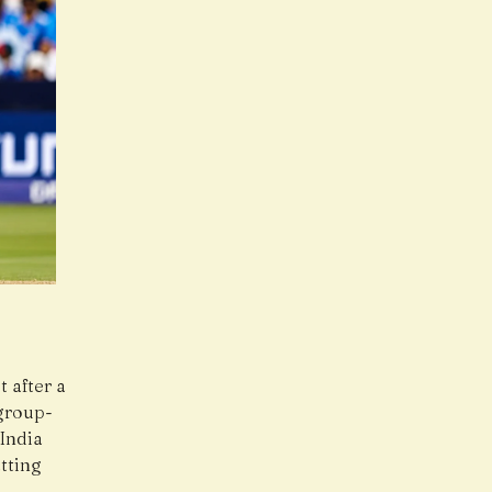
 after a
 group-
 India
tting