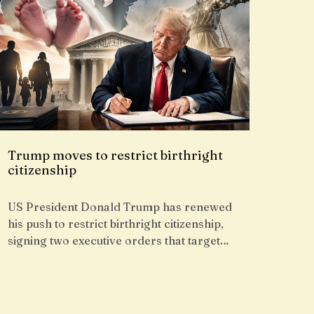
Trump moves to restrict birthright
citizenship
US President Donald Trump has renewed
his push to restrict birthright citizenship,
signing two executive orders that target…