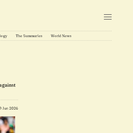
logy
The Summaries
World News
against
9 Jun 2026