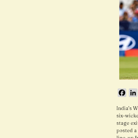
Face
India’s 
six-wicke
stage exi
posted a 
line-up 