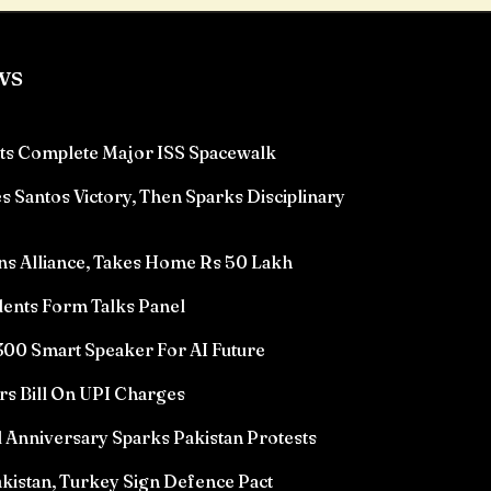
ws
ts Complete Major ISS Spacewalk
 Santos Victory, Then Sparks Disciplinary
ns Alliance, Takes Home Rs 50 Lakh
ents Form Talks Panel
00 Smart Speaker For AI Future
rs Bill On UPI Charges
l Anniversary Sparks Pakistan Protests
akistan, Turkey Sign Defence Pact