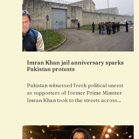
Imran Khan jail anniversary sparks
Pakistan protests
Pakistan witnessed fresh political unrest
as supporters of former Prime Minister
Imran Khan took to the streets across…