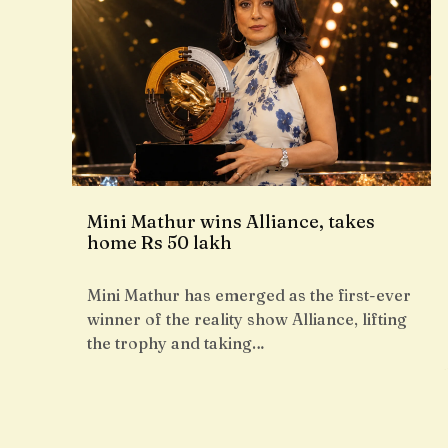
Mini Mathur wins Alliance, takes
home Rs 50 lakh
Mini Mathur has emerged as the first-ever
winner of the reality show Alliance, lifting
the trophy and taking…