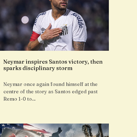
Neymar inspires Santos victory, then
sparks disciplinary storm
Neymar once again found himself at the
centre of the story as Santos edged past
Remo 1-0 to…