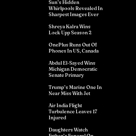
Sun’s Hidden
Whirlpools Revealed In
Sharpest Images Ever
Shreya Kalra Wins
Lock Upp Season 2
OnePlus Runs Out Of
Phones In US, Canada
Abdul El-Sayed Wins
Michigan Democratic
Senate Primary
Trump’s Marine One In
Near Miss With Jet
Air India Flight
Turbulence Leaves 17
Injured
Daughters Watch
Father’s Funeral On