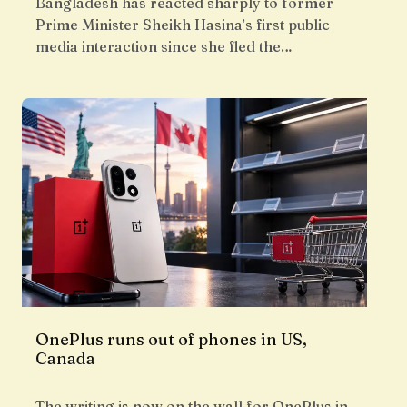
Bangladesh has reacted sharply to former
Prime Minister Sheikh Hasina’s first public
media interaction since she fled the…
OnePlus runs out of phones in US,
Canada
The writing is now on the wall for OnePlus in