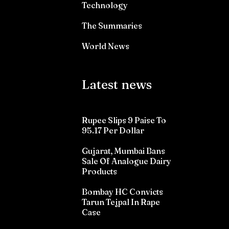
Technology
The Summaries
World News
Latest news
Rupee Slips 9 Paise To
95.17 Per Dollar
Gujarat, Mumbai Bans
Sale Of Analogue Dairy
Products
Bombay HC Convicts
Tarun Tejpal In Rape
Case