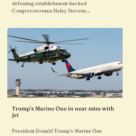
defeating establishment-backed
Congresswoman Haley Stevens…
Trump’s Marine One in near miss with
jet
President Donald Trump’s Marine One