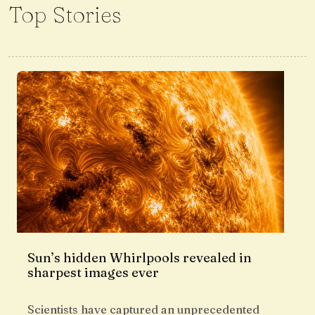
Top Stories
Sun’s hidden Whirlpools revealed in
sharpest images ever
Scientists have captured an unprecedented