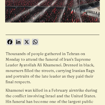
Facebook
LinkedIn
X
WhatsApp
Thousands of people gathered in Tehran on
Monday to attend the funeral of Iran’s Supreme
Leader Ayatollah Ali Khamenei. Dressed in black,
mourners filled the streets, carrying Iranian flags
and portraits of the late leader as they paid their
final respects.
Khamenei was killed in a February airstrike during
the conflict involving Israel and the United States.
His funeral has become one of the largest public