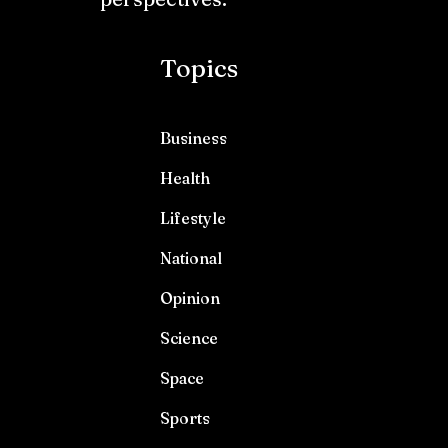
Topics
Business
Health
Lifestyle
National
Opinion
Science
Space
Sports