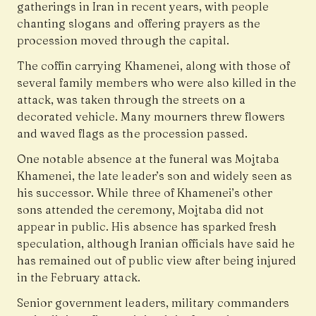
gatherings in Iran in recent years, with people
chanting slogans and offering prayers as the
procession moved through the capital.
The coffin carrying Khamenei, along with those of
several family members who were also killed in the
attack, was taken through the streets on a
decorated vehicle. Many mourners threw flowers
and waved flags as the procession passed.
One notable absence at the funeral was Mojtaba
Khamenei, the late leader’s son and widely seen as
his successor. While three of Khamenei’s other
sons attended the ceremony, Mojtaba did not
appear in public. His absence has sparked fresh
speculation, although Iranian officials have said he
has remained out of public view after being injured
in the February attack.
Senior government leaders, military commanders