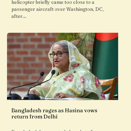
helicopter briefly came too close to a
passenger aircraft over Washington, DC,
after…
Bangladesh rages as Hasina vows
return from Delhi