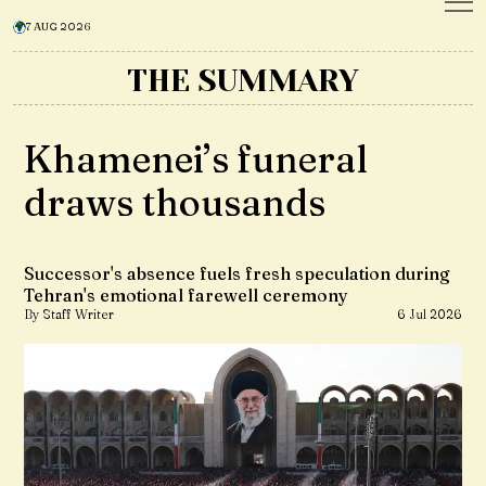
7 AUG 2026
THE SUMMARY
Khamenei’s funeral
draws thousands
Successor's absence fuels fresh speculation during
Tehran's emotional farewell ceremony
By Staff Writer
6 Jul 2026