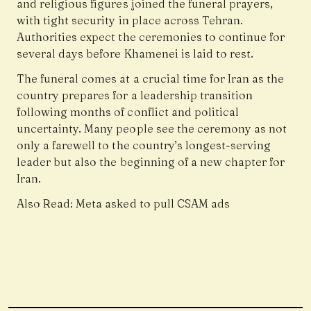
and religious figures joined the funeral prayers,
with tight security in place across Tehran.
Authorities expect the ceremonies to continue for
several days before Khamenei is laid to rest.
The funeral comes at a crucial time for Iran as the
country prepares for a leadership transition
following months of conflict and political
uncertainty. Many people see the ceremony as not
only a farewell to the country’s longest-serving
leader but also the beginning of a new chapter for
Iran.
Also Read:
Meta asked to pull CSAM ads