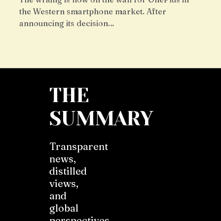
the Western smartphone market. After
announcing its decision…
THE
SUMMARY
Transparent
news,
distilled
views,
and
global
perspectives.