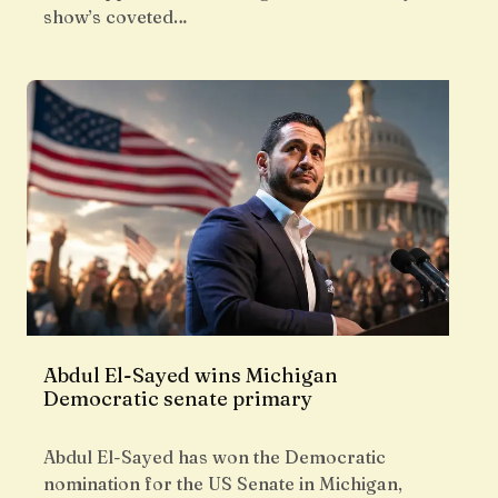
show’s coveted…
Abdul El-Sayed wins Michigan
Democratic senate primary
Abdul El-Sayed has won the Democratic
nomination for the US Senate in Michigan,