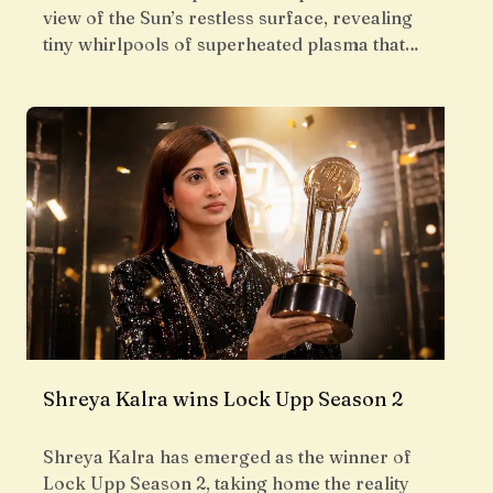
view of the Sun’s restless surface, revealing
tiny whirlpools of superheated plasma that…
Shreya Kalra wins Lock Upp Season 2
Shreya Kalra has emerged as the winner of
Lock Upp Season 2, taking home the reality