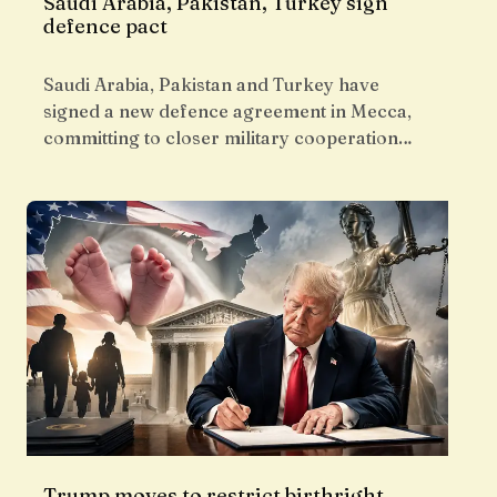
Saudi Arabia, Pakistan, Turkey sign
defence pact
Saudi Arabia, Pakistan and Turkey have
signed a new defence agreement in Mecca,
committing to closer military cooperation…
Trump moves to restrict birthright