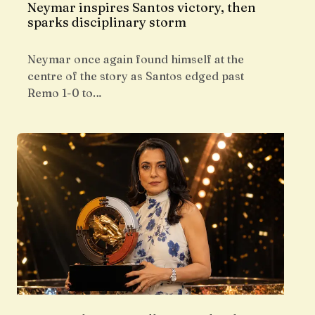
Neymar inspires Santos victory, then
sparks disciplinary storm
Neymar once again found himself at the
centre of the story as Santos edged past
Remo 1-0 to…