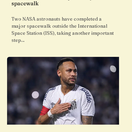
spacewalk
Two NASA astronauts have completed a
major spacewalk outside the International
Space Station (ISS), taking another important
step…