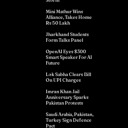
Storm
Mini Mathur Wins
Alliance, Takes Home
Rs 50 Lakh
Jharkhand Students
Form Talks Panel
OpenAI Eyes $300
Smart Speaker For AI
Future
Lok Sabha Clears Bill
On UPI Charges
Imran Khan Jail
Anniversary Sparks
Pakistan Protests
Saudi Arabia, Pakistan,
Turkey Sign Defence
Pact