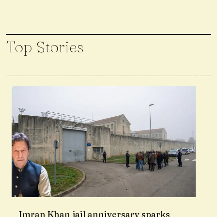
Top Stories
Imran Khan jail anniversary sparks