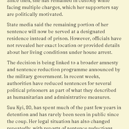
Since then, she has remained in custody while
facing multiple charges, which her supporters say
are politically motivated.
State media said the remaining portion of her
sentence will now be served at a designated
residence instead of prison. However, officials have
not revealed her exact location or provided details
about her living conditions under house arrest.
The decision is being linked to a broader amnesty
and sentence reduction programme announced by
the military government. In recent weeks,
authorities have reduced sentences for several
political prisoners as part of what they described
as humanitarian and administrative measures.
Suu Kyi, 80, has spent much of the past few years in
detention and has rarely been seen in public since
the coup. Her legal situation has also changed
repeatedly, with reports of sentence reductions