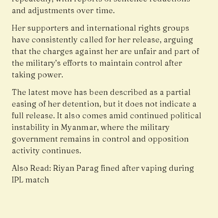
and adjustments over time.
Her supporters and international rights groups
have consistently called for her release, arguing
that the charges against her are unfair and part of
the military’s efforts to maintain control after
taking power.
The latest move has been described as a partial
easing of her detention, but it does not indicate a
full release. It also comes amid continued political
instability in Myanmar, where the military
government remains in control and opposition
activity continues.
Also Read:
Riyan Parag fined after vaping during
IPL match