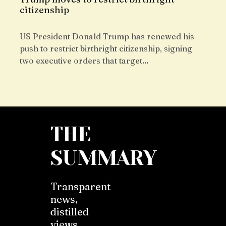
citizenship
US President Donald Trump has renewed his
push to restrict birthright citizenship, signing
two executive orders that target…
THE
SUMMARY
Transparent
news,
distilled
views,