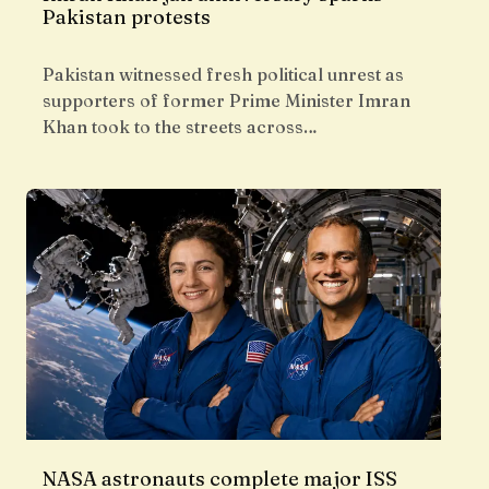
Pakistan protests
Pakistan witnessed fresh political unrest as
supporters of former Prime Minister Imran
Khan took to the streets across…
NASA astronauts complete major ISS