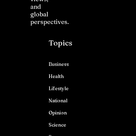
and
global
perspectives.
Topics
Business
Health
Lifestyle
National
Opinion
Science