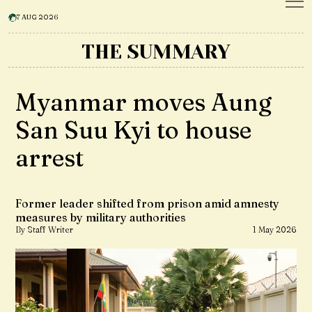
7 AUG 2026
THE SUMMARY
Myanmar moves Aung
San Suu Kyi to house
arrest
Former leader shifted from prison amid amnesty
measures by military authorities
By Staff Writer
1 May 2026