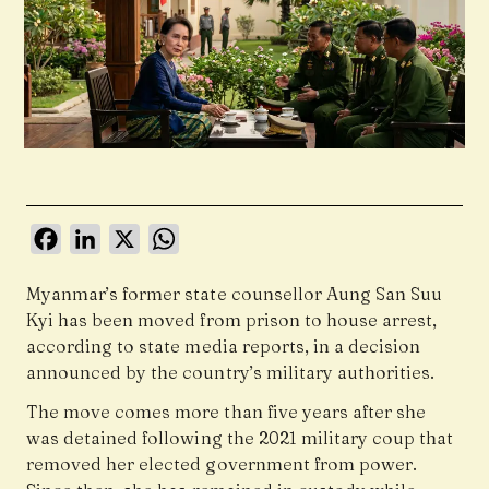
Facebook
LinkedIn
X
WhatsApp
Myanmar’s former state counsellor
Aung San Suu
Kyi
has been moved from prison to house arrest,
according to state media reports, in a decision
announced by the country’s military authorities.
The move comes more than five years after she
was detained following the 2021 military coup that
removed her elected government from power.