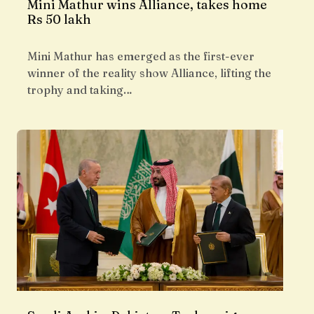
Mini Mathur wins Alliance, takes home
Rs 50 lakh
Mini Mathur has emerged as the first-ever
winner of the reality show Alliance, lifting the
trophy and taking…