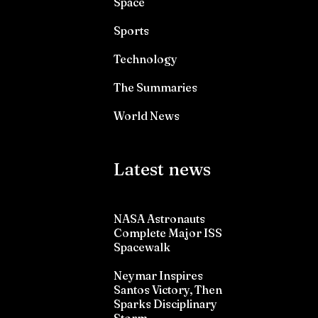
Space
Sports
Technology
The Summaries
World News
Latest news
NASA Astronauts
Complete Major ISS
Spacewalk
Neymar Inspires
Santos Victory, Then
Sparks Disciplinary