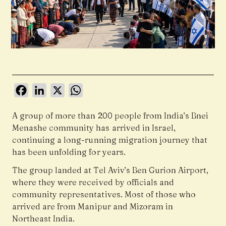
Facebook
LinkedIn
X
WhatsApp
A group of more than 200 people from India’s Bnei
Menashe community has arrived in Israel,
continuing a long-running migration journey that
has been unfolding for years.
The group landed at Tel Aviv’s Ben Gurion Airport,
where they were received by officials and
community representatives. Most of those who
arrived are from Manipur and Mizoram in
Northeast India.