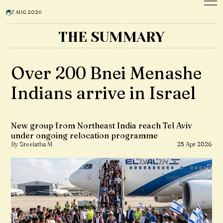
7 AUG 2026
THE SUMMARY
Over 200 Bnei Menashe
Indians arrive in Israel
New group from Northeast India reach Tel Aviv
under ongoing relocation programme
By Sreelatha M
25 Apr 2026