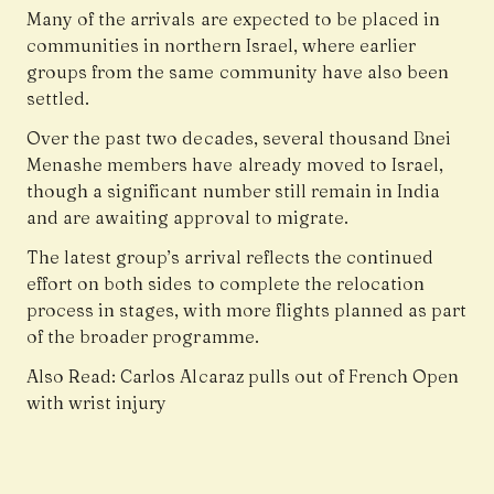
Many of the arrivals are expected to be placed in
communities in northern Israel, where earlier
groups from the same community have also been
settled.
Over the past two decades, several thousand Bnei
Menashe members have already moved to Israel,
though a significant number still remain in India
and are awaiting approval to migrate.
The latest group’s arrival reflects the continued
effort on both sides to complete the relocation
process in stages, with more flights planned as part
of the broader programme.
Also Read:
Carlos Alcaraz pulls out of French Open
with wrist injury