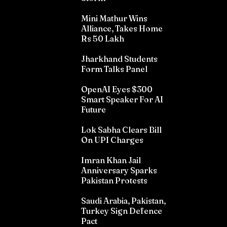
Mini Mathur Wins
Alliance, Takes Home
Rs 50 Lakh
Jharkhand Students
Form Talks Panel
OpenAI Eyes $300
Smart Speaker For AI
Future
Lok Sabha Clears Bill
On UPI Charges
Imran Khan Jail
Anniversary Sparks
Pakistan Protests
Saudi Arabia, Pakistan,
Turkey Sign Defence
Pact