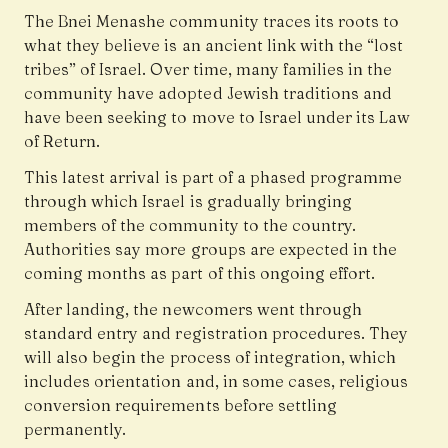
The Bnei Menashe community traces its roots to
what they believe is an ancient link with the “lost
tribes” of Israel. Over time, many families in the
community have adopted Jewish traditions and
have been seeking to move to Israel under its Law
of Return.
This latest arrival is part of a phased programme
through which Israel is gradually bringing
members of the community to the country.
Authorities say more groups are expected in the
coming months as part of this ongoing effort.
After landing, the newcomers went through
standard entry and registration procedures. They
will also begin the process of integration, which
includes orientation and, in some cases, religious
conversion requirements before settling
permanently.