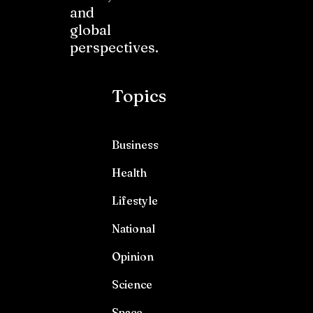
and
global
perspectives.
Topics
Business
Health
Lifestyle
National
Opinion
Science
Space