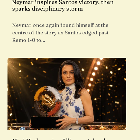
Neymar inspires Santos victory, then
sparks disciplinary storm
Neymar once again found himself at the
centre of the story as Santos edged past
Remo 1-0 to…