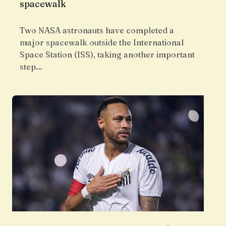
spacewalk
Two NASA astronauts have completed a
major spacewalk outside the International
Space Station (ISS), taking another important
step…