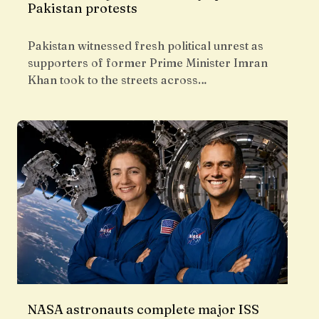
Pakistan protests
Pakistan witnessed fresh political unrest as
supporters of former Prime Minister Imran
Khan took to the streets across…
NASA astronauts complete major ISS