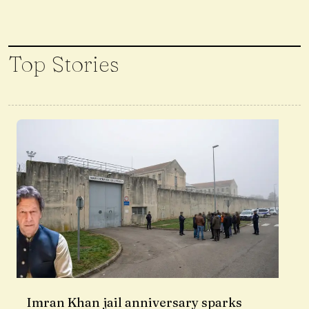
Top Stories
Imran Khan jail anniversary sparks