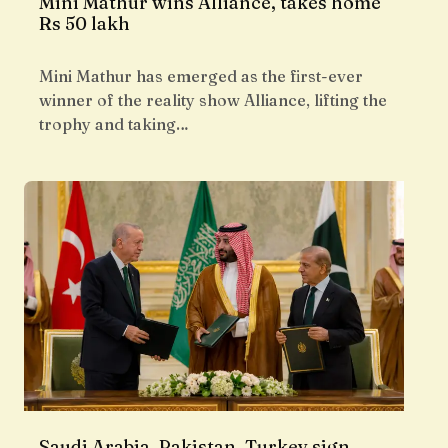
Mini Mathur wins Alliance, takes home
Rs 50 lakh
Mini Mathur has emerged as the first-ever
winner of the reality show Alliance, lifting the
trophy and taking…
Saudi Arabia, Pakistan, Turkey sign