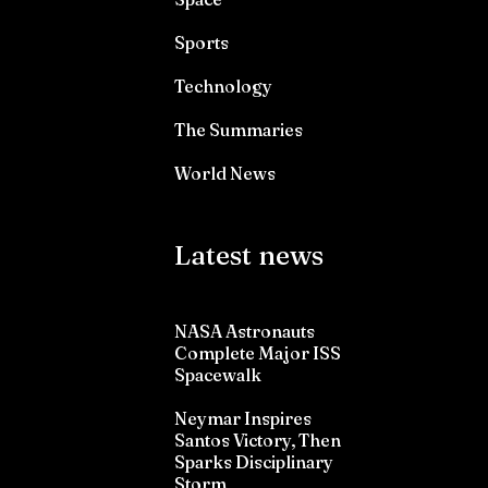
Sports
Technology
The Summaries
World News
Latest news
NASA Astronauts
Complete Major ISS
Spacewalk
Neymar Inspires
Santos Victory, Then
Sparks Disciplinary
Storm