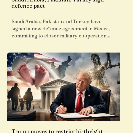
defence pact
Saudi Arabia, Pakistan and Turkey have
signed a new defence agreement in Mecca,
committing to closer military cooperation…
Trump moves to restrict birthright