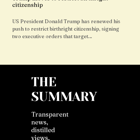
citizenship
US President Donald Trump has renewed his
push to restrict birthright citizenship, signing
two executive orders that target…
THE
SUMMARY
Transparent
news,
distilled
views,