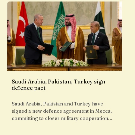
Saudi Arabia, Pakistan, Turkey sign
defence pact
Saudi Arabia, Pakistan and Turkey have
signed a new defence agreement in Mecca,
committing to closer military cooperation…