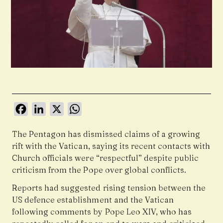
Facebook
LinkedIn
X
WhatsApp
The Pentagon has dismissed claims of a growing
rift with the Vatican, saying its recent contacts with
Church officials were “respectful” despite public
criticism from the Pope over global conflicts.
Reports had suggested rising tension between the
US defence establishment and the Vatican
following comments by Pope Leo XIV, who has