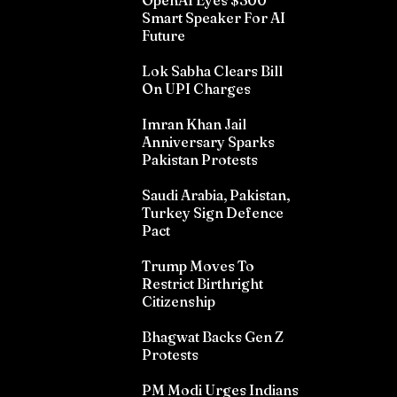
OpenAI Eyes $300
Smart Speaker For AI
Future
Lok Sabha Clears Bill
On UPI Charges
Imran Khan Jail
Anniversary Sparks
Pakistan Protests
Saudi Arabia, Pakistan,
Turkey Sign Defence
Pact
Trump Moves To
Restrict Birthright
Citizenship
Bhagwat Backs Gen Z
Protests
PM Modi Urges Indians