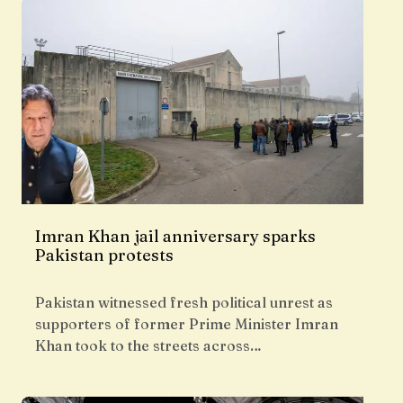
Imran Khan jail anniversary sparks
Pakistan protests
Pakistan witnessed fresh political unrest as
supporters of former Prime Minister Imran
Khan took to the streets across…