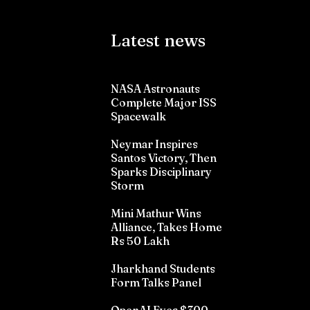
Latest news
NASA Astronauts
Complete Major ISS
Spacewalk
Neymar Inspires
Santos Victory, Then
Sparks Disciplinary
Storm
Mini Mathur Wins
Alliance, Takes Home
Rs 50 Lakh
Jharkhand Students
Form Talks Panel