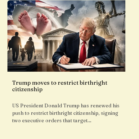
Trump moves to restrict birthright
citizenship
US President Donald Trump has renewed his
push to restrict birthright citizenship, signing
two executive orders that target…