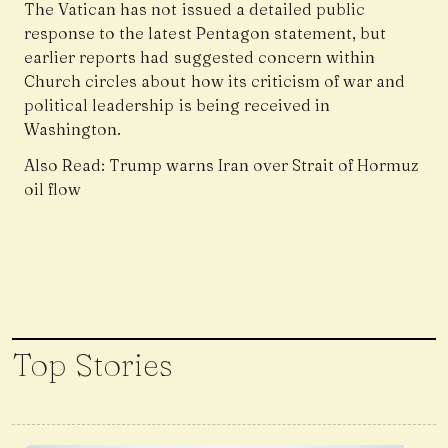
The Vatican has not issued a detailed public
response to the latest Pentagon statement, but
earlier reports had suggested concern within
Church circles about how its criticism of war and
political leadership is being received in
Washington.
Also Read:
Trump warns Iran over Strait of Hormuz
oil flow
Top Stories