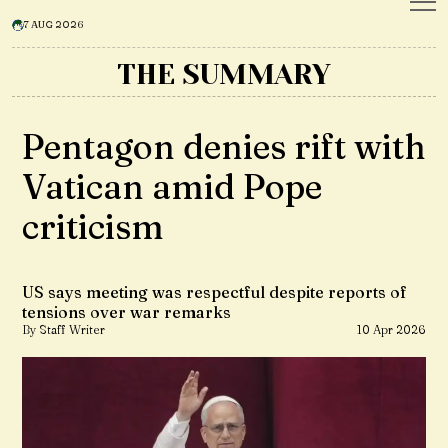
7 AUG 2026
THE SUMMARY
Pentagon denies rift with
Vatican amid Pope
criticism
US says meeting was respectful despite reports of
tensions over war remarks
By Staff Writer
10 Apr 2026