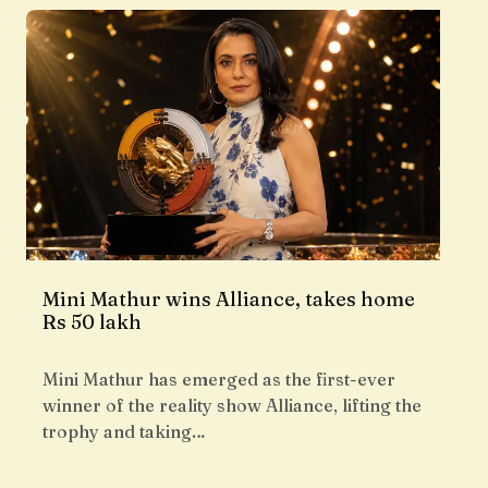
Mini Mathur wins Alliance, takes home
Rs 50 lakh
Mini Mathur has emerged as the first-ever
winner of the reality show Alliance, lifting the
trophy and taking…