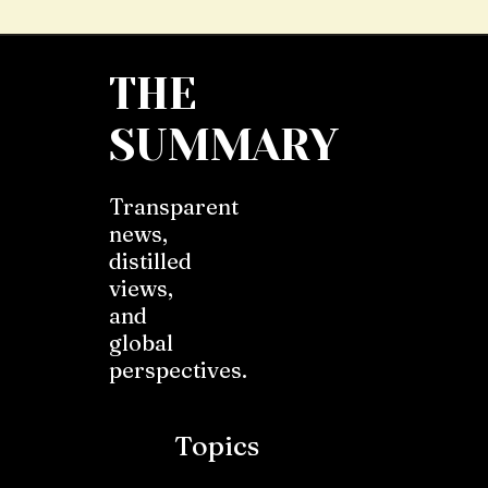
THE
SUMMARY
Transparent
news,
distilled
views,
and
global
perspectives.
Topics