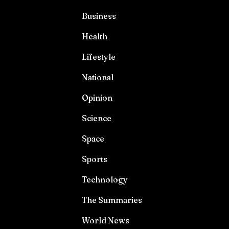
Business
Health
Lifestyle
National
Opinion
Science
Space
Sports
Technology
The Summaries
World News