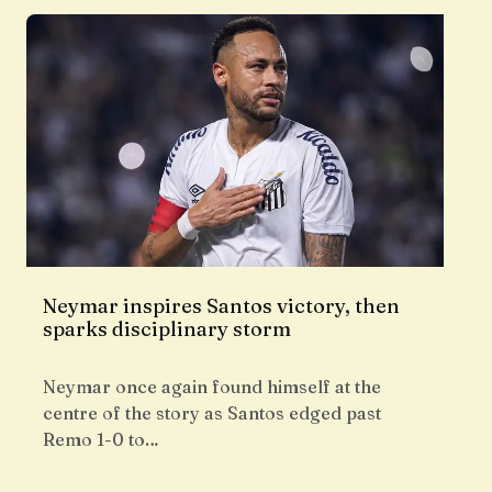
Neymar inspires Santos victory, then
sparks disciplinary storm
Neymar once again found himself at the
centre of the story as Santos edged past
Remo 1-0 to…