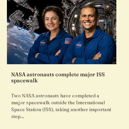
NASA astronauts complete major ISS
spacewalk
Two NASA astronauts have completed a
major spacewalk outside the International
Space Station (ISS), taking another important
step…