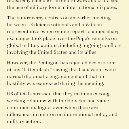
repeatedly called for an end to wars and criticised
the use of military force in international disputes.
The controversy centres on an earlier meeting
between US defence officials and a Vatican
representative, where some reports claimed sharp
exchanges took place over the Pope’s remarks on
global military actions, including ongoing conflicts
involving the United States and its allies.
However, the Pentagon has rejected descriptions
of any “bitter clash,” saying the discussions were
normal diplomatic engagement and that no
hostility was expressed during the meeting.
US officials stressed that they maintain strong
working relations with the Holy See and value
continued dialogue, even when there are
differences in opinion on international policy and
military action.