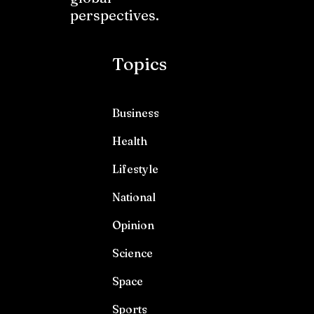
perspectives.
Topics
Business
Health
Lifestyle
National
Opinion
Science
Space
Sports