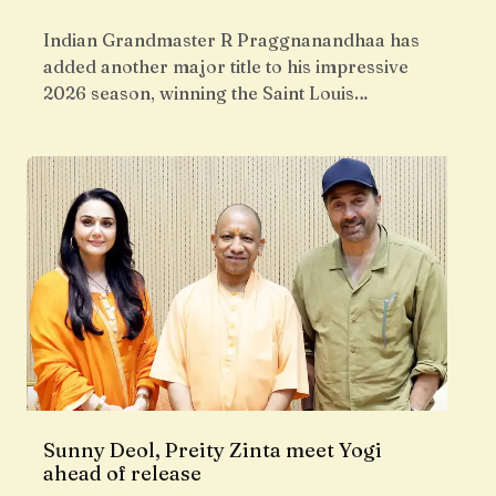
Indian Grandmaster R Praggnanandhaa has
added another major title to his impressive
2026 season, winning the Saint Louis…
Sunny Deol, Preity Zinta meet Yogi
ahead of release