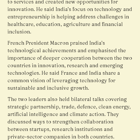
to services and created new opportunities for
innovation. He said India’s focus on technology and
entrepreneurship is helping address challenges in
healthcare, education, agriculture and financial
inclusion.
French President Macron praised India’s
technological achievements and emphasised the
importance of deeper cooperation between the two
countries in innovation, research and emerging
technologies. He said France and India share a
common vision of leveraging technology for
sustainable and inclusive growth.
The two leaders also held bilateral talks covering
strategic partnership, trade, defence, clean energy,
artificial intelligence and climate action. They
discussed ways to strengthen collaboration
between startups, research institutions and
private-sector companies in both countries.