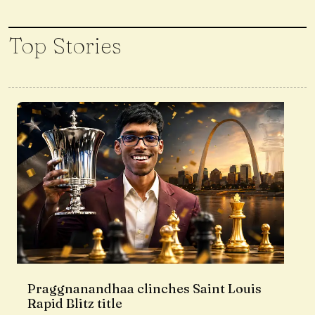
Top Stories
Praggnanandhaa clinches Saint Louis
Rapid Blitz title