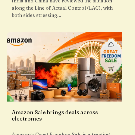
India and China have reviewed the situation
along the Line of Actual Control (LAC), with
both sides stressing…
Amazon Sale brings deals across
electronics
Amazon’s Great Freedom Sale is attracting