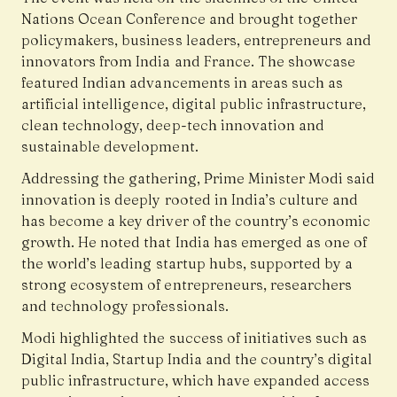
Nations Ocean Conference and brought together
policymakers, business leaders, entrepreneurs and
innovators from India and France. The showcase
featured Indian advancements in areas such as
artificial intelligence, digital public infrastructure,
clean technology, deep-tech innovation and
sustainable development.
Addressing the gathering, Prime Minister Modi said
innovation is deeply rooted in India’s culture and
has become a key driver of the country’s economic
growth. He noted that India has emerged as one of
the world’s leading startup hubs, supported by a
strong ecosystem of entrepreneurs, researchers
and technology professionals.
Modi highlighted the success of initiatives such as
Digital India, Startup India and the country’s digital
public infrastructure, which have expanded access