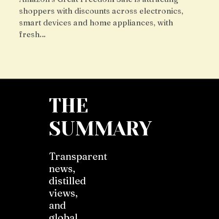
shoppers with discounts across electronics,
smart devices and home appliances, with
fresh…
THE
SUMMARY
Transparent
news,
distilled
views,
and
global