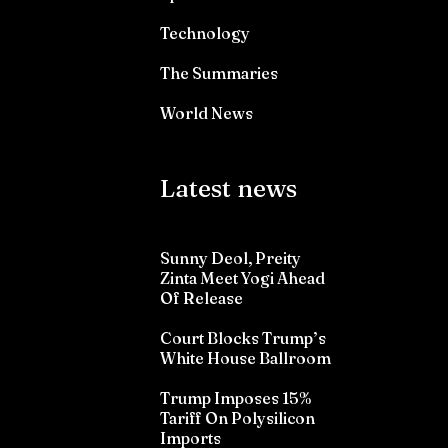
Technology
The Summaries
World News
Latest news
Sunny Deol, Preity
Zinta Meet Yogi Ahead
Of Release
Court Blocks Trump’s
White House Ballroom
Trump Imposes 15%
Tariff On Polysilicon
Imports