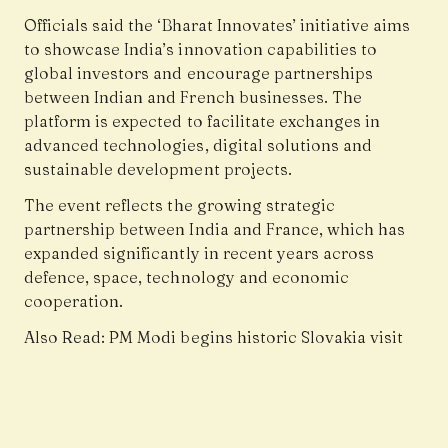
Officials said the ‘Bharat Innovates’ initiative aims
to showcase India’s innovation capabilities to
global investors and encourage partnerships
between Indian and French businesses. The
platform is expected to facilitate exchanges in
advanced technologies, digital solutions and
sustainable development projects.
The event reflects the growing strategic
partnership between India and France, which has
expanded significantly in recent years across
defence, space, technology and economic
cooperation.
Also Read:
PM Modi begins historic Slovakia visit