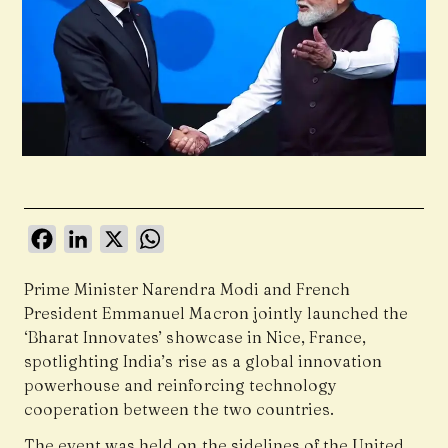
Facebook
LinkedIn
X
WhatsApp
Prime Minister Narendra Modi and French
President Emmanuel Macron jointly launched the
‘Bharat Innovates’ showcase in Nice, France,
spotlighting India’s rise as a global innovation
powerhouse and reinforcing technology
cooperation between the two countries.
The event was held on the sidelines of the United