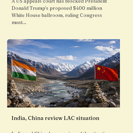
A US appeals court has blocked President
Donald Trump’s proposed $400 million
White House ballroom, ruling Congress
must…
India, China review LAC situation