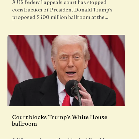
A US federal appeals court has stopped
construction of President Donald Trump’s
proposed $400 million ballroom at the…
Court blocks Trump’s White House
ballroom