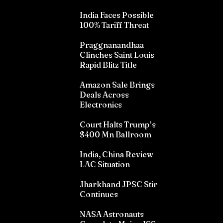
India Faces Possible
100% Tariff Threat
Praggnanandhaa
Clinches Saint Louis
Rapid Blitz Title
Amazon Sale Brings
Deals Across
Electronics
Court Halts Trump’s
$400 Mn Ballroom
India, China Review
LAC Situation
Jharkhand JPSC Stir
Continues
NASA Astronauts