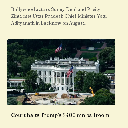
Bollywood actors Sunny Deol and Preity
Zinta met Uttar Pradesh Chief Minister Yogi
Adityanath in Lucknow on August…
Court halts Trump’s $400 mn ballroom