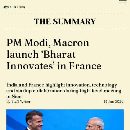
9 AUG 2026
THE SUMMARY
PM Modi, Macron
launch ‘Bharat
Innovates’ in France
India and France highlight innovation, technology
and startup collaboration during high-level meeting
in Nice
By Staff Writer
15 Jun 2026