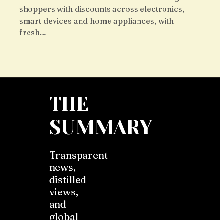
shoppers with discounts across electronics,
smart devices and home appliances, with
fresh…
THE
SUMMARY
Transparent
news,
distilled
views,
and
global