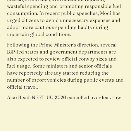
wasteful spending and promoting responsible fuel
consumption. In recent public speeches, Modi has
urged citizens to avoid unnecessary expenses and
adopt more cautious spending habits during
uncertain global conditions.
Following the Prime Minister’s direction, several
BJP-led states and government departments are
also expected to review official convoy sizes and
fuel usage. Some ministers and senior officials
have reportedly already started reducing the
number of escort vehicles during public events and
official travel.
Also Read:
NEET-UG 2026 cancelled over leak row