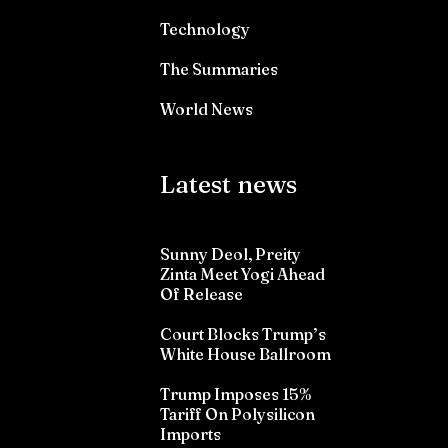
Technology
The Summaries
World News
Latest news
Sunny Deol, Preity
Zinta Meet Yogi Ahead
Of Release
Court Blocks Trump’s
White House Ballroom
Trump Imposes 15%
Tariff On Polysilicon
Imports