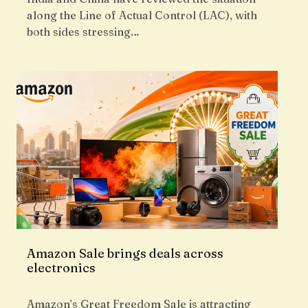
along the Line of Actual Control (LAC), with
both sides stressing…
Amazon Sale brings deals across
electronics
Amazon’s Great Freedom Sale is attracting