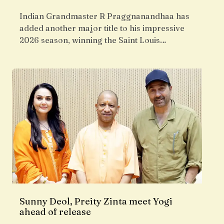
Indian Grandmaster R Praggnanandhaa has
added another major title to his impressive
2026 season, winning the Saint Louis…
Sunny Deol, Preity Zinta meet Yogi
ahead of release