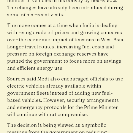
number of vehicles in his convoy by nearly 50%.
The changes have already been introduced during
some of his recent visits.
The move comes at a time when India is dealing
with rising crude oil prices and growing concerns
over the economic impact of tensions in West Asia.
Longer travel routes, increasing fuel costs and
pressure on foreign exchange reserves have
pushed the government to focus more on savings
and efficient energy use.
Sources said Modi also encouraged officials to use
electric vehicles already available within
government fleets instead of adding new fuel-
based vehicles. However, security arrangements
and emergency protocols for the Prime Minister
will continue without compromise.
The decision is being viewed as a symbolic
message from the government on reducing