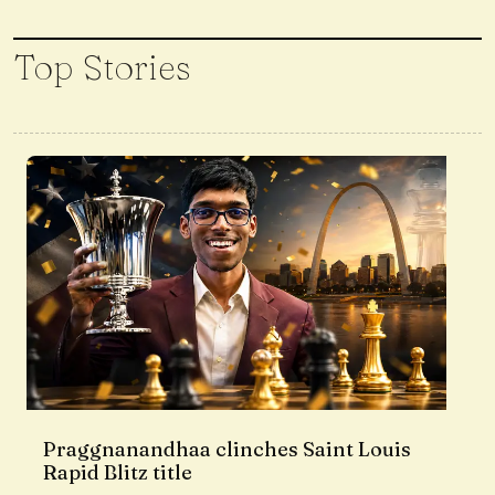
Top Stories
Praggnanandhaa clinches Saint Louis
Rapid Blitz title