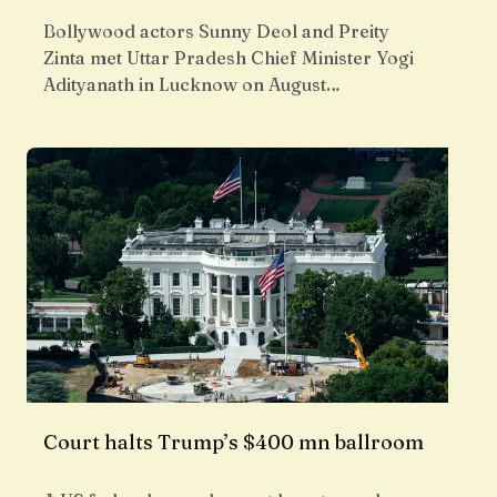
Bollywood actors Sunny Deol and Preity
Zinta met Uttar Pradesh Chief Minister Yogi
Adityanath in Lucknow on August…
Court halts Trump’s $400 mn ballroom