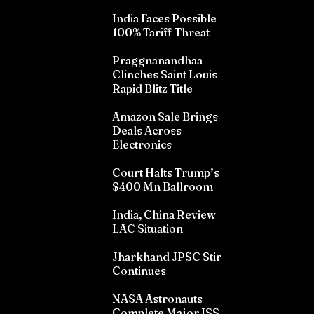
India Faces Possible
100% Tariff Threat
Praggnanandhaa
Clinches Saint Louis
Rapid Blitz Title
Amazon Sale Brings
Deals Across
Electronics
Court Halts Trump’s
$400 Mn Ballroom
India, China Review
LAC Situation
Jharkhand JPSC Stir
Continues
NASA Astronauts
Complete Major ISS