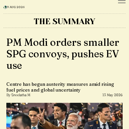
9 AUG 2026
THE SUMMARY
PM Modi orders smaller
SPG convoys, pushes EV
use
Centre has begun austerity measures amid rising
fuel prices and global uncertainty
By Sreelatha M
13 May 2026