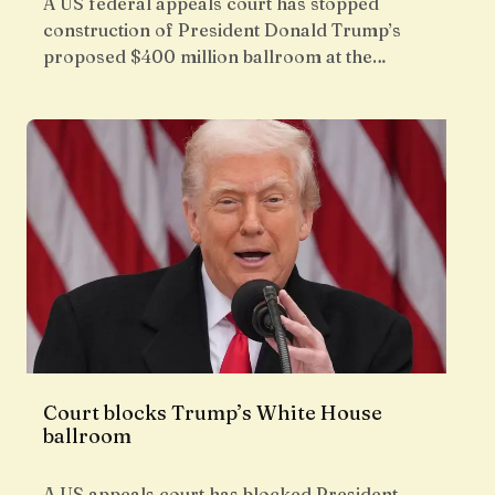
A US federal appeals court has stopped
construction of President Donald Trump’s
proposed $400 million ballroom at the…
Court blocks Trump’s White House
ballroom
A US appeals court has blocked President