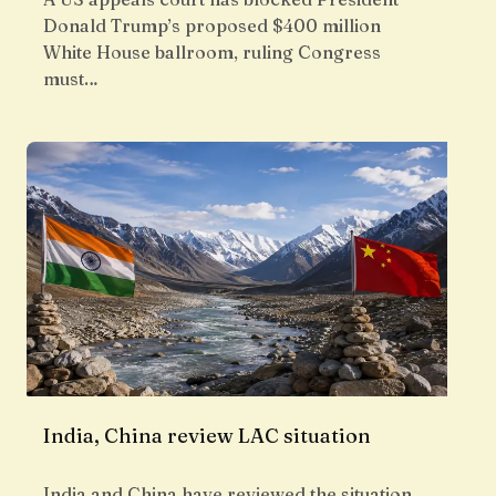
Donald Trump’s proposed $400 million
White House ballroom, ruling Congress
must…
India, China review LAC situation
India and China have reviewed the situation