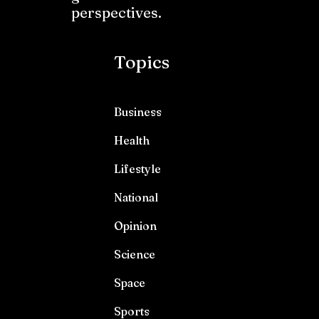
perspectives.
Topics
Business
Health
Lifestyle
National
Opinion
Science
Space
Sports