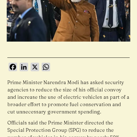
Facebook
LinkedIn
X
WhatsApp
Prime Minister Narendra Modi has asked security
agencies to reduce the size of his official convoy
and increase the use of electric vehicles as part of a
broader effort to promote fuel conservation and
cut unnecessary government spending.
Officials said the Prime Minister directed the
Special Protection Group (SPG) to reduce the