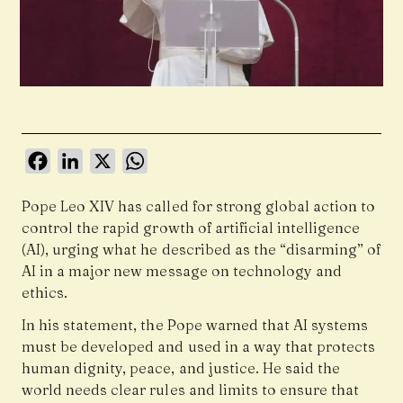
Facebook
LinkedIn
X
WhatsApp
Pope Leo XIV has called for strong global action to
control the rapid growth of artificial intelligence
(AI), urging what he described as the “disarming” of
AI in a major new message on technology and
ethics.
In his statement, the Pope warned that AI systems
must be developed and used in a way that protects
human dignity, peace, and justice. He said the
world needs clear rules and limits to ensure that