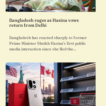
Bangladesh rages as Hasina vows
return from Delhi
Bangladesh has reacted sharply to former
Prime Minister Sheikh Hasina’s first public
media interaction since she fled the…