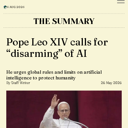
6 AUG 2026
THE SUMMARY
Pope Leo XIV calls for
“disarming” of AI
He urges global rules and limits on artificial
intelligence to protect humanity
By Staff Writer
26 May 2026