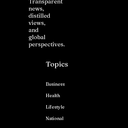
Transparent
news,
distilled
views,
and
global
perspectives.
Topics
Business
Health
Lifestyle
National