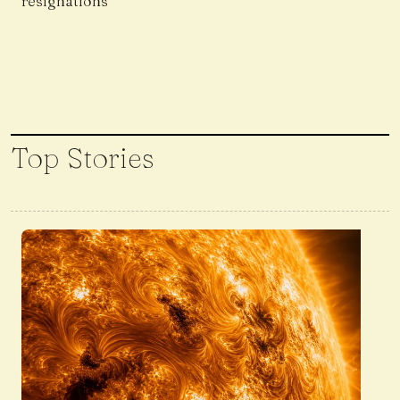
resignations
Top Stories