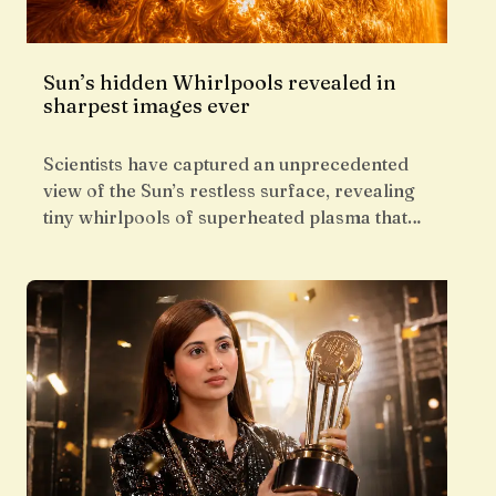
Sun’s hidden Whirlpools revealed in
sharpest images ever
Scientists have captured an unprecedented
view of the Sun’s restless surface, revealing
tiny whirlpools of superheated plasma that…