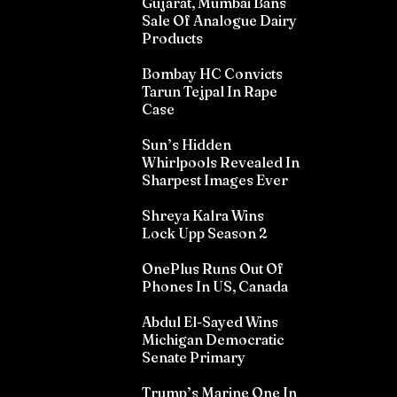
Gujarat, Mumbai Bans
Sale Of Analogue Dairy
Products
Bombay HC Convicts
Tarun Tejpal In Rape
Case
Sun’s Hidden
Whirlpools Revealed In
Sharpest Images Ever
Shreya Kalra Wins
Lock Upp Season 2
OnePlus Runs Out Of
Phones In US, Canada
Abdul El-Sayed Wins
Michigan Democratic
Senate Primary
Trump’s Marine One In