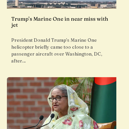
Trump’s Marine One in near miss with
jet
President Donald Trump’s Marine One
helicopter briefly came too close to a
passenger aircraft over Washington, DC,
after…