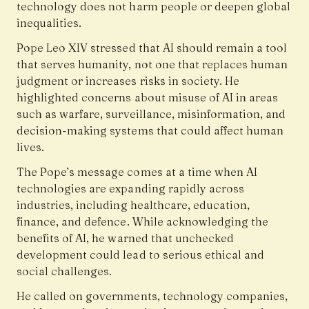
technology does not harm people or deepen global
inequalities.
Pope Leo XIV
stressed that AI should remain a tool
that serves humanity, not one that replaces human
judgment or increases risks in society. He
highlighted concerns about misuse of AI in areas
such as warfare, surveillance, misinformation, and
decision-making systems that could affect human
lives.
The Pope’s message comes at a time when AI
technologies are expanding rapidly across
industries, including healthcare, education,
finance, and defence. While acknowledging the
benefits of AI, he warned that unchecked
development could lead to serious ethical and
social challenges.
He called on governments, technology companies,