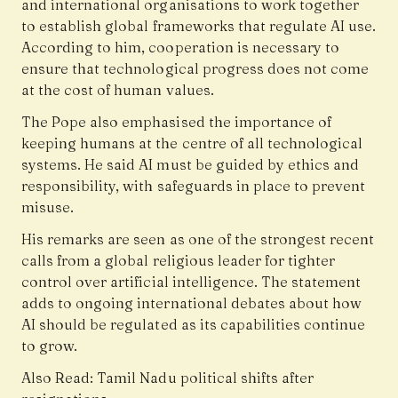
and international organisations to work together
to establish global frameworks that regulate AI use.
According to him, cooperation is necessary to
ensure that technological progress does not come
at the cost of human values.
The Pope also emphasised the importance of
keeping humans at the centre of all technological
systems. He said AI must be guided by ethics and
responsibility, with safeguards in place to prevent
misuse.
His remarks are seen as one of the strongest recent
calls from a global religious leader for tighter
control over artificial intelligence. The statement
adds to ongoing international debates about how
AI should be regulated as its capabilities continue
to grow.
Also Read:
Tamil Nadu political shifts after