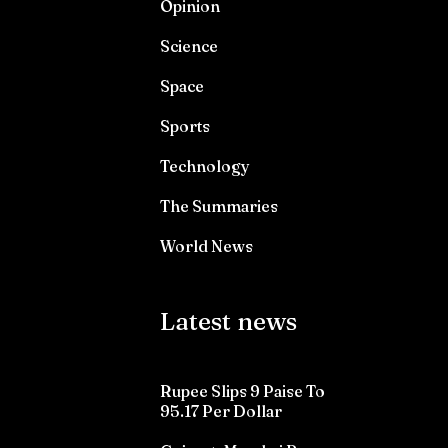
Opinion
Science
Space
Sports
Technology
The Summaries
World News
Latest news
Rupee Slips 9 Paise To
95.17 Per Dollar