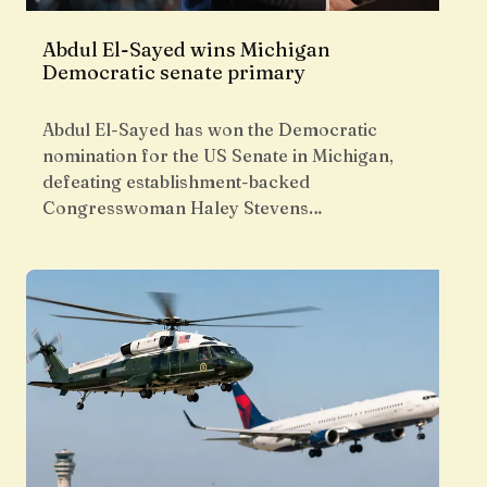
Abdul El-Sayed wins Michigan
Democratic senate primary
Abdul El-Sayed has won the Democratic
nomination for the US Senate in Michigan,
defeating establishment-backed
Congresswoman Haley Stevens…