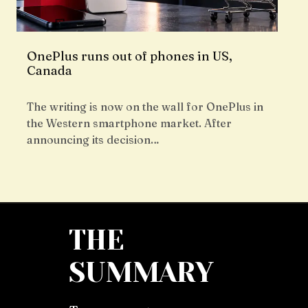
OnePlus runs out of phones in US,
Canada
The writing is now on the wall for OnePlus in
the Western smartphone market. After
announcing its decision…
THE
SUMMARY