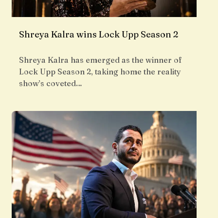
Shreya Kalra wins Lock Upp Season 2
Shreya Kalra has emerged as the winner of
Lock Upp Season 2, taking home the reality
show’s coveted…