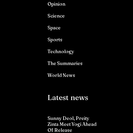
Opinion
Science
Space
Sports
Technology
The Summaries
World News
Latest news
Sunny Deol, Preity
Zinta Meet Yogi Ahead
Of Release