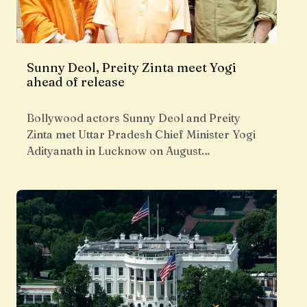
Sunny Deol, Preity Zinta meet Yogi
ahead of release
Bollywood actors Sunny Deol and Preity
Zinta met Uttar Pradesh Chief Minister Yogi
Adityanath in Lucknow on August…