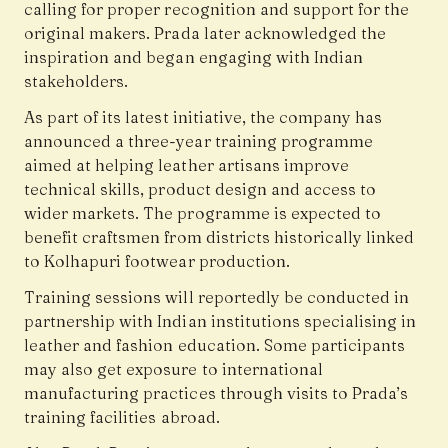
calling for proper recognition and support for the
original makers. Prada later acknowledged the
inspiration and began engaging with Indian
stakeholders.
As part of its latest initiative, the company has
announced a three-year training programme
aimed at helping leather artisans improve
technical skills, product design and access to
wider markets. The programme is expected to
benefit craftsmen from districts historically linked
to Kolhapuri footwear production.
Training sessions will reportedly be conducted in
partnership with Indian institutions specialising in
leather and fashion education. Some participants
may also get exposure to international
manufacturing practices through visits to Prada’s
training facilities abroad.