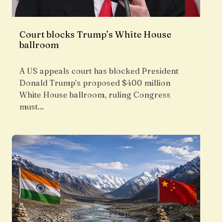
Court blocks Trump’s White House
ballroom
A US appeals court has blocked President
Donald Trump’s proposed $400 million
White House ballroom, ruling Congress
must…