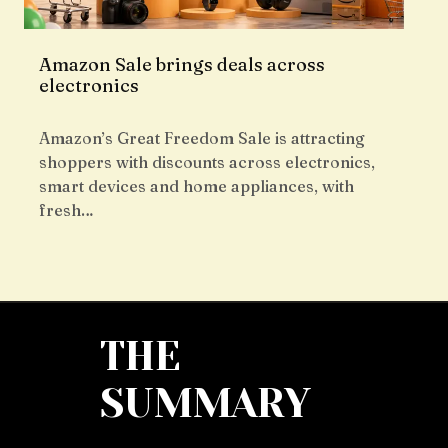
Amazon Sale brings deals across
electronics
Amazon’s Great Freedom Sale is attracting
shoppers with discounts across electronics,
smart devices and home appliances, with
fresh…
THE
SUMMARY