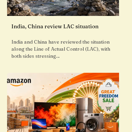
India, China review LAC situation
India and China have reviewed the situation
along the Line of Actual Control (LAC), with
both sides stressing…