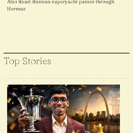
Also Read:
Russian superyacht passes through
Hormuz
Top Stories