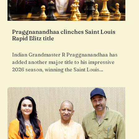
Praggnanandhaa clinches Saint Louis
Rapid Blitz title
Indian Grandmaster R Praggnanandhaa has
added another major title to his impressive
2026 season, winning the Saint Louis…