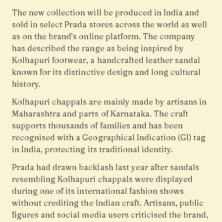
The new collection will be produced in India and
sold in select Prada stores across the world as well
as on the brand’s online platform. The company
has described the range as being inspired by
Kolhapuri footwear, a handcrafted leather sandal
known for its distinctive design and long cultural
history.
Kolhapuri chappals are mainly made by artisans in
Maharashtra and parts of Karnataka. The craft
supports thousands of families and has been
recognised with a Geographical Indication (GI) tag
in India, protecting its traditional identity.
Prada had drawn backlash last year after sandals
resembling Kolhapuri chappals were displayed
during one of its international fashion shows
without crediting the Indian craft. Artisans, public
figures and social media users criticised the brand,