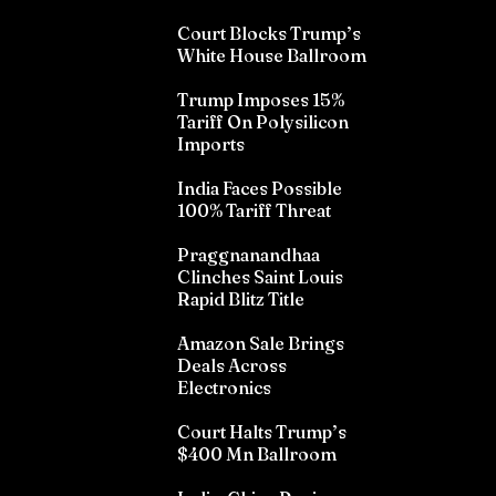
Court Blocks Trump’s
White House Ballroom
Trump Imposes 15%
Tariff On Polysilicon
Imports
India Faces Possible
100% Tariff Threat
Praggnanandhaa
Clinches Saint Louis
Rapid Blitz Title
Amazon Sale Brings
Deals Across
Electronics
Court Halts Trump’s
$400 Mn Ballroom