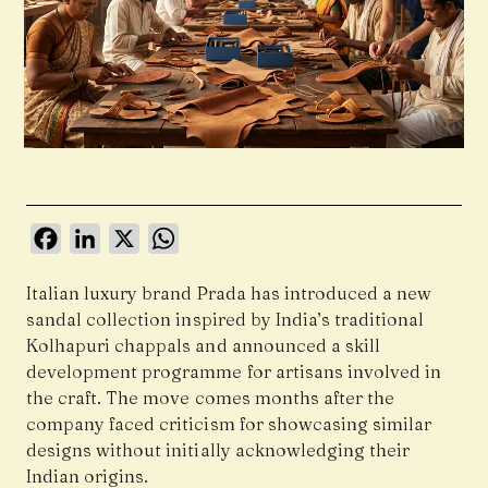
Facebook
LinkedIn
X
WhatsApp
Italian luxury brand Prada has introduced a new
sandal collection inspired by India’s traditional
Kolhapuri chappals and announced a skill
development programme for artisans involved in
the craft. The move comes months after the
company faced criticism for showcasing similar
designs without initially acknowledging their
Indian origins.