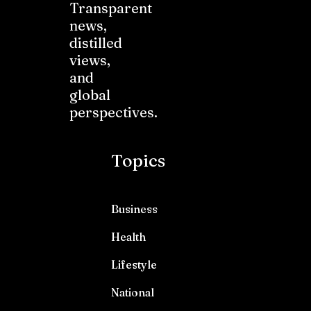
Transparent
news,
distilled
views,
and
global
perspectives.
Topics
Business
Health
Lifestyle
National