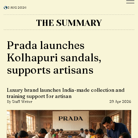
8 AUG 2026
THE SUMMARY
Prada launches
Kolhapuri sandals,
supports artisans
Luxury brand launches India-made collection and
training support for artisan
By Staff Writer
29 Apr 2026