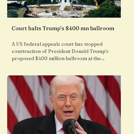
Court halts Trump’s $400 mn ballroom
A US federal appeals court has stopped
construction of President Donald Trump’s
proposed $400 million ballroom at the…