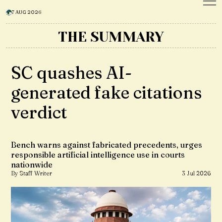
7 AUG 2026
THE SUMMARY
SC quashes AI-
generated fake citations
verdict
Bench warns against fabricated precedents, urges
responsible artificial intelligence use in courts
nationwide
By Staff Writer
3 Jul 2026