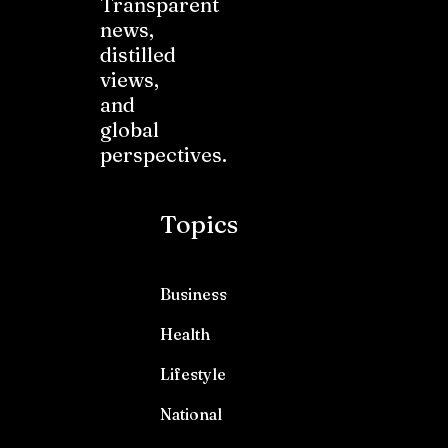
Transparent
news,
distilled
views,
and
global
perspectives.
Topics
Business
Health
Lifestyle
National