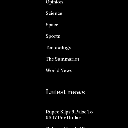
Opinion
Science
Space
Sports
Technology
The Summaries
World News
Latest news
Rupee Slips 9 Paise To
95.17 Per Dollar