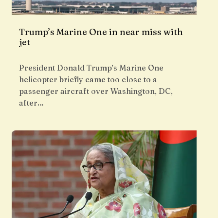
Trump’s Marine One in near miss with
jet
President Donald Trump’s Marine One
helicopter briefly came too close to a
passenger aircraft over Washington, DC,
after…