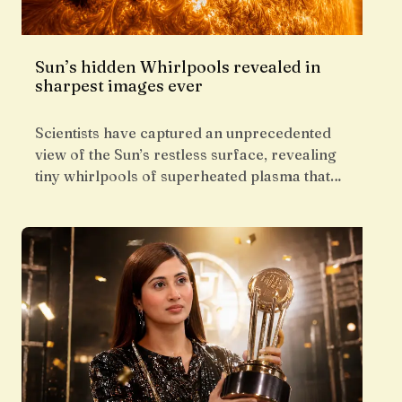
Sun’s hidden Whirlpools revealed in
sharpest images ever
Scientists have captured an unprecedented
view of the Sun’s restless surface, revealing
tiny whirlpools of superheated plasma that…