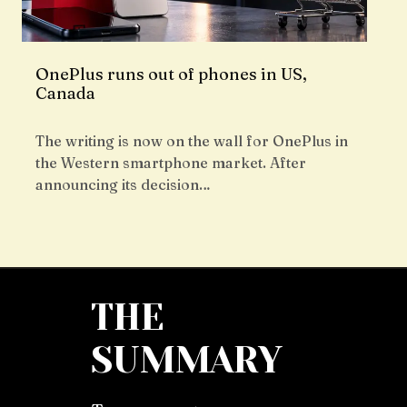
OnePlus runs out of phones in US,
Canada
The writing is now on the wall for OnePlus in
the Western smartphone market. After
announcing its decision…
THE
SUMMARY