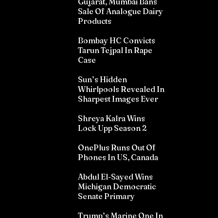
Gujarat, Mumbai Bans
Sale Of Analogue Dairy
Products
Bombay HC Convicts
Tarun Tejpal In Rape
Case
Sun’s Hidden
Whirlpools Revealed In
Sharpest Images Ever
Shreya Kalra Wins
Lock Upp Season 2
OnePlus Runs Out Of
Phones In US, Canada
Abdul El-Sayed Wins
Michigan Democratic
Senate Primary
Trump’s Marine One In