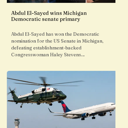
Abdul El-Sayed wins Michigan
Democratic senate primary
Abdul El-Sayed has won the Democratic
nomination for the US Senate in Michigan,
defeating establishment-backed
Congresswoman Haley Stevens…