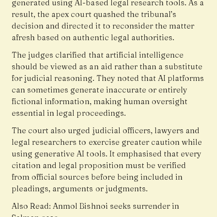
generated using AI-based legal research tools. As a
result, the apex court quashed the tribunal’s
decision and directed it to reconsider the matter
afresh based on authentic legal authorities.
The judges clarified that artificial intelligence
should be viewed as an aid rather than a substitute
for judicial reasoning. They noted that AI platforms
can sometimes generate inaccurate or entirely
fictional information, making human oversight
essential in legal proceedings.
The court also urged judicial officers, lawyers and
legal researchers to exercise greater caution while
using generative AI tools. It emphasised that every
citation and legal proposition must be verified
from official sources before being included in
pleadings, arguments or judgments.
Also Read:
Anmol Bishnoi seeks surrender in