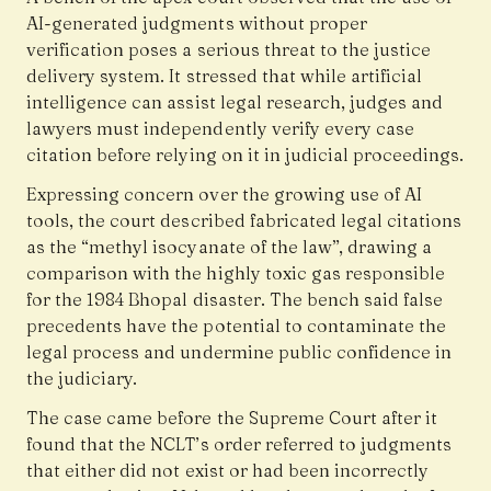
AI-generated judgments without proper
verification poses a serious threat to the justice
delivery system. It stressed that while artificial
intelligence can assist legal research, judges and
lawyers must independently verify every case
citation before relying on it in judicial proceedings.
Expressing concern over the growing use of AI
tools, the court described fabricated legal citations
as the “methyl isocyanate of the law”, drawing a
comparison with the highly toxic gas responsible
for the 1984 Bhopal disaster. The bench said false
precedents have the potential to contaminate the
legal process and undermine public confidence in
the judiciary.
The case came before the Supreme Court after it
found that the NCLT’s order referred to judgments
that either did not exist or had been incorrectly