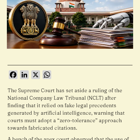
Facebook
LinkedIn
X
WhatsApp
The Supreme Court has set aside a ruling of the
National Company Law Tribunal (NCLT) after
finding that it relied on fake legal precedents
generated by artificial intelligence, warning that
courts must adopt a “zero-tolerance” approach
towards fabricated citations.
A bench of the apex court observed that the use of