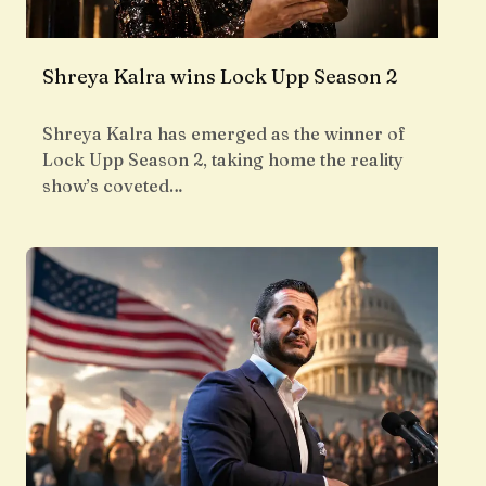
Shreya Kalra wins Lock Upp Season 2
Shreya Kalra has emerged as the winner of
Lock Upp Season 2, taking home the reality
show’s coveted…