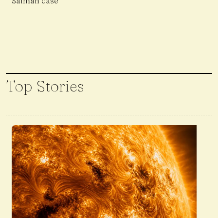
Salman case
Top Stories