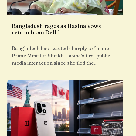
Bangladesh rages as Hasina vows
return from Delhi
Bangladesh has reacted sharply to former
Prime Minister Sheikh Hasina’s first public
media interaction since she fled the…