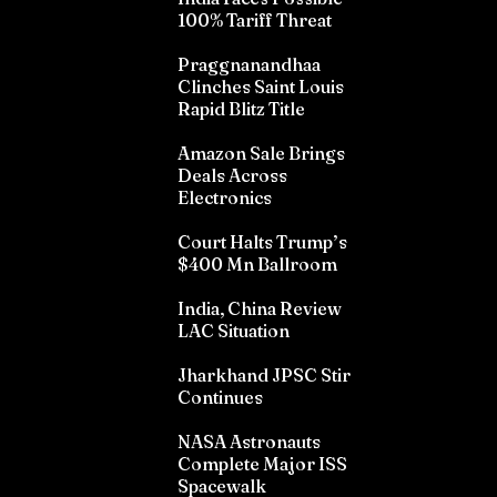
100% Tariff Threat
Praggnanandhaa
Clinches Saint Louis
Rapid Blitz Title
Amazon Sale Brings
Deals Across
Electronics
Court Halts Trump’s
$400 Mn Ballroom
India, China Review
LAC Situation
Jharkhand JPSC Stir
Continues
NASA Astronauts
Complete Major ISS
Spacewalk