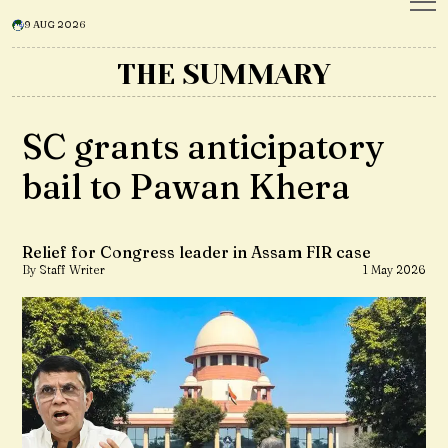
9 AUG 2026
THE SUMMARY
SC grants anticipatory
bail to Pawan Khera
Relief for Congress leader in Assam FIR case
By Staff Writer
1 May 2026