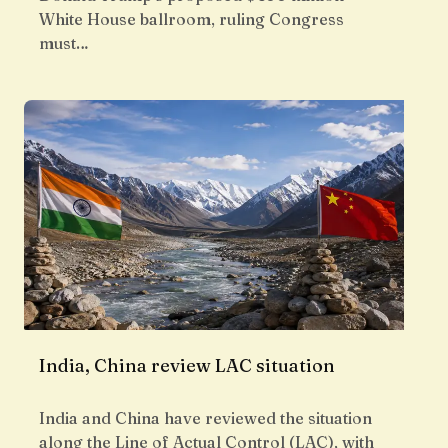
White House ballroom, ruling Congress
must…
India, China review LAC situation
India and China have reviewed the situation
along the Line of Actual Control (LAC), with