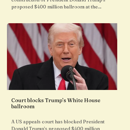
proposed $400 million ballroom at the…
Court blocks Trump’s White House
ballroom
A US appeals court has blocked President
Donald Trump’s proposed $400 million