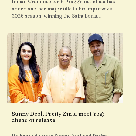
Indian Grandmaster R Praggnanandhaa has
added another major title to his impressive
2026 season, winning the Saint Louis…
Sunny Deol, Preity Zinta meet Yogi
ahead of release