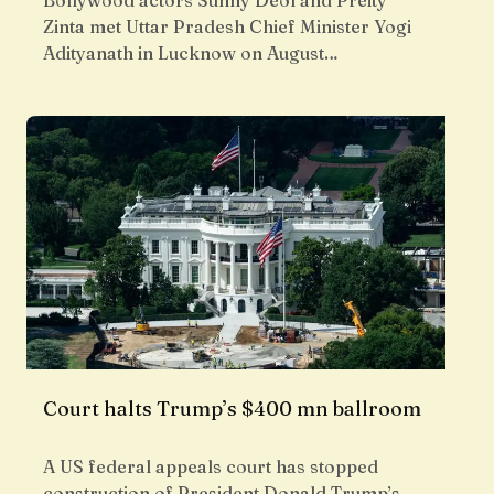
Bollywood actors Sunny Deol and Preity
Zinta met Uttar Pradesh Chief Minister Yogi
Adityanath in Lucknow on August…
Court halts Trump’s $400 mn ballroom
A US federal appeals court has stopped
construction of President Donald Trump’s