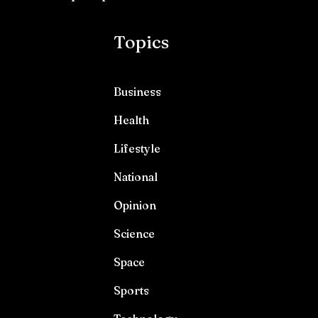
Topics
Business
Health
Lifestyle
National
Opinion
Science
Space
Sports