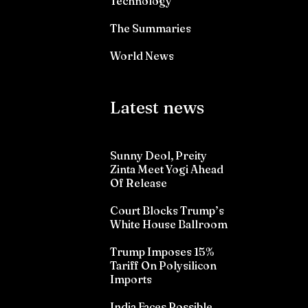
Technology
The Summaries
World News
Latest news
Sunny Deol, Preity
Zinta Meet Yogi Ahead
Of Release
Court Blocks Trump’s
White House Ballroom
Trump Imposes 15%
Tariff On Polysilicon
Imports
India Faces Possible