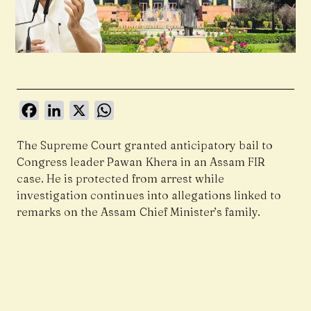
Facebook
LinkedIn
X
WhatsApp
The Supreme Court granted anticipatory bail to
Congress leader Pawan Khera in an Assam FIR
case. He is protected from arrest while
investigation continues into allegations linked to
remarks on the Assam Chief Minister’s family.