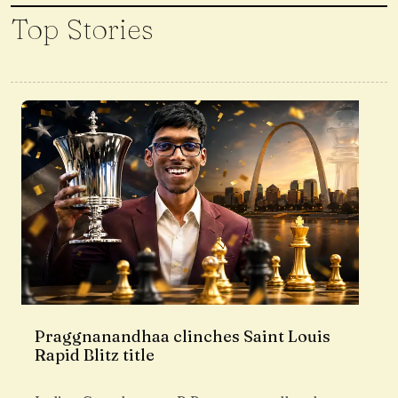
Top Stories
Praggnanandhaa clinches Saint Louis
Rapid Blitz title