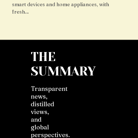
smart devices and home appliances, with
fresh…
THE
SUMMARY
Transparent
news,
distilled
views,
and
global
perspectives.