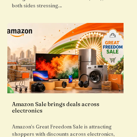
both sides stressing…
Amazon Sale brings deals across
electronics
Amazon’s Great Freedom Sale is attracting
shoppers with discounts across electronics,