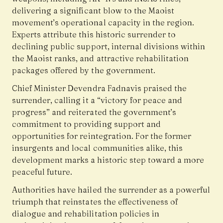
delivering a significant blow to the Maoist
movement’s operational capacity in the region.
Experts attribute this historic surrender to
declining public support, internal divisions within
the Maoist ranks, and attractive rehabilitation
packages offered by the government.
Chief Minister Devendra Fadnavis praised the
surrender, calling it a “victory for peace and
progress” and reiterated the government’s
commitment to providing support and
opportunities for reintegration. For the former
insurgents and local communities alike, this
development marks a historic step toward a more
peaceful future.
Authorities have hailed the surrender as a powerful
triumph that reinstates the effectiveness of
dialogue and rehabilitation policies in