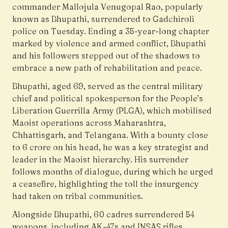
commander Mallojula Venugopal Rao, popularly
known as Bhupathi, surrendered to Gadchiroli
police on Tuesday. Ending a 35-year-long chapter
marked by violence and armed conflict, Bhupathi
and his followers stepped out of the shadows to
embrace a new path of rehabilitation and peace.
Bhupathi, aged 69, served as the central military
chief and political spokesperson for the People’s
Liberation Guerrilla Army (PLGA), which mobilised
Maoist operations across Maharashtra,
Chhattisgarh, and Telangana. With a bounty close
to ₹6 crore on his head, he was a key strategist and
leader in the Maoist hierarchy. His surrender
follows months of dialogue, during which he urged
a ceasefire, highlighting the toll the insurgency
had taken on tribal communities.
Alongside Bhupathi, 60 cadres surrendered 54
weapons, including AK-47s and INSAS rifles,