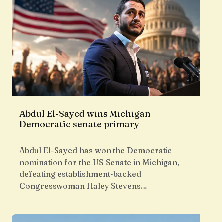
Abdul El-Sayed wins Michigan
Democratic senate primary
Abdul El-Sayed has won the Democratic
nomination for the US Senate in Michigan,
defeating establishment-backed
Congresswoman Haley Stevens…