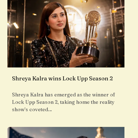
Shreya Kalra wins Lock Upp Season 2
Shreya Kalra has emerged as the winner of
Lock Upp Season 2, taking home the reality
show’s coveted…