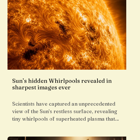
Sun’s hidden Whirlpools revealed in
sharpest images ever
Scientists have captured an unprecedented
view of the Sun’s restless surface, revealing
tiny whirlpools of superheated plasma that…