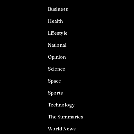
Business
Health
Lifestyle
National
Opinion
Science
Space
Sports
Technology
The Summaries
World News