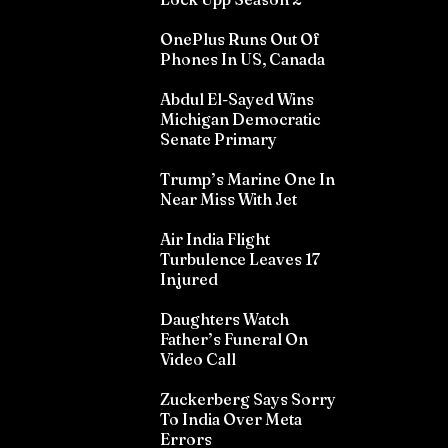
OnePlus Runs Out Of
Phones In US, Canada
Abdul El-Sayed Wins
Michigan Democratic
Senate Primary
Trump’s Marine One In
Near Miss With Jet
Air India Flight
Turbulence Leaves 17
Injured
Daughters Watch
Father’s Funeral On
Video Call
Zuckerberg Says Sorry
To India Over Meta
Errors