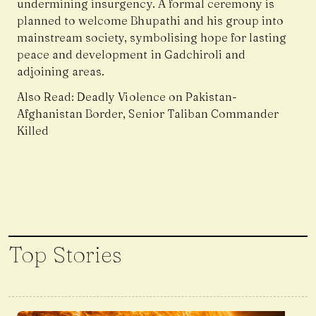
undermining insurgency. A formal ceremony is
planned to welcome Bhupathi and his group into
mainstream society, symbolising hope for lasting
peace and development in Gadchiroli and
adjoining areas.
Also Read:
Deadly Violence on Pakistan-
Afghanistan Border, Senior Taliban Commander
Killed
Top Stories