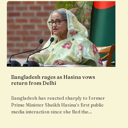
Bangladesh rages as Hasina vows
return from Delhi
Bangladesh has reacted sharply to former
Prime Minister Sheikh Hasina’s first public
media interaction since she fled the…