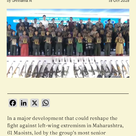
By Sreelatha M
15 Oct 2025
Facebook
LinkedIn
X
WhatsApp
In a major development that could reshape the
fight against left-wing extremism in Maharashtra,
61 Maoists, led by the group’s most senior