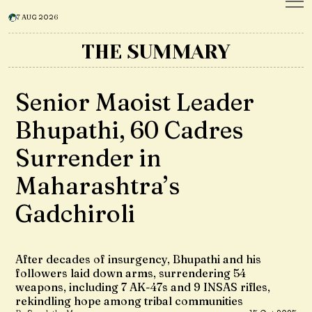
7 AUG 2026
THE SUMMARY
Senior Maoist Leader
Bhupathi, 60 Cadres
Surrender in
Maharashtra’s
Gadchiroli
After decades of insurgency, Bhupathi and his
followers laid down arms, surrendering 54
weapons, including 7 AK-47s and 9 INSAS rifles,
rekindling hope among tribal communities