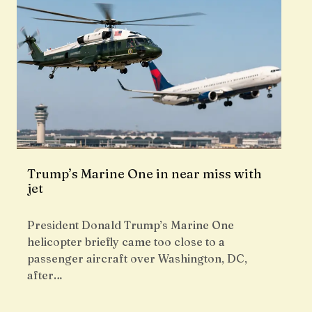
Trump’s Marine One in near miss with
jet
President Donald Trump’s Marine One
helicopter briefly came too close to a
passenger aircraft over Washington, DC,
after…