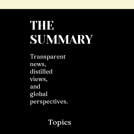
THE
SUMMARY
Transparent
news,
distilled
views,
and
global
perspectives.
Topics