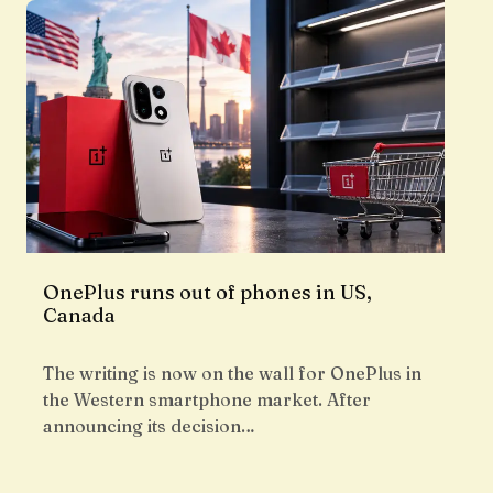
OnePlus runs out of phones in US,
Canada
The writing is now on the wall for OnePlus in
the Western smartphone market. After
announcing its decision…