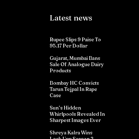
Latest news
Rupee Slips 9 Paise To
95.17 Per Dollar
Gujarat, Mumbai Bans
Sale Of Analogue Dairy
Products
Bombay HC Convicts
Tarun Tejpal In Rape
Case
Sun’s Hidden
Whirlpools Revealed In
Sharpest Images Ever
Shreya Kalra Wins
Lock Upp Season 2