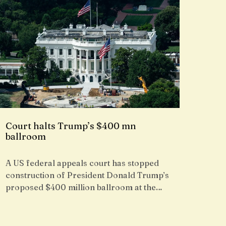
Court halts Trump’s $400 mn
ballroom
A US federal appeals court has stopped
construction of President Donald Trump’s
proposed $400 million ballroom at the…