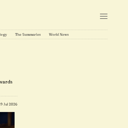
logy
The Summaries
World News
awards
9 Jul 2026