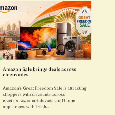
Amazon Sale brings deals across
electronics
Amazon’s Great Freedom Sale is attracting
shoppers with discounts across
electronics, smart devices and home
appliances, with fresh…