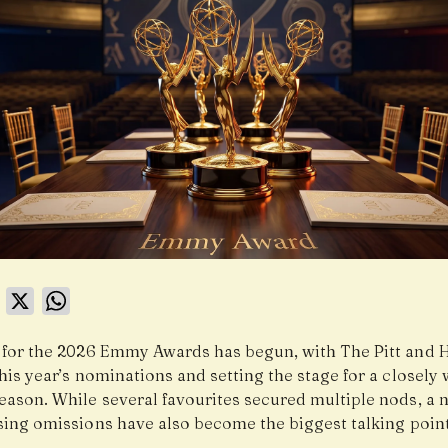
book
LinkedIn
X
WhatsApp
 for the 2026 Emmy Awards has begun, with The Pitt and 
his year’s nominations and setting the stage for a closely
eason. While several favourites secured multiple nods, a
ising omissions have also become the biggest talking point