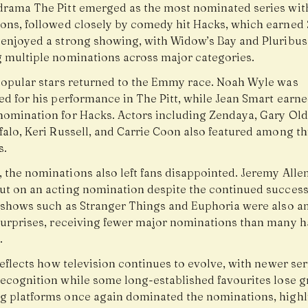
drama The Pitt emerged as the most nominated series wit
ons, followed closely by comedy hit Hacks, which earned 
 enjoyed a strong showing, with Widow’s Bay and Pluribus
g multiple nominations across major categories.
popular stars returned to the Emmy race. Noah Wyle was
ed for his performance in The Pitt, while Jean Smart earn
nomination for Hacks. Actors including Zendaya, Gary Ol
alo, Keri Russell, and Carrie Coon also featured among thi
s.
 the nominations also left fans disappointed. Jeremy Alle
ut on an acting nomination despite the continued success
t shows such as Stranger Things and Euphoria were also 
surprises, receiving fewer major nominations than many 
.
reflects how television continues to evolve, with newer ser
recognition while some long-established favourites lose g
g platforms once again dominated the nominations, highl