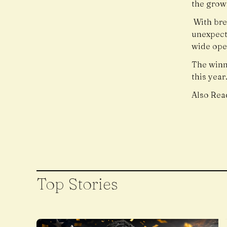
the grow
With bre
unexpect
wide ope
The winn
this year
Also Rea
Top Stories