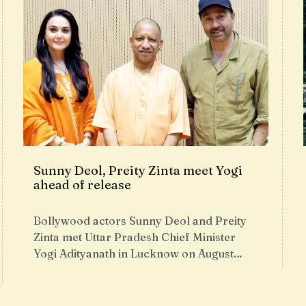
Sunny Deol, Preity Zinta meet Yogi
ahead of release
Bollywood actors Sunny Deol and Preity
Zinta met Uttar Pradesh Chief Minister
Yogi Adityanath in Lucknow on August…