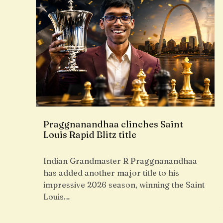
Praggnanandhaa clinches Saint
Louis Rapid Blitz title
Indian Grandmaster R Praggnanandhaa
has added another major title to his
impressive 2026 season, winning the Saint
Louis…