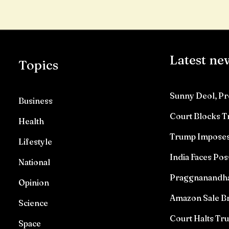
Latest ne
Topics
Sunny Deol, Pr
Business
Court Blocks 
Health
Trump Imposes 
Lifestyle
India Faces Pos
National
Praggnanandhaa 
Opinion
Amazon Sale Br
Science
Court Halts T
Space