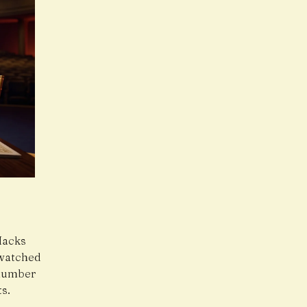
Hacks
 watched
 number
s.