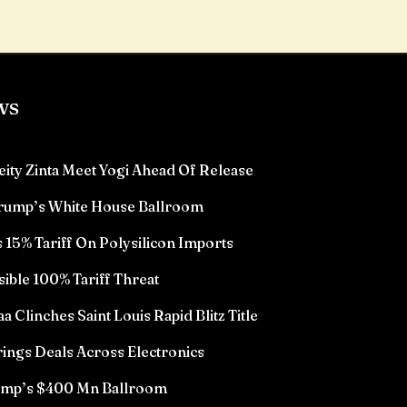
ws
eity Zinta Meet Yogi Ahead Of Release
Trump’s White House Ballroom
15% Tariff On Polysilicon Imports
sible 100% Tariff Threat
Clinches Saint Louis Rapid Blitz Title
ings Deals Across Electronics
rump’s $400 Mn Ballroom