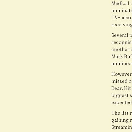
Medical 
nominati
TV+ also
receivin
Several 
recognis
another 
Mark Ruff
nominee
However,
missed o
Bear. Hi
biggest 
expected
The list 
gaining 
Streamin