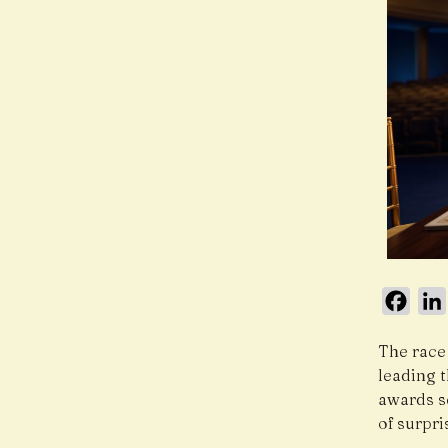
Face
The race
leading t
awards s
of surpr