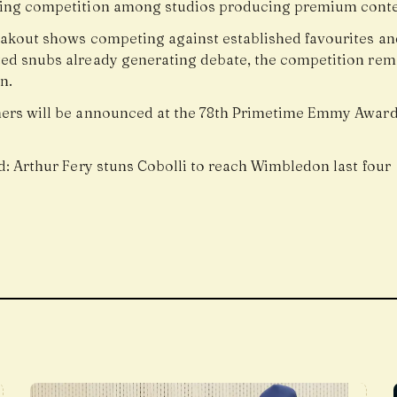
ing competition among studios producing premium conte
akout shows competing against established favourites an
ed snubs already generating debate, the competition rem
n.
ers will be announced at the 78th Primetime Emmy Award
.
d:
Arthur Fery stuns Cobolli to reach Wimbledon last four