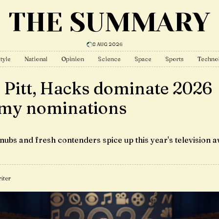
THE SUMMARY
8 AUG 2026
tyle
National
Opinion
Science
Space
Sports
Techno
 Pitt, Hacks dominate 2026
y nominations
nubs and fresh contenders spice up this year's television 
iter