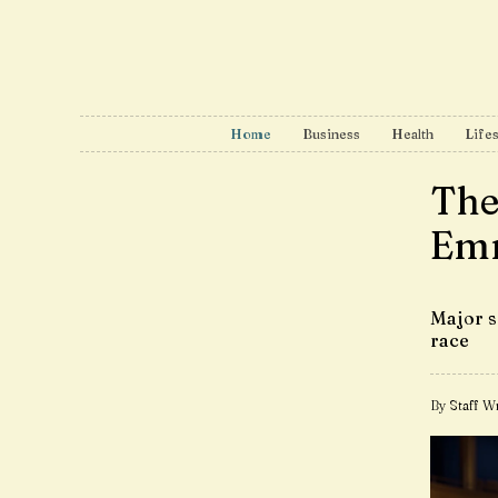
Home
Business
Health
Lifes
The
Emm
Major s
race
By Staff Wr