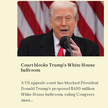
Court blocks Trump’s White House
ballroom
A US appeals court has blocked President
Donald Trump’s proposed $400 million
White House ballroom, ruling Congress
must…