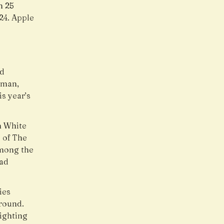
h 25
24. Apple
ed
dman,
s year’s
n White
 of The
among the
had
ies
round.
ighting