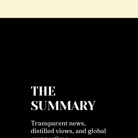
THE
SUMMARY
Transparent news,
distilled views, and global