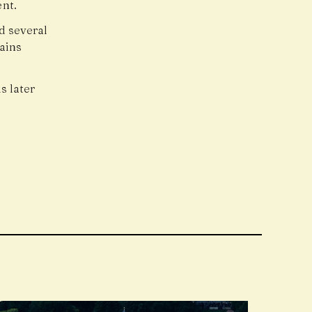
nt.
d several
ains
s later