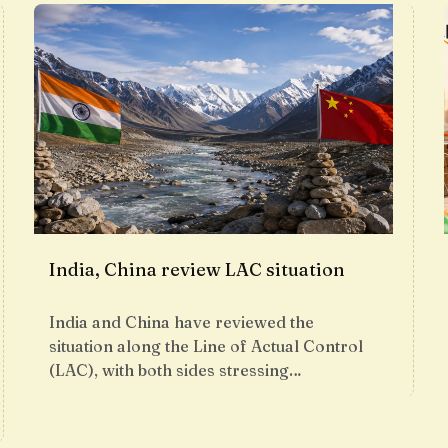
India, China review LAC situation
India and China have reviewed the
situation along the Line of Actual Control
(LAC), with both sides stressing…