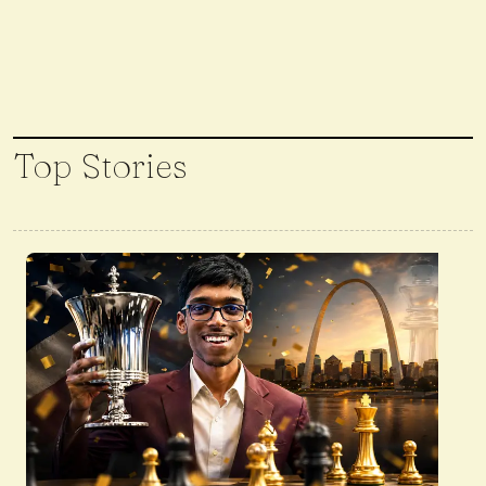
Top Stories