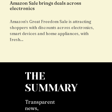
Amazon Sale brings deals across
electronics
Amazon’s Great Freedom Sale is attracting
shoppers with discounts across electronics,
smart devices and home appliances, with
fresh…
THE
SUMMARY
Transparent
news,