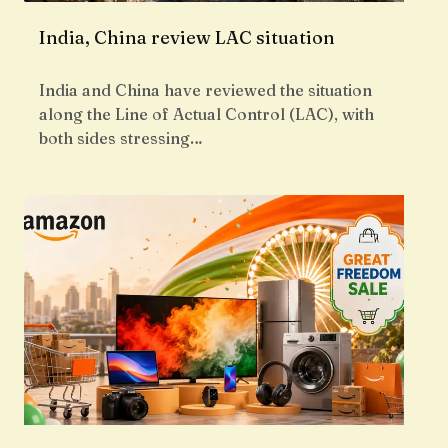
India, China review LAC situation
India and China have reviewed the situation
along the Line of Actual Control (LAC), with
both sides stressing…