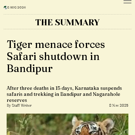
8 AUG 2026
THE SUMMARY
Tiger menace forces
Safari shutdown in
Bandipur
After three deaths in 15 days, Karnataka suspends
safaris and trekking in Bandipur and Nagarahole
reserves
By Staff Writer
8 Nov 2025