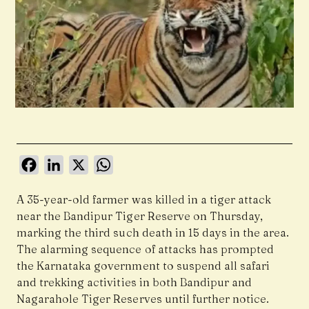
Facebook
LinkedIn
X
WhatsApp
A 35-year-old farmer was killed in a tiger attack
near the Bandipur Tiger Reserve on Thursday,
marking the third such death in 15 days in the area.
The alarming sequence of attacks has prompted
the Karnataka government to suspend all safari
and trekking activities in both Bandipur and
Nagarahole Tiger Reserves until further notice.