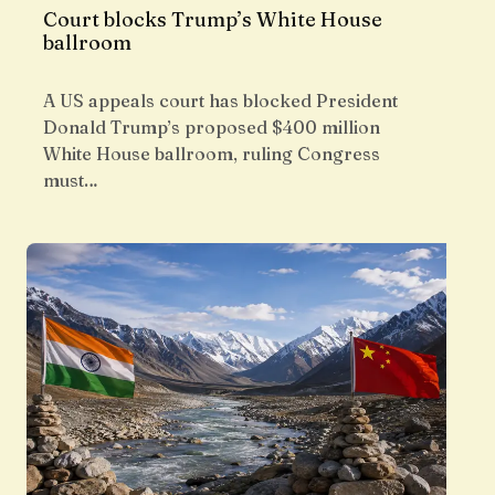
Court blocks Trump’s White House
ballroom
A US appeals court has blocked President
Donald Trump’s proposed $400 million
White House ballroom, ruling Congress
must…