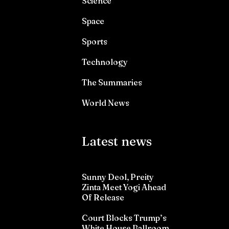
Science
Space
Sports
Technology
The Summaries
World News
Latest news
Sunny Deol, Preity
Zinta Meet Yogi Ahead
Of Release
Court Blocks Trump’s
White House Ballroom