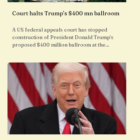
Court halts Trump’s $400 mn ballroom
A US federal appeals court has stopped
construction of President Donald Trump’s
proposed $400 million ballroom at the…