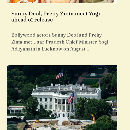
Sunny Deol, Preity Zinta meet Yogi
ahead of release
Bollywood actors Sunny Deol and Preity
Zinta met Uttar Pradesh Chief Minister Yogi
Adityanath in Lucknow on August…