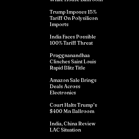
Trump Imposes 15%
Tariff On Polysilicon
Imports
India Faces Possible
100% Tariff Threat
Praggnanandhaa
Clinches Saint Louis
Rapid Blitz Title
Amazon Sale Brings
Deals Across
Electronics
Court Halts Trump’s
$400 Mn Ballroom
India, China Review
LAC Situation