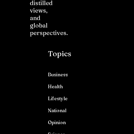
distilled
views,
and
global
perspectives.
Topics
Business
Health
Lifestyle
National
Opinion