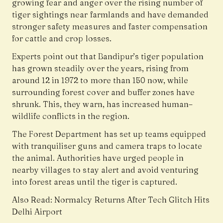
growing fear and anger over the rising number of
tiger sightings near farmlands and have demanded
stronger safety measures and faster compensation
for cattle and crop losses.
Experts point out that Bandipur’s tiger population
has grown steadily over the years, rising from
around 12 in 1972 to more than 150 now, while
surrounding forest cover and buffer zones have
shrunk. This, they warn, has increased human–
wildlife conflicts in the region.
The Forest Department has set up teams equipped
with tranquiliser guns and camera traps to locate
the animal. Authorities have urged people in
nearby villages to stay alert and avoid venturing
into forest areas until the tiger is captured.
Also Read:
Normalcy Returns After Tech Glitch Hits
Delhi Airport