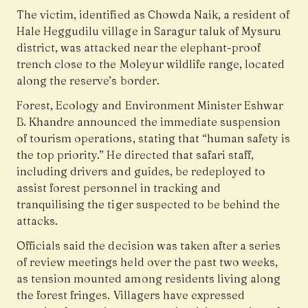
The victim, identified as Chowda Naik, a resident of
Hale Heggudilu village in Saragur taluk of Mysuru
district, was attacked near the elephant-proof
trench close to the Moleyur wildlife range, located
along the reserve’s border.
Forest, Ecology and Environment Minister Eshwar
B. Khandre announced the immediate suspension
of tourism operations, stating that “human safety is
the top priority.” He directed that safari staff,
including drivers and guides, be redeployed to
assist forest personnel in tracking and
tranquilising the tiger suspected to be behind the
attacks.
Officials said the decision was taken after a series
of review meetings held over the past two weeks,
as tension mounted among residents living along
the forest fringes. Villagers have expressed