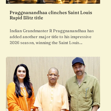
Praggnanandhaa clinches Saint Louis
Rapid Blitz title
Indian Grandmaster R Praggnanandhaa has
added another major title to his impressive
2026 season, winning the Saint Louis…