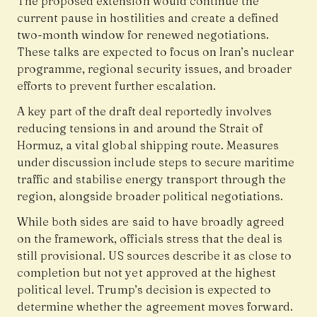
The proposed extension would continue the
current pause in hostilities and create a defined
two-month window for renewed negotiations.
These talks are expected to focus on Iran’s nuclear
programme, regional security issues, and broader
efforts to prevent further escalation.
A key part of the draft deal reportedly involves
reducing tensions in and around the Strait of
Hormuz, a vital global shipping route. Measures
under discussion include steps to secure maritime
traffic and stabilise energy transport through the
region, alongside broader political negotiations.
While both sides are said to have broadly agreed
on the framework, officials stress that the deal is
still provisional. US sources describe it as close to
completion but not yet approved at the highest
political level. Trump’s decision is expected to
determine whether the agreement moves forward.