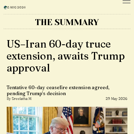
8 AUG 2026
THE SUMMARY
US–Iran 60-day truce
extension, awaits Trump
approval
Tentative 60-day ceasefire extension agreed,
pending Trump’s decision
By Sreelatha M
29 May 2026