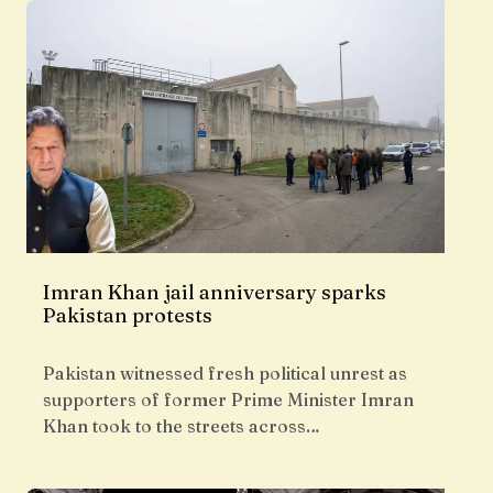
Imran Khan jail anniversary sparks
Pakistan protests
Pakistan witnessed fresh political unrest as
supporters of former Prime Minister Imran
Khan took to the streets across…