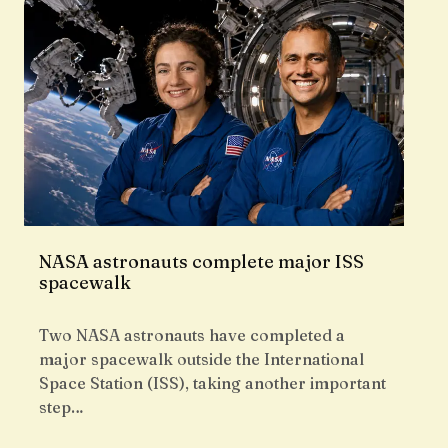
NASA astronauts complete major ISS
spacewalk
Two NASA astronauts have completed a
major spacewalk outside the International
Space Station (ISS), taking another important
step…