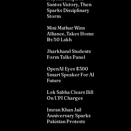
Santos Victory, Then
Sparks Disciplinary
Storm
Mini Mathur Wins
Alliance, Takes Home
Rs 50 Lakh
Jharkhand Students
Form Talks Panel
OpenAI Eyes $300
Smart Speaker For AI
Future
Lok Sabha Clears Bill
On UPI Charges
Imran Khan Jail
Anniversary Sparks
Pakistan Protests