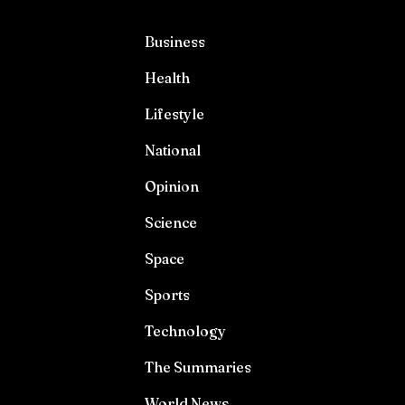
Business
Health
Lifestyle
National
Opinion
Science
Space
Sports
Technology
The Summaries
World News