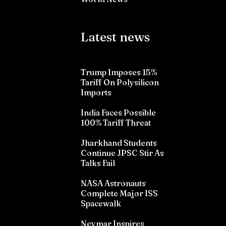
Latest news
Trump Imposes 15%
Tariff On Polysilicon
Imports
India Faces Possible
100% Tariff Threat
Jharkhand Students
Continue JPSC Stir As
Talks Fail
NASA Astronauts
Complete Major ISS
Spacewalk
Neymar Inspires