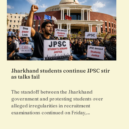
Jharkhand students continue JPSC stir
as talks fail
The standoff between the Jharkhand
government and protesting students over
alleged irregularities in recruitment
examinations continued on Friday,…