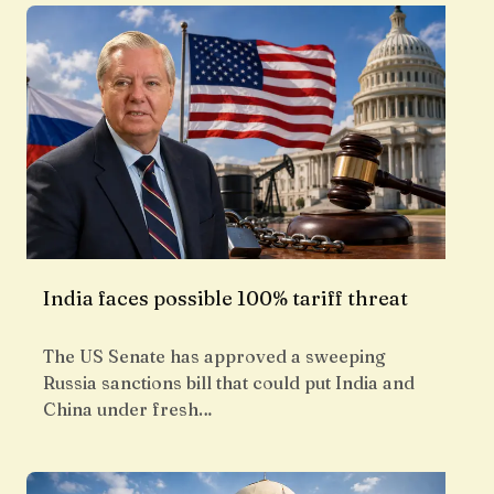
India faces possible 100% tariff threat
The US Senate has approved a sweeping
Russia sanctions bill that could put India and
China under fresh…