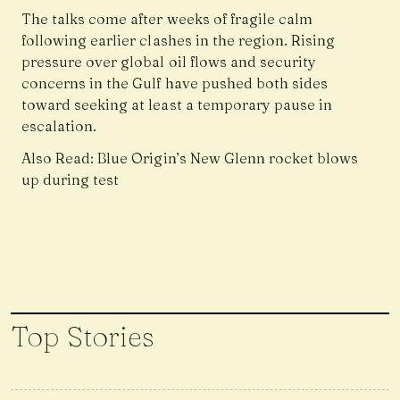
The talks come after weeks of fragile calm
following earlier clashes in the region. Rising
pressure over global oil flows and security
concerns in the Gulf have pushed both sides
toward seeking at least a temporary pause in
escalation.
Also Read:
Blue Origin’s New Glenn rocket blows
up during test
Top Stories