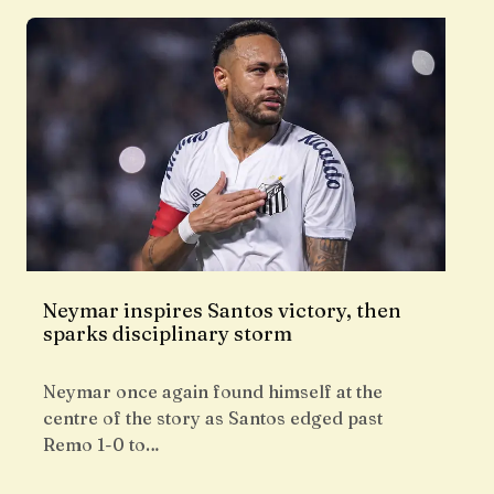
Neymar inspires Santos victory, then
sparks disciplinary storm
Neymar once again found himself at the
centre of the story as Santos edged past
Remo 1-0 to…