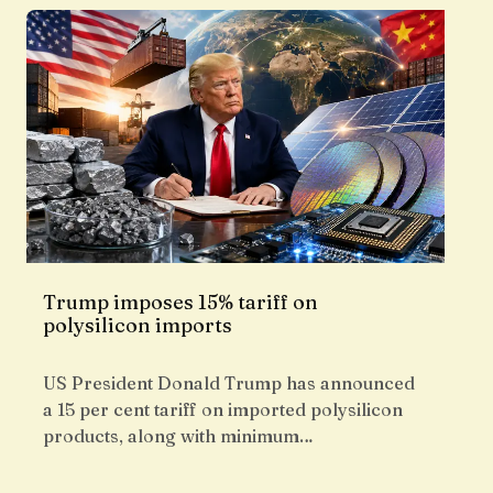
Trump imposes 15% tariff on
polysilicon imports
US President Donald Trump has announced
a 15 per cent tariff on imported polysilicon
products, along with minimum…