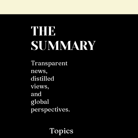
THE
SUMMARY
Transparent
news,
distilled
views,
and
global
perspectives.
Topics