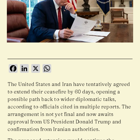
Facebook
LinkedIn
X
WhatsApp
The United States and Iran have tentatively agreed
to extend their ceasefire by 60 days, opening a
possible path back to wider diplomatic talks,
according to officials cited in multiple reports. The
arrangement is not yet final and now awaits
approval from US President Donald Trump and
confirmation from Iranian authorities.