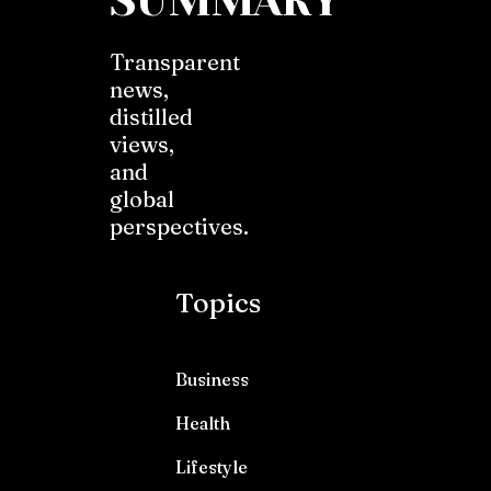
SUMMARY
Transparent
news,
distilled
views,
and
global
perspectives.
Topics
Business
Health
Lifestyle