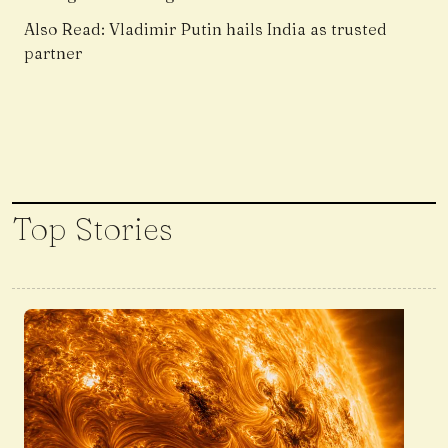
Also Read:
Vladimir Putin hails India as trusted
partner
Top Stories