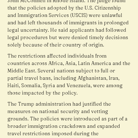
John McConnell in Rhode Island. The judge found
that the policies adopted by the U.S. Citizenship
and Immigration Services (USCIS) were unlawful
and had left thousands of immigrants in prolonged
legal uncertainty. He said applicants had followed
legal procedures but were denied timely decisions
solely because of their country of origin.
The restrictions affected individuals from
countries across Africa, Asia, Latin America and the
Middle East. Several nations subject to full or
partial travel bans, including Afghanistan, Iran,
Haiti, Somalia, Syria and Venezuela, were among
those impacted by the policy.
The Trump administration had justified the
measures on national security and vetting
grounds. The policies were introduced as part of a
broader immigration crackdown and expanded
travel restrictions imposed during the