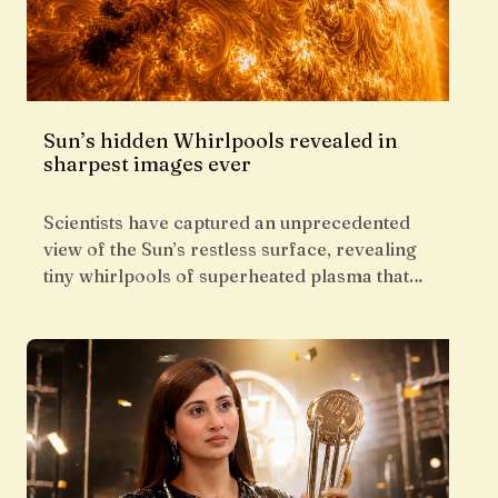
Sun’s hidden Whirlpools revealed in
sharpest images ever
Scientists have captured an unprecedented
view of the Sun’s restless surface, revealing
tiny whirlpools of superheated plasma that…