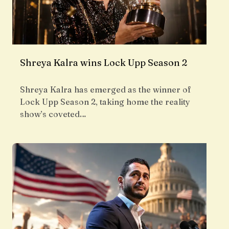
Shreya Kalra wins Lock Upp Season 2
Shreya Kalra has emerged as the winner of
Lock Upp Season 2, taking home the reality
show’s coveted…