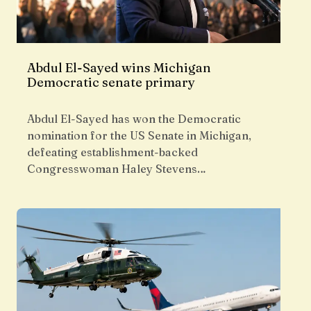
Abdul El-Sayed wins Michigan
Democratic senate primary
Abdul El-Sayed has won the Democratic
nomination for the US Senate in Michigan,
defeating establishment-backed
Congresswoman Haley Stevens…