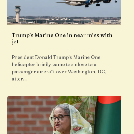
Trump’s Marine One in near miss with
jet
President Donald Trump’s Marine One
helicopter briefly came too close to a
passenger aircraft over Washington, DC,
after…