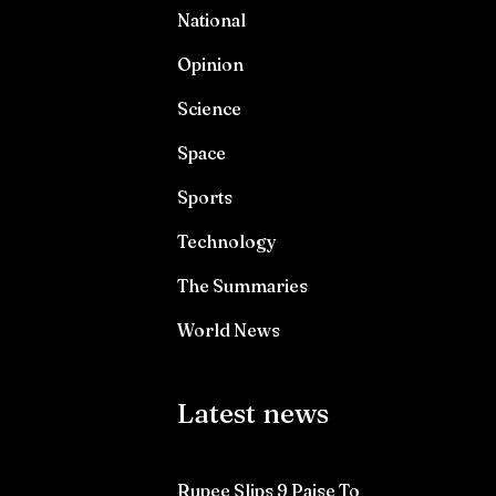
National
Opinion
Science
Space
Sports
Technology
The Summaries
World News
Latest news
Rupee Slips 9 Paise To