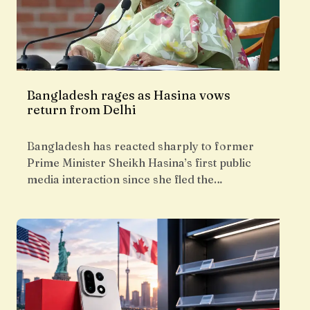
Bangladesh rages as Hasina vows
return from Delhi
Bangladesh has reacted sharply to former
Prime Minister Sheikh Hasina’s first public
media interaction since she fled the…