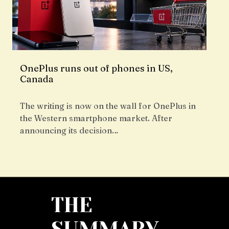
OnePlus runs out of phones in US,
Canada
The writing is now on the wall for OnePlus in
the Western smartphone market. After
announcing its decision…
THE