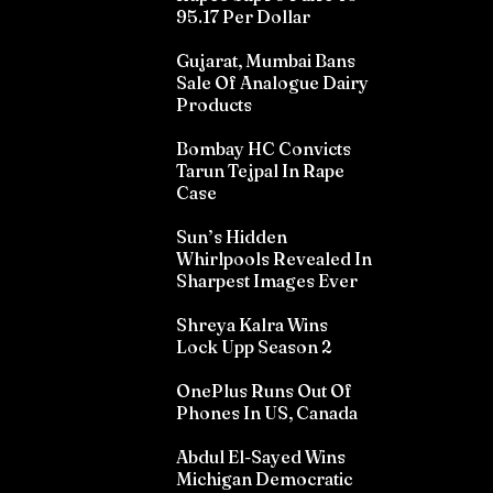
95.17 Per Dollar
Gujarat, Mumbai Bans
Sale Of Analogue Dairy
Products
Bombay HC Convicts
Tarun Tejpal In Rape
Case
Sun’s Hidden
Whirlpools Revealed In
Sharpest Images Ever
Shreya Kalra Wins
Lock Upp Season 2
OnePlus Runs Out Of
Phones In US, Canada
Abdul El-Sayed Wins
Michigan Democratic