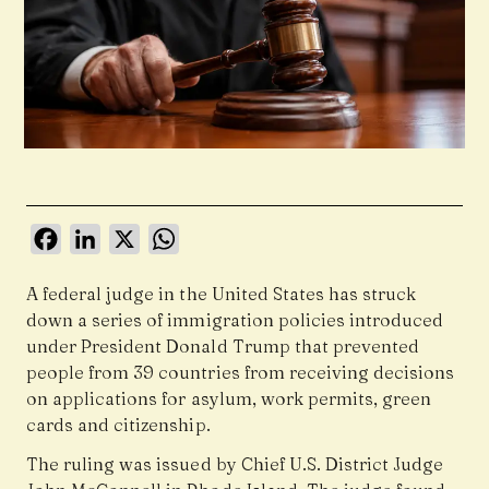
Facebook
LinkedIn
X
WhatsApp
A federal judge in the United States has struck
down a series of immigration policies introduced
under President Donald Trump that prevented
people from 39 countries from receiving decisions
on applications for asylum, work permits, green
cards and citizenship.
The ruling was issued by Chief U.S. District Judge