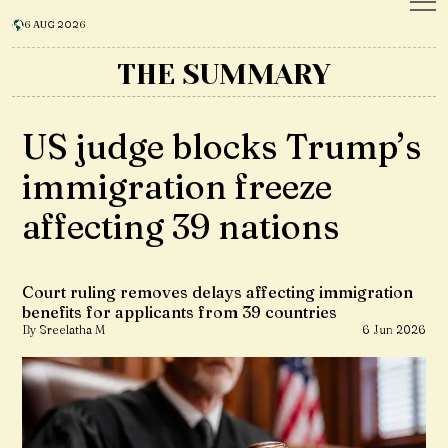
6 AUG 2026
THE SUMMARY
US judge blocks Trump’s
immigration freeze
affecting 39 nations
Court ruling removes delays affecting immigration
benefits for applicants from 39 countries
By Sreelatha M
6 Jun 2026