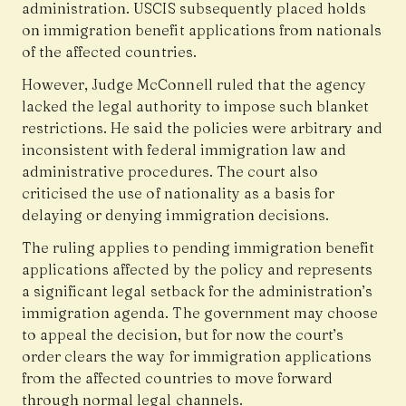
administration. USCIS subsequently placed holds
on immigration benefit applications from nationals
of the affected countries.
However, Judge McConnell ruled that the agency
lacked the legal authority to impose such blanket
restrictions. He said the policies were arbitrary and
inconsistent with federal immigration law and
administrative procedures. The court also
criticised the use of nationality as a basis for
delaying or denying immigration decisions.
The ruling applies to pending immigration benefit
applications affected by the policy and represents
a significant legal setback for the administration’s
immigration agenda. The government may choose
to appeal the decision, but for now the court’s
order clears the way for immigration applications
from the affected countries to move forward
through normal legal channels.