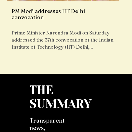
PM Modi addresses IIT Delhi
convocation
Prime Minister Narendra Modi on Saturday
addressed the 57th convocation of the Indian
Institute of Technology (IIT) Delhi,…
THE
SUMMARY
Transparent
news,