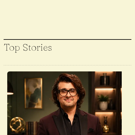
Top Stories