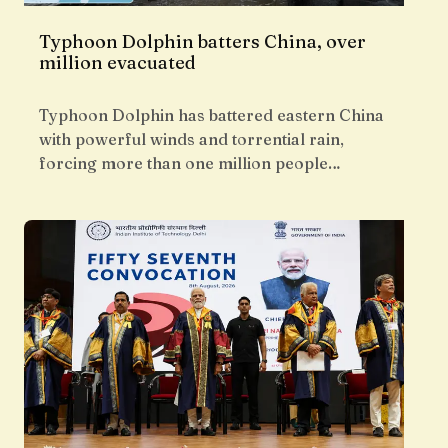
Typhoon Dolphin batters China, over
million evacuated
Typhoon Dolphin has battered eastern China
with powerful winds and torrential rain,
forcing more than one million people…