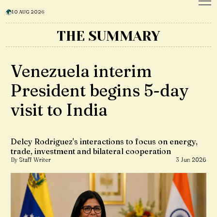
10 AUG 2026
THE SUMMARY
Venezuela interim
President begins 5-day
visit to India
Delcy Rodriguez's interactions to focus on energy,
trade, investment and bilateral cooperation
By Staff Writer
3 Jun 2026