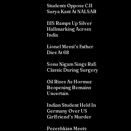
Students Oppose CJI
Surya Kant At NALSAR
BIS Ramps Up Silver
Hallmarking Across
India
Lionel Messi’s Father
Dies At 68
Sonu Nigam Sings Rafi
Classic During Surgery
Oil Rises As Hormuz
Reopening Remains
Uncertain
Indian Student Held In
Germany Over US
Girlfriend’s Murder
Pezeshkian Meets