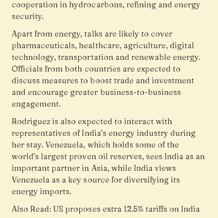
cooperation in hydrocarbons, refining and energy
security.
Apart from energy, talks are likely to cover
pharmaceuticals, healthcare, agriculture, digital
technology, transportation and renewable energy.
Officials from both countries are expected to
discuss measures to boost trade and investment
and encourage greater business-to-business
engagement.
Rodriguez is also expected to interact with
representatives of India’s energy industry during
her stay. Venezuela, which holds some of the
world’s largest proven oil reserves, sees India as an
important partner in Asia, while India views
Venezuela as a key source for diversifying its
energy imports.
Also Read:
US proposes extra 12.5% tariffs on India