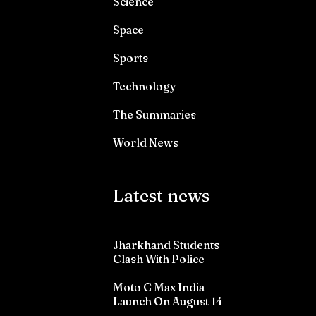
Science
Space
Sports
Technology
The Summaries
World News
Latest news
Jharkhand Students
Clash With Police
Moto G Max India
Launch On August 14