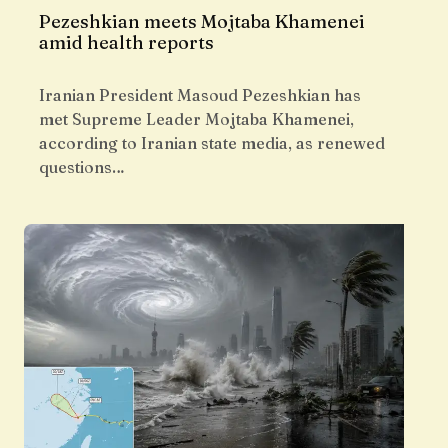
Pezeshkian meets Mojtaba Khamenei
amid health reports
Iranian President Masoud Pezeshkian has
met Supreme Leader Mojtaba Khamenei,
according to Iranian state media, as renewed
questions…