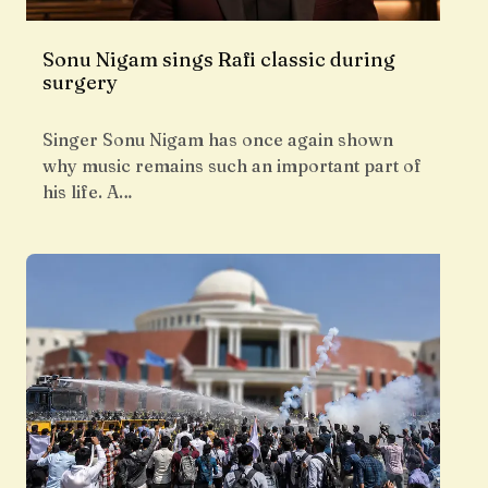
Sonu Nigam sings Rafi classic during
surgery
Singer Sonu Nigam has once again shown
why music remains such an important part of
his life. A…