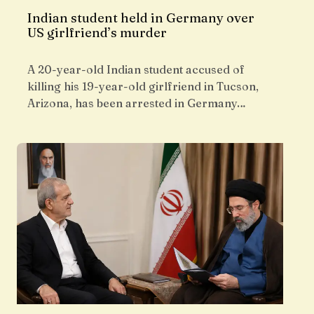
Indian student held in Germany over
US girlfriend’s murder
A 20-year-old Indian student accused of
killing his 19-year-old girlfriend in Tucson,
Arizona, has been arrested in Germany…