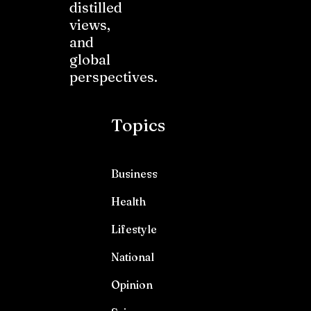
distilled
views,
and
global
perspectives.
Topics
Business
Health
Lifestyle
National
Opinion