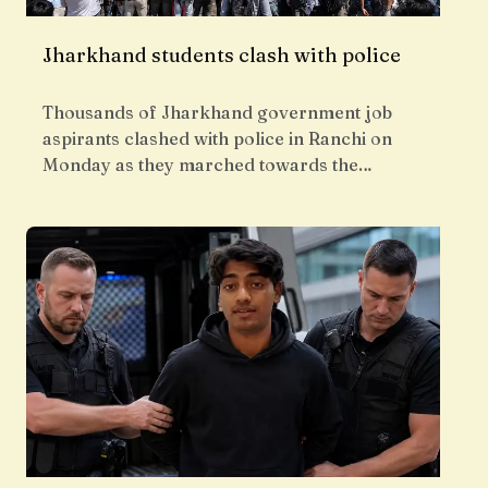
Jharkhand students clash with police
Thousands of Jharkhand government job
aspirants clashed with police in Ranchi on
Monday as they marched towards the…