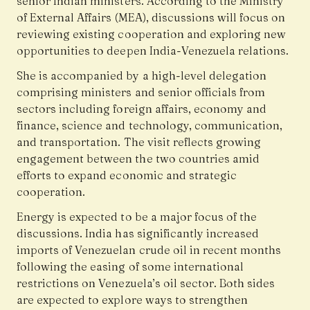
senior Indian ministers. According to the Ministry
of External Affairs (MEA), discussions will focus on
reviewing existing cooperation and exploring new
opportunities to deepen India-Venezuela relations.
She is accompanied by a high-level delegation
comprising ministers and senior officials from
sectors including foreign affairs, economy and
finance, science and technology, communication,
and transportation. The visit reflects growing
engagement between the two countries amid
efforts to expand economic and strategic
cooperation.
Energy is expected to be a major focus of the
discussions. India has significantly increased
imports of Venezuelan crude oil in recent months
following the easing of some international
restrictions on Venezuela’s oil sector. Both sides
are expected to explore ways to strengthen