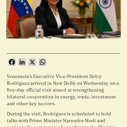
Facebook
LinkedIn
X
WhatsApp
Venezuela’s Executive Vice-President Delcy
Rodriguez arrived in New Delhi on Wednesday on a
five-day official visit aimed at strengthening
bilateral cooperation in energy, trade, investment
and other key sectors.
During the visit, Rodriguez is scheduled to hold
talks with Prime Minister Narendra Modi and