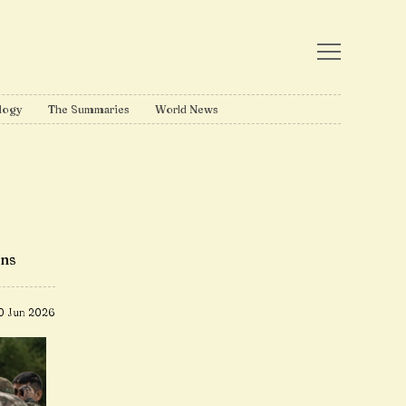
logy
The Summaries
World News
ons
0 Jun 2026