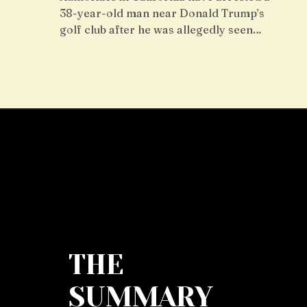
38-year-old man near Donald Trump’s
golf club after he was allegedly seen…
THE
SUMMARY