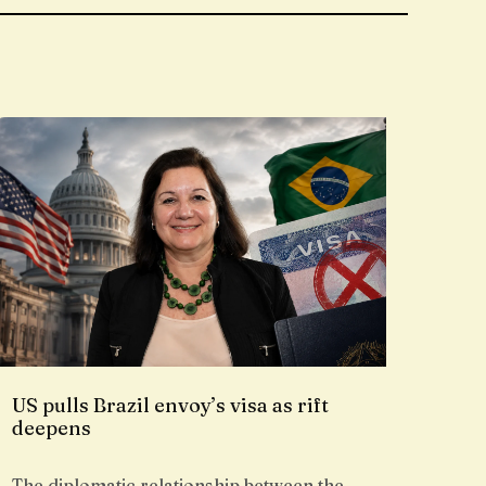
US pulls Brazil envoy’s visa as rift
deepens
The diplomatic relationship between the