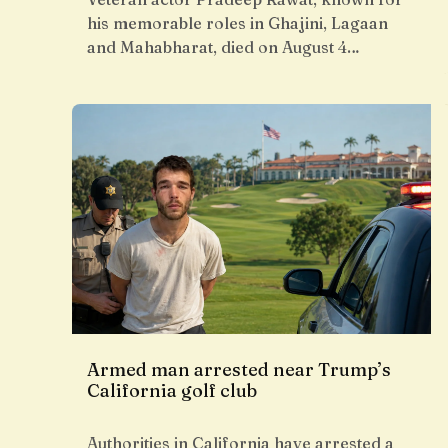
his memorable roles in Ghajini, Lagaan
and Mahabharat, died on August 4…
Armed man arrested near Trump’s
California golf club
Authorities in California have arrested a