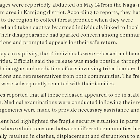
ages were reportedly abducted on May 14 from the Naga-
 area in Kamjong district. According to reports, they ha
 to the region to collect forest produce when they were
ted and taken captive by armed individuals linked to loca
Their disappearance had sparked concern among commun
tions and prompted appeals for their safe return.
days in captivity, the 14 individuals were released and han
ities. Officials said the release was made possible throug
 dialogue and mediation efforts involving tribal leaders, 
tions and representatives from both communities. The fr
 were subsequently reunited with their families.
es reported that all those released appeared to be in stab
n. Medical examinations were conducted following their re
ngements were made to provide necessary assistance and
ent had highlighted the fragile security situation in parts 
 where ethnic tensions between different communities ha
ally resulted in clashes, displacement and disruptions to 