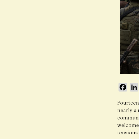
Face
Fourteen
nearly a
communit
welcomed
tensions 