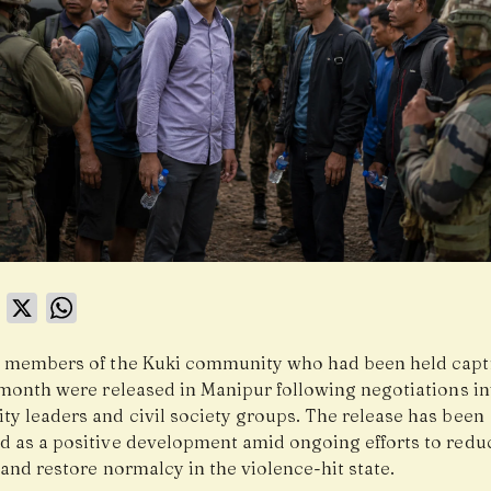
book
LinkedIn
X
WhatsApp
 members of the Kuki community who had been held capti
 month were released in Manipur following negotiations i
y leaders and civil society groups. The release has been
 as a positive development amid ongoing efforts to redu
and restore normalcy in the violence-hit state.