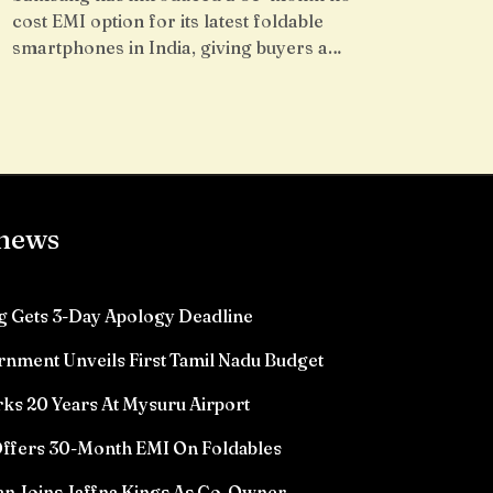
cost EMI option for its latest foldable
smartphones in India, giving buyers a…
 news
 Gets 3-Day Apology Deadline
rnment Unveils First Tamil Nadu Budget
ks 20 Years At Mysuru Airport
ffers 30-Month EMI On Foldables
n Joins Jaffna Kings As Co-Owner