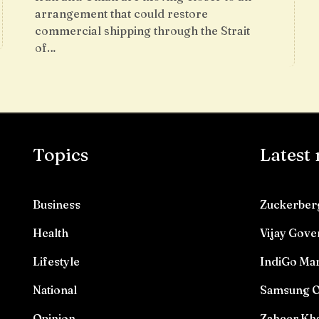
arrangement that could restore
commercial shipping through the Strait
of…
Topics
Latest
Business
Zuckerberg
Health
Vijay Gove
Lifestyle
IndiGo Mar
National
Samsung O
Opinion
Zaheer Kha