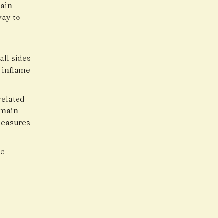
main
way to
d
all sides
 inflame
related
emain
measures
ce