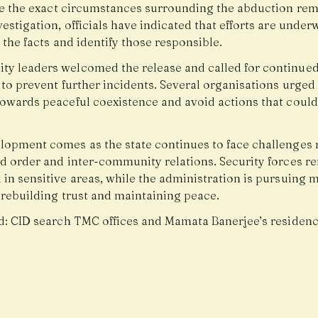
ile the exact circumstances surrounding the abduction re
estigation, officials have indicated that efforts are under
 the facts and identify those responsible.
y leaders welcomed the release and called for continue
to prevent further incidents. Several organisations urged 
towards peaceful coexistence and avoid actions that could
.
lopment comes as the state continues to face challenges 
nd order and inter-community relations. Security forces r
 in sensitive areas, while the administration is pursuing 
 rebuilding trust and maintaining peace.
d:
CID search TMC offices and Mamata Banerjee’s residen