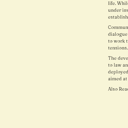
life. Wh
under inv
establish
Communit
dialogue 
to work 
tensions
The deve
to law a
deployed
aimed at
Also Rea