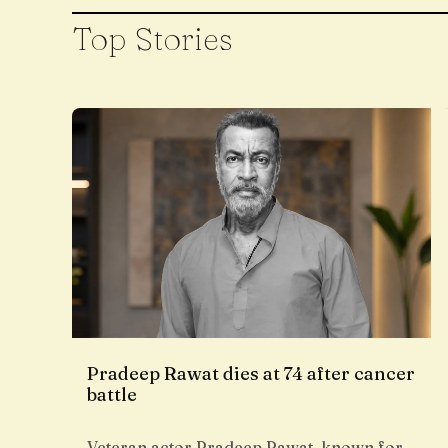
Top Stories
Pradeep Rawat dies at 74 after cancer
battle
Veteran actor Pradeep Rawat, known for