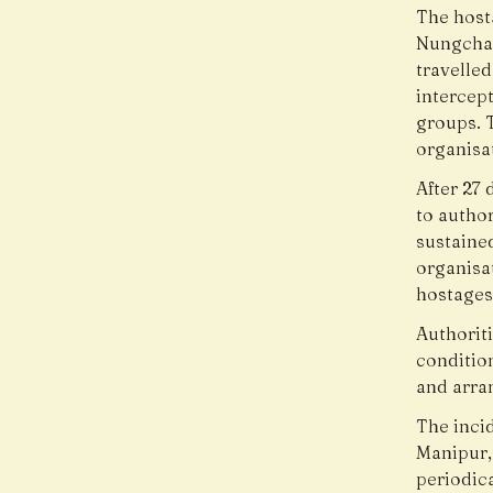
The host
Nungcham
travelled
intercep
groups. 
organisa
After 27 
to author
sustained
organisa
hostages
Authoriti
conditio
and arra
The incid
Manipur,
periodic