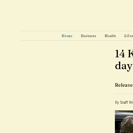
Home
Business
Health
Lifes
14 
day
Release
By Staff Wr