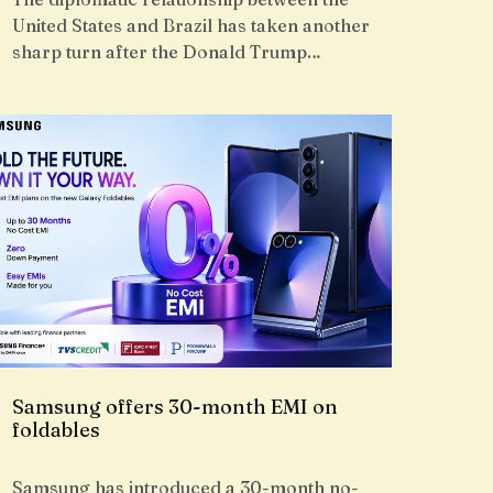
United States and Brazil has taken another
sharp turn after the Donald Trump…
Samsung offers 30-month EMI on
foldables
Samsung has introduced a 30-month no-