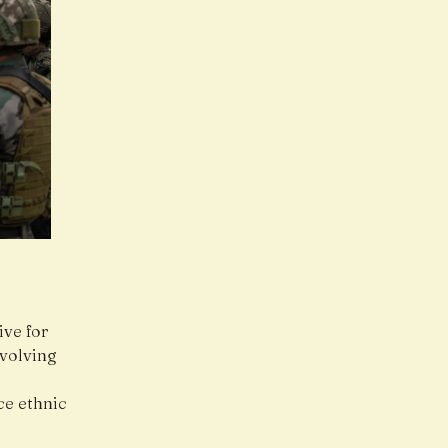
ve for
nvolving
ce ethnic