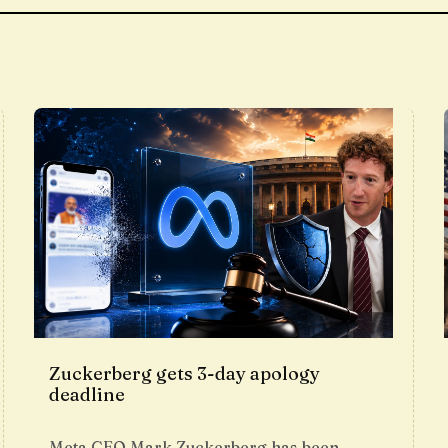
Zuckerberg gets 3-day apology
deadline
Meta CEO Mark Zuckerberg has been