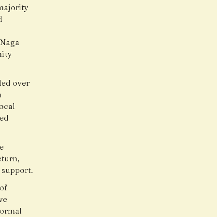
majority
d
l Naga
ity
ded over
h
local
eed
le
turn,
 support.
of
ve
normal