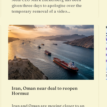
given three days to apologise over the
temporary removal of a video…
Iran, Oman near deal to reopen
Hormuz
Iran and Oman are moving closer to an