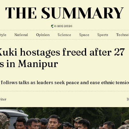
THE SUMMARY
6 AUG 2026
tyle
National
Opinion
Science
Space
Sports
Techno
Kuki hostages freed after 27
s in Manipur
 follows talks as leaders seek peace and ease ethnic tensi
iter
1