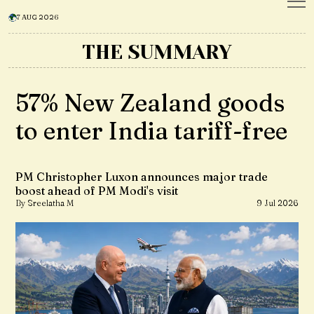
7 AUG 2026
THE SUMMARY
57% New Zealand goods
to enter India tariff-free
PM Christopher Luxon announces major trade
boost ahead of PM Modi's visit
By Sreelatha M
9 Jul 2026