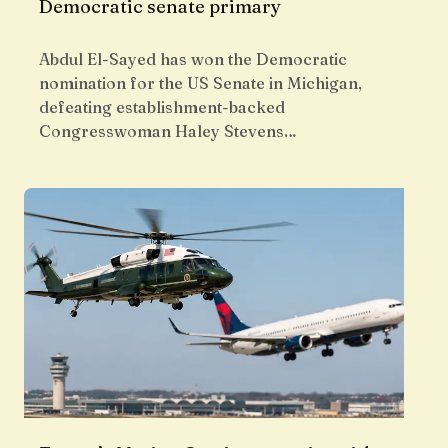
Democratic senate primary
Abdul El-Sayed has won the Democratic
nomination for the US Senate in Michigan,
defeating establishment-backed
Congresswoman Haley Stevens…