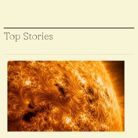
Top Stories