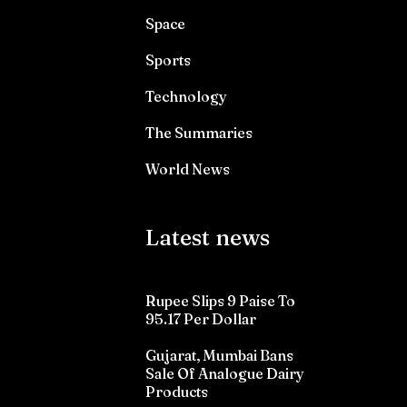
Space
Sports
Technology
The Summaries
World News
Latest news
Rupee Slips 9 Paise To
95.17 Per Dollar
Gujarat, Mumbai Bans
Sale Of Analogue Dairy
Products