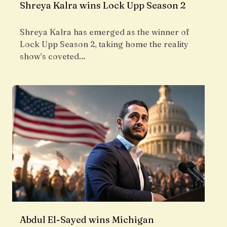
Shreya Kalra wins Lock Upp Season 2
Shreya Kalra has emerged as the winner of
Lock Upp Season 2, taking home the reality
show’s coveted…
Abdul El-Sayed wins Michigan