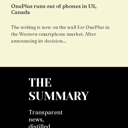
OnePlus runs out of phones in US,
Canada
The writing is now on the wall for OnePlus in
the Western smartphone market. After
announcing its decision…
THE
SUMMARY
Transparent
news,
distilled