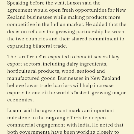
Speaking before the visit, Luxon said the
agreement would open fresh opportunities for New
Zealand businesses while making products more
competitive in the Indian market. He added that the
decision reflects the growing partnership between
the two countries and their shared commitment to
expanding bilateral trade.
The tariff relief is expected to benefit several key
export sectors, including dairy ingredients,
horticultural products, wood, seafood and
manufactured goods. Businesses in New Zealand
believe lower trade barriers will help increase
exports to one of the world’s fastest-growing major
economies.
Luxon said the agreement marks an important
milestone in the ongoing efforts to deepen
commercial engagement with India. He noted that
both governments have been working closely to