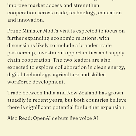
improve market access and strengthen
cooperation across trade, technology, education
and innovation.
Prime Minister Modi’s visit is expected to focus on
further expanding economic relations, with
discussions likely to include a broader trade
partnership, investment opportunities and supply
chain cooperation. The two leaders are also
expected to explore collaboration in clean energy,
digital technology, agriculture and skilled
workforce development.
Trade between India and New Zealand has grown
steadily in recent years, but both countries believe
there is significant potential for further expansion.
Also Read:
OpenAI debuts live voice AI