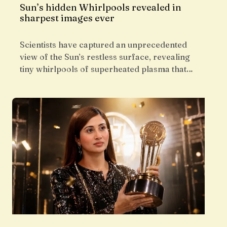
Sun’s hidden Whirlpools revealed in
sharpest images ever
Scientists have captured an unprecedented
view of the Sun’s restless surface, revealing
tiny whirlpools of superheated plasma that…