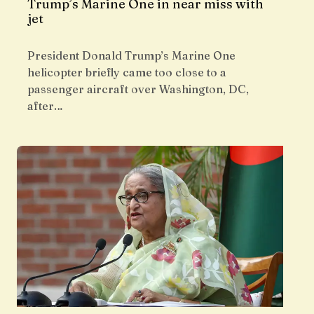
Trump’s Marine One in near miss with
jet
President Donald Trump’s Marine One
helicopter briefly came too close to a
passenger aircraft over Washington, DC,
after…