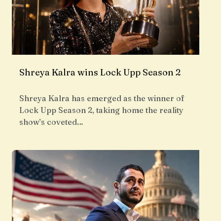
Shreya Kalra wins Lock Upp Season 2
Shreya Kalra has emerged as the winner of
Lock Upp Season 2, taking home the reality
show’s coveted…