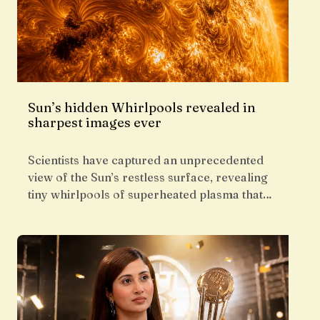
Sun’s hidden Whirlpools revealed in
sharpest images ever
Scientists have captured an unprecedented
view of the Sun’s restless surface, revealing
tiny whirlpools of superheated plasma that…