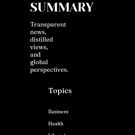
SUMMARY
Transparent
news,
distilled
views,
and
global
perspectives.
Topics
Business
Health