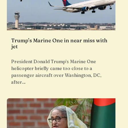
Trump’s Marine One in near miss with
jet
President Donald Trump’s Marine One
helicopter briefly came too close to a
passenger aircraft over Washington, DC,
after…