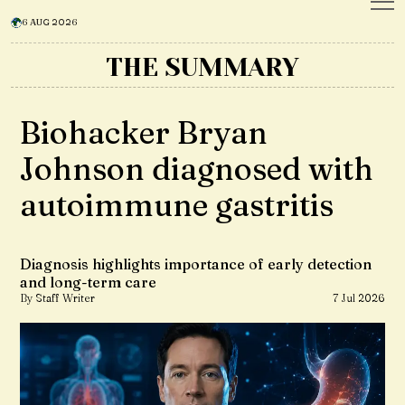
6 AUG 2026
THE SUMMARY
Biohacker Bryan
Johnson diagnosed with
autoimmune gastritis
Diagnosis highlights importance of early detection
and long-term care
By Staff Writer
7 Jul 2026