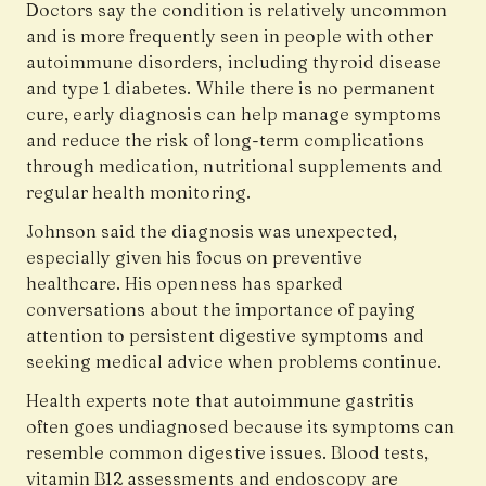
Doctors say the condition is relatively uncommon
and is more frequently seen in people with other
autoimmune disorders, including thyroid disease
and type 1 diabetes. While there is no permanent
cure, early diagnosis can help manage symptoms
and reduce the risk of long-term complications
through medication, nutritional supplements and
regular health monitoring.
Johnson said the diagnosis was unexpected,
especially given his focus on preventive
healthcare. His openness has sparked
conversations about the importance of paying
attention to persistent digestive symptoms and
seeking medical advice when problems continue.
Health experts note that autoimmune gastritis
often goes undiagnosed because its symptoms can
resemble common digestive issues. Blood tests,
vitamin B12 assessments and endoscopy are