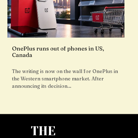
OnePlus runs out of phones in US,
Canada
The writing is now on the wall for OnePlus in
the Western smartphone market. After
announcing its decision…
THE