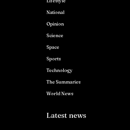
Lifestyle
National
Opinion
Science
Space
Sports
Technology
The Summaries
World News
Latest news