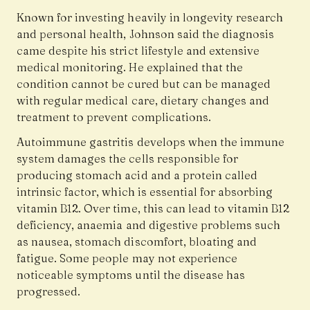
Known for investing heavily in longevity research
and personal health, Johnson said the diagnosis
came despite his strict lifestyle and extensive
medical monitoring. He explained that the
condition cannot be cured but can be managed
with regular medical care, dietary changes and
treatment to prevent complications.
Autoimmune gastritis develops when the immune
system damages the cells responsible for
producing stomach acid and a protein called
intrinsic factor, which is essential for absorbing
vitamin B12. Over time, this can lead to vitamin B12
deficiency, anaemia and digestive problems such
as nausea, stomach discomfort, bloating and
fatigue. Some people may not experience
noticeable symptoms until the disease has
progressed.