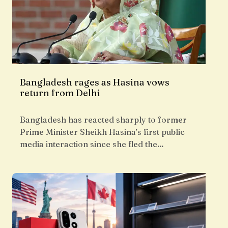
Bangladesh rages as Hasina vows
return from Delhi
Bangladesh has reacted sharply to former
Prime Minister Sheikh Hasina’s first public
media interaction since she fled the…