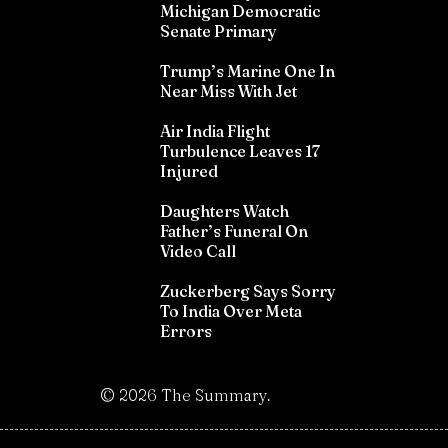
Michigan Democratic
Senate Primary
Trump’s Marine One In
Near Miss With Jet
Air India Flight
Turbulence Leaves 17
Injured
Daughters Watch
Father’s Funeral On
Video Call
Zuckerberg Says Sorry
To India Over Meta
Errors
©
2026
The Summary.