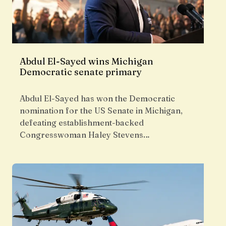
Abdul El-Sayed wins Michigan
Democratic senate primary
Abdul El-Sayed has won the Democratic
nomination for the US Senate in Michigan,
defeating establishment-backed
Congresswoman Haley Stevens…