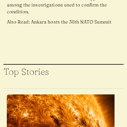
among the investigations used to confirm the
condition.
Also Read:
Ankara hosts the 36th NATO Summit
Top Stories