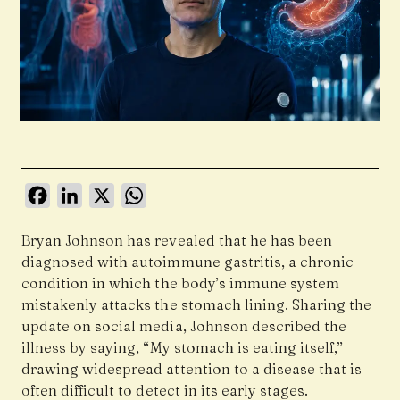
Facebook
LinkedIn
X
WhatsApp
Bryan Johnson has revealed that he has been
diagnosed with autoimmune gastritis, a chronic
condition in which the body’s immune system
mistakenly attacks the stomach lining. Sharing the
update on social media, Johnson described the
illness by saying, “My stomach is eating itself,”
drawing widespread attention to a disease that is
often difficult to detect in its early stages.