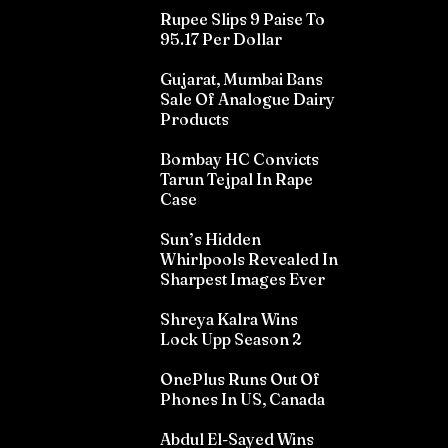
Rupee Slips 9 Paise To
95.17 Per Dollar
Gujarat, Mumbai Bans
Sale Of Analogue Dairy
Products
Bombay HC Convicts
Tarun Tejpal In Rape
Case
Sun’s Hidden
Whirlpools Revealed In
Sharpest Images Ever
Shreya Kalra Wins
Lock Upp Season 2
OnePlus Runs Out Of
Phones In US, Canada
Abdul El-Sayed Wins