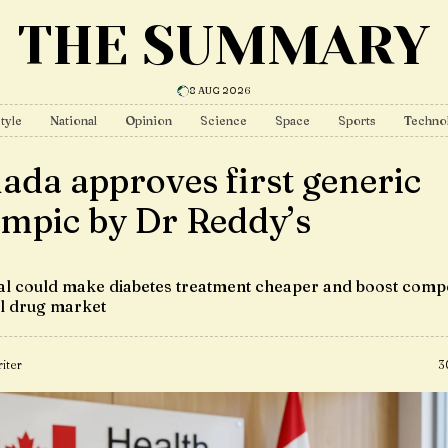
THE SUMMARY
8 AUG 2026
tyle
National
Opinion
Science
Space
Sports
Techno
ada approves first generic
mpic by Dr Reddy’s
l could make diabetes treatment cheaper and boost compe
al drug market
iter
3