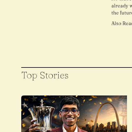
already 
the futur
Also Rea
Top Stories