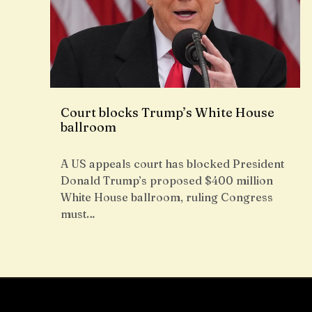
Court blocks Trump’s White House
ballroom
A US appeals court has blocked President
Donald Trump’s proposed $400 million
White House ballroom, ruling Congress
must…