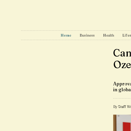
Home
Business
Health
Lifes
Can
Oze
Approva
in glob
By Staff Wr