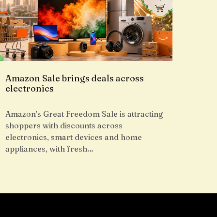
Amazon Sale brings deals across
electronics
Amazon’s Great Freedom Sale is attracting
shoppers with discounts across
electronics, smart devices and home
appliances, with fresh…