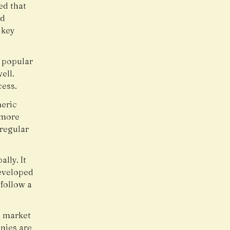
ed that
nd
 key
 popular
ell.
cess.
neric
 more
 regular
lly. It
eveloped
follow a
g market
nies are