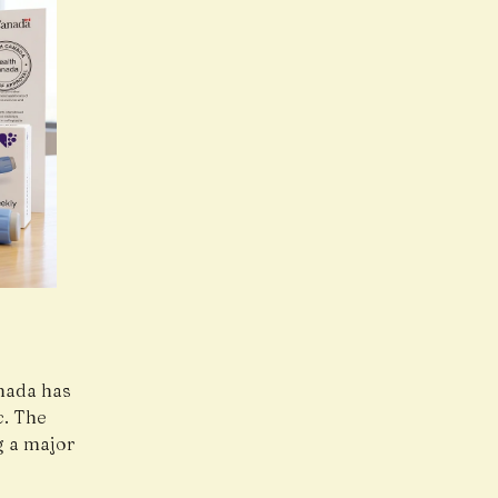
nada
has
c. The
g a major