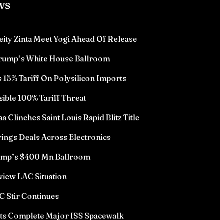
ws
eity Zinta Meet Yogi Ahead Of Release
Trump’s White House Ballroom
15% Tariff On Polysilicon Imports
sible 100% Tariff Threat
Clinches Saint Louis Rapid Blitz Title
ings Deals Across Electronics
rump’s $400 Mn Ballroom
view LAC Situation
 Stir Continues
ts Complete Major ISS Spacewalk