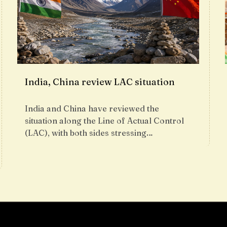
India, China review LAC situation
India and China have reviewed the
situation along the Line of Actual Control
(LAC), with both sides stressing…