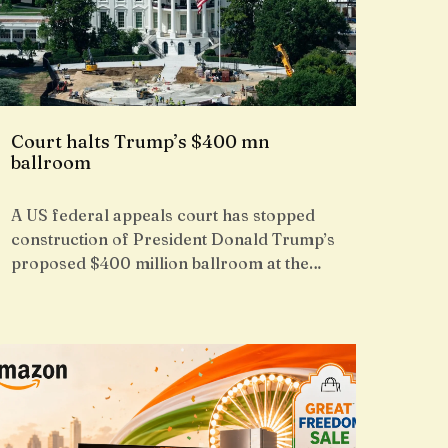
Court halts Trump’s $400 mn
ballroom
A US federal appeals court has stopped
construction of President Donald Trump’s
proposed $400 million ballroom at the…