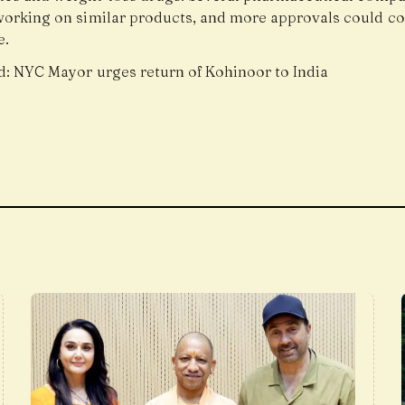
working on similar products, and more approvals could c
e.
d:
NYC Mayor urges return of Kohinoor to India