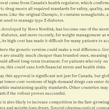
oval came from Canada’s health regulator, which confirm
ic drug meets all required standards for safety, quality, a
ness. Like the original Ozempic, it contains semaglutide, a
nt used to manage type 2 diabetes.
, developed by
Novo Nordisk
, has become one of the most
r diabetes, and more recently, for weight management as w
its high cost has made it difficult for many patients to ac
here the generic version could make a real difference. Ge
s are usually much cheaper than branded ones, meaning
ould afford long-term treatment. For patients who rely on
n, this could ease both financial stress and health risks.
ay this approval is significant not just for Canada, but globa
at lower-cost versions of high-demand drugs can enter d
while maintaining quality standards. Other countries may 
ath if the rollout proves successful.
 is also likely to increase competition in the fast-growin
etes and weight-loss drugs. Several pharmaceutical compa