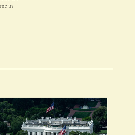
ome in