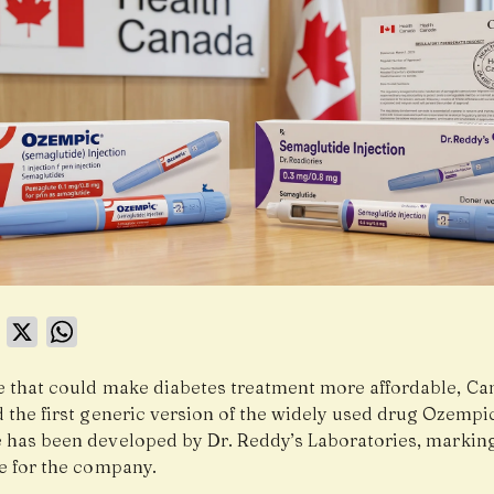
book
LinkedIn
X
WhatsApp
e that could make diabetes treatment more affordable,
Ca
 the first generic version of the widely used drug Ozempi
 has been developed by
Dr. Reddy’s Laboratories
, markin
e for the company.