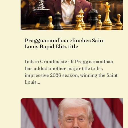
Praggnanandhaa clinches Saint
Louis Rapid Blitz title
Indian Grandmaster R Praggnanandhaa
has added another major title to his
impressive 2026 season, winning the Saint
Louis…