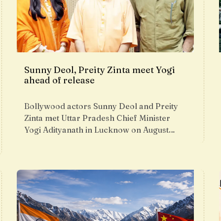
Sunny Deol, Preity Zinta meet Yogi
ahead of release
Bollywood actors Sunny Deol and Preity
Zinta met Uttar Pradesh Chief Minister
Yogi Adityanath in Lucknow on August…