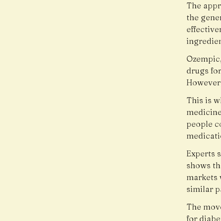
The appr
the gener
effective
ingredie
Ozempic
drugs fo
However, 
This is w
medicine
people c
medicatio
Experts s
shows th
markets 
similar p
The move
for diab