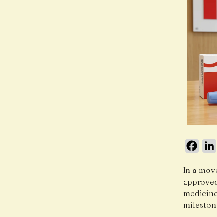
Face
In a mov
approved
medicine
mileston