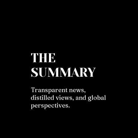
THE
SUMMARY
Transparent news,
distilled views, and global
perspectives.