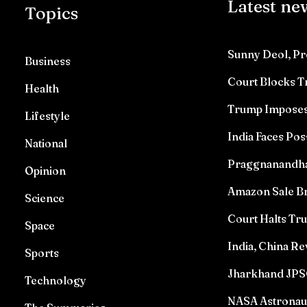
Latest ne
Topics
Sunny Deol, Pr
Business
Court Blocks 
Health
Trump Imposes 
Lifestyle
India Faces Pos
National
Praggnanandhaa 
Opinion
Amazon Sale Br
Science
Court Halts T
Space
India, China Re
Sports
Jharkhand JPSC
Technology
NASA Astronau