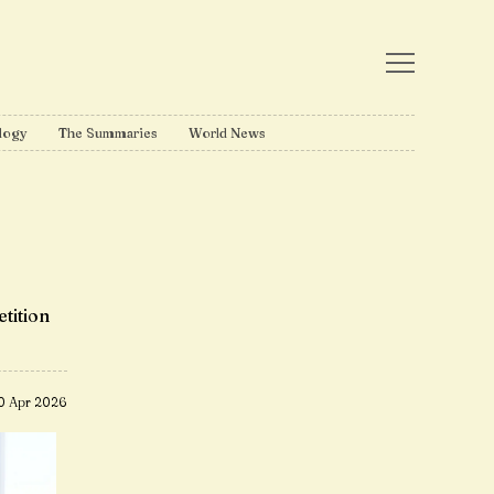
logy
The Summaries
World News
tition
0 Apr 2026