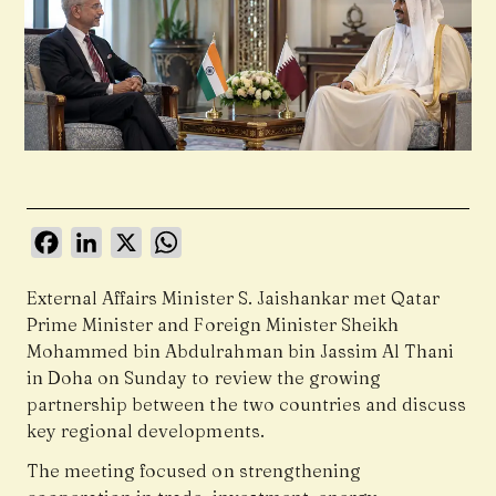
Facebook
LinkedIn
X
WhatsApp
External Affairs Minister S. Jaishankar met Qatar
Prime Minister and Foreign Minister Sheikh
Mohammed bin Abdulrahman bin Jassim Al Thani
in Doha on Sunday to review the growing
partnership between the two countries and discuss
key regional developments.
The meeting focused on strengthening