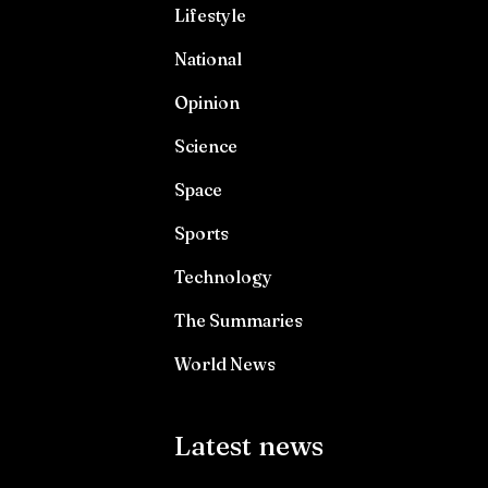
Lifestyle
National
Opinion
Science
Space
Sports
Technology
The Summaries
World News
Latest news