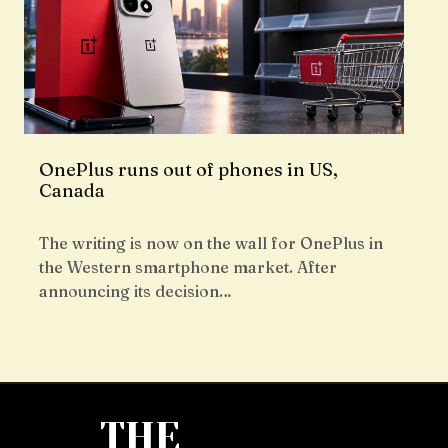
OnePlus runs out of phones in US,
Canada
The writing is now on the wall for OnePlus in
the Western smartphone market. After
announcing its decision…
THE