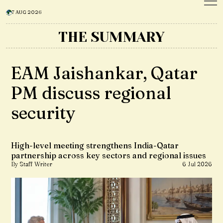
7 AUG 2026
THE SUMMARY
EAM Jaishankar, Qatar
PM discuss regional
security
High-level meeting strengthens India-Qatar
partnership across key sectors and regional issues
By Staff Writer
6 Jul 2026