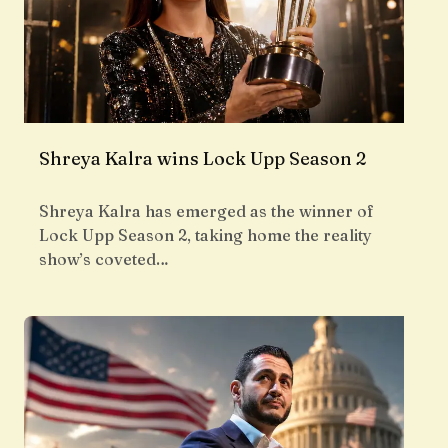
Shreya Kalra wins Lock Upp Season 2
Shreya Kalra has emerged as the winner of
Lock Upp Season 2, taking home the reality
show’s coveted…