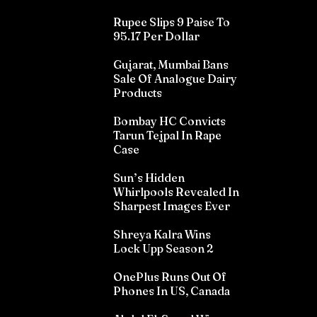
Rupee Slips 9 Paise To
95.17 Per Dollar
Gujarat, Mumbai Bans
Sale Of Analogue Dairy
Products
Bombay HC Convicts
Tarun Tejpal In Rape
Case
Sun’s Hidden
Whirlpools Revealed In
Sharpest Images Ever
Shreya Kalra Wins
Lock Upp Season 2
OnePlus Runs Out Of
Phones In US, Canada