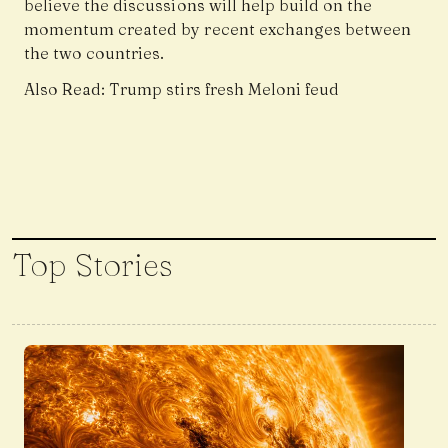
believe the discussions will help build on the
momentum created by recent exchanges between
the two countries.
Also Read:
Trump stirs fresh Meloni feud
Top Stories