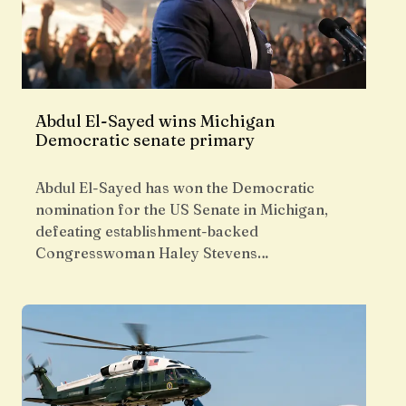
Abdul El-Sayed wins Michigan
Democratic senate primary
Abdul El-Sayed has won the Democratic
nomination for the US Senate in Michigan,
defeating establishment-backed
Congresswoman Haley Stevens…