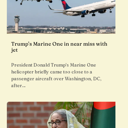
Trump’s Marine One in near miss with
jet
President Donald Trump’s Marine One
helicopter briefly came too close to a
passenger aircraft over Washington, DC,
after…