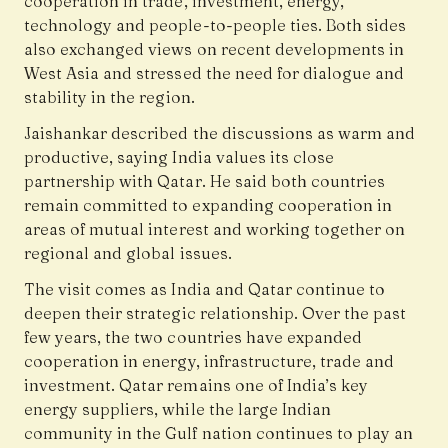
cooperation in trade, investment, energy,
technology and people-to-people ties. Both sides
also exchanged views on recent developments in
West Asia and stressed the need for dialogue and
stability in the region.
Jaishankar described the discussions as warm and
productive, saying India values its close
partnership with Qatar. He said both countries
remain committed to expanding cooperation in
areas of mutual interest and working together on
regional and global issues.
The visit comes as India and Qatar continue to
deepen their strategic relationship. Over the past
few years, the two countries have expanded
cooperation in energy, infrastructure, trade and
investment. Qatar remains one of India’s key
energy suppliers, while the large Indian
community in the Gulf nation continues to play an