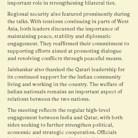
important role in strengthening bilateral ties.
Regional security also featured prominently during
the talks. With tensions continuing in parts of West
Asia, both leaders discussed the importance of
maintaining peace, stability and diplomatic
engagement. They reaffirmed their commitment to
supporting efforts aimed at promoting dialogue
and resolving conflicts through peaceful means.
Jaishankar also thanked the Qatari leadership for
its continued support for the Indian community
living and working in the country. The welfare of
Indian nationals remains an important aspect of
relations between the two nations.
The meeting reflects the regular high-level
engagement between India and Qatar, with both
sides seeking to further strengthen political,
economic and strategic cooperation. Officials