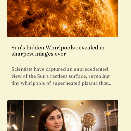
Sun’s hidden Whirlpools revealed in
sharpest images ever
Scientists have captured an unprecedented
view of the Sun’s restless surface, revealing
tiny whirlpools of superheated plasma that…