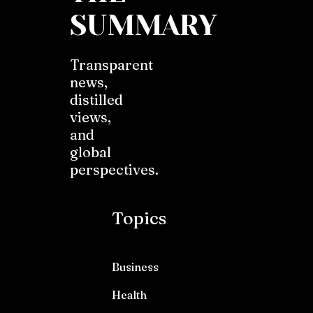
SUMMARY
Transparent
news,
distilled
views,
and
global
perspectives.
Topics
Business
Health