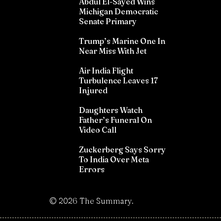
Abdul El-Sayed Wins
Michigan Democratic
Senate Primary
Trump’s Marine One In
Near Miss With Jet
Air India Flight
Turbulence Leaves 17
Injured
Daughters Watch
Father’s Funeral On
Video Call
Zuckerberg Says Sorry
To India Over Meta
Errors
©
2026
The Summary.