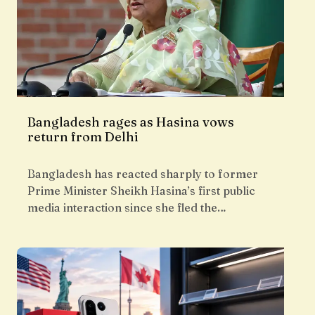
Bangladesh rages as Hasina vows
return from Delhi
Bangladesh has reacted sharply to former
Prime Minister Sheikh Hasina’s first public
media interaction since she fled the…